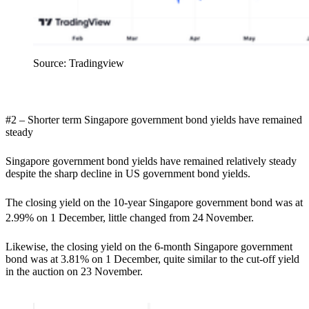
Source: Tradingview
#2 – Shorter term Singapore government bond yields have remained
steady
Singapore government bond yields have remained relatively steady
despite the sharp decline in US government bond yields.
The closing yield on the 10-year Singapore government bond was at
2.99% on 1 December, little changed from 24
November.
Likewise, the closing yield on the 6-month Singapore government
bond was at 3.81% on 1 December, quite similar to the cut-off yield
in the auction on 23 November.