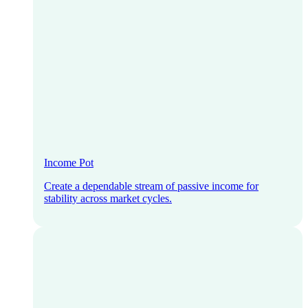
Income Pot
Create a dependable stream of passive income for
stability across market cycles.