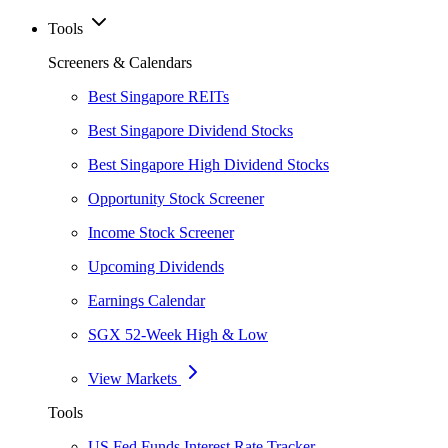
Tools
Screeners & Calendars
Best Singapore REITs
Best Singapore Dividend Stocks
Best Singapore High Dividend Stocks
Opportunity Stock Screener
Income Stock Screener
Upcoming Dividends
Earnings Calendar
SGX 52-Week High & Low
View Markets
Tools
US Fed Funds Interest Rate Tracker