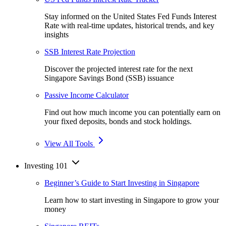
Stay informed on the United States Fed Funds Interest
Rate with real-time updates, historical trends, and key
insights
SSB Interest Rate Projection
Discover the projected interest rate for the next
Singapore Savings Bond (SSB) issuance
Passive Income Calculator
Find out how much income you can potentially earn on
your fixed deposits, bonds and stock holdings.
View All Tools
Investing 101
Beginner’s Guide to Start Investing in Singapore
Learn how to start investing in Singapore to grow your
money