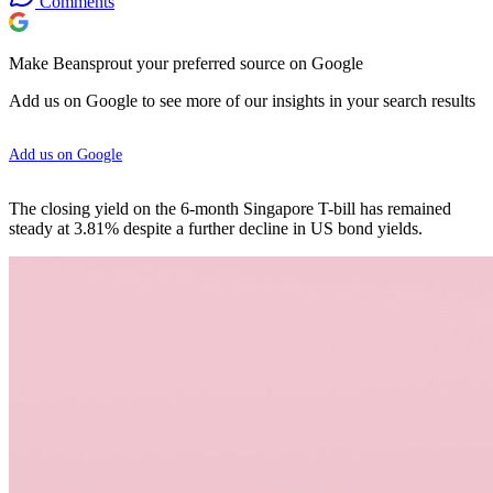
Comments
Make Beansprout your preferred source on Google
Add us on Google to see more of our insights in your search results
Add us on Google
The closing yield on the 6-month Singapore T-bill has remained
steady at 3.81% despite a further decline in US bond yields.