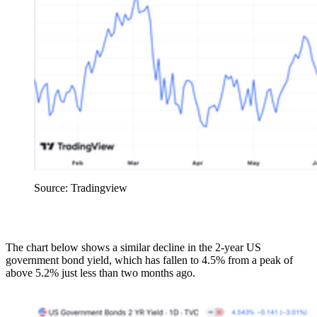
Source: Tradingview
The chart below shows a similar decline in the 2-year US
government bond yield, which has fallen to 4.5% from a peak of
above 5.2% just less than two months ago.