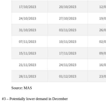
Source: MAS
#3 – Potentially lower demand in December