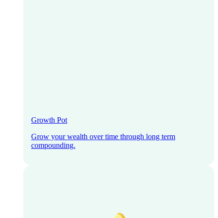
Growth Pot
Grow your wealth over time through long term
compounding.