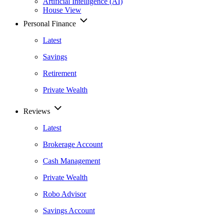
Artificial Intelligence (AI)
House View
Personal Finance
Latest
Savings
Retirement
Private Wealth
Reviews
Latest
Brokerage Account
Cash Management
Private Wealth
Robo Advisor
Savings Account