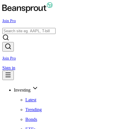
Join Pro
Join Pro
Sign in
Investing
Latest
Trending
Bonds