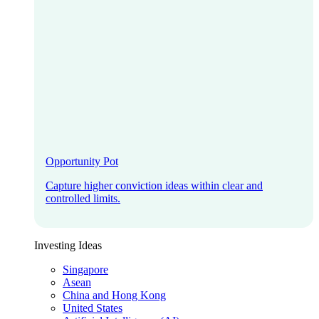
Opportunity Pot
Capture higher conviction ideas within clear and
controlled limits.
Investing Ideas
Singapore
Asean
China and Hong Kong
United States