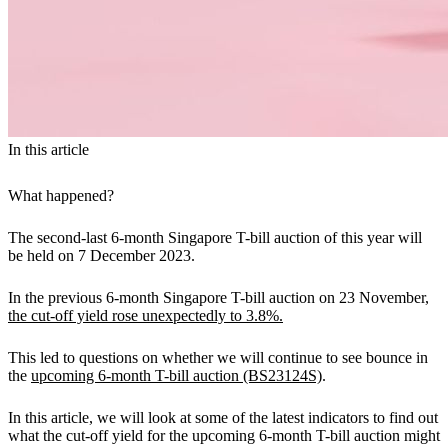
In this article
What happened?
The second-last 6-month Singapore T-bill auction of this year will
be held on 7 December 2023.
In the previous 6-month Singapore T-bill auction on 23 November,
the cut-off yield rose unexpectedly to 3.8%.
This led to questions on whether we will continue to see bounce in
the
upcoming 6-month T-bill auction (BS23124S)
.
In this article, we will look at some of the latest indicators to find out
what the cut-off yield for the upcoming 6-month T-bill auction might