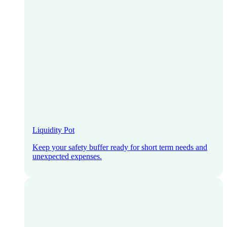
Liquidity Pot
Keep your safety buffer ready for short term needs and
unexpected expenses.