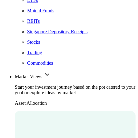
ETFs
Mutual Funds
REITs
Singapore Depository Receipts
Stocks
Trading
Commodities
Market Views
Start your investment journey based on the pot catered to your
goal or explore ideas by market
Asset Allocation