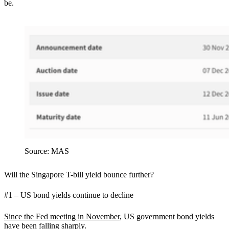
be.
Source: MAS
Will the Singapore T-bill yield bounce further?
#1 – US bond yields continue to decline
Since the Fed meeting in November
, US government bond yields
have been falling sharply.