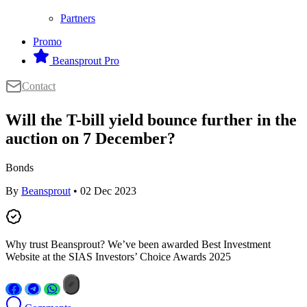
Partners
Promo
Beansprout Pro
Contact
Will the T-bill yield bounce further in the
auction on 7 December?
Bonds
By
Beansprout
• 02 Dec 2023
Why trust Beansprout? We’ve been awarded Best Investment
Website at the SIAS Investors’ Choice Awards 2025