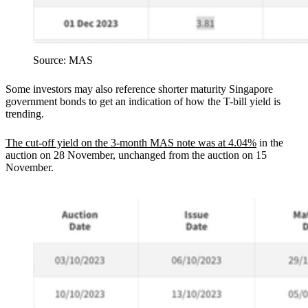
Source: MAS
Some investors may also reference shorter maturity Singapore
government bonds to get an indication of how the T-bill yield is
trending.
The cut-off yield on the 3-month MAS note was at 4.04%
in the
auction on 28 November, unchanged from the auction on 15
November.