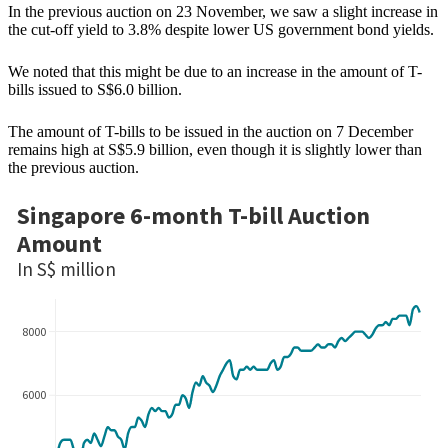
In the previous auction on 23 November, we saw a slight increase in
the cut-off yield to 3.8% despite lower US government bond yields.
We noted that this might be due to an increase in the amount of T-
bills issued to S$6.0 billion.
The amount of T-bills to be issued in the auction on 7 December
remains high at S$5.9 billion, even though it is slightly lower than
the previous auction.