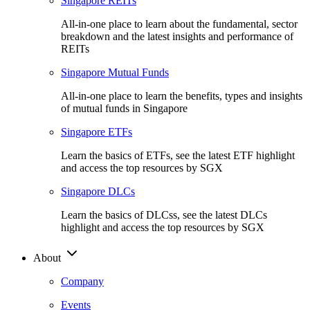
Singapore REITs
All-in-one place to learn about the fundamental, sector
breakdown and the latest insights and performance of
REITs
Singapore Mutual Funds
All-in-one place to learn the benefits, types and insights
of mutual funds in Singapore
Singapore ETFs
Learn the basics of ETFs, see the latest ETF highlight
and access the top resources by SGX
Singapore DLCs
Learn the basics of DLCss, see the latest DLCs
highlight and access the top resources by SGX
About
Company
Events