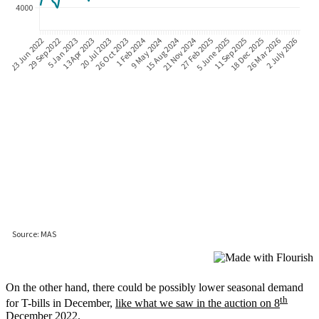
On the other hand, there could be possibly lower seasonal demand
th
for T-bills in December,
like what we saw in the auction on 8
December 2022
.