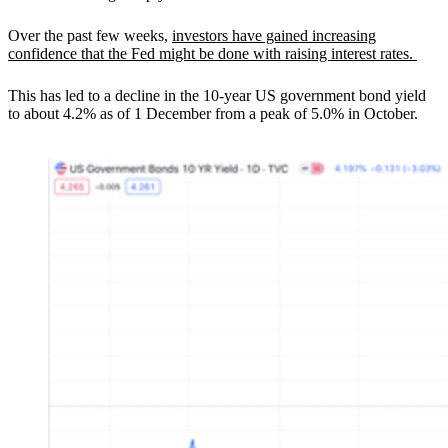
Over the past few weeks,
investors have gained increasing
confidence that the Fed might be done with raising interest rates.
This has led to a decline in the 10-year US government bond yield
to about 4.2% as of 1 December from a peak of 5.0% in October.