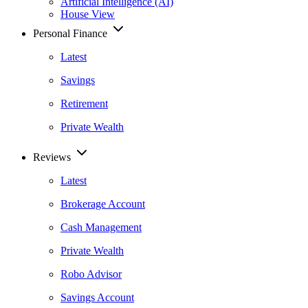
Artificial Intelligence (AI)
House View
Personal Finance
Latest
Savings
Retirement
Private Wealth
Reviews
Latest
Brokerage Account
Cash Management
Private Wealth
Robo Advisor
Savings Account