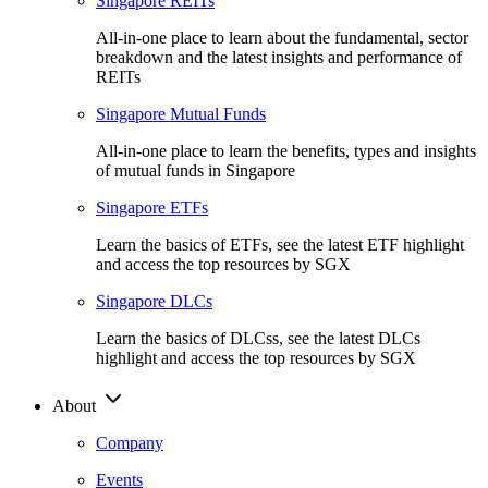
Singapore REITs
All-in-one place to learn about the fundamental, sector
breakdown and the latest insights and performance of
REITs
Singapore Mutual Funds
All-in-one place to learn the benefits, types and insights
of mutual funds in Singapore
Singapore ETFs
Learn the basics of ETFs, see the latest ETF highlight
and access the top resources by SGX
Singapore DLCs
Learn the basics of DLCss, see the latest DLCs
highlight and access the top resources by SGX
About
Company
Events