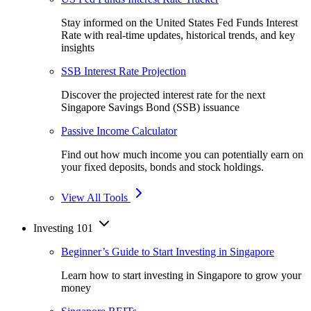
Stay informed on the United States Fed Funds Interest
Rate with real-time updates, historical trends, and key
insights
SSB Interest Rate Projection
Discover the projected interest rate for the next
Singapore Savings Bond (SSB) issuance
Passive Income Calculator
Find out how much income you can potentially earn on
your fixed deposits, bonds and stock holdings.
View All Tools
Investing 101
Beginner’s Guide to Start Investing in Singapore
Learn how to start investing in Singapore to grow your
money