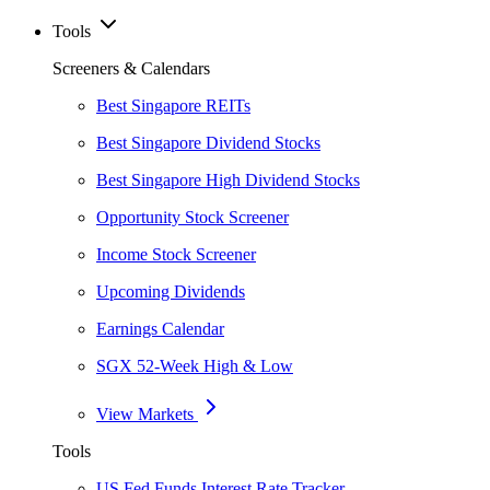
Tools
Screeners & Calendars
Best Singapore REITs
Best Singapore Dividend Stocks
Best Singapore High Dividend Stocks
Opportunity Stock Screener
Income Stock Screener
Upcoming Dividends
Earnings Calendar
SGX 52-Week High & Low
View Markets
Tools
US Fed Funds Interest Rate Tracker