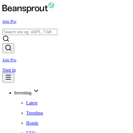
Join Pro
Join Pro
Sign in
Investing
Latest
Trending
Bonds