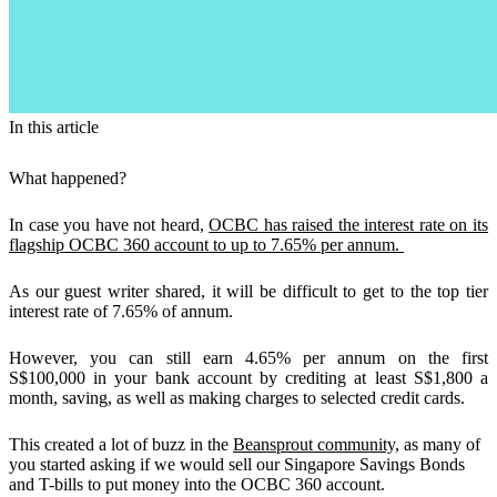
In this article
What happened?
In case you have not heard,
OCBC has raised the interest rate on its
flagship OCBC 360 account to up to 7.65% per annum.
As our guest writer shared, it will be difficult to get to the top tier
interest rate of 7.65% of annum.
However, you can still
earn 4.65% per annum on the first
S$100,000
in your bank account by crediting at least S$1,800 a
month, saving, as well as making charges to selected credit cards.
This created a lot of buzz in the
Beansprout community,
as many of
you started asking if we would sell our Singapore Savings Bonds
and T-bills to put money into the OCBC 360 account.