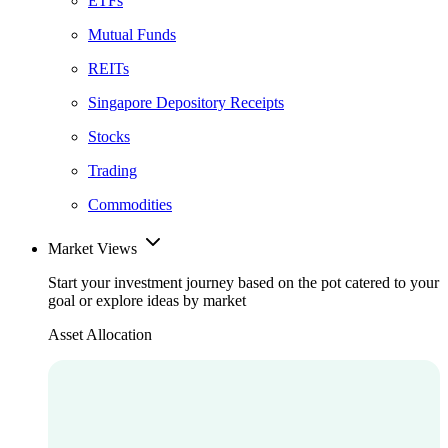
ETFs
Mutual Funds
REITs
Singapore Depository Receipts
Stocks
Trading
Commodities
Market Views
Start your investment journey based on the pot catered to your
goal or explore ideas by market
Asset Allocation