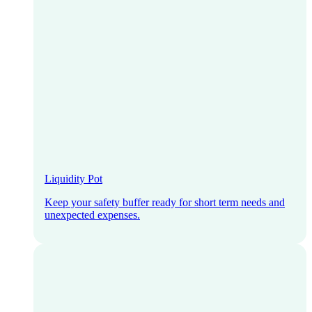
Liquidity Pot
Keep your safety buffer ready for short term needs and
unexpected expenses.