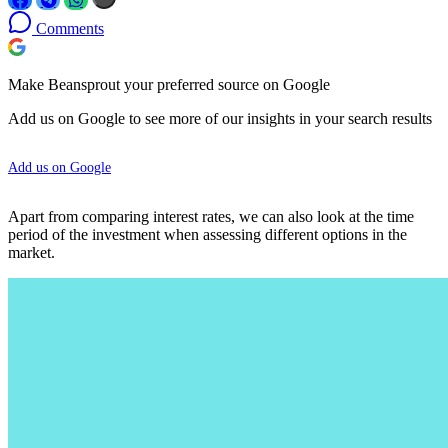
Comments
Make Beansprout your preferred source on Google
Add us on Google to see more of our insights in your search results
Add us on Google
Apart from comparing interest rates, we can also look at the time
period of the investment when assessing different options in the
market.