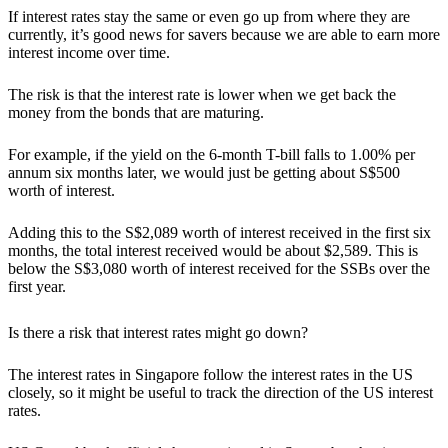
If interest rates stay the same or even go up from where they are
currently, it’s good news for savers because we are able to earn more
interest income over time.
The
risk is that the interest rate is lower when we get back the
money from the bonds that are maturing.
For example, if the yield on the 6-month T-bill falls to 1.00% per
annum six months later, we would just be getting about S$500
worth of interest.
Adding this to the S$2,089 worth of interest received in the first six
months, the total interest received would be about $2,589. This is
below the S$3,080 worth of interest received for the SSBs over the
first year.
Is there a risk that interest rates might go down?
The interest rates in Singapore follow the interest rates in the US
closely, so it might be useful to track the direction of the US interest
rates.