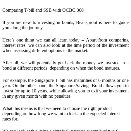
Comparing T-bill and SSB with OCBC 360
If you are new to investing in bonds, Beansprout is here to guide
you along the journey.
Here’s one thing we can all learn today –
Apart from comparing
interest rates, we can also look at the time period of the investment
when assessing different options in the market.
After all, we will potentially get back the money we invested in a
bond at different periods, depending on when the bond matures.
For example, the Singapore T-bill has maturities of 6 months or one
year. On the other hand, the Singapore Savings Bond allows you to
invest for up to 10 years, while allowing you to exit your investment
in any given month with no penalties.
What this means is that we need to choose the right product
depending on how long we want to lock-in the expected interest
rates for.