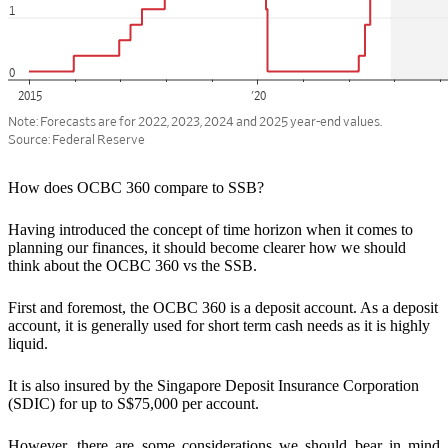
How does OCBC 360 compare to SSB?
Having introduced the concept of time horizon when it comes to
planning our finances, it should become clearer how we should
think about the OCBC 360 vs the SSB.
First and foremost,
the OCBC 360 is a deposit account.
As a deposit
account, it is generally used for
short term cash needs as it is highly
liquid.
It is also insured by the Singapore Deposit Insurance Corporation
(SDIC) for up to S$75,000 per account.
However, there are some considerations we should bear in mind