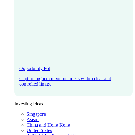
Opportunity Pot
Capture higher conviction ideas within clear and
controlled limits.
Investing Ideas
Singapore
Asean
China and Hong Kong
United States