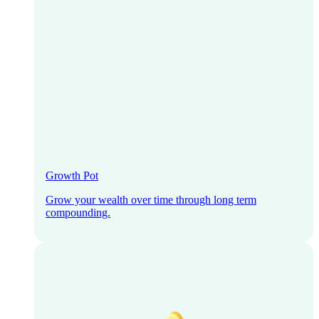
Growth Pot
Grow your wealth over time through long term
compounding.