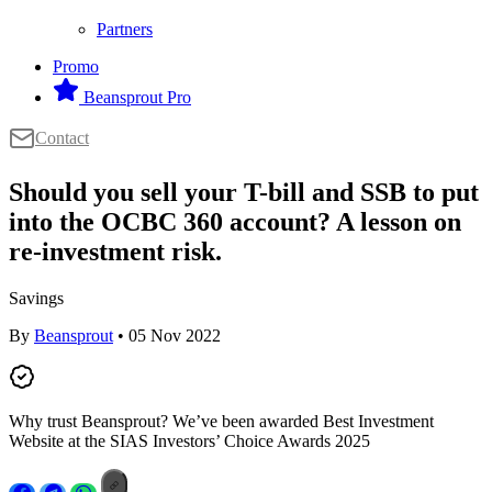
Partners
Promo
Beansprout Pro
Contact
Should you sell your T-bill and SSB to put
into the OCBC 360 account? A lesson on
re-investment risk.
Savings
By
Beansprout
• 05 Nov 2022
Why trust Beansprout? We’ve been awarded Best Investment
Website at the SIAS Investors’ Choice Awards 2025