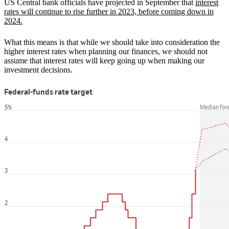
US Central bank officials have projected in September that
interest
rates will continue to rise further in 2023, before coming down in
2024.
What this means is that while we should take into consideration the
higher interest rates when planning our finances, we should not
assume that interest rates will keep going up when making our
investment decisions.