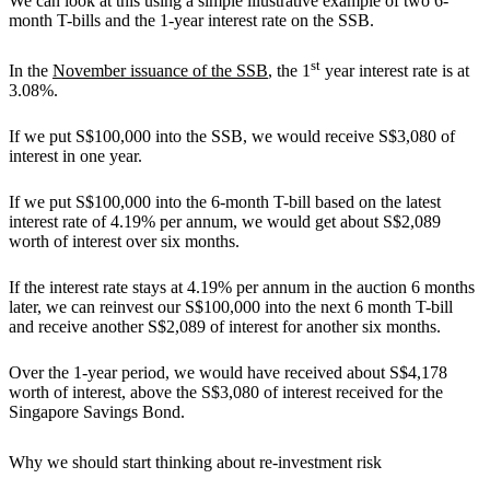
We can look at this using a simple illustrative example of two 6-
month T-bills and the 1-year interest rate on the SSB.
st
In the
November issuance of the SSB
, the 1
year interest rate is at
3.08%.
If we put S$100,000 into the SSB, we would receive S$3,080 of
interest in one year.
If we put S$100,000 into the 6-month T-bill based on the latest
interest rate of 4.19% per annum, we would get about S$2,089
worth of interest over six months.
If the interest rate stays at 4.19% per annum in the auction 6 months
later, we can reinvest our S$100,000 into the next 6 month T-bill
and receive another S$2,089 of interest for another six months.
Over the 1-year period, we would have received about S$4,178
worth of interest, above the S$3,080 of interest received for the
Singapore Savings Bond.
Why we should start thinking about re-investment risk