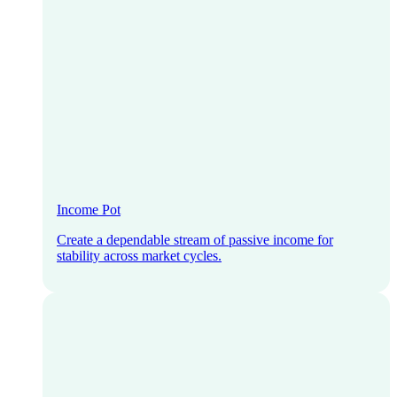
Income Pot
Create a dependable stream of passive income for
stability across market cycles.