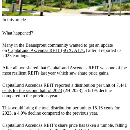
In this article
What happened?
Many in the Beansprout community wanted to get an update
on
CapitaLand Ascendas REIT (SGX: A17U)
after it reported its
2023 earnings.
After all, we shared that
CapitaLand Ascendas REIT was one of the
most resilient REITs last year which saw share price gains.
CapitaLand Ascendas REIT reported a distribution per unit of 7.441
cents for the second half of 2023
(2H 2023), a 6.1% decline
compared to the previous year.
This would bring the total distribution per unit to 15.16 cents for
2023, a 4.0% decline compared to the previous year.
CapitaLand Ascendas REIT’s share price has taken a tumble, falling