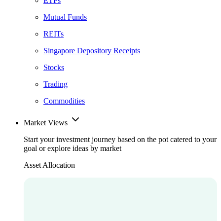
ETFs
Mutual Funds
REITs
Singapore Depository Receipts
Stocks
Trading
Commodities
Market Views
Start your investment journey based on the pot catered to your
goal or explore ideas by market
Asset Allocation