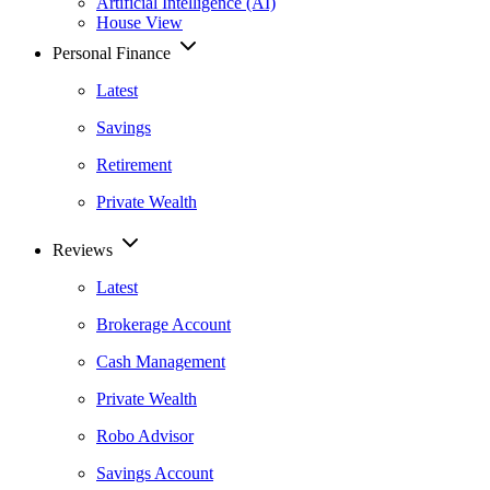
Artificial Intelligence (AI)
House View
Personal Finance
Latest
Savings
Retirement
Private Wealth
Reviews
Latest
Brokerage Account
Cash Management
Private Wealth
Robo Advisor
Savings Account