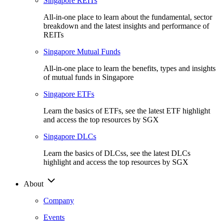
Singapore REITs
All-in-one place to learn about the fundamental, sector
breakdown and the latest insights and performance of
REITs
Singapore Mutual Funds
All-in-one place to learn the benefits, types and insights
of mutual funds in Singapore
Singapore ETFs
Learn the basics of ETFs, see the latest ETF highlight
and access the top resources by SGX
Singapore DLCs
Learn the basics of DLCss, see the latest DLCs
highlight and access the top resources by SGX
About
Company
Events