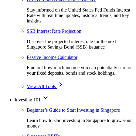
Stay informed on the United States Fed Funds Interest
Rate with real-time updates, historical trends, and key
insights
SSB Interest Rate Projection
Discover the projected interest rate for the next
Singapore Savings Bond (SSB) issuance
Passive Income Calculator
Find out how much income you can potentially earn on
your fixed deposits, bonds and stock holdings.
View All Tools
Investing 101
Beginner’s Guide to Start Investing in Singapore
Learn how to start investing in Singapore to grow your
money