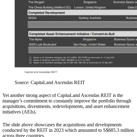
Source: CapitaLand Ascendas REIT
Yet another strong aspect of CapitaLand Ascendas REIT is the
manager’s commitment to constantly improve the portfolio through
acquisitions, divestments, redevelopments, and asset enhancement
initiatives (AEIs).
The slide above showcases the acquisitions and developments
conducted by the REIT in 2023 which amounted to S$885.3 million
across three countries.