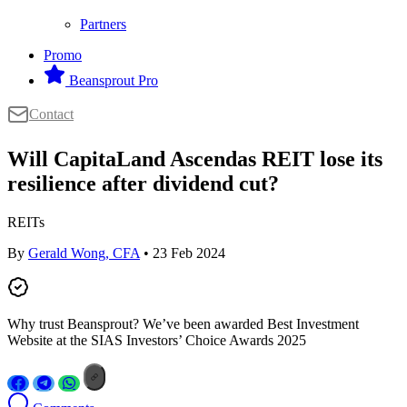
Partners
Promo
Beansprout Pro
Contact
Will CapitaLand Ascendas REIT lose its
resilience after dividend cut?
REITs
By
Gerald Wong, CFA
• 23 Feb 2024
Why trust Beansprout? We’ve been awarded Best Investment
Website at the SIAS Investors’ Choice Awards 2025