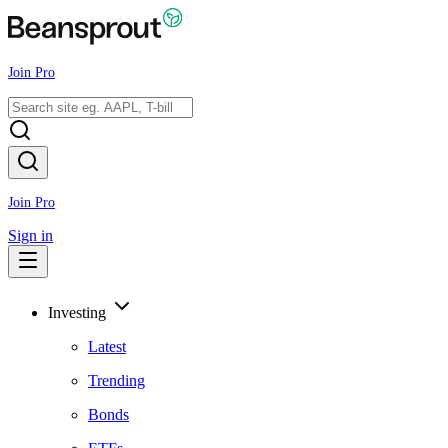
Join Pro
Join Pro
Sign in
Investing
Latest
Trending
Bonds