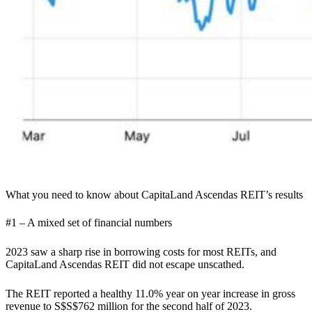
What you need to know about CapitaLand Ascendas REIT’s results
#1 – A mixed set of financial numbers
2023 saw a sharp rise in borrowing costs for most REITs, and
CapitaLand Ascendas REIT did not escape unscathed.
The REIT reported a healthy 11.0% year on year increase in gross
revenue to S$S$762 million for the second half of 2023.