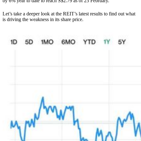
by 6% year to date to reach S$2.79 as of 23 February.
Let’s take a deeper look at the REIT’s latest results to find out what
is driving the weakness in its share price.