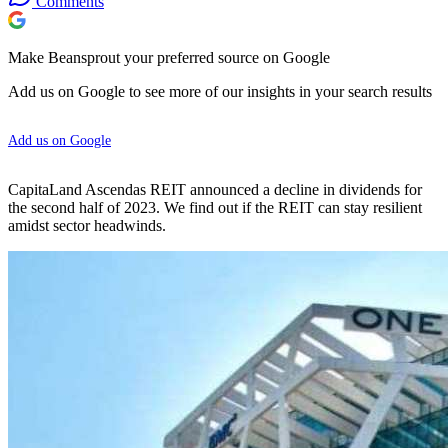
Comments
Make Beansprout your preferred source on Google
Add us on Google to see more of our insights in your search results
Add us on Google
CapitaLand Ascendas REIT announced a decline in dividends for
the second half of 2023. We find out if the REIT can stay resilient
amidst sector headwinds.