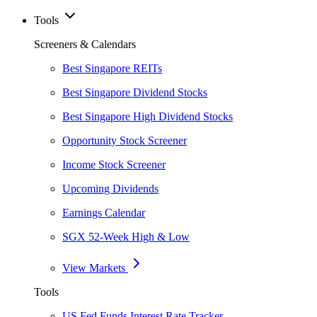
Tools
Screeners & Calendars
Best Singapore REITs
Best Singapore Dividend Stocks
Best Singapore High Dividend Stocks
Opportunity Stock Screener
Income Stock Screener
Upcoming Dividends
Earnings Calendar
SGX 52-Week High & Low
View Markets
Tools
US Fed Funds Interest Rate Tracker