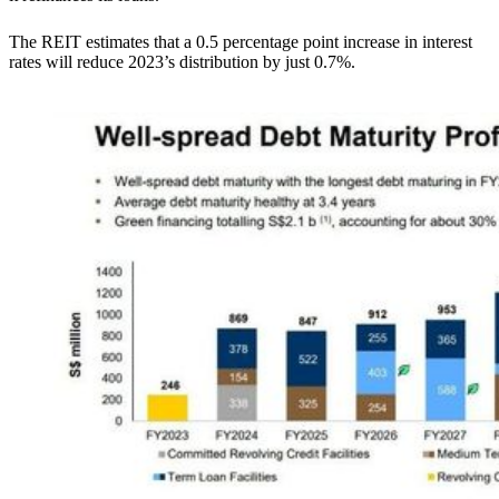
The REIT estimates that a 0.5 percentage point increase in interest
rates will reduce 2023’s distribution by just 0.7%.