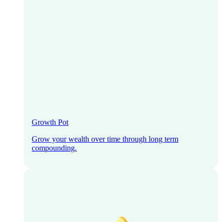
Growth Pot
Grow your wealth over time through long term
compounding.