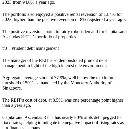
2023 from 94.6% a year ago.
The portfolio also enjoyed a positive rental reversion of 13.4% for
2023, higher than the positive reversion of 8% registered a year ago.
The positive reversions point to fairly robust demand for CapitaLand
Ascendas REIT ’s portfolio of properties.
#3 – Prudent debt management
The manager of the REIT also demonstrated prudent debt
management in light of the high interest rate environment.
Aggregate leverage stood at 37.9%, well below the maximum
threshold of 50% as mandated by the Monetary Authority of
Singapore.
The REIT’s cost of debt, at 3.5%, was one percentage point higher
than a year ago.
CapitaLand Ascendas REIT has nearly 80% of its debt pegged to
fixed rates, helping to mitigate the negative impact of rising rates as
it refinances its loans.