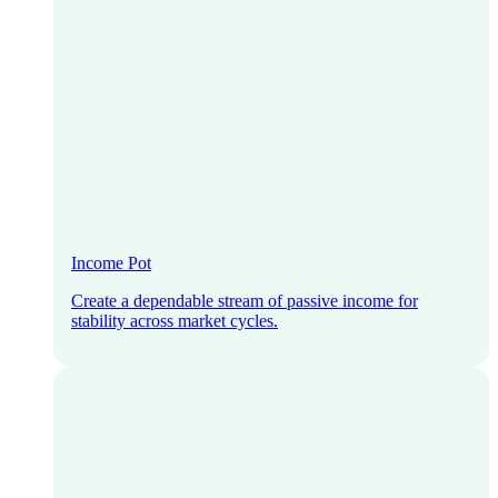
Income Pot
Create a dependable stream of passive income for
stability across market cycles.