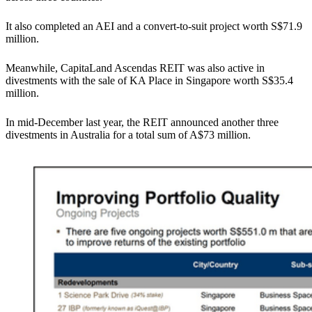
It also completed an AEI and a convert-to-suit project worth S$71.9
million.
Meanwhile, CapitaLand Ascendas REIT was also active in
divestments with the sale of KA Place in Singapore worth S$35.4
million.
In mid-December last year, the REIT announced another three
divestments in Australia for a total sum of A$73 million.