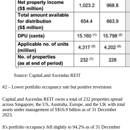
Source: CapitaLand Ascendas REIT
#2 – Lower portfolio occupancy rate but positive reversions
CapitaLand Ascendas REIT owns a total of 232 properties spread
across Singapore, the US, Australia, Europe, and the UK with total
assets under management of S$16.9 billion as of 31 December
2023.
It's portfolio occupancy fell slightly to 94.2% as of 31 December