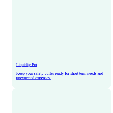
Liquidity Pot
Keep your safety buffer ready for short term needs and
unexpected expenses.