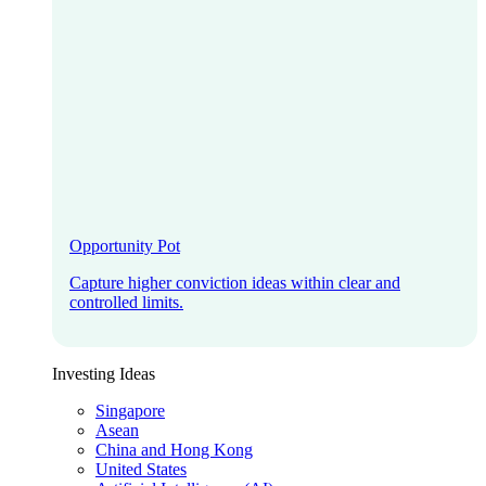
Opportunity Pot
Capture higher conviction ideas within clear and
controlled limits.
Investing Ideas
Singapore
Asean
China and Hong Kong
United States