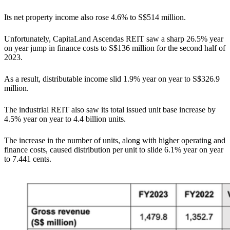
Its net property income also rose 4.6% to S$514 million.
Unfortunately, CapitaLand Ascendas REIT saw a sharp 26.5% year
on year jump in finance costs to S$136 million for the second half of
2023.
As a result, distributable income slid 1.9% year on year to S$326.9
million.
The industrial REIT also saw its total issued unit base increase by
4.5% year on year to 4.4 billion units.
The increase in the number of units, along with higher operating and
finance costs, caused distribution per unit to slide 6.1% year on year
to 7.441 cents.