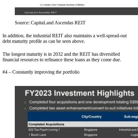
Source:
CapitaLand Ascendas REIT
In addition, the industrial REIT also maintains a well-spread-out
debt maturity profile as can be seen above.
The longest maturity is in 2032 and the REIT has diversified
financial resources to refinance these loans as they come due.
#4 – Constantly improving the portfolio