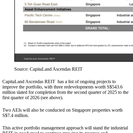
Source: CapitaLand Ascendas REIT
CapitaLand Ascendas REIT has a list of ongoing projects to
improve the portfolio, with three redevelopments worth S$543.6
million slated for completion from the second quarter of 2025 to the
first quarter of 2026 (see above).
Two AEIs will also be conducted on Singapore properties worth
S$7.4 million.
This active portfolio management approach will stand the industrial