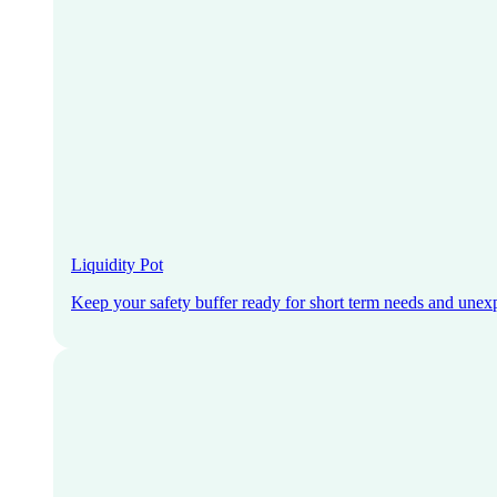
Liquidity Pot
Keep your safety buffer ready for short term needs and unex