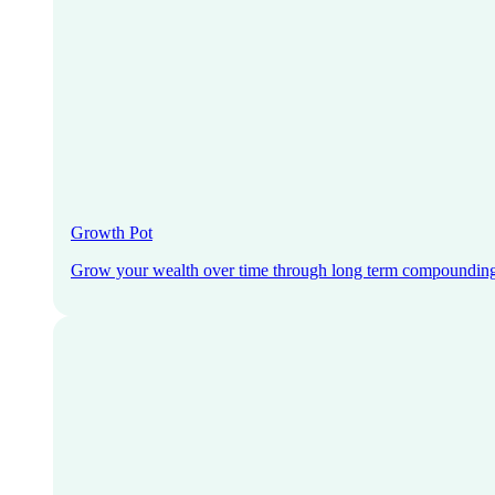
Growth Pot
Grow your wealth over time through long term compoundin