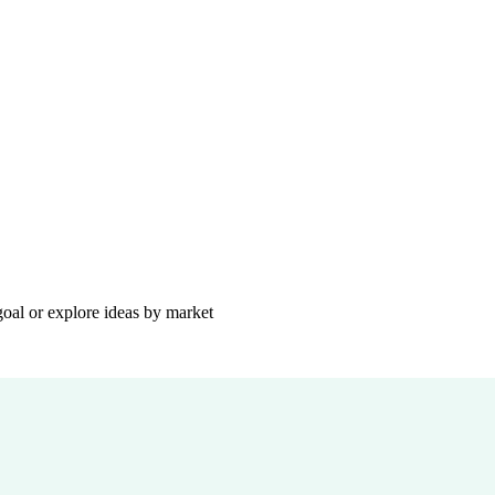
goal or explore ideas by market