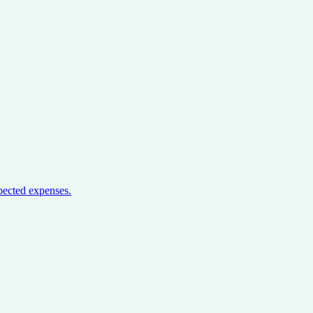
pected expenses.