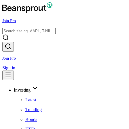
Join Pro
Join Pro
Sign in
Investing
Latest
Trending
Bonds