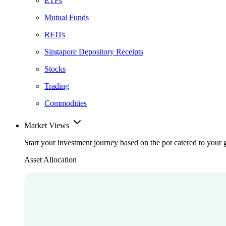
ETFs
Mutual Funds
REITs
Singapore Depository Receipts
Stocks
Trading
Commodities
Market Views
Start your investment journey based on the pot catered to your 
Asset Allocation