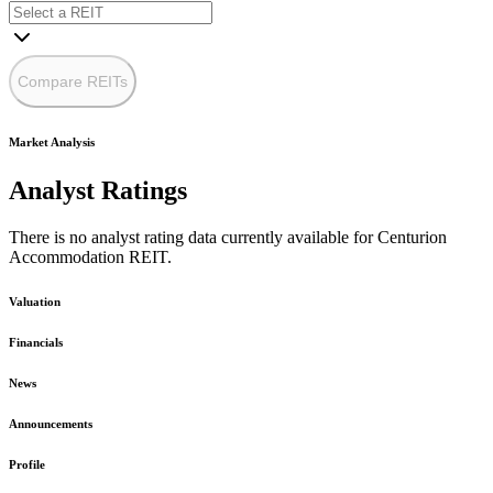
Compare REITs
Market Analysis
Analyst Ratings
There is no analyst rating data currently available for Centurion
Accommodation REIT.
Valuation
Financials
News
Announcements
Profile