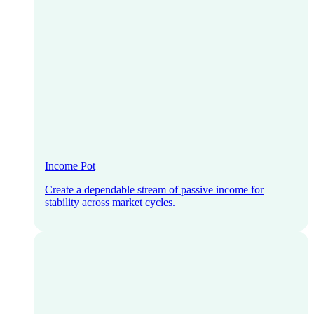
Income Pot
Create a dependable stream of passive income for
stability across market cycles.