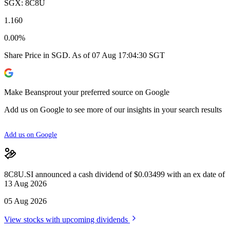
SGX: 8C8U
1.160
0.00%
Share Price in SGD. As of 07 Aug 17:04:30 SGT
Make Beansprout your preferred source on Google
Add us on Google to see more of our insights in your search results
Add us on Google
8C8U.SI announced a cash dividend of $0.03499 with an ex date of
13 Aug 2026
05 Aug 2026
View stocks with upcoming dividends