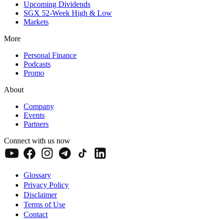
Upcoming Dividends
SGX 52-Week High & Low
Markets
More
Personal Finance
Podcasts
Promo
About
Company
Events
Partners
Connect with us now
Glossary
Privacy Policy
Disclaimer
Terms of Use
Contact