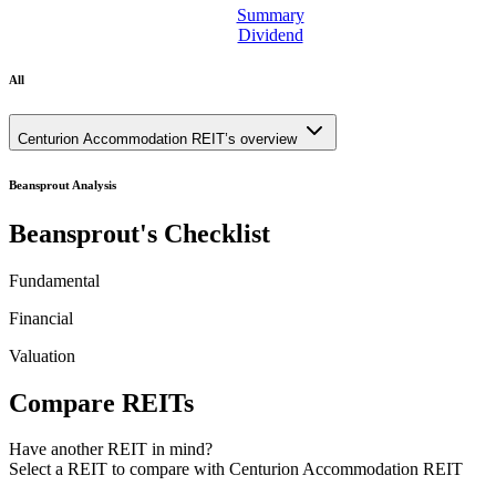
Summary
Dividend
All
Centurion Accommodation REIT’s overview
Beansprout Analysis
Beansprout's Checklist
Fundamental
Financial
Valuation
Compare REITs
Have another REIT in mind?
Select a REIT to
compare with Centurion Accommodation REIT