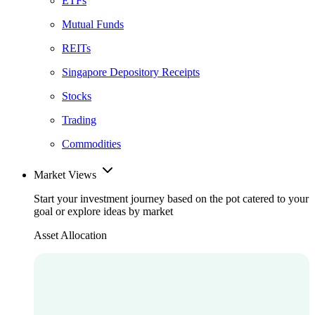
ETFs
Mutual Funds
REITs
Singapore Depository Receipts
Stocks
Trading
Commodities
Market Views
Start your investment journey based on the pot catered to your
goal or explore ideas by market
Asset Allocation