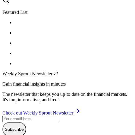
Featured List
Weekly Sprout Newsletter 🌱
Gain financial insights in minutes
The newsletter that keeps you up-to-date on the financial markets.
It's fun, informative, and free!
Check out Weekly Sprout Newsletter
Subscribe