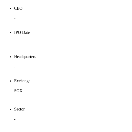
CEO
-
IPO Date
-
Headquarters
-
Exchange
SGX
Sector
-