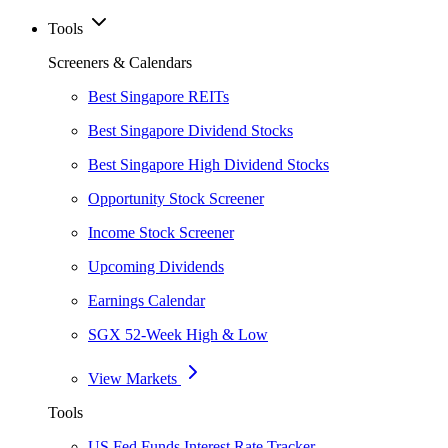
Tools
Screeners & Calendars
Best Singapore REITs
Best Singapore Dividend Stocks
Best Singapore High Dividend Stocks
Opportunity Stock Screener
Income Stock Screener
Upcoming Dividends
Earnings Calendar
SGX 52-Week High & Low
View Markets
Tools
US Fed Funds Interest Rate Tracker