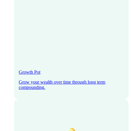
Growth Pot
Grow your wealth over time through long term
compounding.