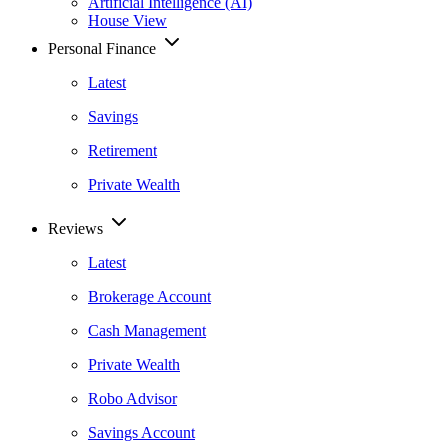
Artificial Intelligence (AI)
House View
Personal Finance
Latest
Savings
Retirement
Private Wealth
Reviews
Latest
Brokerage Account
Cash Management
Private Wealth
Robo Advisor
Savings Account