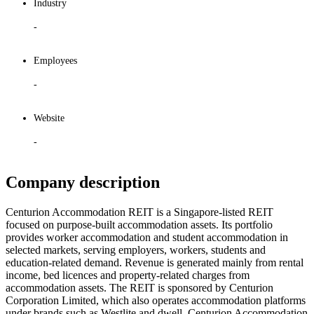
Industry
-
Employees
-
Website
-
Company description
Centurion Accommodation REIT is a Singapore-listed REIT
focused on purpose-built accommodation assets. Its portfolio
provides worker accommodation and student accommodation in
selected markets, serving employers, workers, students and
education-related demand. Revenue is generated mainly from rental
income, bed licences and property-related charges from
accommodation assets. The REIT is sponsored by Centurion
Corporation Limited, which also operates accommodation platforms
under brands such as Westlite and dwell. Centurion Accommodation