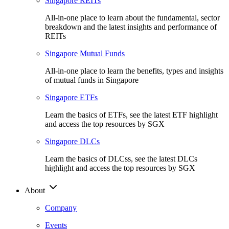
Singapore REITs
All-in-one place to learn about the fundamental, sector
breakdown and the latest insights and performance of
REITs
Singapore Mutual Funds
All-in-one place to learn the benefits, types and insights
of mutual funds in Singapore
Singapore ETFs
Learn the basics of ETFs, see the latest ETF highlight
and access the top resources by SGX
Singapore DLCs
Learn the basics of DLCss, see the latest DLCs
highlight and access the top resources by SGX
About
Company
Events