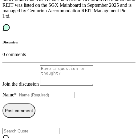
REIT was listed on the SGX Mainboard in September 2025 and is
managed by Centurion Accommodation REIT Management Pte.
Ltd.
Discussion
0
comments
Join the discussion
Name*
Post comment