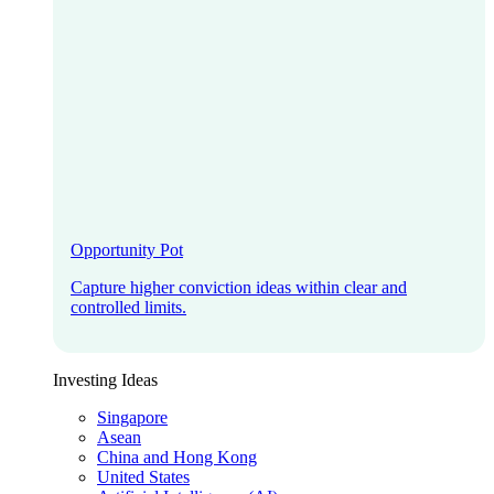
Opportunity Pot
Capture higher conviction ideas within clear and
controlled limits.
Investing Ideas
Singapore
Asean
China and Hong Kong
United States