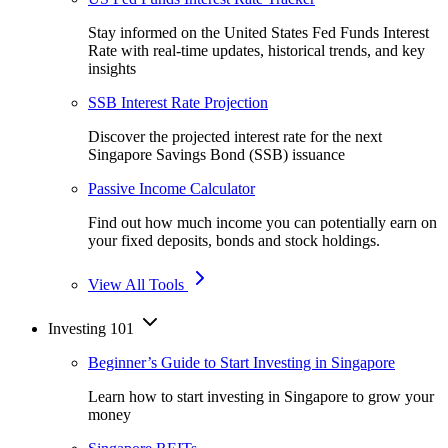
Stay informed on the United States Fed Funds Interest
Rate with real-time updates, historical trends, and key
insights
SSB Interest Rate Projection
Discover the projected interest rate for the next
Singapore Savings Bond (SSB) issuance
Passive Income Calculator
Find out how much income you can potentially earn on
your fixed deposits, bonds and stock holdings.
View All Tools
Investing 101
Beginner’s Guide to Start Investing in Singapore
Learn how to start investing in Singapore to grow your
money