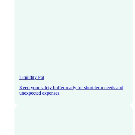
Liquidity Pot
Keep your safety buffer ready for short term needs and
unexpected expenses.