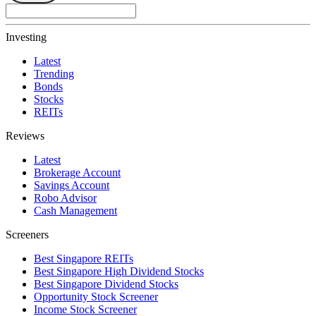
Investing
Latest
Trending
Bonds
Stocks
REITs
Reviews
Latest
Brokerage Account
Savings Account
Robo Advisor
Cash Management
Screeners
Best Singapore REITs
Best Singapore High Dividend Stocks
Best Singapore Dividend Stocks
Opportunity Stock Screener
Income Stock Screener