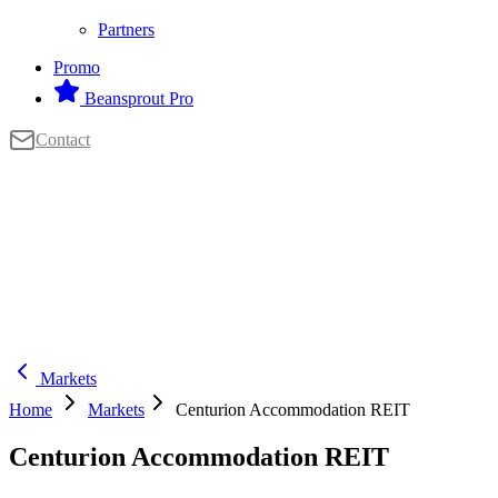
Partners
Promo
Beansprout Pro
Contact
Markets
Home
Markets
Centurion Accommodation REIT
Centurion Accommodation REIT