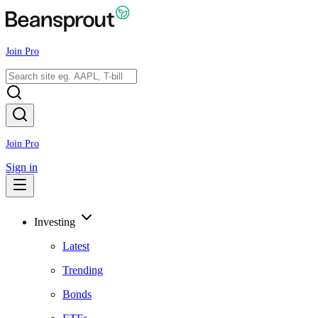
Join Pro
Join Pro
Sign in
Investing
Latest
Trending
Bonds