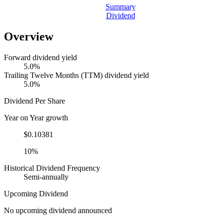
Summary
Dividend
Overview
Forward dividend yield
5.0%
Trailing Twelve Months (TTM) dividend yield
5.0%
Dividend Per Share
Year on Year growth
$0.10381
10%
Historical Dividend Frequency
Semi-annually
Upcoming Dividend
No upcoming dividend announced