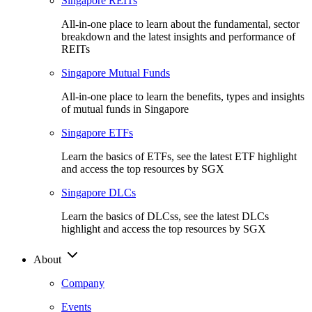
Singapore REITs
All-in-one place to learn about the fundamental, sector
breakdown and the latest insights and performance of
REITs
Singapore Mutual Funds
All-in-one place to learn the benefits, types and insights
of mutual funds in Singapore
Singapore ETFs
Learn the basics of ETFs, see the latest ETF highlight
and access the top resources by SGX
Singapore DLCs
Learn the basics of DLCss, see the latest DLCs
highlight and access the top resources by SGX
About
Company
Events