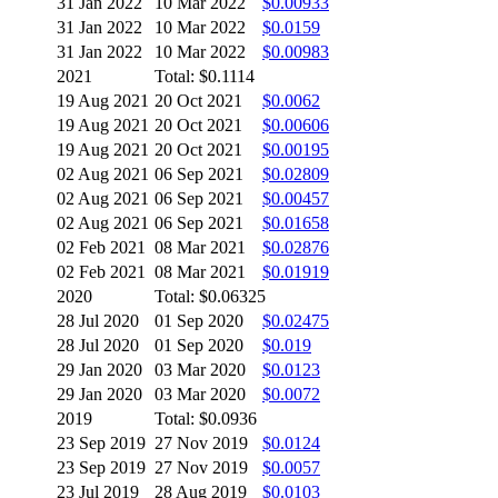
31 Jan 2022
10 Mar 2022
$0.00933
31 Jan 2022
10 Mar 2022
$0.0159
31 Jan 2022
10 Mar 2022
$0.00983
2021
Total: $0.1114
19 Aug 2021
20 Oct 2021
$0.0062
19 Aug 2021
20 Oct 2021
$0.00606
19 Aug 2021
20 Oct 2021
$0.00195
02 Aug 2021
06 Sep 2021
$0.02809
02 Aug 2021
06 Sep 2021
$0.00457
02 Aug 2021
06 Sep 2021
$0.01658
02 Feb 2021
08 Mar 2021
$0.02876
02 Feb 2021
08 Mar 2021
$0.01919
2020
Total: $0.06325
28 Jul 2020
01 Sep 2020
$0.02475
28 Jul 2020
01 Sep 2020
$0.019
29 Jan 2020
03 Mar 2020
$0.0123
29 Jan 2020
03 Mar 2020
$0.0072
2019
Total: $0.0936
23 Sep 2019
27 Nov 2019
$0.0124
23 Sep 2019
27 Nov 2019
$0.0057
23 Jul 2019
28 Aug 2019
$0.0103