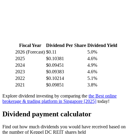
Fiscal Year
Dividend Per Share
Dividend Yield
2026
(Forecast)
$0.11
5.0%
2025
$0.10381
4.6%
2024
$0.09451
4.9%
2023
$0.09383
4.6%
2022
$0.10214
5.1%
2021
$0.09851
3.8%
Explore dividend investing by comparing the
the Best online
brokerage & trading platform in Singapore [2025]
today!
Dividend payment calculator
Find out how much dividends you would have received based on
the number of Keppel DC REIT shares held