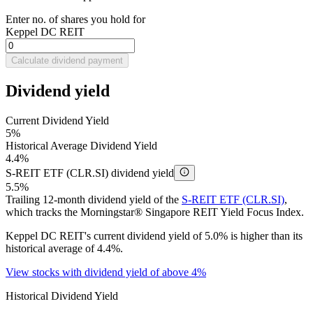
Enter no. of shares you hold for
Keppel DC REIT
Calculate dividend payment
Dividend yield
Current Dividend Yield
5%
Historical Average Dividend Yield
4.4%
S-REIT ETF (CLR.SI) dividend yield
5.5%
Trailing 12-month dividend yield of the
S-REIT ETF (CLR.SI)
,
which tracks the Morningstar® Singapore REIT Yield Focus Index.
Keppel DC REIT's current dividend yield of 5.0% is higher than its
historical average of 4.4%.
View stocks with dividend yield of above 4%
Historical Dividend Yield