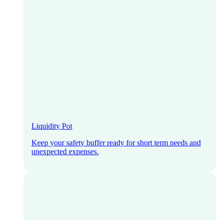
Liquidity Pot
Keep your safety buffer ready for short term needs and
unexpected expenses.