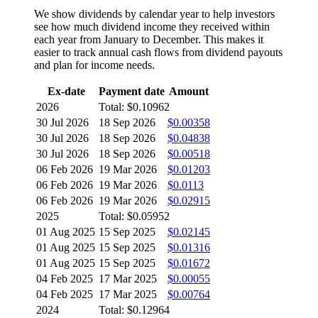
We show dividends by calendar year to help investors
see how much dividend income they received within
each year from January to December. This makes it
easier to track annual cash flows from dividend payouts
and plan for income needs.
Ex-date
Payment date
Amount
2026
Total: $0.10962
30 Jul 2026
18 Sep 2026
$0.00358
30 Jul 2026
18 Sep 2026
$0.04838
30 Jul 2026
18 Sep 2026
$0.00518
06 Feb 2026
19 Mar 2026
$0.01203
06 Feb 2026
19 Mar 2026
$0.0113
06 Feb 2026
19 Mar 2026
$0.02915
2025
Total: $0.05952
01 Aug 2025
15 Sep 2025
$0.02145
01 Aug 2025
15 Sep 2025
$0.01316
01 Aug 2025
15 Sep 2025
$0.01672
04 Feb 2025
17 Mar 2025
$0.00055
04 Feb 2025
17 Mar 2025
$0.00764
2024
Total: $0.12964