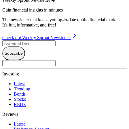
Weekly Sprout Newsletter 🌱
Gain financial insights in minutes
The newsletter that keeps you up-to-date on the financial markets.
It's fun, informative, and free!
Check out Weekly Sprout Newsletter
Subscribe
Investing
Latest
Trending
Bonds
Stocks
REITs
Reviews
Latest