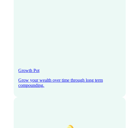
Growth Pot
Grow your wealth over time through long term
compounding.