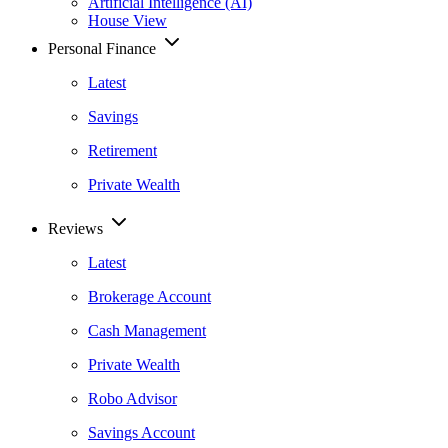
Artificial Intelligence (AI)
House View
Personal Finance
Latest
Savings
Retirement
Private Wealth
Reviews
Latest
Brokerage Account
Cash Management
Private Wealth
Robo Advisor
Savings Account