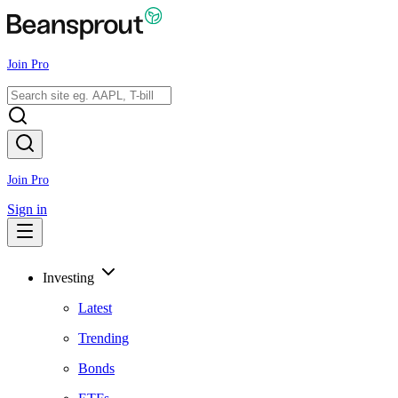
Join Pro
Join Pro
Sign in
Investing
Latest
Trending
Bonds