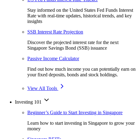
Stay informed on the United States Fed Funds Interest
Rate with real-time updates, historical trends, and key
insights
SSB Interest Rate Projection
Discover the projected interest rate for the next
Singapore Savings Bond (SSB) issuance
Passive Income Calculator
Find out how much income you can potentially earn on
your fixed deposits, bonds and stock holdings.
View All Tools
Investing 101
Beginner’s Guide to Start Investing in Singapore
Learn how to start investing in Singapore to grow your
money