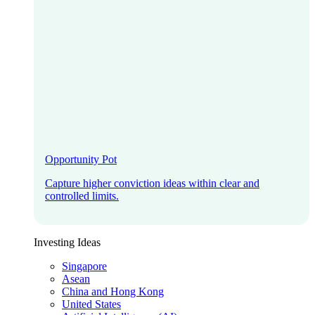
Opportunity Pot
Capture higher conviction ideas within clear and
controlled limits.
Investing Ideas
Singapore
Asean
China and Hong Kong
United States