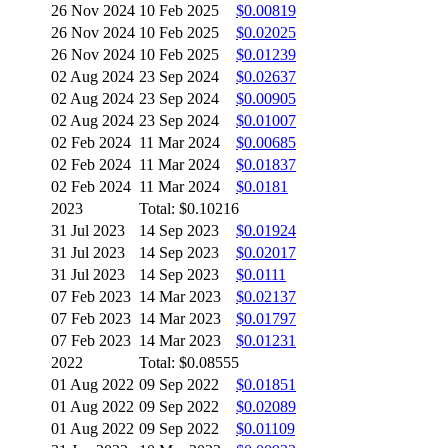
26 Nov 2024
10 Feb 2025
$0.00819
26 Nov 2024
10 Feb 2025
$0.02025
26 Nov 2024
10 Feb 2025
$0.01239
02 Aug 2024
23 Sep 2024
$0.02637
02 Aug 2024
23 Sep 2024
$0.00905
02 Aug 2024
23 Sep 2024
$0.01007
02 Feb 2024
11 Mar 2024
$0.00685
02 Feb 2024
11 Mar 2024
$0.01837
02 Feb 2024
11 Mar 2024
$0.0181
2023
Total: $0.10216
31 Jul 2023
14 Sep 2023
$0.01924
31 Jul 2023
14 Sep 2023
$0.02017
31 Jul 2023
14 Sep 2023
$0.0111
07 Feb 2023
14 Mar 2023
$0.02137
07 Feb 2023
14 Mar 2023
$0.01797
07 Feb 2023
14 Mar 2023
$0.01231
2022
Total: $0.08555
01 Aug 2022
09 Sep 2022
$0.01851
01 Aug 2022
09 Sep 2022
$0.02089
01 Aug 2022
09 Sep 2022
$0.01109