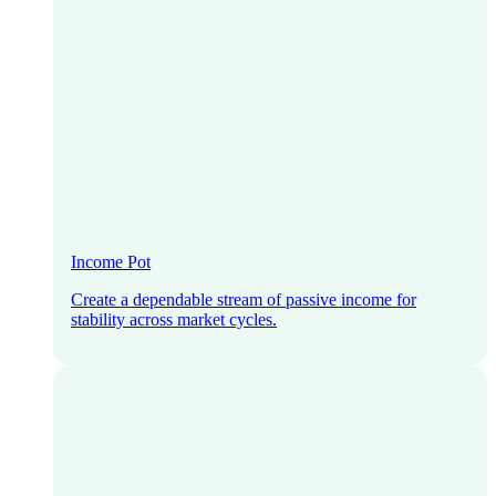
Income Pot
Create a dependable stream of passive income for
stability across market cycles.