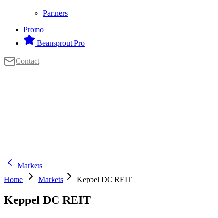
Partners
Promo
Beansprout Pro
Contact
Markets
Home
Markets
Keppel DC REIT
Keppel DC REIT