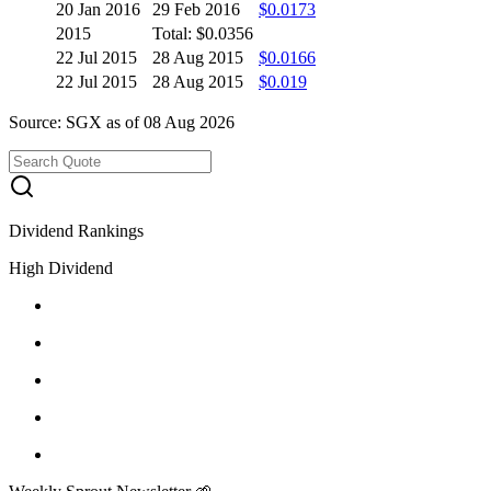
20 Jan 2016
29 Feb 2016
$0.0173
2015
Total: $0.0356
22 Jul 2015
28 Aug 2015
$0.0166
22 Jul 2015
28 Aug 2015
$0.019
Source: SGX as of 08 Aug 2026
Dividend Rankings
High Dividend