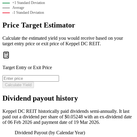
+1 Standard Deviation
Average
-1 Standard Deviation
Price Target Estimator
Calculate the estimated yield you would receive based on your
target entry price or exit price of Keppel DC REIT.
Target Entry or Exit Price
Calculate Yield
Dividend payout history
Keppel DC REIT historically paid
dividends semi-annually
.
It last
paid out a dividend per share of $0.05248 with an ex-dividend date
of 06 Feb 2026 and payment date of 19 Mar 2026.
Dividend Payout (by Calendar Year)