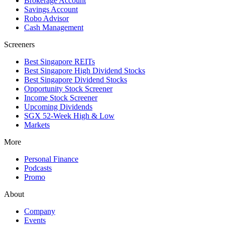
Brokerage Account
Savings Account
Robo Advisor
Cash Management
Screeners
Best Singapore REITs
Best Singapore High Dividend Stocks
Best Singapore Dividend Stocks
Opportunity Stock Screener
Income Stock Screener
Upcoming Dividends
SGX 52-Week High & Low
Markets
More
Personal Finance
Podcasts
Promo
About
Company
Events