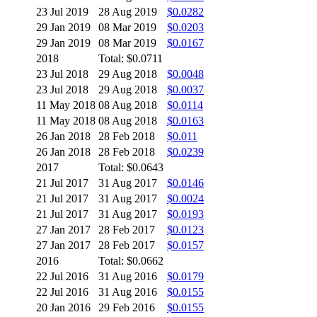
23 Jul 2019
28 Aug 2019
$0.0282
29 Jan 2019
08 Mar 2019
$0.0203
29 Jan 2019
08 Mar 2019
$0.0167
2018
Total: $0.0711
23 Jul 2018
29 Aug 2018
$0.0048
23 Jul 2018
29 Aug 2018
$0.0037
11 May 2018
08 Aug 2018
$0.0114
11 May 2018
08 Aug 2018
$0.0163
26 Jan 2018
28 Feb 2018
$0.011
26 Jan 2018
28 Feb 2018
$0.0239
2017
Total: $0.0643
21 Jul 2017
31 Aug 2017
$0.0146
21 Jul 2017
31 Aug 2017
$0.0024
21 Jul 2017
31 Aug 2017
$0.0193
27 Jan 2017
28 Feb 2017
$0.0123
27 Jan 2017
28 Feb 2017
$0.0157
2016
Total: $0.0662
22 Jul 2016
31 Aug 2016
$0.0179
22 Jul 2016
31 Aug 2016
$0.0155
20 Jan 2016
29 Feb 2016
$0.0155