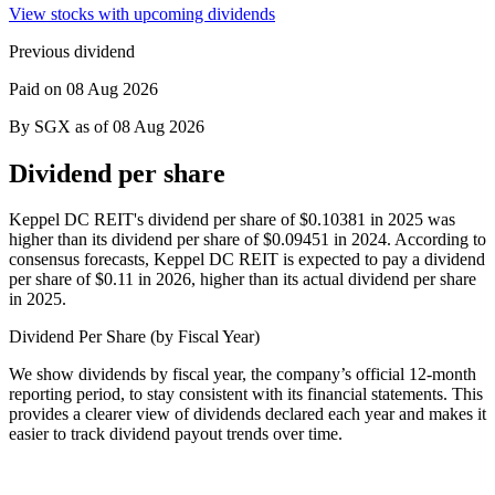
View stocks with upcoming dividends
Previous dividend
Paid on 08 Aug 2026
By SGX as of 08 Aug 2026
Dividend per share
Keppel DC REIT's dividend per share of $0.10381 in 2025 was
higher than its dividend per share of $0.09451 in 2024.
According to
consensus forecasts, Keppel DC REIT is expected to pay a dividend
per share of $0.11 in 2026, higher than its actual dividend per share
in 2025.
Dividend Per Share (by Fiscal Year)
We show dividends by fiscal year, the company’s official 12-month
reporting period, to stay consistent with its financial statements. This
provides a clearer view of dividends declared each year and makes it
easier to track dividend payout trends over time.