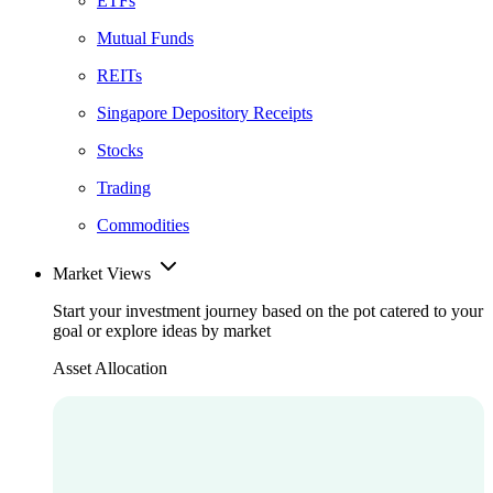
ETFs
Mutual Funds
REITs
Singapore Depository Receipts
Stocks
Trading
Commodities
Market Views
Start your investment journey based on the pot catered to your
goal or explore ideas by market
Asset Allocation