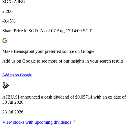
SGX: AJBU
2.200
-0.45%
Share Price in SGD. As of 07 Aug 17:14:09 SGT
Make Beansprout your preferred source on Google
Add us on Google to see more of our insights in your search results
Add us on Google
AJBU.SI announced a cash dividend of $0.05714 with an ex date of
30 Jul 2026
23 Jul 2026
View stocks with upcoming dividends