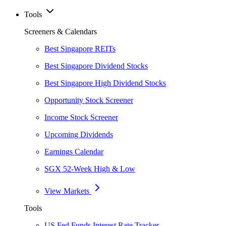
Tools
Screeners & Calendars
Best Singapore REITs
Best Singapore Dividend Stocks
Best Singapore High Dividend Stocks
Opportunity Stock Screener
Income Stock Screener
Upcoming Dividends
Earnings Calendar
SGX 52-Week High & Low
View Markets
Tools
US Fed Funds Interest Rate Tracker