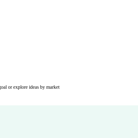
goal or explore ideas by market