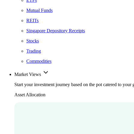
ETFs
Mutual Funds
REITs
Singapore Depository Receipts
Stocks
Trading
Commodities
Market Views
Start your investment journey based on the pot catered to your 
Asset Allocation