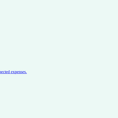
pected expenses.