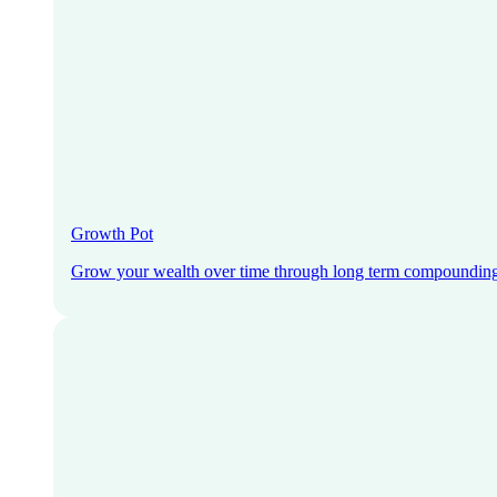
Growth Pot
Grow your wealth over time through long term compoundin