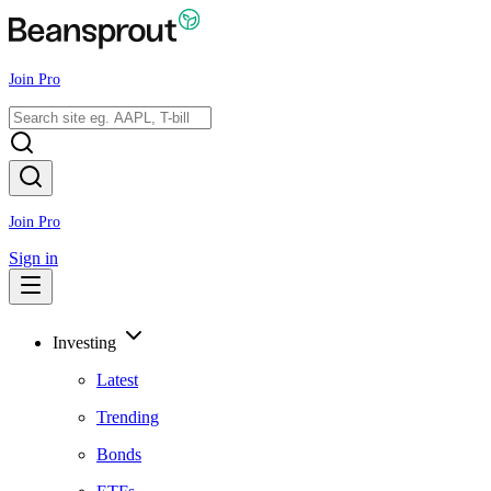
Join Pro
Join Pro
Sign in
Investing
Latest
Trending
Bonds