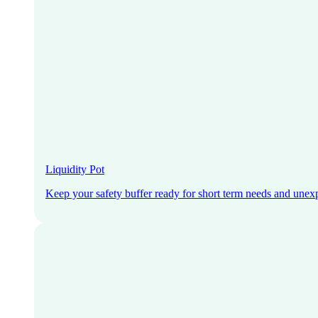
Liquidity Pot
Keep your safety buffer ready for short term needs and unex