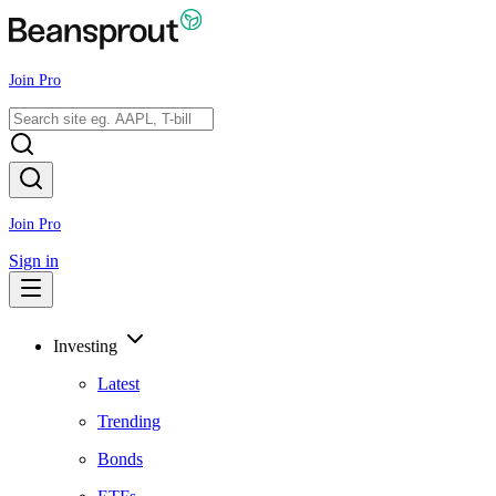
Join Pro
Join Pro
Sign in
Investing
Latest
Trending
Bonds