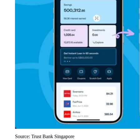
Source: Trust Bank Singapore