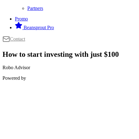
Partners
Promo
Beansprout Pro
Contact
How to start investing with just $100
Robo Advisor
Powered by