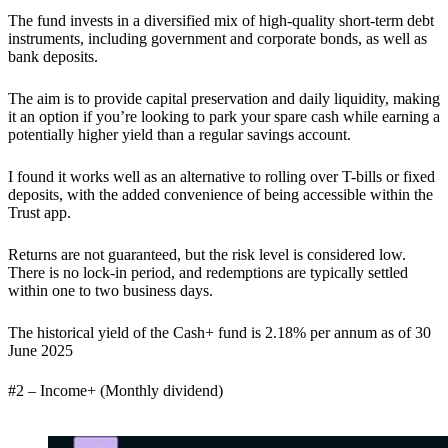
The fund invests in a diversified mix of high-quality short-term debt
instruments, including government and corporate bonds, as well as
bank deposits.
The aim is to provide capital preservation and daily liquidity, making
it an option if you’re looking to park your spare cash while earning a
potentially higher yield than a regular savings account.
I found it works well as an alternative to rolling over T-bills or fixed
deposits, with the added convenience of being accessible within the
Trust app.
Returns are not guaranteed, but the risk level is considered low.
There is no lock-in period, and redemptions are typically settled
within one to two business days.
The historical yield of the Cash+ fund is 2.18% per annum as of 30
June 2025
#2 – Income+ (Monthly dividend)