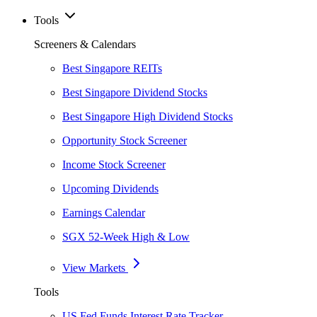
Tools
Screeners & Calendars
Best Singapore REITs
Best Singapore Dividend Stocks
Best Singapore High Dividend Stocks
Opportunity Stock Screener
Income Stock Screener
Upcoming Dividends
Earnings Calendar
SGX 52-Week High & Low
View Markets
Tools
US Fed Funds Interest Rate Tracker