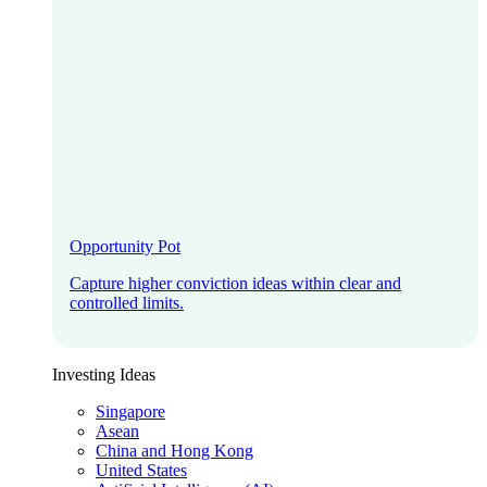
Opportunity Pot
Capture higher conviction ideas within clear and
controlled limits.
Investing Ideas
Singapore
Asean
China and Hong Kong
United States