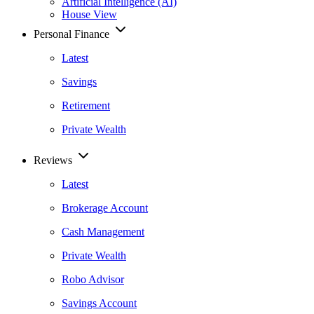
Artificial Intelligence (AI)
House View
Personal Finance
Latest
Savings
Retirement
Private Wealth
Reviews
Latest
Brokerage Account
Cash Management
Private Wealth
Robo Advisor
Savings Account