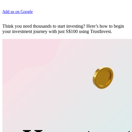
Add us on Google
Think you need thousands to start investing? Here’s how to begin
your investment journey with just S$100 using TrustInvest.