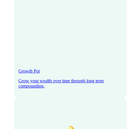
Growth Pot
Grow your wealth over time through long term
compounding.