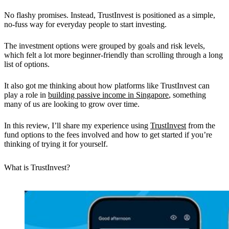
No flashy promises. Instead, TrustInvest is positioned as a
simple,
no-fuss way for everyday people to start investing.
The investment options were grouped by goals and risk levels,
which felt a lot more beginner-friendly than scrolling through a long
list of options.
It also got me thinking about how platforms like TrustInvest can
play a role in
building passive income in Singapore
, something
many of us are looking to grow over time.
In this review, I’ll share my experience using
TrustInvest
from the
fund options to the fees involved and how to get started if you’re
thinking of trying it for yourself.
What is TrustInvest?