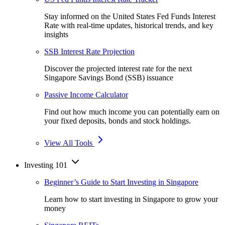
Stay informed on the United States Fed Funds Interest
Rate with real-time updates, historical trends, and key
insights
SSB Interest Rate Projection
Discover the projected interest rate for the next
Singapore Savings Bond (SSB) issuance
Passive Income Calculator
Find out how much income you can potentially earn on
your fixed deposits, bonds and stock holdings.
View All Tools
Investing 101
Beginner’s Guide to Start Investing in Singapore
Learn how to start investing in Singapore to grow your
money