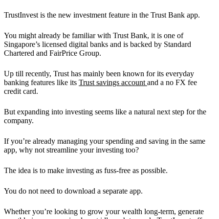
TrustInvest is the new investment feature in the Trust Bank app.
You might already be familiar with Trust Bank, it is one of
Singapore’s licensed digital banks and is backed by Standard
Chartered and FairPrice Group.
Up till recently, Trust has mainly been known for its everyday
banking features like its
Trust savings account
and a no FX fee
credit card.
But expanding into investing seems like a natural next step for the
company.
If you’re already managing your spending and saving in the same
app, why not streamline your investing too?
The idea is to make investing as fuss-free as possible.
You do not need to download a separate app.
Whether you’re looking to grow your wealth long-term, generate