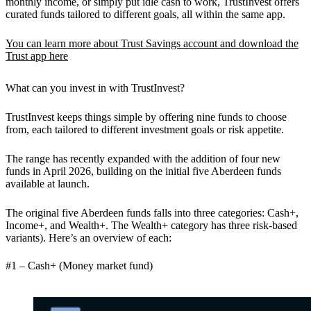
monthly income, or simply put idle cash to work, TrustInvest offers
curated funds tailored to different goals, all within the same app.
You can learn more about Trust Savings account and download the
Trust app here
What can you invest in with TrustInvest?
TrustInvest keeps things simple by offering
nine funds
to choose
from, each tailored to different investment goals or risk appetite.
The range has recently expanded with the addition of four new
funds in April 2026, building on the initial five Aberdeen funds
available at launch.
The original five Aberdeen funds falls into three categories:
Cash+,
Income+,
and
Wealth+.
The Wealth+ category has three risk-based
variants). Here’s an overview of each:
#1 – Cash+ (Money market fund)