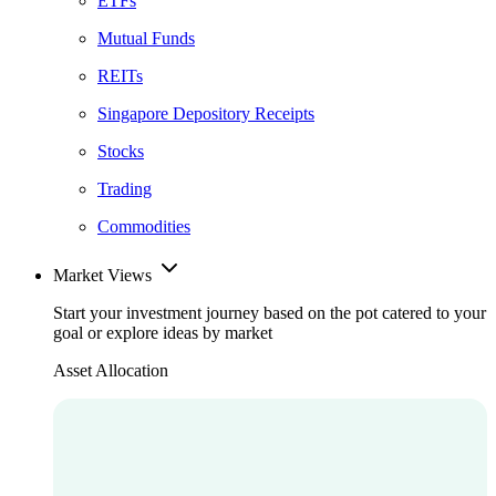
ETFs
Mutual Funds
REITs
Singapore Depository Receipts
Stocks
Trading
Commodities
Market Views
Start your investment journey based on the pot catered to your
goal or explore ideas by market
Asset Allocation