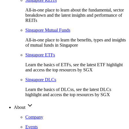
Singapore REITs
All-in-one place to learn about the fundamental, sector
breakdown and the latest insights and performance of
REITs
Singapore Mutual Funds
All-in-one place to learn the benefits, types and insights
of mutual funds in Singapore
Singapore ETFs
Learn the basics of ETFs, see the latest ETF highlight
and access the top resources by SGX
Singapore DLCs
Learn the basics of DLCss, see the latest DLCs
highlight and access the top resources by SGX
About
Company
Events