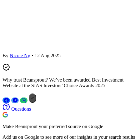
By
Nicole Ng
• 12 Aug 2025
Why trust Beansprout? We’ve been awarded Best Investment
Website at the SIAS Investors’ Choice Awards 2025
Questions
Make Beansprout your preferred source on Google
Add us on Google to see more of our insights in your search results