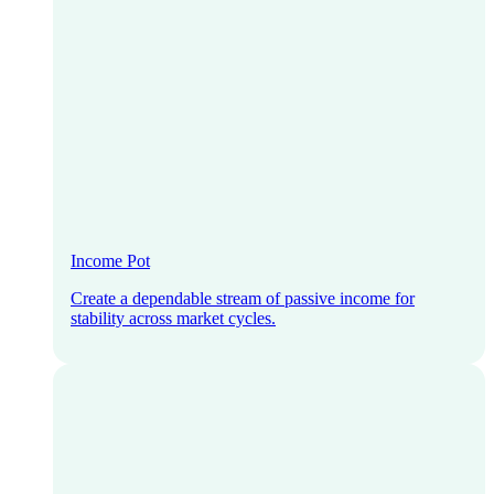
Income Pot
Create a dependable stream of passive income for
stability across market cycles.