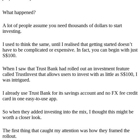
What happened?
A lot of people assume you need thousands of dollars to start
investing.
I used to think the same, until I realised that getting started doesn’t
have to be complicated or expensive. In fact, you can begin with just
S$100.
When I saw that Trust Bank had rolled out an investment feature
called TrustInvest that allows users to invest with as little as S$100, I
was intrigued.
I already use Trust Bank for its savings account and no FX fee credit
card in one easy-to-use app.
So when they added investing into the mix, I thought this might be
worth a closer look.
The first thing that caught my attention was how they framed the
rollout.