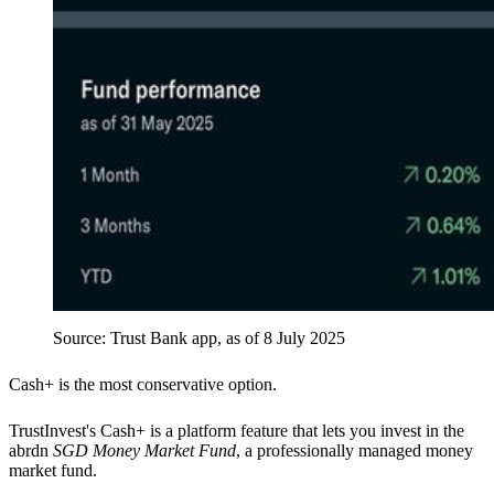
Source: Trust Bank app, as of 8 July 2025
Cash+
is the most conservative option.
TrustInvest's
Cash+
is a platform feature that lets you invest in the
abrdn
SGD Money Market Fund
, a professionally managed money
market fund.