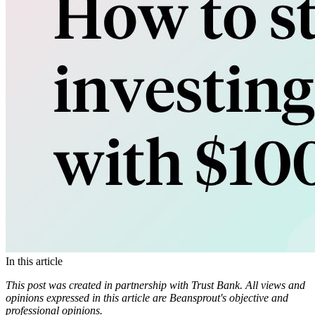
In this article
This post was created in partnership with Trust Bank. All views and
opinions expressed in this article are Beansprout's objective and
professional opinions.