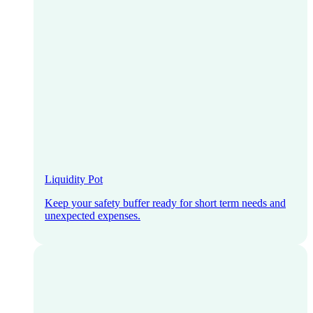
Liquidity Pot
Keep your safety buffer ready for short term needs and
unexpected expenses.