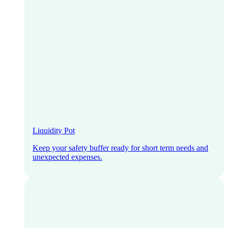
Liquidity Pot
Keep your safety buffer ready for short term needs and
unexpected expenses.