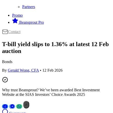
Partners
Promo
Beansprout Pro
Contact
T-bill yield slips to 1.36% at latest 12 Feb
auction
Bonds
By
Gerald Wong, CFA
• 12 Feb 2026
Why trust Beansprout? We’ve been awarded Best Investment
Website at the SIAS Investors’ Choice Awards 2025