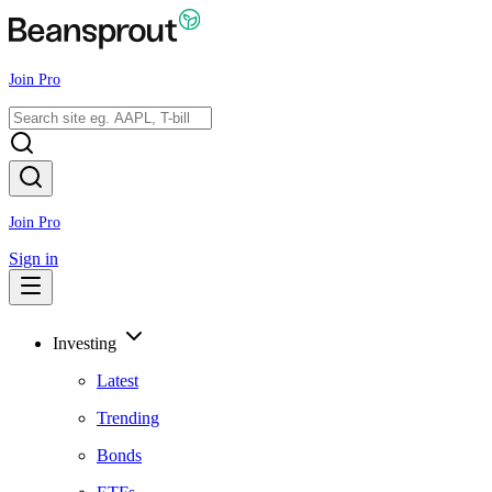
Join Pro
Join Pro
Sign in
Investing
Latest
Trending
Bonds