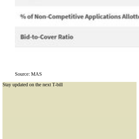
Source: MAS
Stay updated on the next T-bill