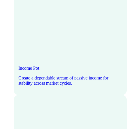
Income Pot
Create a dependable stream of passive income for
stability across market cycles.