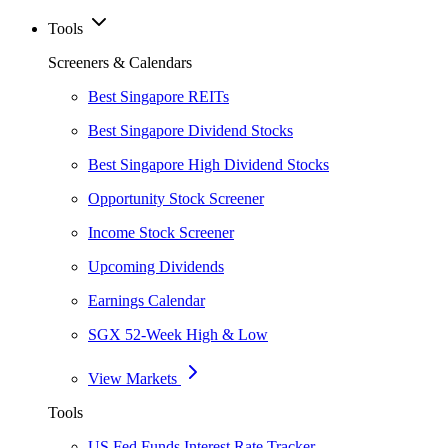
Tools
Screeners & Calendars
Best Singapore REITs
Best Singapore Dividend Stocks
Best Singapore High Dividend Stocks
Opportunity Stock Screener
Income Stock Screener
Upcoming Dividends
Earnings Calendar
SGX 52-Week High & Low
View Markets
Tools
US Fed Funds Interest Rate Tracker