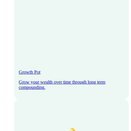
Growth Pot
Grow your wealth over time through long term
compounding.