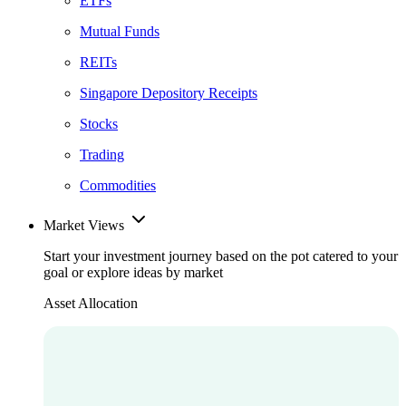
ETFs
Mutual Funds
REITs
Singapore Depository Receipts
Stocks
Trading
Commodities
Market Views
Start your investment journey based on the pot catered to your
goal or explore ideas by market
Asset Allocation