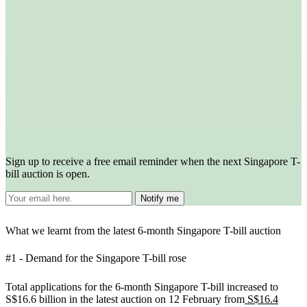
Sign up to receive a free email reminder when the next Singapore T-
bill auction is open.
Wh
at we learnt from the latest 6-month Singapore T-bill auction
#1 - Demand for the Singapore T-bill rose
Total applications for the 6-month Singapore T-bill increased to
S$16.6 billion in the latest auction on 12 February from
S$16.4