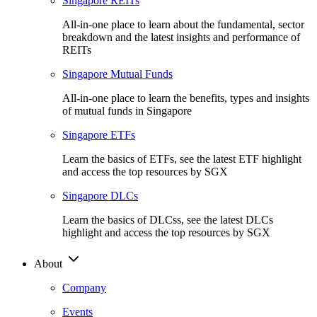
Singapore REITs
All-in-one place to learn about the fundamental, sector
breakdown and the latest insights and performance of
REITs
Singapore Mutual Funds
All-in-one place to learn the benefits, types and insights
of mutual funds in Singapore
Singapore ETFs
Learn the basics of ETFs, see the latest ETF highlight
and access the top resources by SGX
Singapore DLCs
Learn the basics of DLCss, see the latest DLCs
highlight and access the top resources by SGX
About
Company
Events