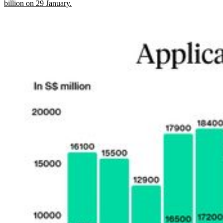
billion on 29 January.