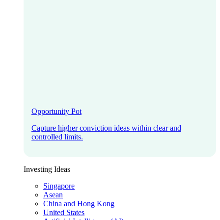
Opportunity Pot
Capture higher conviction ideas within clear and
controlled limits.
Investing Ideas
Singapore
Asean
China and Hong Kong
United States