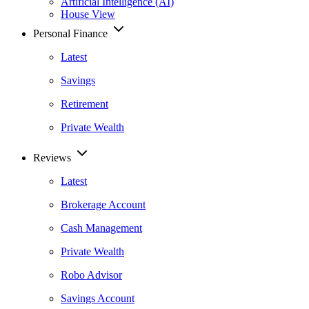
Artificial Intelligence (AI)
House View
Personal Finance
Latest
Savings
Retirement
Private Wealth
Reviews
Latest
Brokerage Account
Cash Management
Private Wealth
Robo Advisor
Savings Account