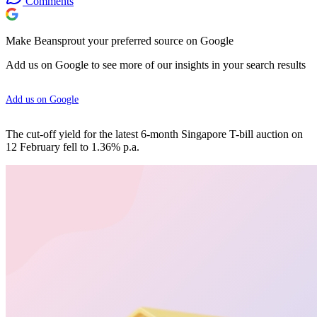
Comments
Make Beansprout your preferred source on Google
Add us on Google to see more of our insights in your search results
Add us on Google
The cut-off yield for the latest 6-month Singapore T-bill auction on
12 February fell to 1.36% p.a.