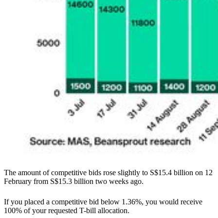
The amount of competitive bids rose slightly to S$15.4 billion on 12
February from S$15.3 billion two weeks ago.
If you placed a competitive bid below 1.36%, you would receive
100% of your requested T-bill allocation.