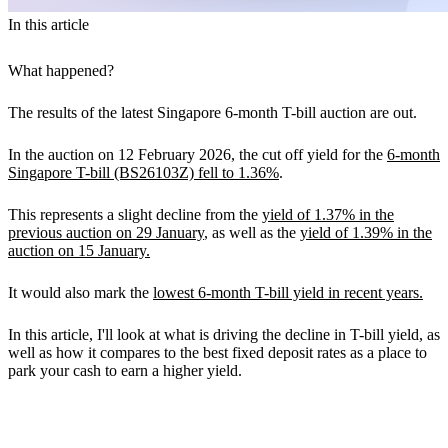
In this article
What happened?
The results of the latest Singapore 6-month T-bill auction are out.
In the auction on 12 February 2026, the cut off yield for the
6-month
Singapore T-bill (BS26103Z) fell to 1.36%
.
This represents a slight decline from the
yield of 1.37% in the
previous auction on 29 January
, as well as the
yield of 1.39% in the
auction on 15 January.
It would also mark the
lowest 6-month T-bill yield in recent years.
In this article, I'll look at what is driving the decline in T-bill yield, as
well as how it compares to the best fixed deposit rates as a place to
park your cash to earn a higher yield.