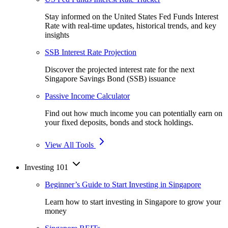
Stay informed on the United States Fed Funds Interest
Rate with real-time updates, historical trends, and key
insights
SSB Interest Rate Projection
Discover the projected interest rate for the next
Singapore Savings Bond (SSB) issuance
Passive Income Calculator
Find out how much income you can potentially earn on
your fixed deposits, bonds and stock holdings.
View All Tools
Investing 101
Beginner’s Guide to Start Investing in Singapore
Learn how to start investing in Singapore to grow your
money