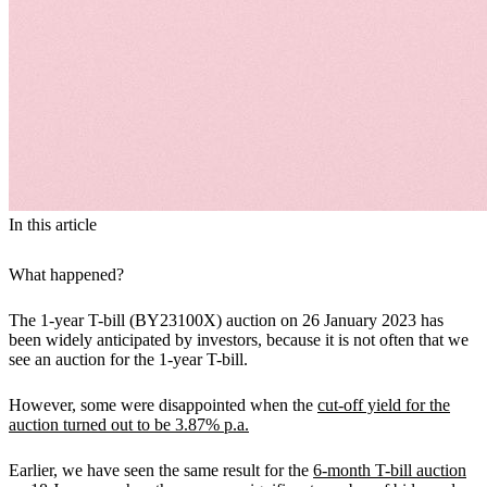
In this article
What happened?
The 1-year T-bill (BY23100X) auction on 26 January 2023 has
been widely anticipated by investors, because it is not often that we
see an auction for the 1-year T-bill.
However, some were disappointed when the
cut-off yield for the
auction turned out to be 3.87% p.a.
Earlier, we have seen the same result for the
6-month T-bill auction