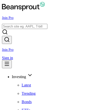
Join Pro
Join Pro
Sign in
Investing
Latest
Trending
Bonds