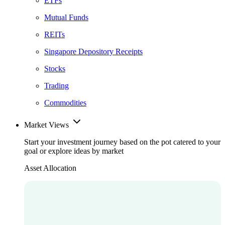
ETFs
Mutual Funds
REITs
Singapore Depository Receipts
Stocks
Trading
Commodities
Market Views
Start your investment journey based on the pot catered to your
goal or explore ideas by market
Asset Allocation