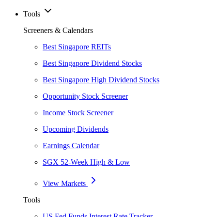
Tools
Screeners & Calendars
Best Singapore REITs
Best Singapore Dividend Stocks
Best Singapore High Dividend Stocks
Opportunity Stock Screener
Income Stock Screener
Upcoming Dividends
Earnings Calendar
SGX 52-Week High & Low
View Markets
Tools
US Fed Funds Interest Rate Tracker