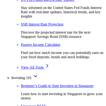
Stay informed on the United States Fed Funds Interest
Rate with real-time updates, historical trends, and key
insights
SSB Interest Rate Projection
Discover the projected interest rate for the next
Singapore Savings Bond (SSB) issuance
Passive Income Calculator
Find out how much income you can potentially earn on
your fixed deposits, bonds and stock holdings.
View All Tools
Investing 101
Beginner’s Guide to Start Investing in Singapore
Learn how to start investing in Singapore to grow your
money