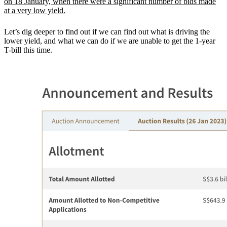
on 18 January, when there were a significant number of bids made
at a very low yield.
Let’s dig deeper to find out if we can find out what is driving the
lower yield, and what we can do if we are unable to get the 1-year
T-bill this time.