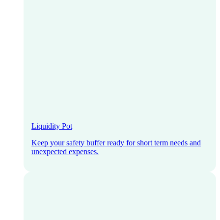
Liquidity Pot
Keep your safety buffer ready for short term needs and
unexpected expenses.