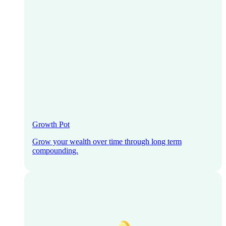
Growth Pot
Grow your wealth over time through long term
compounding.