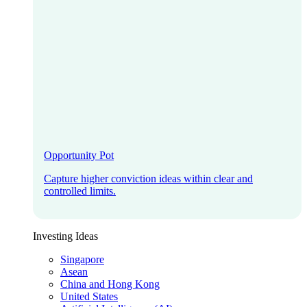
Opportunity Pot
Capture higher conviction ideas within clear and
controlled limits.
Investing Ideas
Singapore
Asean
China and Hong Kong
United States