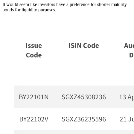
It would seem like investors have a preference for shorter maturity
bonds for liquidity purposes.