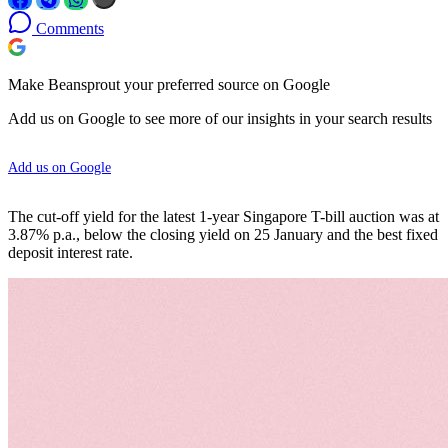
Comments
Make Beansprout your preferred source on Google
Add us on Google to see more of our insights in your search results
Add us on Google
The cut-off yield for the latest 1-year Singapore T-bill auction was at
3.87% p.a., below the closing yield on 25 January and the best fixed
deposit interest rate.