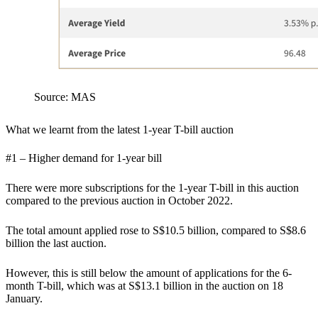
Source: MAS
What we learnt from the latest 1-year T-bill auction
#1 – Higher demand for 1-year bill
There were more subscriptions for the 1-year T-bill in this auction
compared to the previous auction in October 2022.
The total amount applied rose to S$10.5 billion, compared to S$8.6
billion the last auction.
However, this is still below the amount of applications for the 6-
month T-bill, which was at S$13.1 billion in the auction on 18
January.