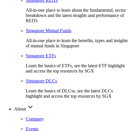
Singapore REITs
All-in-one place to learn about the fundamental, sector
breakdown and the latest insights and performance of
REITs
Singapore Mutual Funds
All-in-one place to learn the benefits, types and insights
of mutual funds in Singapore
Singapore ETFs
Learn the basics of ETFs, see the latest ETF highlight
and access the top resources by SGX
Singapore DLCs
Learn the basics of DLCss, see the latest DLCs
highlight and access the top resources by SGX
About
Company
Events