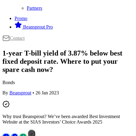
Partners
Promo
Beansprout Pro
Contact
1-year T-bill yield of 3.87% below best
fixed deposit rate. Where to put your
spare cash now?
Bonds
By
Beansprout
• 26 Jan 2023
Why trust Beansprout? We’ve been awarded Best Investment
Website at the SIAS Investors’ Choice Awards 2025