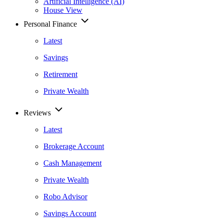
Artificial Intelligence (AI)
House View
Personal Finance
Latest
Savings
Retirement
Private Wealth
Reviews
Latest
Brokerage Account
Cash Management
Private Wealth
Robo Advisor
Savings Account