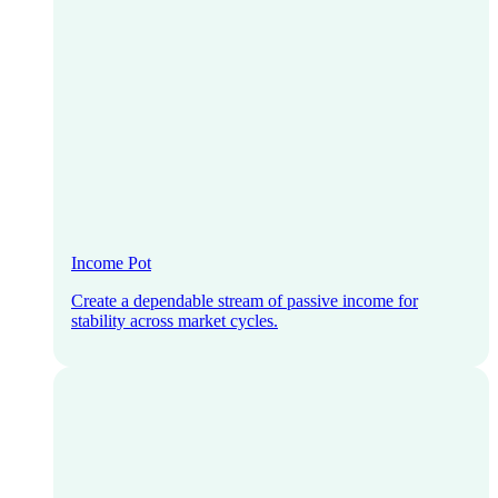
Income Pot
Create a dependable stream of passive income for
stability across market cycles.