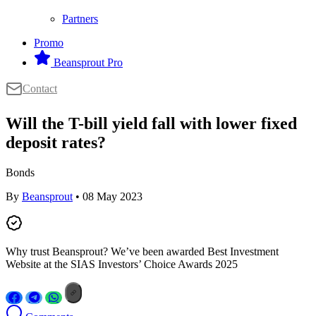
Partners
Promo
Beansprout Pro
Contact
Will the T-bill yield fall with lower fixed
deposit rates?
Bonds
By
Beansprout
• 08 May 2023
Why trust Beansprout? We’ve been awarded Best Investment
Website at the SIAS Investors’ Choice Awards 2025