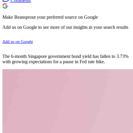
Comments
Make Beansprout your preferred source on Google
Add us on Google to see more of our insights in your search results
Add us on Google
The 6-month Singapore government bond yield has fallen to 3.73%
with growing expectations for a pause in Fed rate hike.