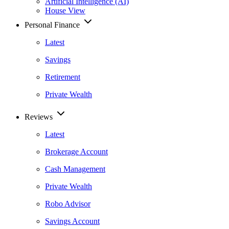
Artificial Intelligence (AI)
House View
Personal Finance
Latest
Savings
Retirement
Private Wealth
Reviews
Latest
Brokerage Account
Cash Management
Private Wealth
Robo Advisor
Savings Account