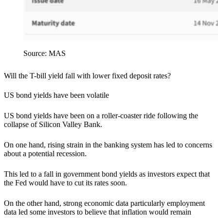
Source: MAS
Will the T-bill yield fall with lower fixed deposit rates?
US bond yields have been volatile
US bond yields have been on a roller-coaster ride following the
collapse of Silicon Valley Bank.
On one hand, rising strain in the banking system has led to concerns
about a potential recession.
This led to a fall in government bond yields as investors expect that
the Fed would have to cut its rates soon.
On the other hand, strong economic data particularly employment
data led some investors to believe that inflation would remain