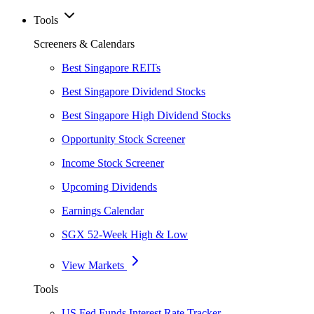
Tools
Screeners & Calendars
Best Singapore REITs
Best Singapore Dividend Stocks
Best Singapore High Dividend Stocks
Opportunity Stock Screener
Income Stock Screener
Upcoming Dividends
Earnings Calendar
SGX 52-Week High & Low
View Markets
Tools
US Fed Funds Interest Rate Tracker