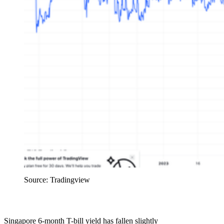
Source: Tradingview
Singapore 6-month T-bill yield has fallen slightly