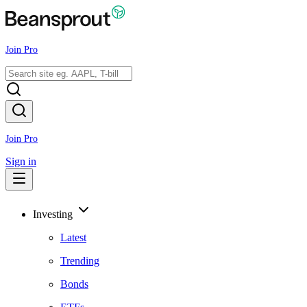
Join Pro
Join Pro
Sign in
Investing
Latest
Trending
Bonds