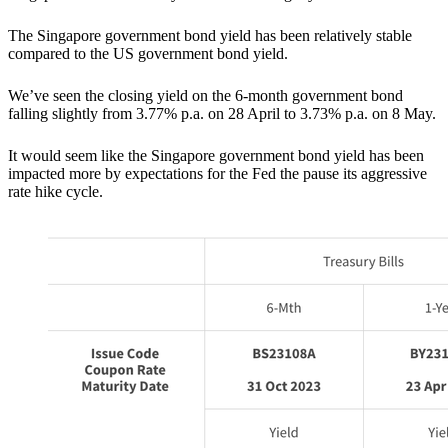
The Singapore government bond yield has been relatively stable
compared to the US government bond yield.
We’ve seen the closing yield on the 6-month government bond
falling slightly from 3.77% p.a. on 28 April to 3.73% p.a. on 8 May.
It would seem like the Singapore government bond yield has been
impacted more by expectations for the Fed the pause its aggressive
rate hike cycle.