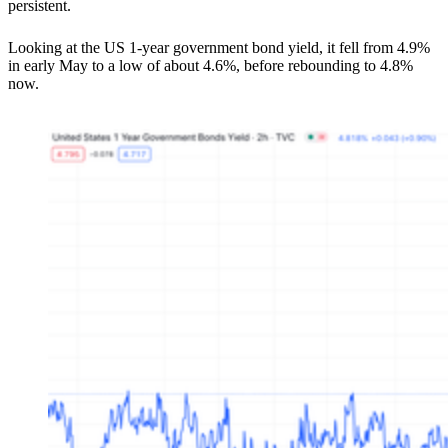
persistent.
Looking at the US 1-year government bond yield, it fell from 4.9%
in early May to a low of about 4.6%, before rebounding to 4.8%
now.