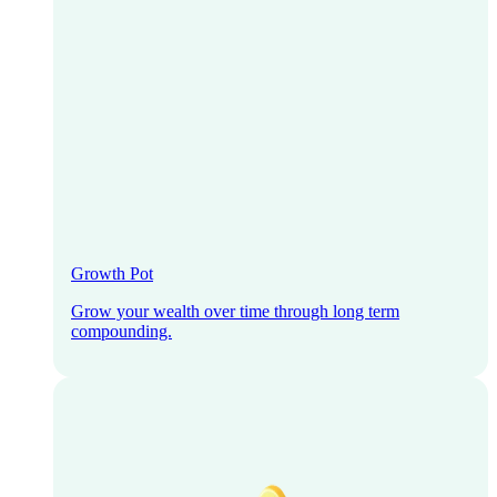
Growth Pot
Grow your wealth over time through long term
compounding.