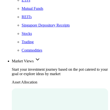
ETFs
Mutual Funds
REITs
Singapore Depository Receipts
Stocks
Trading
Commodities
Market Views
Start your investment journey based on the pot catered to your
goal or explore ideas by market
Asset Allocation