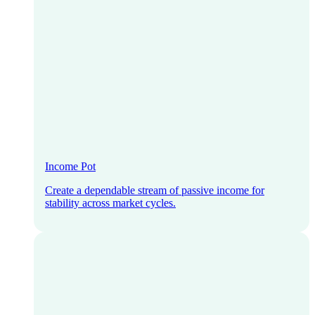
Income Pot
Create a dependable stream of passive income for
stability across market cycles.