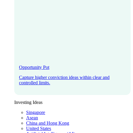
Opportunity Pot
Capture higher conviction ideas within clear and
controlled limits.
Investing Ideas
Singapore
Asean
China and Hong Kong
United States