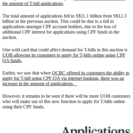
the amount of T-bill applications
.
The total amount of applications fell to S$11.1 billion from S$12.3
billion in the previous auction. This could be due to a fall in
applications amongst CPF account holders, due to the loss of
additional CPF interest for applications using CPF funds in the
auction.
One wild card that could affect demand for T-bills in this auction is
UOB allowing its customers to apply for T-bills online using CPF
OA funds.
Earlier, we saw that when
OCBC offered its customers the ability to
apply for T-bill using CPF-OA via internet banking, there was an
increase in the amount of applications.
However, it remains to be seen if there will be more UOB customers
who will make use of this new function to apply for T-bills online
using their CPF funds.