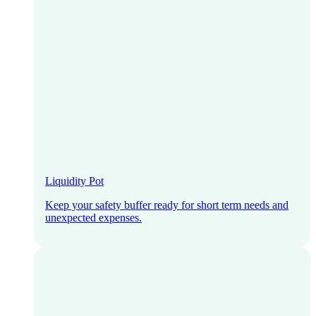
Liquidity Pot
Keep your safety buffer ready for short term needs and
unexpected expenses.