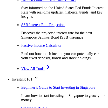
Stay informed on the United States Fed Funds Interest
Rate with real-time updates, historical trends, and key
insights
SSB Interest Rate Projection
Discover the projected interest rate for the next
Singapore Savings Bond (SSB) issuance
Passive Income Calculator
Find out how much income you can potentially earn on
your fixed deposits, bonds and stock holdings.
View All Tools
Investing 101
Beginner’s Guide to Start Investing in Singapore
Learn how to start investing in Singapore to grow your
money