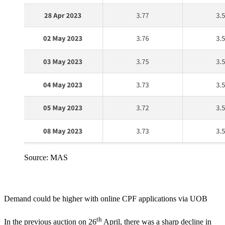
Source: MAS
Demand could be higher with online CPF applications via UOB
th
In the previous auction on 26
April,
there was a sharp decline in