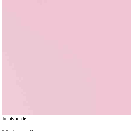
In this article