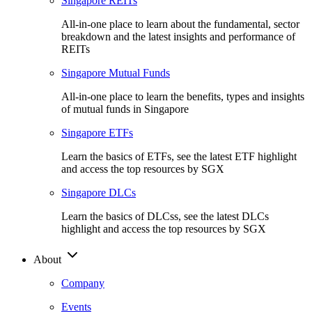
Singapore REITs
All-in-one place to learn about the fundamental, sector
breakdown and the latest insights and performance of
REITs
Singapore Mutual Funds
All-in-one place to learn the benefits, types and insights
of mutual funds in Singapore
Singapore ETFs
Learn the basics of ETFs, see the latest ETF highlight
and access the top resources by SGX
Singapore DLCs
Learn the basics of DLCss, see the latest DLCs
highlight and access the top resources by SGX
About
Company
Events