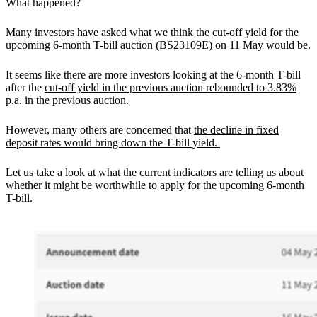
What happened?
Many investors have asked what we think the cut-off yield for the
upcoming 6-month T-bill auction (BS23109E) on 11 May
would be.
It seems like there are more investors looking at the 6-month T-bill
after the
cut-off yield in the previous auction rebounded to 3.83%
p.a. in the previous auction.
However, many others are concerned that
the decline in fixed
deposit rates would bring down the T-bill yield.
Let us take a look at what the current indicators are telling us about
whether it might be worthwhile to apply for the upcoming 6-month
T-bill.