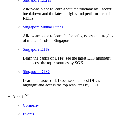
Singapore REITs
All-in-one place to learn about the fundamental, sector
breakdown and the latest insights and performance of
REITs
Singapore Mutual Funds
All-in-one place to learn the benefits, types and insights
of mutual funds in Singapore
Singapore ETFs
Learn the basics of ETFs, see the latest ETF highlight
and access the top resources by SGX
Singapore DLCs
Learn the basics of DLCss, see the latest DLCs
highlight and access the top resources by SGX
About
Company
Events