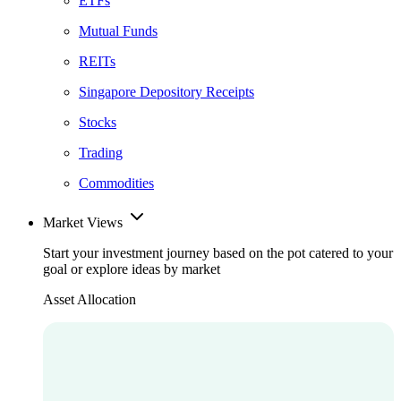
ETFs
Mutual Funds
REITs
Singapore Depository Receipts
Stocks
Trading
Commodities
Market Views
Start your investment journey based on the pot catered to your
goal or explore ideas by market
Asset Allocation