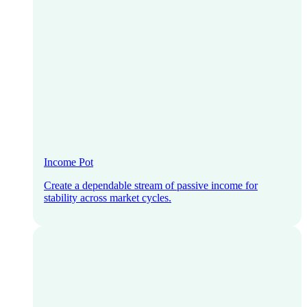
Income Pot
Create a dependable stream of passive income for
stability across market cycles.