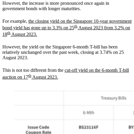
However, the increase is more pronounced once again in
government bonds with longer maturities.
For example,
the closing yield on the Singapore 10-year government
th
bond yield has gone up to 3.3% on 25
August 2023 from 3.2% on
th
18
August 2023.
However, the yield on the Singapore 6-month T-bill has been
relatively unchanged over the past week, closing at 3.74% on 25
August 2023.
This is not too different from the
cut-off yield on the 6-month T-bill
th
auction on 17
August 2023.