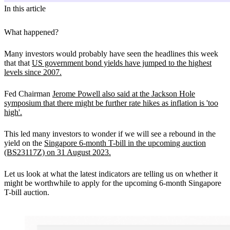
In this article
What happened?
Many investors would probably have seen the headlines this week
that that
US government bond yields have jumped to the highest
levels since 2007.
Fed Chairman
Jerome Powell also said at the Jackson Hole
symposium that there might be further rate hikes as inflation is 'too
high'.
This led many investors to wonder if we will see a rebound in the
yield on the
Singapore 6-month T-bill in the upcoming auction
(BS23117Z) on 31 August 2023.
Let us look at what the latest indicators are telling us on whether it
might be worthwhile to apply for the upcoming 6-month Singapore
T-bill auction.