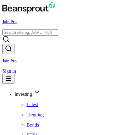
Join Pro
Join Pro
Sign in
Investing
Latest
Trending
Bonds