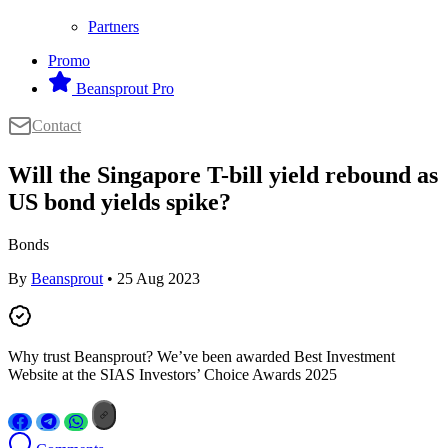
Partners
Promo
Beansprout Pro
Contact
Will the Singapore T-bill yield rebound as
US bond yields spike?
Bonds
By
Beansprout
• 25 Aug 2023
Why trust Beansprout? We’ve been awarded Best Investment
Website at the SIAS Investors’ Choice Awards 2025