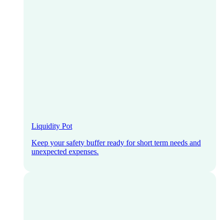
Liquidity Pot
Keep your safety buffer ready for short term needs and
unexpected expenses.