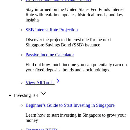
Stay informed on the United States Fed Funds Interest
Rate with real-time updates, historical trends, and key
insights
SSB Interest Rate Projection
Discover the projected interest rate for the next
Singapore Savings Bond (SSB) issuance
Passive Income Calculator
Find out how much income you can potentially earn on
your fixed deposits, bonds and stock holdings.
View All Tools
Investing 101
Beginner’s Guide to Start Investing in Singapore
Learn how to start investing in Singapore to grow your
money