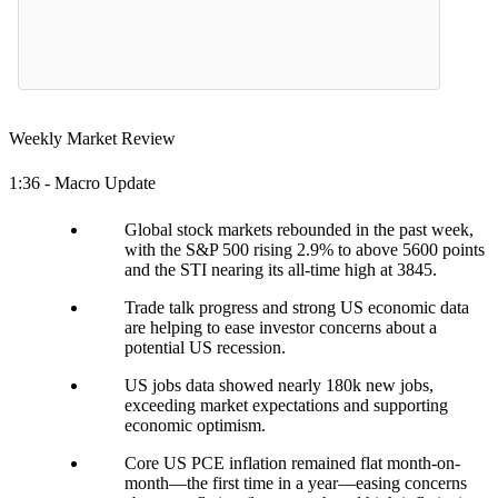
Weekly Market Review
1:36 - Macro Update
Global stock markets rebounded in the past week,
with the S&P 500 rising 2.9% to above 5600 points
and the STI nearing its all-time high at 3845.
Trade talk progress and strong US economic data
are helping to ease investor concerns about a
potential US recession.
US jobs data showed nearly 180k new jobs,
exceeding market expectations and supporting
economic optimism.
Core US PCE inflation remained flat month-on-
month—the first time in a year—easing concerns