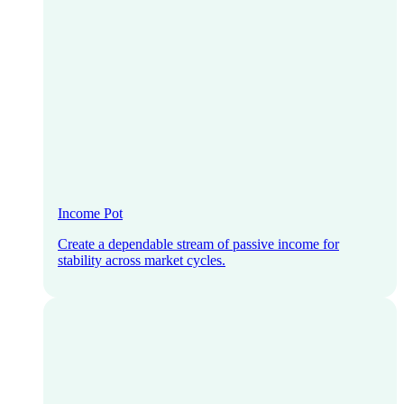
Income Pot
Create a dependable stream of passive income for
stability across market cycles.