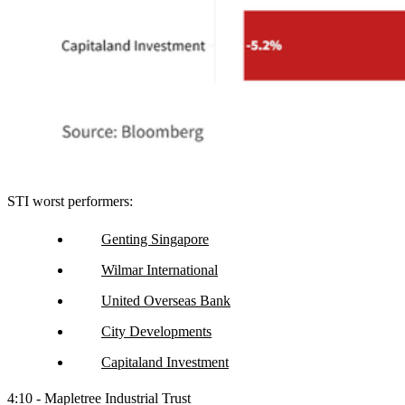
STI worst performers:
Genting Singapore
Wilmar International
United Overseas Bank
City Developments
Capitaland Investment
4:10 - Mapletree Industrial Trust