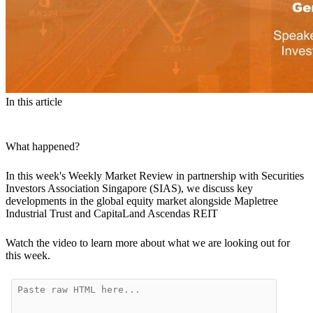
In this article
What happened?
In this week's Weekly Market Review in partnership with Securities
Investors Association Singapore (SIAS), we discuss key
developments in the global equity market alongside Mapletree
Industrial Trust and CapitaLand Ascendas REIT
Watch the video to learn more about what we are looking out for
this week.