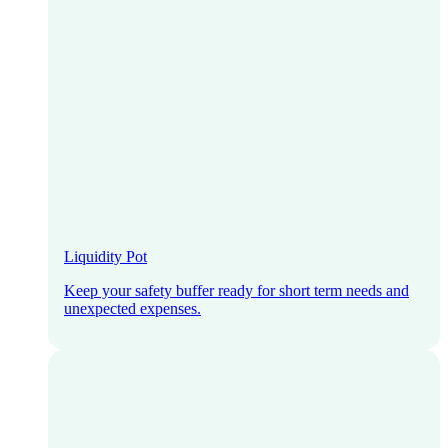
Liquidity Pot
Keep your safety buffer ready for short term needs and
unexpected expenses.