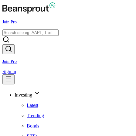
Join Pro
Join Pro
Sign in
Investing
Latest
Trending
Bonds