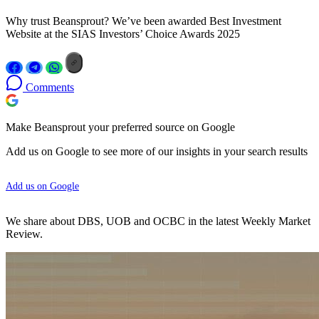
Why trust Beansprout? We’ve been awarded Best Investment
Website at the SIAS Investors’ Choice Awards 2025
Comments
Make Beansprout your preferred source on Google
Add us on Google to see more of our insights in your search results
Add us on Google
We share about DBS, UOB and OCBC in the latest Weekly Market
Review.