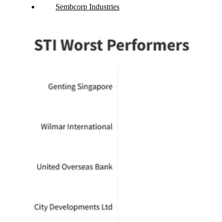
Sembcorp Industries