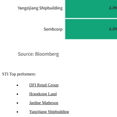
STI Top performers:
DFI Retail Group
Hongkong Land
Jardine Matheson
Yanzijiang Shipbuilding