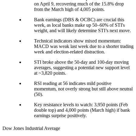
on April 9, recovering much of the 15.8% drop
from the March high of 4,005 points.
Bank earnings (DBS & OCBC) are crucial this
week, as local banks make up 50–60% of STI's
weight, and will likely determine STI’s next move.
Technical indicators show mixed momentum:
MACD was weak last week due to a shorter trading
week and election-related distraction.
STI broke above the 50-day and 100-day moving
averages, suggesting a potential new support level
at ~3,820 points.
RSI reading at 56 indicates mild positive
momentum, not overly strong but still above neutral
(50).
Key resistance levels to watch: 3,950 points (Feb
double top) and 4,000 points (March high) if bank
earnings surprise positively.
Dow Jones Industrial Average