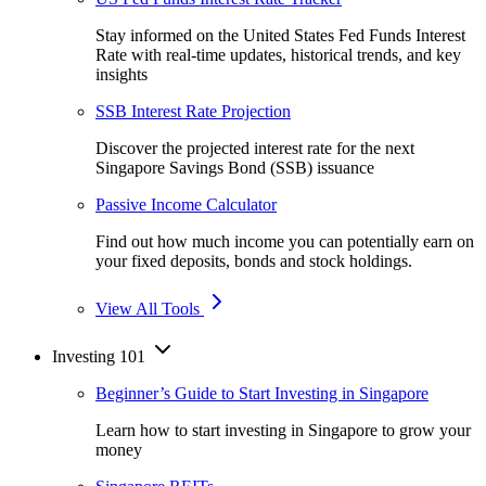
Stay informed on the United States Fed Funds Interest
Rate with real-time updates, historical trends, and key
insights
SSB Interest Rate Projection
Discover the projected interest rate for the next
Singapore Savings Bond (SSB) issuance
Passive Income Calculator
Find out how much income you can potentially earn on
your fixed deposits, bonds and stock holdings.
View All Tools
Investing 101
Beginner’s Guide to Start Investing in Singapore
Learn how to start investing in Singapore to grow your
money