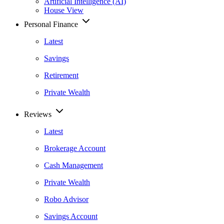
Artificial Intelligence (AI)
House View
Personal Finance
Latest
Savings
Retirement
Private Wealth
Reviews
Latest
Brokerage Account
Cash Management
Private Wealth
Robo Advisor
Savings Account