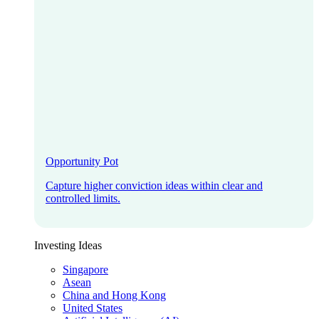
Opportunity Pot
Capture higher conviction ideas within clear and
controlled limits.
Investing Ideas
Singapore
Asean
China and Hong Kong
United States