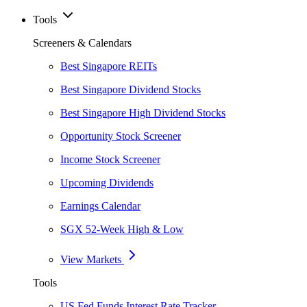
Tools
Screeners & Calendars
Best Singapore REITs
Best Singapore Dividend Stocks
Best Singapore High Dividend Stocks
Opportunity Stock Screener
Income Stock Screener
Upcoming Dividends
Earnings Calendar
SGX 52-Week High & Low
View Markets
Tools
US Fed Funds Interest Rate Tracker