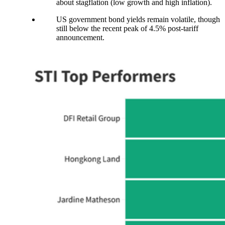
about stagflation (low growth and high inflation).
US government bond yields remain volatile, though
still below the recent peak of 4.5% post-tariff
announcement.