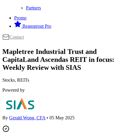
Partners
Promo
Beansprout Pro
Contact
Mapletree Industrial Trust and
CapitaLand Ascendas REIT in focus:
Weekly Review with SIAS
Stocks, REITs
Powered by
By
Gerald Wong, CFA
• 05 May 2025