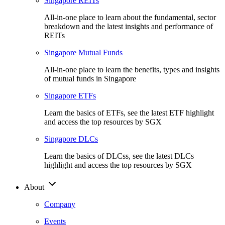
Singapore REITs
All-in-one place to learn about the fundamental, sector
breakdown and the latest insights and performance of
REITs
Singapore Mutual Funds
All-in-one place to learn the benefits, types and insights
of mutual funds in Singapore
Singapore ETFs
Learn the basics of ETFs, see the latest ETF highlight
and access the top resources by SGX
Singapore DLCs
Learn the basics of DLCss, see the latest DLCs
highlight and access the top resources by SGX
About
Company
Events