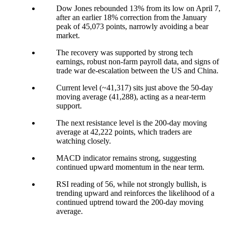
Dow Jones rebounded 13% from its low on April 7,
after an earlier 18% correction from the January
peak of 45,073 points, narrowly avoiding a bear
market.
The recovery was supported by strong tech
earnings, robust non-farm payroll data, and signs of
trade war de-escalation between the US and China.
Current level (~41,317) sits just above the 50-day
moving average (41,288), acting as a near-term
support.
The next resistance level is the 200-day moving
average at 42,222 points, which traders are
watching closely.
MACD indicator remains strong, suggesting
continued upward momentum in the near term.
RSI reading of 56, while not strongly bullish, is
trending upward and reinforces the likelihood of a
continued uptrend toward the 200-day moving
average.