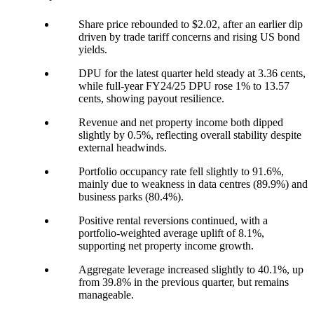
Share price rebounded to $2.02, after an earlier dip
driven by trade tariff concerns and rising US bond
yields.
DPU for the latest quarter held steady at 3.36 cents,
while full-year FY24/25 DPU rose 1% to 13.57
cents, showing payout resilience.
Revenue and net property income both dipped
slightly by 0.5%, reflecting overall stability despite
external headwinds.
Portfolio occupancy rate fell slightly to 91.6%,
mainly due to weakness in data centres (89.9%) and
business parks (80.4%).
Positive rental reversions continued, with a
portfolio-weighted average uplift of 8.1%,
supporting net property income growth.
Aggregate leverage increased slightly to 40.1%, up
from 39.8% in the previous quarter, but remains
manageable.