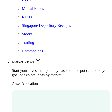
ETFs
Mutual Funds
REITs
Singapore Depository Receipts
Stocks
Trading
Commodities
Market Views
Start your investment journey based on the pot catered to your
goal or explore ideas by market
Asset Allocation