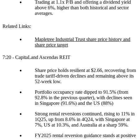
Trading at 1.1x P/B and offering a dividend yield
above 6%, higher than both historical and sector
averages.
Related Links:
Mapletree Industrial Trust share price history and
share price target
7:20 - CapitaLand Ascendas REIT
Share price holds resilient at $2.66, recovering from
trade tariff-driven declines and remaining above its
52-week low.
Portfolio occupancy rate dipped to 91.5% (from
92.8% in the previous quarter), with declines seen
in Singapore (91.6%) and the US (88%)
Strong rental reversions continued, rising to 11% in
1Q25, up from 8.6% in 4Q24, with Singapore at
7%, US at 10.3%, and Australia at a sharp 59%.
FY2025 rental reversion guidance stands at positive