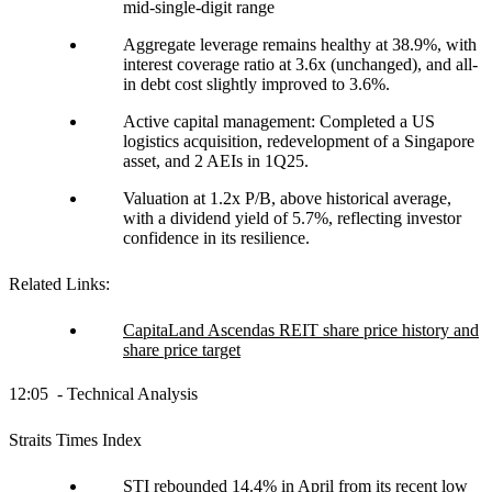
mid-single-digit range
Aggregate leverage remains healthy at 38.9%, with
interest coverage ratio at 3.6x (unchanged), and all-
in debt cost slightly improved to 3.6%.
Active capital management: Completed a US
logistics acquisition, redevelopment of a Singapore
asset, and 2 AEIs in 1Q25.
Valuation at 1.2x P/B, above historical average,
with a dividend yield of 5.7%, reflecting investor
confidence in its resilience.
Related Links:
CapitaLand Ascendas REIT share price history and
share price target
12:05 - Technical Analysis
Straits Times Index
STI rebounded 14.4% in April from its recent low