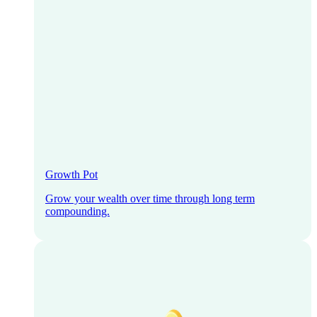
Growth Pot
Grow your wealth over time through long term
compounding.