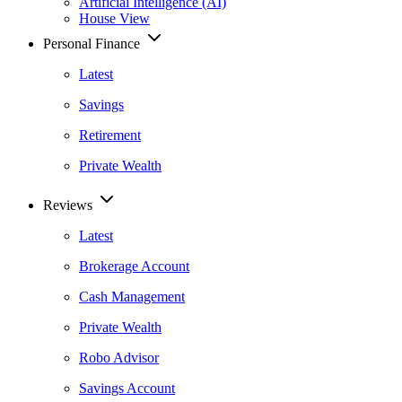
Artificial Intelligence (AI)
House View
Personal Finance
Latest
Savings
Retirement
Private Wealth
Reviews
Latest
Brokerage Account
Cash Management
Private Wealth
Robo Advisor
Savings Account