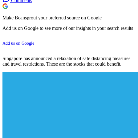
Comments
Make Beansprout your preferred source on Google
Add us on Google to see more of our insights in your search results
Add us on Google
Singapore has announced a relaxation of safe distancing measures
and travel restrictions. These are the stocks that could benefit.