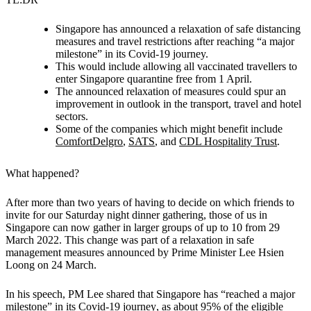
Singapore has announced a relaxation of safe distancing
measures and travel restrictions after reaching “a major
milestone” in its Covid-19 journey.
This would include allowing all vaccinated travellers to
enter Singapore quarantine free from 1 April.
The announced relaxation of measures could spur an
improvement in outlook in the transport, travel and hotel
sectors.
Some of the companies which might benefit include
ComfortDelgro
,
SATS
, and
CDL Hospitality Trust
.
What happened?
After more than two years of having to decide on which friends to
invite for our Saturday night dinner gathering,
those of us in
Singapore can now gather in larger groups of up to 10 from 29
March 2022.
This change was part of a relaxation in safe
management measures announced by Prime Minister Lee Hsien
Loong on 24 March.
In his speech, PM Lee shared that
Singapore has “reached a major
milestone” in its Covid-19 journey
, as about 95% of the eligible