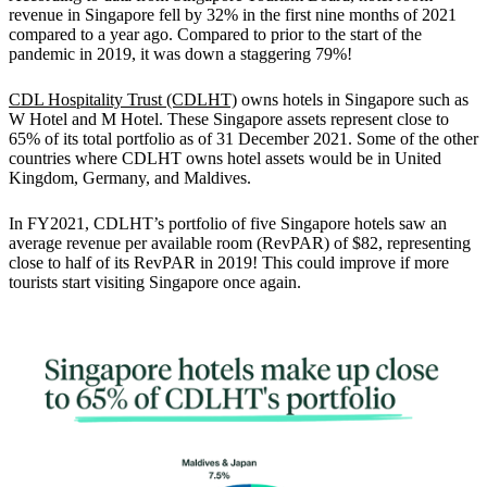
revenue in Singapore fell by 32% in the first nine months of 2021
compared to a year ago.
Compared to prior to the start of the
pandemic in 2019, it was down a staggering 79%!
CDL Hospitality Trust (CDLHT)
owns hotels in Singapore such as
W Hotel and M Hotel.
These Singapore assets represent close to
65% of its total portfolio as of 31 December 2021. Some of the other
countries where CDLHT owns hotel assets would be in United
Kingdom, Germany, and Maldives.
In FY2021, CDLHT’s portfolio of five Singapore hotels saw an
average revenue per available room (RevPAR) of $82, representing
close to half of its RevPAR in 2019! This could improve if more
tourists start visiting Singapore once again.