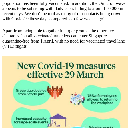
population has been fully vaccinated. In addition, the Omicron wave
appears to be subsiding with daily cases falling to around 10,000 in
recent days. We don’t hear of as many of our contacts being down
with Covid-19 these days compared to a few weeks ago!
Apart from being able to gather in larger groups, the other key
change is that
all vaccinated travellers can enter Singapore
quarantine-free from 1 April,
with no need for vaccinated travel lane
(VTL) flights.