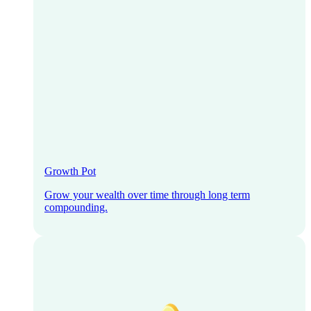
Growth Pot
Grow your wealth over time through long term
compounding.