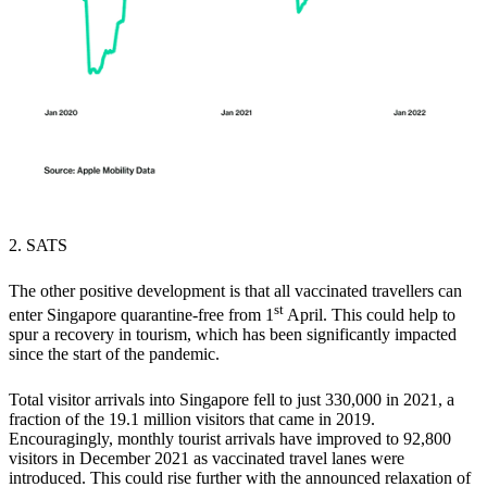
2. SATS
The other positive development is that all vaccinated travellers can
st
enter Singapore quarantine-free from 1
April.
This could help to
spur a recovery in tourism,
which has been significantly impacted
since the start of the pandemic.
Total visitor arrivals into Singapore fell to just 330,000 in 2021, a
fraction of the 19.1 million visitors that came in 2019.
Encouragingly, monthly tourist arrivals have improved to 92,800
visitors in December 2021 as vaccinated travel lanes were
introduced. This could rise further with the announced relaxation of