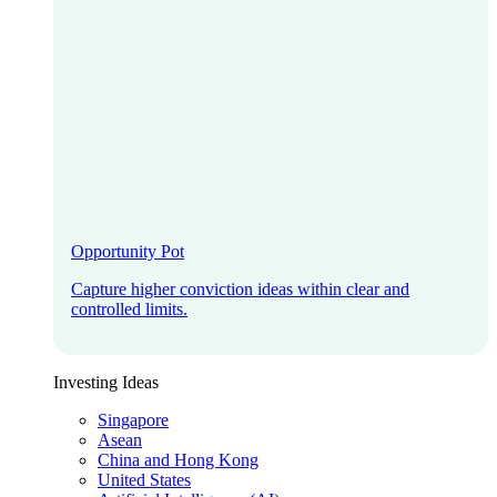
Opportunity Pot
Capture higher conviction ideas within clear and
controlled limits.
Investing Ideas
Singapore
Asean
China and Hong Kong
United States