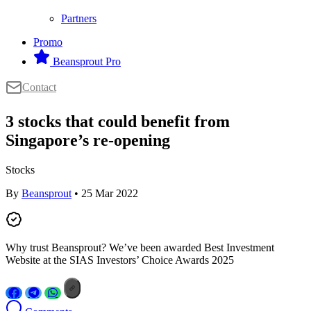
Partners
Promo
Beansprout Pro
Contact
3 stocks that could benefit from
Singapore’s re-opening
Stocks
By
Beansprout
• 25 Mar 2022
Why trust Beansprout? We’ve been awarded Best Investment
Website at the SIAS Investors’ Choice Awards 2025