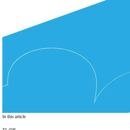
In this article
TL:DR