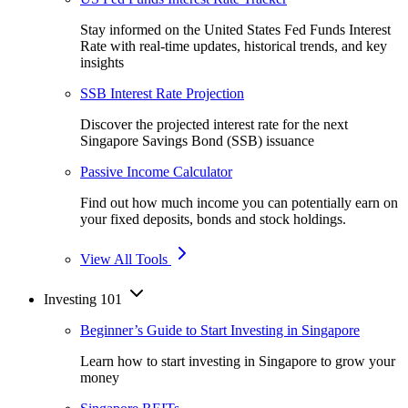
Stay informed on the United States Fed Funds Interest
Rate with real-time updates, historical trends, and key
insights
SSB Interest Rate Projection
Discover the projected interest rate for the next
Singapore Savings Bond (SSB) issuance
Passive Income Calculator
Find out how much income you can potentially earn on
your fixed deposits, bonds and stock holdings.
View All Tools
Investing 101
Beginner’s Guide to Start Investing in Singapore
Learn how to start investing in Singapore to grow your
money