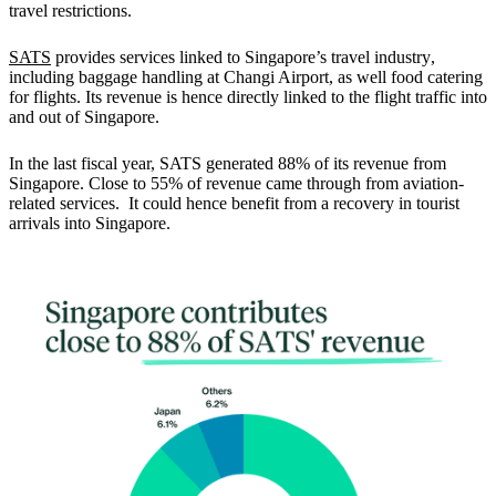
travel restrictions.
SATS
provides services linked to Singapore’s travel industry
,
including baggage handling at Changi Airport, as well food catering
for flights. Its revenue is hence directly linked to the flight traffic into
and out of Singapore.
In the last fiscal year,
SATS generated 88% of its revenue from
Singapore.
Close to 55% of revenue came through from aviation-
related services. It could hence benefit from a recovery in tourist
arrivals into Singapore.