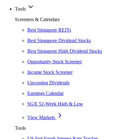
Tools
Screeners & Calendars
Best Singapore REITs
Best Singapore Dividend Stocks
Best Singapore High Dividend Stocks
Opportunity Stock Screener
Income Stock Screener
Upcoming Dividends
Earnings Calendar
SGX 52-Week High & Low
View Markets
Tools
US Fed Funds Interest Rate Tracker