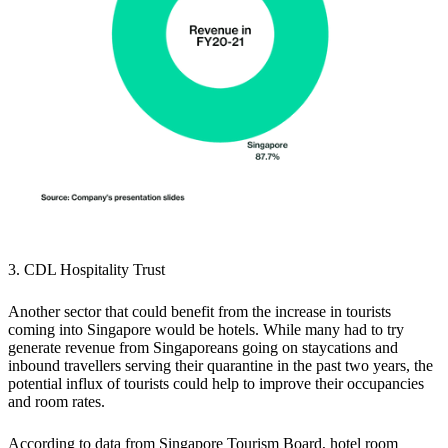
3. CDL Hospitality Trust
Another sector that could benefit from the increase in tourists
coming into Singapore would be hotels. While many had to try
generate revenue from Singaporeans going on staycations and
inbound travellers serving their quarantine in the past two years, the
potential influx of tourists could help to improve their occupancies
and room rates.
According to data from Singapore Tourism Board,
hotel room