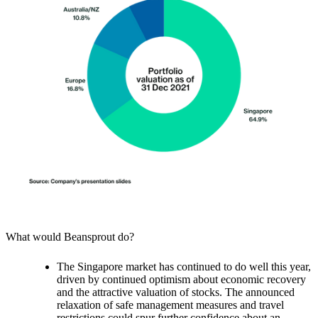
What would Beansprout do?
The Singapore market has continued to do well this year,
driven by continued optimism about economic recovery
and the attractive valuation of stocks.
The announced
relaxation of safe management measures and travel
restrictions could spur further confidence about an