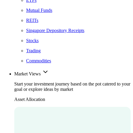
ETFs
Mutual Funds
REITs
Singapore Depository Receipts
Stocks
Trading
Commodities
Market Views
Start your investment journey based on the pot catered to your
goal or explore ideas by market
Asset Allocation