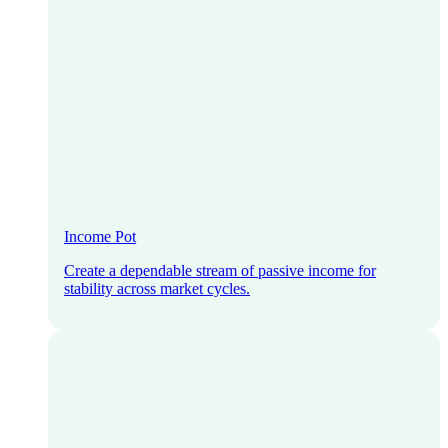
Income Pot
Create a dependable stream of passive income for
stability across market cycles.