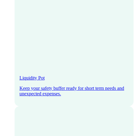
Liquidity Pot
Keep your safety buffer ready for short term needs and
unexpected expenses.