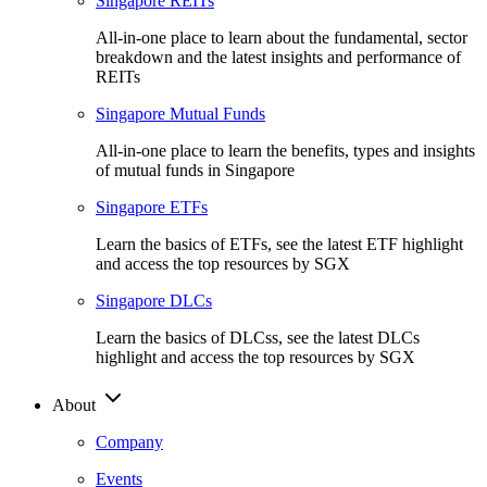
Singapore REITs
All-in-one place to learn about the fundamental, sector
breakdown and the latest insights and performance of
REITs
Singapore Mutual Funds
All-in-one place to learn the benefits, types and insights
of mutual funds in Singapore
Singapore ETFs
Learn the basics of ETFs, see the latest ETF highlight
and access the top resources by SGX
Singapore DLCs
Learn the basics of DLCss, see the latest DLCs
highlight and access the top resources by SGX
About
Company
Events