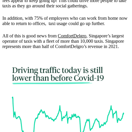
fees appear to keep going up!
This could drive more people to take
taxis
as they go around their social gatherings.
In addition, with 75% of employees who can work from home now
able to return to offices, taxi usage could go up further.
All of this is good news from
ComfortDelgro
, Singapore’s largest
operator of taxis with a fleet of more than 10,000 taxis.
Singapore
represents more than half of ComfortDelgro’s revenue in 2021.