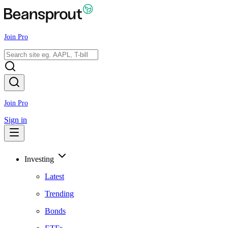
Join Pro
Join Pro
Sign in
Investing
Latest
Trending
Bonds