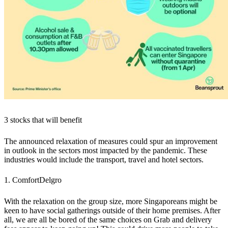
3 stocks that will benefit
The announced relaxation of measures could spur an improvement
in outlook in the sectors most impacted by the pandemic. These
industries would include the transport, travel and hotel sectors.
1. ComfortDelgro
With the relaxation on the group size, more Singaporeans might be
keen to have social gatherings outside of their home premises. After
all, we are all be bored of the same choices on Grab and delivery