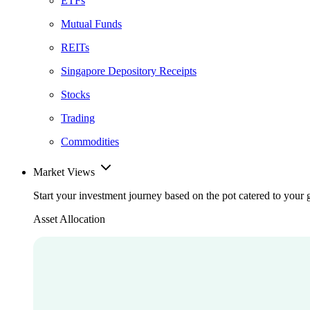
ETFs
Mutual Funds
REITs
Singapore Depository Receipts
Stocks
Trading
Commodities
Market Views
Start your investment journey based on the pot catered to your 
Asset Allocation