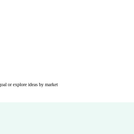
goal or explore ideas by market