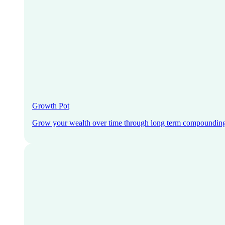
Growth Pot
Grow your wealth over time through long term compoundin