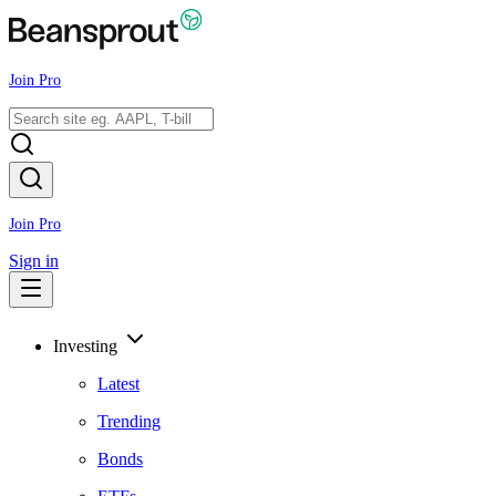
Join Pro
Join Pro
Sign in
Investing
Latest
Trending
Bonds