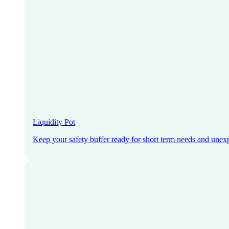
Liquidity Pot
Keep your safety buffer ready for short term needs and unex