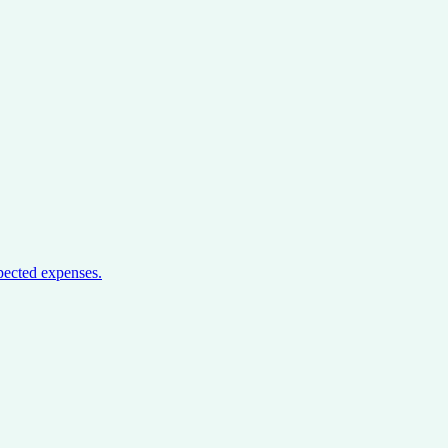
pected expenses.