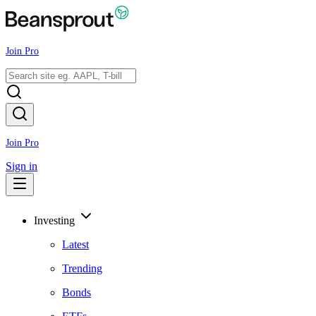
Join Pro
Join Pro
Sign in
Investing
Latest
Trending
Bonds