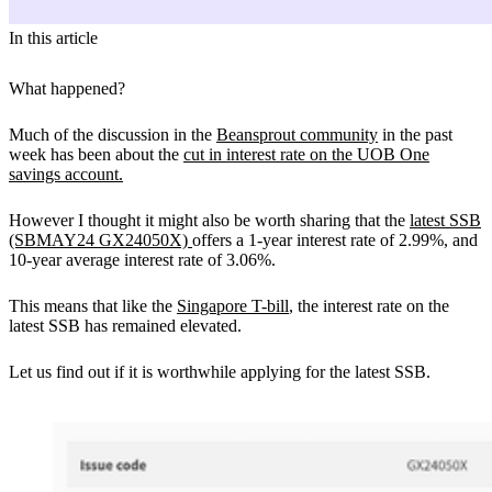
In this article
What happened?
Much of the discussion in the
Beansprout community
in the past
week has been about the
cut in interest rate on the UOB One
savings account.
However I thought it might also be worth sharing that the
latest SSB
(SBMAY24 GX24050X)
offers a 1-year interest rate of 2.99%, and
10-year average interest rate of 3.06%.
This means that like the
Singapore T-bill
, the interest rate on the
latest SSB has remained elevated.
Let us find out if it is worthwhile applying for the latest SSB.