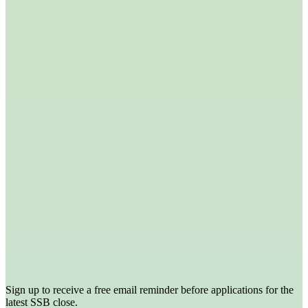
Sign up to receive a free email reminder before applications for the
latest SSB close.