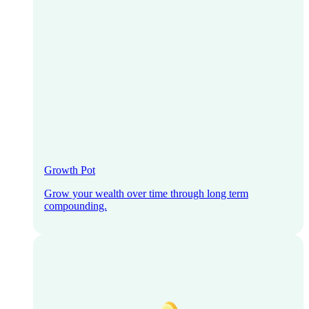
Growth Pot
Grow your wealth over time through long term
compounding.