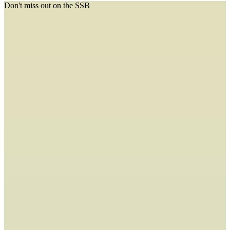
Don't miss out on the SSB