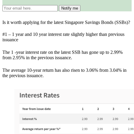
Is it worth applying for the latest Singapore Savings Bonds (SSBs)?
#1 – 1 year and 10 year interest rate slightly higher than previous
issuance
The 1 -year interest rate on the latest SSB has gone up to 2.99%
from 2.95% in the previous issuance.
The average 10-year return has also risen to 3.06% from 3.04% in
the previous issuance.