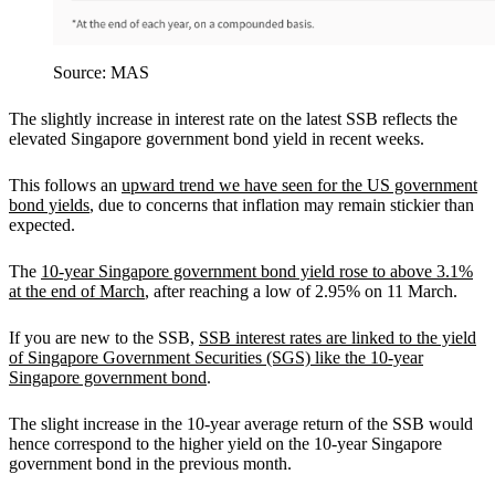
Source: MAS
The slightly increase in interest rate on the latest SSB reflects the
elevated Singapore government bond yield in recent weeks.
This follows an
upward trend we have seen for the US government
bond yields
, due to concerns that inflation may remain stickier than
expected.
The
10-year Singapore government bond yield rose to above 3.1%
at the end of March
, after reaching a low of 2.95% on 11 March.
If you are new to the SSB,
SSB interest rates are linked to the yield
of Singapore Government Securities (SGS) like the 10-year
Singapore government bond
.
The slight increase in the 10-year average return of the SSB would
hence correspond to the higher yield on the 10-year Singapore
government bond in the previous month.