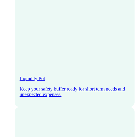
Liquidity Pot
Keep your safety buffer ready for short term needs and
unexpected expenses.