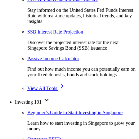
Stay informed on the United States Fed Funds Interest
Rate with real-time updates, historical trends, and key
insights
SSB Interest Rate Projection
Discover the projected interest rate for the next
Singapore Savings Bond (SSB) issuance
Passive Income Calculator
Find out how much income you can potentially earn on
your fixed deposits, bonds and stock holdings.
View All Tools
Investing 101
Beginner’s Guide to Start Investing in Singapore
Learn how to start investing in Singapore to grow your
money