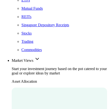
ETFs
Mutual Funds
REITs
Singapore Depository Receipts
Stocks
Trading
Commodities
Market Views
Start your investment journey based on the pot catered to your
goal or explore ideas by market
Asset Allocation