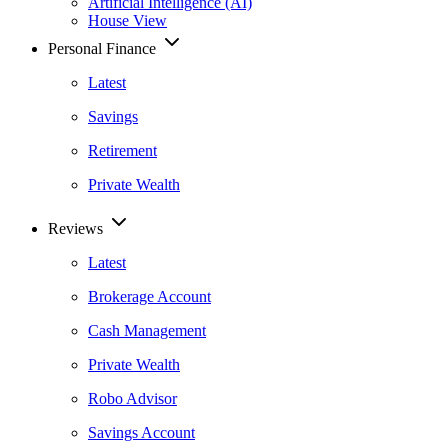
Artificial Intelligence (AI)
House View
Personal Finance
Latest
Savings
Retirement
Private Wealth
Reviews
Latest
Brokerage Account
Cash Management
Private Wealth
Robo Advisor
Savings Account