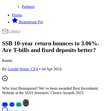
Partners
Promo
Beansprout Pro
Contact
SSB 10-year return bounces to 3.06%.
Are T-bills and fixed deposits better?
Bonds
By
Gerald Wong, CFA
• 04 Apr 2024
Why trust Beansprout? We’ve been awarded Best Investment
Website at the SIAS Investors’ Choice Awards 2025