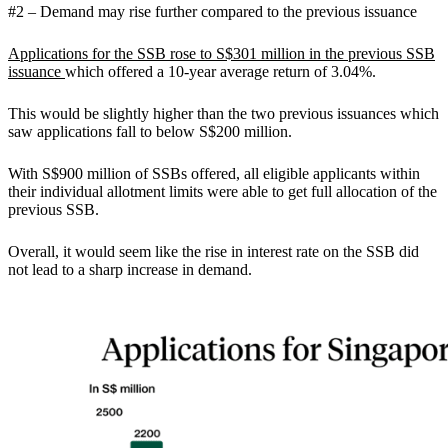
#2 – Demand may rise further compared to the previous issuance
Applications for the SSB rose to S$301 million in the previous SSB
issuance
which offered a 10-year average return of 3.04%.
This would be slightly higher than the two previous issuances which
saw applications fall to below S$200 million.
With S$900 million of SSBs offered, all eligible applicants within
their individual allotment limits were able to get full allocation of the
previous SSB.
Overall, it would seem like the rise in interest rate on the SSB did
not lead to a sharp increase in demand.