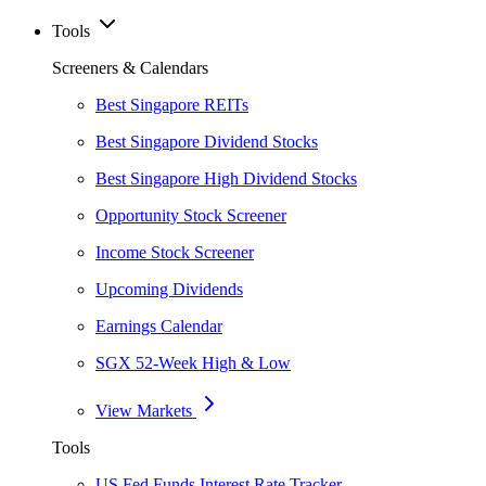
Tools
Screeners & Calendars
Best Singapore REITs
Best Singapore Dividend Stocks
Best Singapore High Dividend Stocks
Opportunity Stock Screener
Income Stock Screener
Upcoming Dividends
Earnings Calendar
SGX 52-Week High & Low
View Markets
Tools
US Fed Funds Interest Rate Tracker