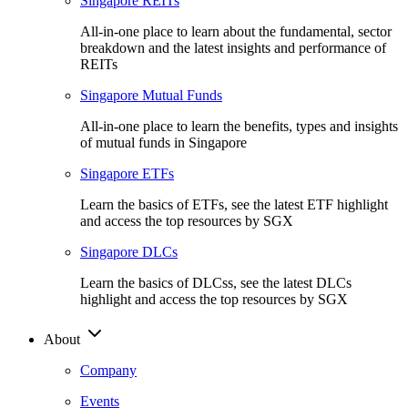
Singapore REITs
All-in-one place to learn about the fundamental, sector
breakdown and the latest insights and performance of
REITs
Singapore Mutual Funds
All-in-one place to learn the benefits, types and insights
of mutual funds in Singapore
Singapore ETFs
Learn the basics of ETFs, see the latest ETF highlight
and access the top resources by SGX
Singapore DLCs
Learn the basics of DLCss, see the latest DLCs
highlight and access the top resources by SGX
About
Company
Events