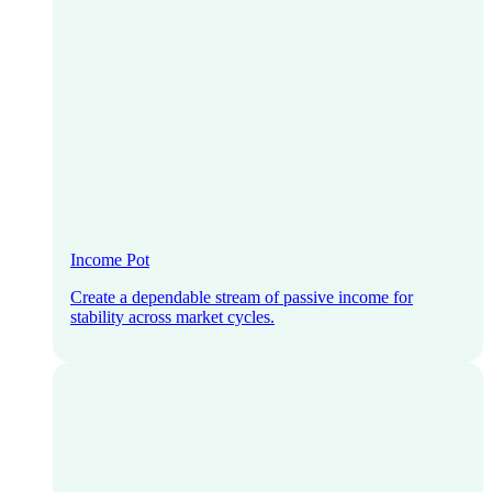
Income Pot
Create a dependable stream of passive income for
stability across market cycles.