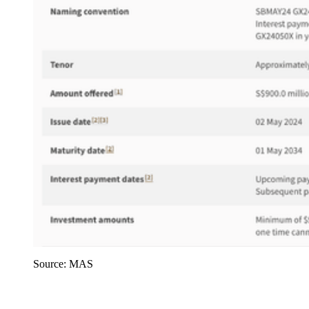
Source: MAS