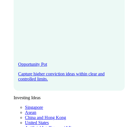
Opportunity Pot
Capture higher conviction ideas within clear and
controlled limits.
Investing Ideas
Singapore
Asean
China and Hong Kong
United States