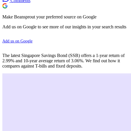
Comments
Make Beansprout your preferred source on Google
Add us on Google to see more of our insights in your search results
Add us on Google
The latest Singapore Savings Bond (SSB) offers a 1-year return of
2.99% and 10-year average return of 3.06%. We find out how it
compares against T-bills and fixed deposits.