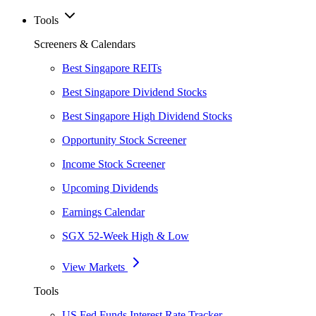
Tools
Screeners & Calendars
Best Singapore REITs
Best Singapore Dividend Stocks
Best Singapore High Dividend Stocks
Opportunity Stock Screener
Income Stock Screener
Upcoming Dividends
Earnings Calendar
SGX 52-Week High & Low
View Markets
Tools
US Fed Funds Interest Rate Tracker