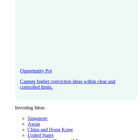
Opportunity Pot
Capture higher conviction ideas within clear and
controlled limits.
Investing Ideas
Singapore
Asean
China and Hong Kong
United States