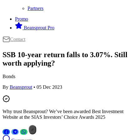
Partners
Promo
Beansprout Pro
Contact
SSB 10-year return falls to 3.07%. Still
worth applying?
Bonds
By
Beansprout
• 05 Dec 2023
Why trust Beansprout? We’ve been awarded Best Investment
Website at the SIAS Investors’ Choice Awards 2025