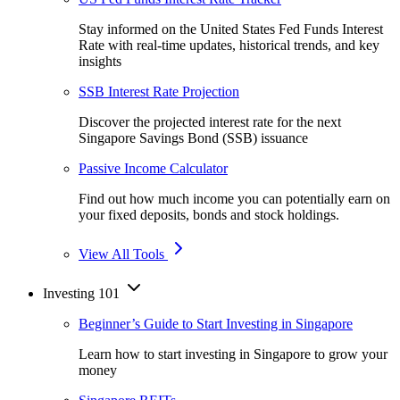
Stay informed on the United States Fed Funds Interest
Rate with real-time updates, historical trends, and key
insights
SSB Interest Rate Projection
Discover the projected interest rate for the next
Singapore Savings Bond (SSB) issuance
Passive Income Calculator
Find out how much income you can potentially earn on
your fixed deposits, bonds and stock holdings.
View All Tools
Investing 101
Beginner’s Guide to Start Investing in Singapore
Learn how to start investing in Singapore to grow your
money