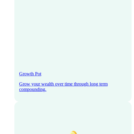
Growth Pot
Grow your wealth over time through long term
compounding.