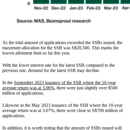
As the total amount of applications exceeded the SSBs issued, the
maximum allocation for the SSB was S$20,500. This marks the
lowest allotment limit so far this year.
With the lower interest rate for the latest SSB compared to the
previous one, demand for the latest SSB may decline.
In the
September 2023 issuance of the SSB where the 10-year
average return was at 3.06%
, there were just slightly over $500
million of applications.
Likewise in the May 2023 issuance of the SSB where the 10-year
average return was at 3.07%, there were close to S$700 million of
applications.
In addition, it is worth noting that the amount of SSBs issued will