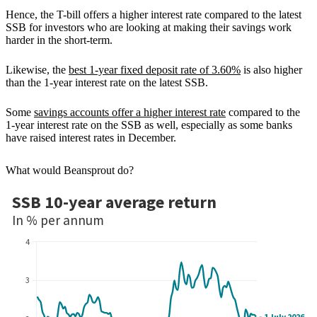
Hence, the T-bill offers a higher interest rate compared to the latest
SSB for investors who are looking at making their savings work
harder in the short-term.
Likewise, the
best 1-year fixed deposit rate of 3.60%
is also higher
than the 1-year interest rate on the latest SSB.
Some
savings accounts offer a higher interest rate
compared to the
1-year interest rate on the SSB as well, especially as some banks
have raised interest rates in December.
What would Beansprout do?