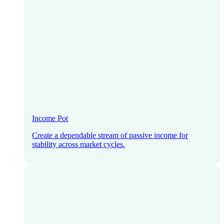
Income Pot
Create a dependable stream of passive income for
stability across market cycles.