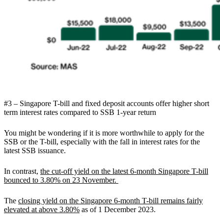
#3 – Singapore T-bill and fixed deposit accounts offer higher short
term interest rates compared to SSB 1-year return
You might be wondering if it is more worthwhile to apply for the
SSB or the T-bill, especially with the fall in interest rates for the
latest SSB issuance.
In contrast,
the cut-off yield on the latest 6-month Singapore T-bill
bounced to 3.80% on 23 November.
The
closing yield on the Singapore 6-month T-bill remains fairly
elevated at above 3.80%
as of 1 December 2023.