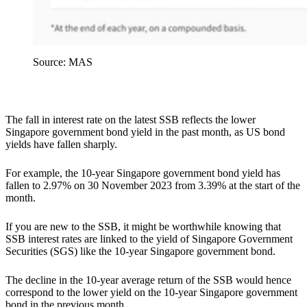
Source: MAS
The fall in interest rate on the latest SSB reflects the lower
Singapore government bond yield in the past month, as US bond
yields have fallen sharply.
For example, the 10-year Singapore government bond yield has
fallen to 2.97% on 30 November 2023 from 3.39% at the start of the
month.
If you are new to the SSB, it might be worthwhile knowing that
SSB interest rates are linked to the yield of Singapore Government
Securities (SGS) like the 10-year Singapore government bond.
The decline in the 10-year average return of the SSB would hence
correspond to the lower yield on the 10-year Singapore government
bond in the previous month.