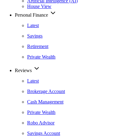
Artificial Intelligence (AI)
House View
Personal Finance
Latest
Savings
Retirement
Private Wealth
Reviews
Latest
Brokerage Account
Cash Management
Private Wealth
Robo Advisor
Savings Account