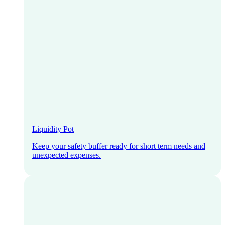
Liquidity Pot
Keep your safety buffer ready for short term needs and
unexpected expenses.