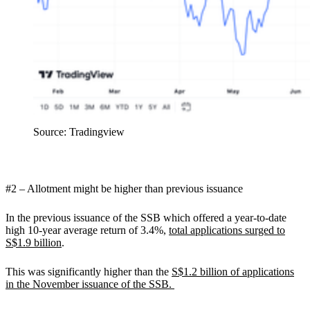
Source: Tradingview
#2 – Allotment might be higher than previous issuance
In the previous issuance of the SSB which offered a year-to-date
high 10-year average return of 3.4%,
total applications surged to
S$1.9 billion
.
This was significantly higher than the
S$1.2 billion of applications
in the November issuance of the SSB.