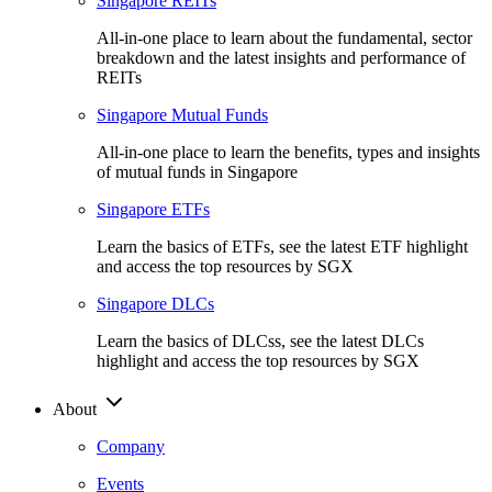
Singapore REITs
All-in-one place to learn about the fundamental, sector
breakdown and the latest insights and performance of
REITs
Singapore Mutual Funds
All-in-one place to learn the benefits, types and insights
of mutual funds in Singapore
Singapore ETFs
Learn the basics of ETFs, see the latest ETF highlight
and access the top resources by SGX
Singapore DLCs
Learn the basics of DLCss, see the latest DLCs
highlight and access the top resources by SGX
About
Company
Events