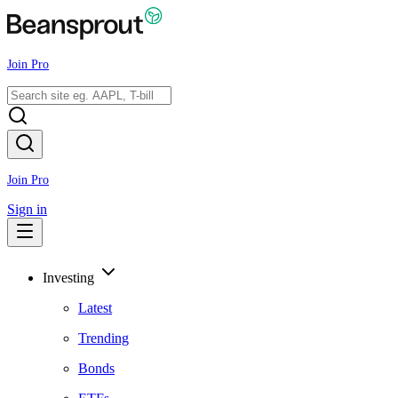
Join Pro
Join Pro
Sign in
Investing
Latest
Trending
Bonds