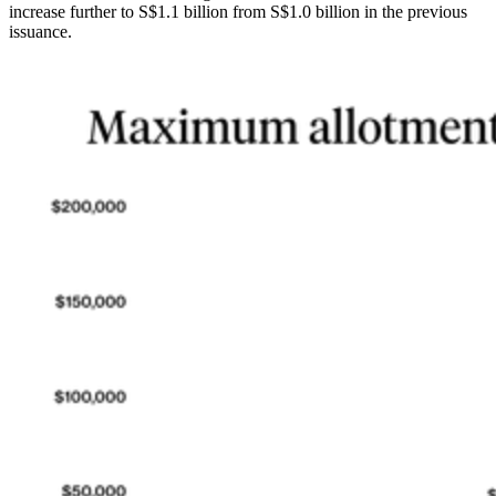
increase further to S$1.1 billion from S$1.0 billion in the previous
issuance.