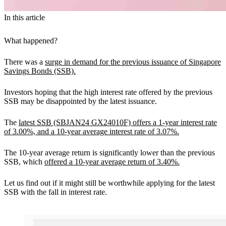
In this article
What happened?
There was a
surge in demand for the previous issuance of Singapore
Savings Bonds (SSB).
Investors hoping that the high interest rate offered by the previous
SSB may be disappointed by the latest issuance.
The
latest SSB (SBJAN24 GX24010F) offers a 1-year interest rate
of 3.00%, and a 10-year average interest rate of 3.07%.
The 10-year average return is significantly lower than the previous
SSB, which
offered a 10-year average return of 3.40%.
Let us find out if it might still be worthwhile applying for the latest
SSB with the fall in interest rate.