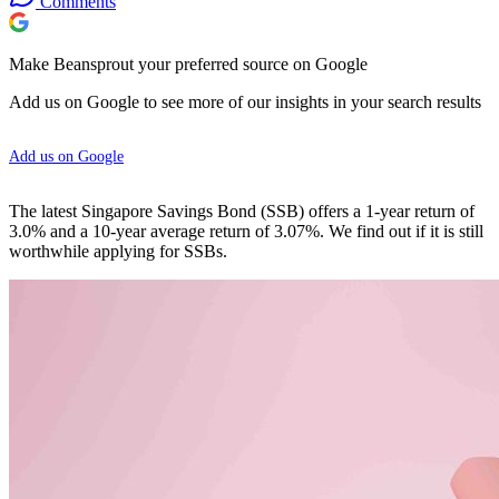
Comments
Make Beansprout your preferred source on Google
Add us on Google to see more of our insights in your search results
Add us on Google
The latest Singapore Savings Bond (SSB) offers a 1-year return of
3.0% and a 10-year average return of 3.07%. We find out if it is still
worthwhile applying for SSBs.