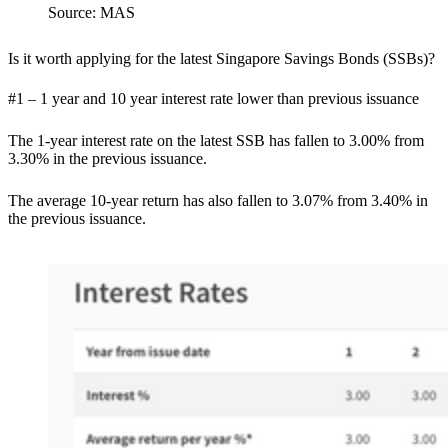
Source: MAS
Is it worth applying for the latest Singapore Savings Bonds (SSBs)?
#1 – 1 year and 10 year interest rate lower than previous issuance
The 1-year interest rate on the latest SSB has fallen to 3.00% from
3.30% in the previous issuance.
The average 10-year return has also fallen to 3.07% from 3.40% in
the previous issuance.