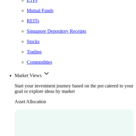
ETFs
Mutual Funds
REITs
Singapore Depository Receipts
Stocks
Trading
Commodities
Market Views
Start your investment journey based on the pot catered to your
goal or explore ideas by market
Asset Allocation