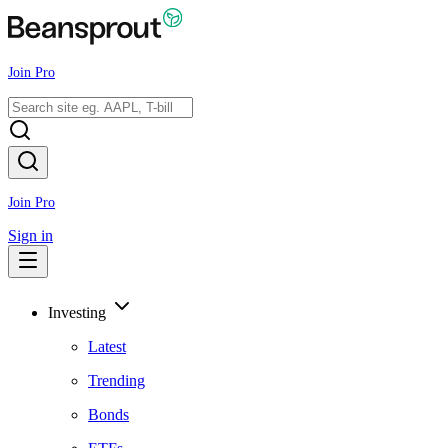
Join Pro
Join Pro
Sign in
Investing
Latest
Trending
Bonds