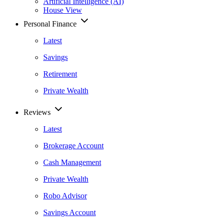
Artificial Intelligence (AI)
House View
Personal Finance
Latest
Savings
Retirement
Private Wealth
Reviews
Latest
Brokerage Account
Cash Management
Private Wealth
Robo Advisor
Savings Account