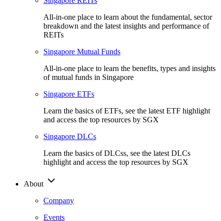
Singapore REITs
All-in-one place to learn about the fundamental, sector
breakdown and the latest insights and performance of
REITs
Singapore Mutual Funds
All-in-one place to learn the benefits, types and insights
of mutual funds in Singapore
Singapore ETFs
Learn the basics of ETFs, see the latest ETF highlight
and access the top resources by SGX
Singapore DLCs
Learn the basics of DLCss, see the latest DLCs
highlight and access the top resources by SGX
About
Company
Events