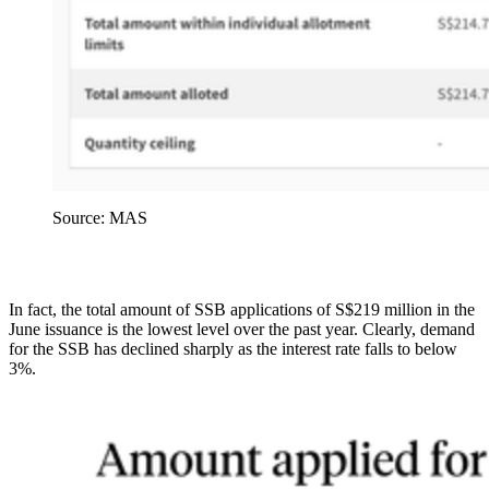
Source: MAS
In fact, the total amount of SSB applications of S$219 million in the
June issuance is the lowest level over the past year. Clearly, demand
for the SSB has declined sharply as the interest rate falls to below
3%.