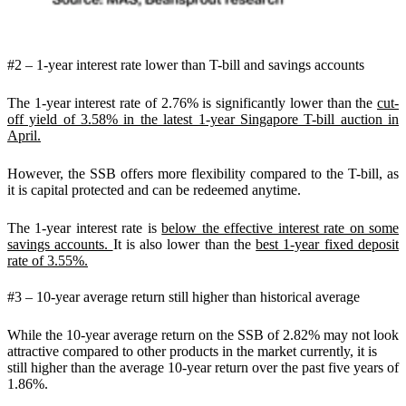
#2 – 1-year interest rate lower than T-bill and savings accounts
The 1-year interest rate of 2.76% is significantly lower than the
cut-
off yield of 3.58% in the latest 1-year Singapore T-bill auction in
April.
However, the SSB offers more flexibility compared to the T-bill, as
it is capital protected and can be redeemed anytime.
The 1-year interest rate is
below the effective interest rate on some
savings accounts.
It is also lower than the
best 1-year fixed deposit
rate of 3.55%.
#3 – 10-year average return still higher than historical average
While the 10-year average return on the SSB of 2.82% may not look
attractive compared to other products in the market currently, it is
still higher than the average 10-year return over the past five years of
1.86%.