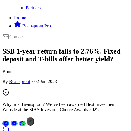
Partners
Promo
Beansprout Pro
Contact
SSB 1-year return falls to 2.76%. Fixed
deposit and T-bills offer better yield?
Bonds
By
Beansprout
• 02 Jun 2023
Why trust Beansprout? We’ve been awarded Best Investment
Website at the SIAS Investors’ Choice Awards 2025