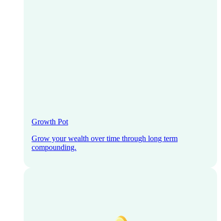
Growth Pot
Grow your wealth over time through long term
compounding.