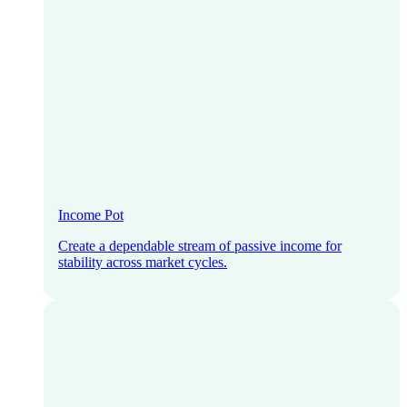
Income Pot
Create a dependable stream of passive income for
stability across market cycles.