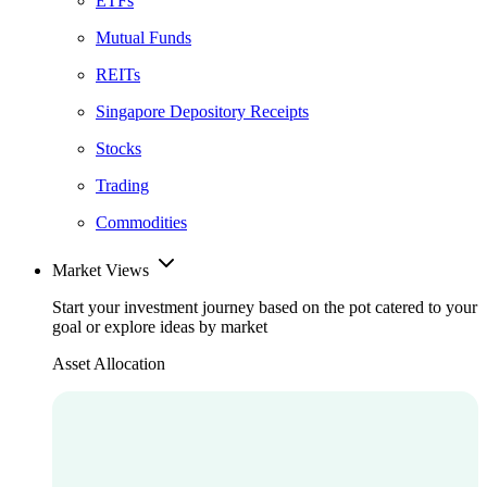
ETFs
Mutual Funds
REITs
Singapore Depository Receipts
Stocks
Trading
Commodities
Market Views
Start your investment journey based on the pot catered to your
goal or explore ideas by market
Asset Allocation