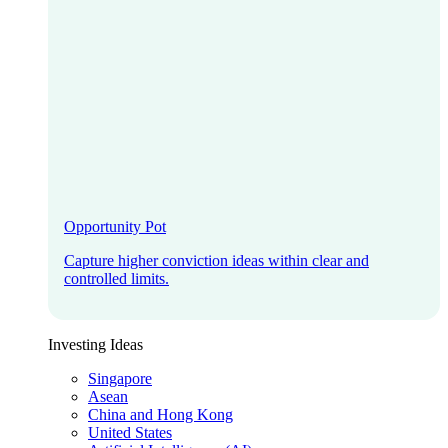
Opportunity Pot
Capture higher conviction ideas within clear and
controlled limits.
Investing Ideas
Singapore
Asean
China and Hong Kong
United States