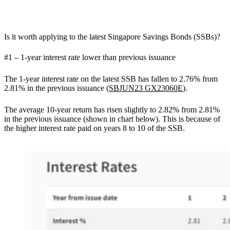
Is it worth applying to the latest Singapore Savings Bonds (SSBs)?
#1 – 1-year interest rate lower than previous issuance
The 1-year interest rate on the latest SSB has fallen to 2.76% from
2.81% in the previous issuance
(SBJUN23 GX23060E
).
The average 10-year return has risen slightly to 2.82% from 2.81%
in the previous issuance (shown in chart below). This is because of
the higher interest rate paid on years 8 to 10 of the SSB.