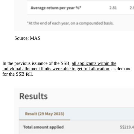
Source: MAS
In the previous issuance of the SSB,
all applicants within the
individual allotment limits were able to get full allocation
, as demand
for the SSB fell.