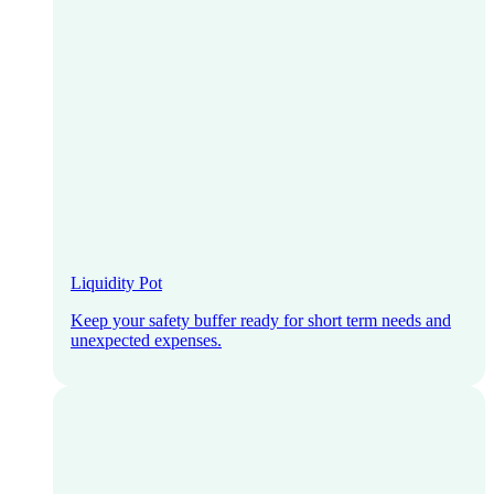
Liquidity Pot
Keep your safety buffer ready for short term needs and
unexpected expenses.