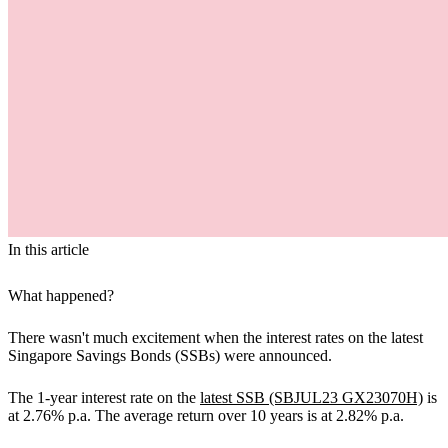
In this article
What happened?
There wasn't much excitement when the interest rates on the latest
Singapore Savings Bonds (SSBs) were announced.
The 1-year interest rate on the
latest SSB (SBJUL23 GX23070H)
is
at 2.76% p.a. The average return over 10 years is at 2.82% p.a.