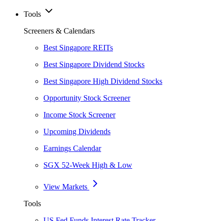
Tools
Screeners & Calendars
Best Singapore REITs
Best Singapore Dividend Stocks
Best Singapore High Dividend Stocks
Opportunity Stock Screener
Income Stock Screener
Upcoming Dividends
Earnings Calendar
SGX 52-Week High & Low
View Markets
Tools
US Fed Funds Interest Rate Tracker