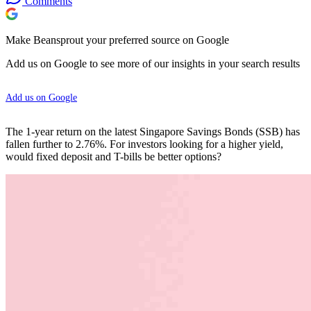
Comments
Make Beansprout your preferred source on Google
Add us on Google to see more of our insights in your search results
Add us on Google
The 1-year return on the latest Singapore Savings Bonds (SSB) has
fallen further to 2.76%. For investors looking for a higher yield,
would fixed deposit and T-bills be better options?