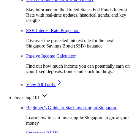
Stay informed on the United States Fed Funds Interest
Rate with real-time updates, historical trends, and key
insights
SSB Interest Rate Projection
Discover the projected interest rate for the next
Singapore Savings Bond (SSB) issuance
Passive Income Calculator
Find out how much income you can potentially earn on
your fixed deposits, bonds and stock holdings.
View All Tools
Investing 101
Beginner’s Guide to Start Investing in Singapore
Learn how to start investing in Singapore to grow your
money