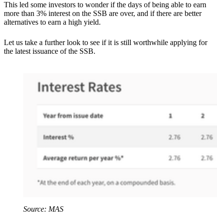
This led some investors to wonder if the days of being able to earn
more than 3% interest on the SSB are over, and if there are better
alternatives to earn a high yield.
Let us take a further look to see if it is still worthwhile applying for
the latest issuance of the SSB.
Source: MAS