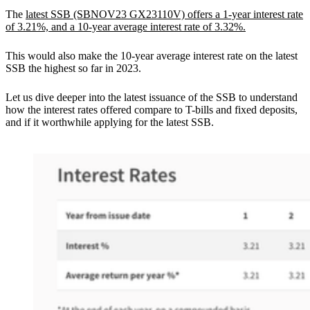
The
latest SSB (SBNOV23 GX23110V) offers a 1-year interest rate
of 3.21%, and a 10-year average interest rate of 3.32%.
This would also make the 10-year average interest rate on the latest
SSB the highest so far in 2023.
Let us dive deeper into the latest issuance of the SSB to understand
how the interest rates offered compare to T-bills and fixed deposits,
and if it worthwhile applying for the latest SSB.