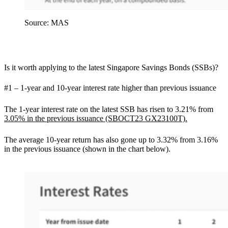
Source: MAS
Is it worth applying to the latest Singapore Savings Bonds (SSBs)?
#1 – 1-year and 10-year interest rate higher than previous issuance
The 1-year interest rate on the latest SSB has risen to 3.21% from
3.05% in the previous issuance (SBOCT23 GX23100T).
The average 10-year return has also gone up to 3.32% from 3.16%
in the previous issuance (shown in the chart below).