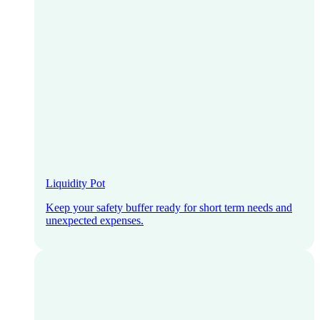
Liquidity Pot
Keep your safety buffer ready for short term needs and
unexpected expenses.