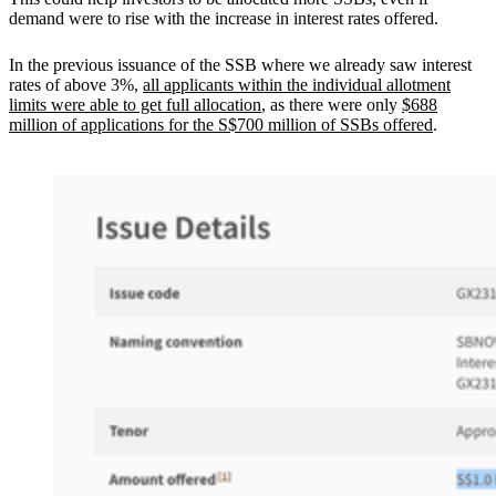
demand were to rise with the increase in interest rates offered.
In the previous issuance of the SSB where we already saw interest
rates of above 3%,
all applicants within the individual allotment
limits were able to get full allocation
, as there were only
$688
million of applications for the S$700 million of SSBs offered
.