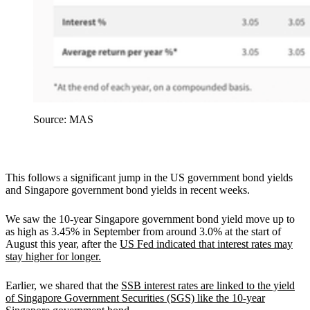
Source: MAS
This follows a significant jump in the US government bond yields
and Singapore government bond yields in recent weeks.
We saw the 10-year Singapore government bond yield move up to
as high as 3.45% in September from around 3.0% at the start of
August this year, after the
US Fed indicated that interest rates may
stay higher for longer.
Earlier, we shared that the
SSB interest rates are linked to the yield
of Singapore Government Securities (SGS) like the 10-year