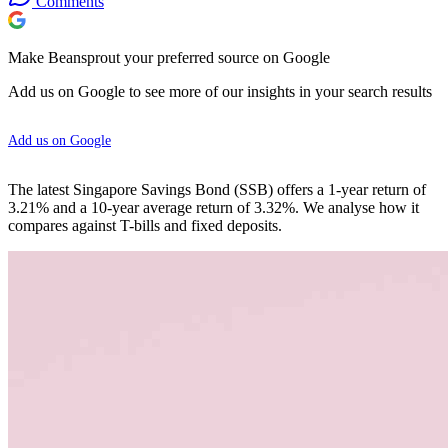
Comments
Make Beansprout your preferred source on Google
Add us on Google to see more of our insights in your search results
Add us on Google
The latest Singapore Savings Bond (SSB) offers a 1-year return of
3.21% and a 10-year average return of 3.32%. We analyse how it
compares against T-bills and fixed deposits.