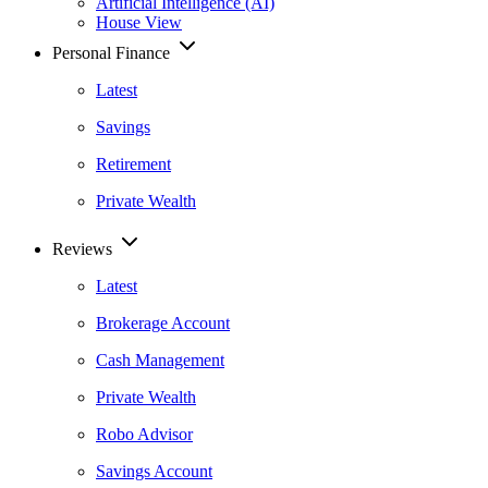
Artificial Intelligence (AI)
House View
Personal Finance
Latest
Savings
Retirement
Private Wealth
Reviews
Latest
Brokerage Account
Cash Management
Private Wealth
Robo Advisor
Savings Account