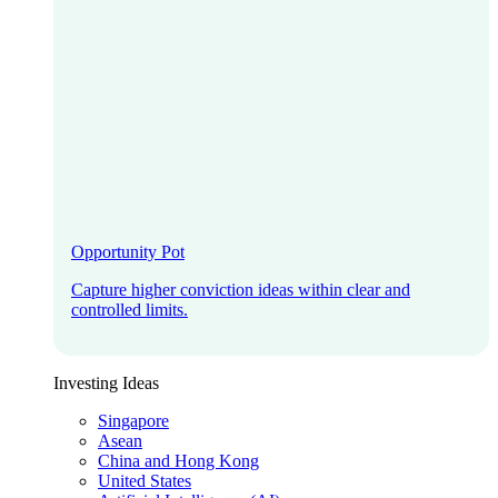
Opportunity Pot
Capture higher conviction ideas within clear and
controlled limits.
Investing Ideas
Singapore
Asean
China and Hong Kong
United States