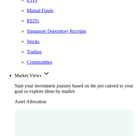
ETFs
Mutual Funds
REITs
Singapore Depository Receipts
Stocks
Trading
Commodities
Market Views
Start your investment journey based on the pot catered to your
goal or explore ideas by market
Asset Allocation