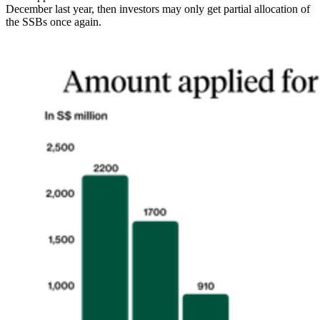
December last year, then investors may only get partial allocation of
the SSBs once again.