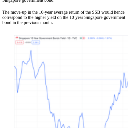
Singapore government bond.
The move-up in the 10-year average return of the SSB would hence
correspond to the higher yield on the 10-year Singapore government
bond in the previous month.