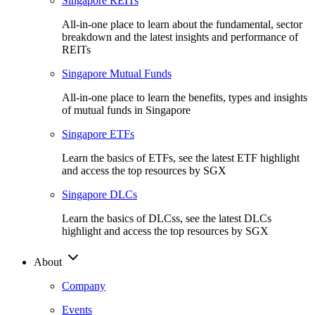
Singapore REITs
All-in-one place to learn about the fundamental, sector
breakdown and the latest insights and performance of
REITs
Singapore Mutual Funds
All-in-one place to learn the benefits, types and insights
of mutual funds in Singapore
Singapore ETFs
Learn the basics of ETFs, see the latest ETF highlight
and access the top resources by SGX
Singapore DLCs
Learn the basics of DLCss, see the latest DLCs
highlight and access the top resources by SGX
About
Company
Events