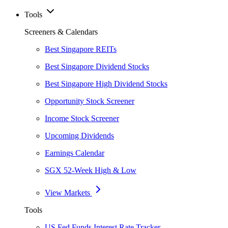
Tools
Screeners & Calendars
Best Singapore REITs
Best Singapore Dividend Stocks
Best Singapore High Dividend Stocks
Opportunity Stock Screener
Income Stock Screener
Upcoming Dividends
Earnings Calendar
SGX 52-Week High & Low
View Markets
Tools
US Fed Funds Interest Rate Tracker