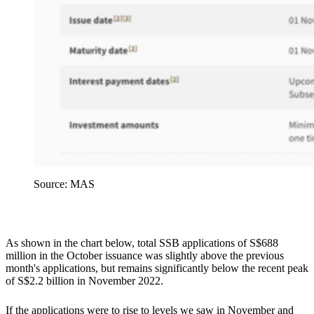
Source: MAS
As shown in the chart below, total SSB applications of S$688
million in the October issuance was slightly above the previous
month's applications, but remains significantly below the recent peak
of S$2.2 billion in November 2022.
If the applications were to rise to levels we saw in November and