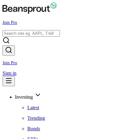
Join Pro
Join Pro
Sign in
Investing
Latest
Trending
Bonds