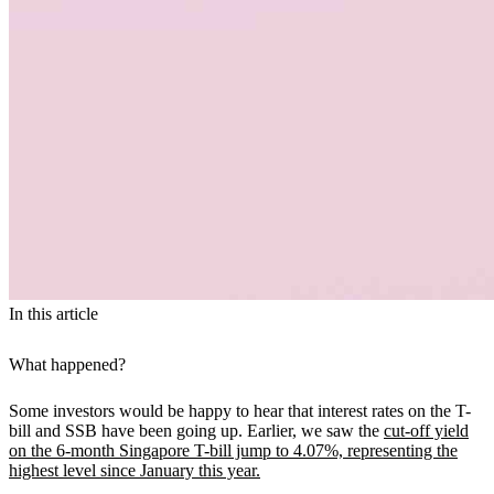
In this article
What happened?
Some investors would be happy to hear that interest rates on the T-
bill and SSB have been going up. Earlier, we saw the
cut-off yield
on the 6-month Singapore T-bill jump to 4.07%, representing the
highest level since January this year.