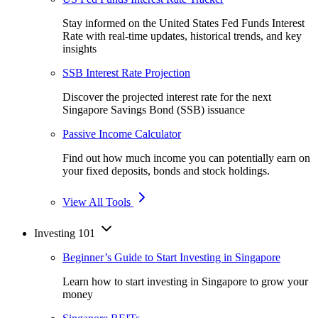
Stay informed on the United States Fed Funds Interest
Rate with real-time updates, historical trends, and key
insights
SSB Interest Rate Projection
Discover the projected interest rate for the next
Singapore Savings Bond (SSB) issuance
Passive Income Calculator
Find out how much income you can potentially earn on
your fixed deposits, bonds and stock holdings.
View All Tools
Investing 101
Beginner’s Guide to Start Investing in Singapore
Learn how to start investing in Singapore to grow your
money