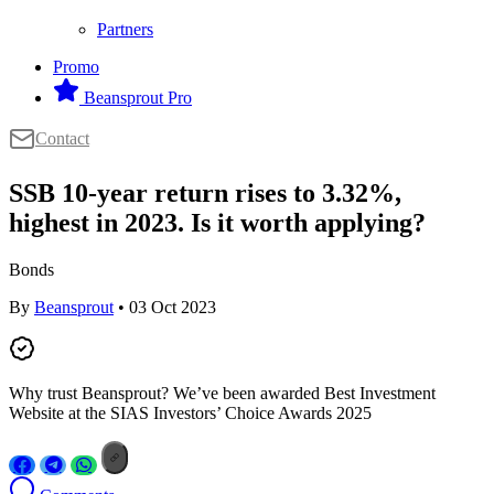
Partners
Promo
Beansprout Pro
Contact
SSB 10-year return rises to 3.32%,
highest in 2023. Is it worth applying?
Bonds
By
Beansprout
• 03 Oct 2023
Why trust Beansprout? We’ve been awarded Best Investment
Website at the SIAS Investors’ Choice Awards 2025