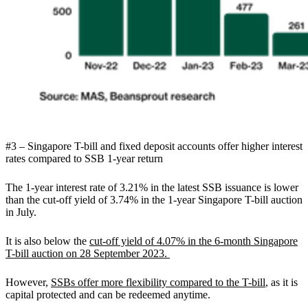
#3 – Singapore T-bill and fixed deposit accounts offer higher interest
rates compared to SSB 1-year return
The 1-year interest rate of 3.21% in the latest SSB issuance is lower
than the cut-off yield of 3.74% in the 1-year Singapore T-bill auction
in July.
It is also below the
cut-off yield of 4.07% in the 6-month Singapore
T-bill auction on 28 September 2023.
However,
SSBs offer more flexibility compared to the T-bill
, as it is
capital protected and can be redeemed anytime.