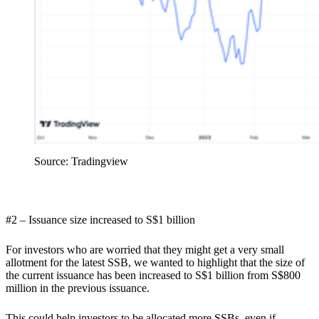
Source: Tradingview
#2 – Issuance size increased to S$1 billion
For investors who are worried that they might get a very small
allotment for the latest SSB, we wanted to highlight that the size of
the current issuance has been increased to S$1 billion from S$800
million in the previous issuance.
This could help investors to be allocated more SSBs, even if