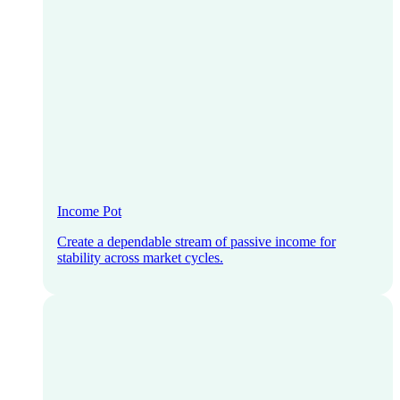
Income Pot
Create a dependable stream of passive income for
stability across market cycles.