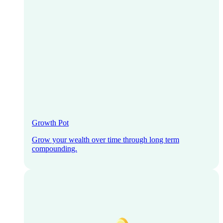
Growth Pot
Grow your wealth over time through long term
compounding.