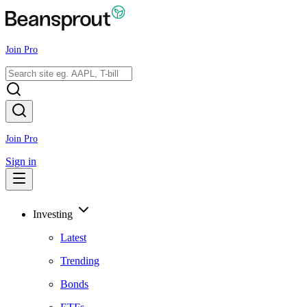
Join Pro
Join Pro
Sign in
Investing
Latest
Trending
Bonds