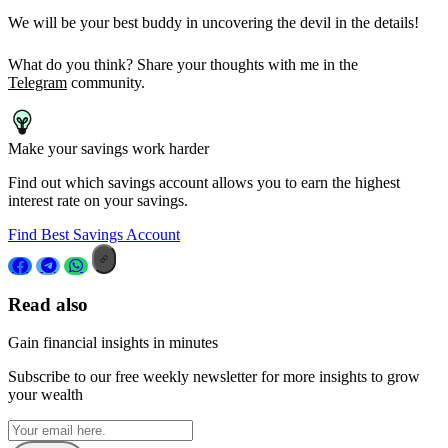
We will be your best buddy in uncovering the devil in the details!
What do you think? Share your thoughts with me in the
Telegram
community.
Make your savings work harder
Find out which savings account allows you to earn the highest
interest rate on your savings.
Find Best Savings Account
Read also
Gain financial insights in minutes
Subscribe to our free weekly newsletter for more insights to grow
your wealth