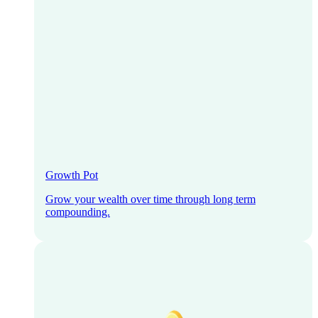
Growth Pot
Grow your wealth over time through long term
compounding.