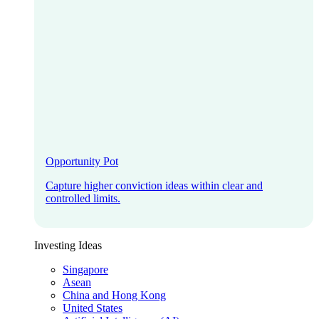
Opportunity Pot
Capture higher conviction ideas within clear and
controlled limits.
Investing Ideas
Singapore
Asean
China and Hong Kong
United States