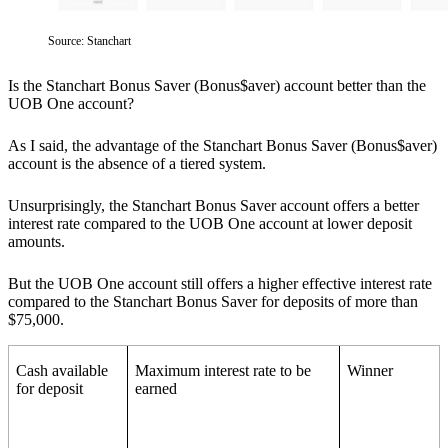
Source: Stanchart
Is the Stanchart Bonus Saver (Bonus$aver) account better than the
UOB One account?
As I said, the advantage of the Stanchart Bonus Saver (Bonus$aver)
account is the absence of a tiered system.
Unsurprisingly, the Stanchart Bonus Saver account offers a better
interest rate compared to the UOB One account at lower deposit
amounts.
But the UOB One account still offers a higher effective interest rate
compared to the Stanchart Bonus Saver for deposits of more than
$75,000.
Cash available
Maximum interest rate to be
Winner
for deposit
earned