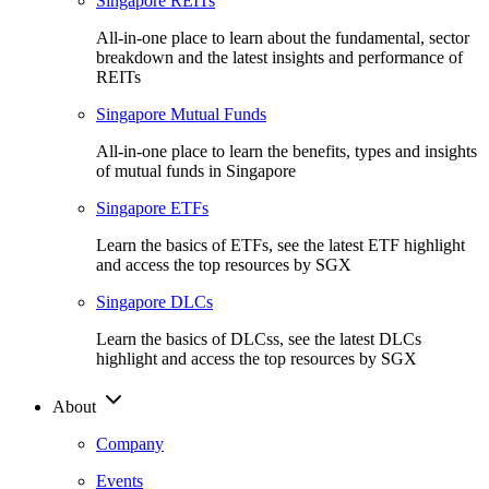
Singapore REITs
All-in-one place to learn about the fundamental, sector
breakdown and the latest insights and performance of
REITs
Singapore Mutual Funds
All-in-one place to learn the benefits, types and insights
of mutual funds in Singapore
Singapore ETFs
Learn the basics of ETFs, see the latest ETF highlight
and access the top resources by SGX
Singapore DLCs
Learn the basics of DLCss, see the latest DLCs
highlight and access the top resources by SGX
About
Company
Events