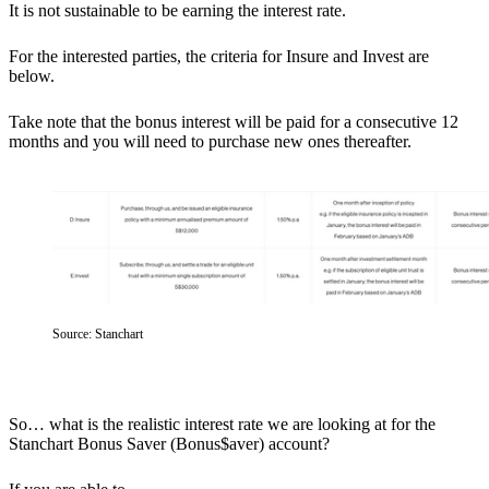
It is not sustainable to be earning the interest rate.
For the interested parties, the criteria for Insure and Invest are
below.
Take note that the bonus interest will be paid for a consecutive 12
months and you will need to purchase new ones thereafter.
Source: Stanchart
So…
what is the realistic interest rate we are looking at for the
Stanchart Bonus Saver (Bonus$aver) account?