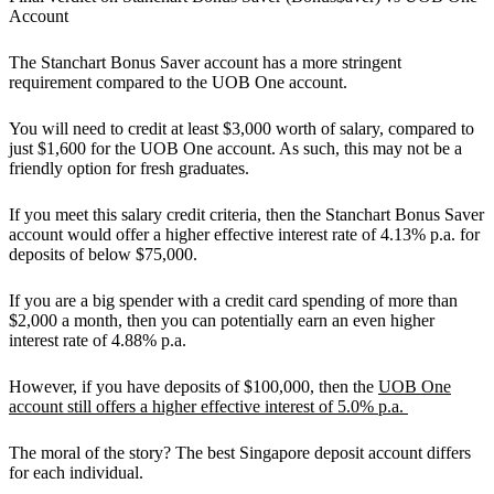
Account
The
Stanchart Bonus Saver account has a more stringent
requirement compared to the UOB One account.
You will need to credit at least $3,000 worth of salary, compared to
just $1,600 for the UOB One account. As such, this may not be a
friendly option for fresh graduates.
If you meet this salary credit criteria, then the Stanchart Bonus Saver
account would offer a higher effective interest rate of 4.13% p.a. for
deposits of below $75,000.
If you are a big spender with a credit card spending of more than
$2,000 a month, then you can potentially earn an even higher
interest rate of 4.88% p.a.
However, if you have deposits of $100,000, then the
UOB One
account still offers a higher effective interest of 5.0% p.a.
The moral of the story? The best Singapore deposit account differs
for each individual.