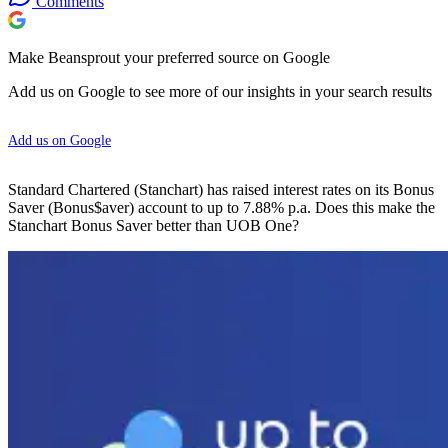
Comments
Make Beansprout your preferred source on Google
Add us on Google to see more of our insights in your search results
Add us on Google
Standard Chartered (Stanchart) has raised interest rates on its Bonus
Saver (Bonus$aver) account to up to 7.88% p.a. Does this make the
Stanchart Bonus Saver better than UOB One?