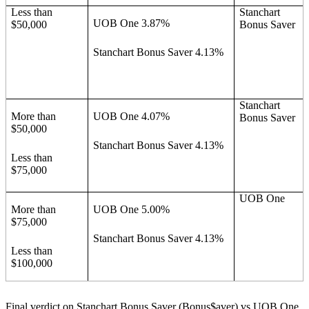
Less than
Stanchart
UOB One 3.87%
$50,000
Bonus Saver
Stanchart Bonus Saver 4.13%
Stanchart
More than
UOB One 4.07%
Bonus Saver
$50,000
Stanchart Bonus Saver 4.13%
Less than
$75,000
UOB One
More than
UOB One 5.00%
$75,000
Stanchart Bonus Saver 4.13%
Less than
$100,000
Final verdict on Stanchart Bonus Saver (Bonus$aver) vs UOB One