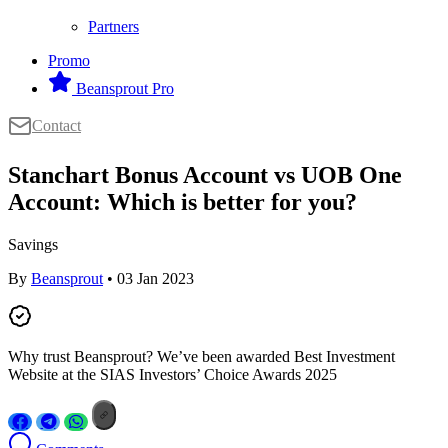
Partners
Promo
Beansprout Pro
Contact
Stanchart Bonus Account vs UOB One
Account: Which is better for you?
Savings
By
Beansprout
• 03 Jan 2023
Why trust Beansprout? We’ve been awarded Best Investment
Website at the SIAS Investors’ Choice Awards 2025