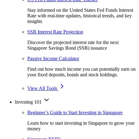
Stay informed on the United States Fed Funds Interest
Rate with real-time updates, historical trends, and key
insights
SSB Interest Rate Projection
Discover the projected interest rate for the next
Singapore Savings Bond (SSB) issuance
Passive Income Calculator
Find out how much income you can potentially earn on
your fixed deposits, bonds and stock holdings.
View All Tools
Investing 101
Beginner’s Guide to Start Investing in Singapore
Learn how to start investing in Singapore to grow your
money