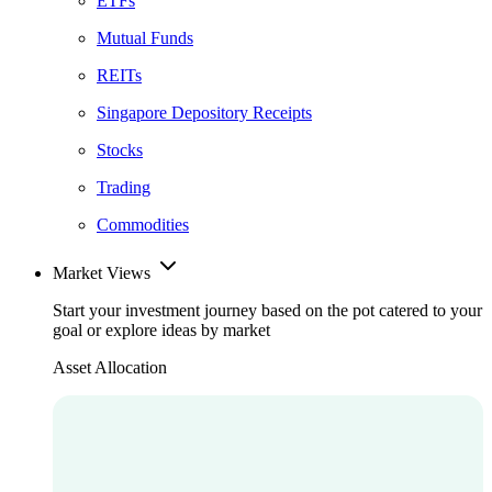
ETFs
Mutual Funds
REITs
Singapore Depository Receipts
Stocks
Trading
Commodities
Market Views
Start your investment journey based on the pot catered to your
goal or explore ideas by market
Asset Allocation