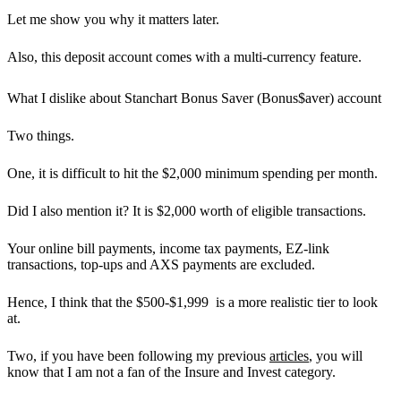
Let me show you why it matters later.
Also,
this deposit account comes with a multi-currency feature.
What I dislike about Stanchart Bonus Saver (Bonus$aver) account
Two things.
One, it is difficult to hit the $2,000 minimum spending per month.
Did I also mention it? It is
$2,000 worth of eligible transactions.
Your
online bill payments, income tax payments, EZ-link
transactions, top-ups and AXS payments are excluded.
Hence, I think that the $500-$1,999 is a more realistic tier to look
at.
Two, if you have been following my previous
articles
, you will
know that I am not a fan of the Insure and Invest category.