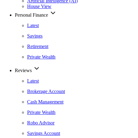
Artificial Intelligence (AI)
House View
Personal Finance
Latest
Savings
Retirement
Private Wealth
Reviews
Latest
Brokerage Account
Cash Management
Private Wealth
Robo Advisor
Savings Account