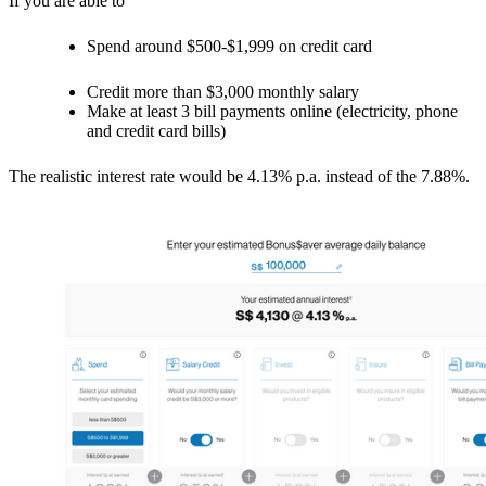
If you are able to
Spend around $500-$1,999 on credit card
Credit more than $3,000 monthly salary
Make at least 3 bill payments online (electricity, phone
and credit card bills)
The realistic interest rate would be 4.13% p.a. instead of the 7.88%.