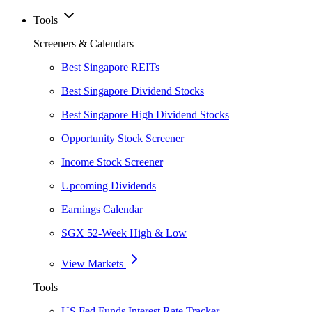
Tools
Screeners & Calendars
Best Singapore REITs
Best Singapore Dividend Stocks
Best Singapore High Dividend Stocks
Opportunity Stock Screener
Income Stock Screener
Upcoming Dividends
Earnings Calendar
SGX 52-Week High & Low
View Markets
Tools
US Fed Funds Interest Rate Tracker