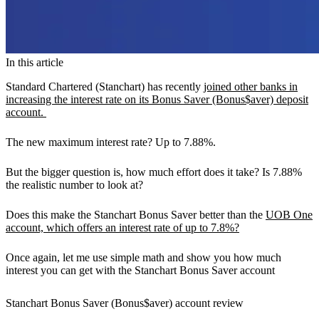
In this article
Standard Chartered (Stanchart) has recently
joined other banks in
increasing the interest rate on its Bonus Saver (Bonus$aver) deposit
account.
The new maximum interest rate? Up to
7.88%.
But the bigger question is, how much effort does it take? Is
7.88%
the realistic number to look at?
Does this make the Stanchart Bonus Saver better than the
UOB One
account, which offers an interest rate of up to 7.8%?
Once again, let me use simple math and show you how much
interest you can get with the Stanchart Bonus Saver account
Stanchart Bonus Saver (Bonus$aver) account review