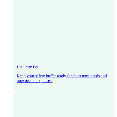
Liquidity Pot
Keep your safety buffer ready for short term needs and
unexpected expenses.