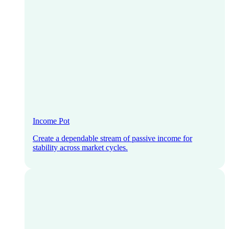
Income Pot
Create a dependable stream of passive income for
stability across market cycles.