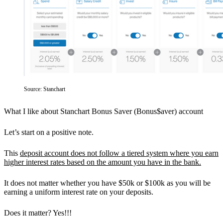
Source: Stanchart
What I like about Stanchart Bonus Saver (Bonus$aver) account
Let’s start on a positive note.
This
deposit account does not follow a tiered system where you earn
higher interest rates based on the amount you have in the bank.
It does not matter whether you have $50k or $100k as you will be
earning a uniform interest rate on your deposits.
Does it matter? Yes!!!