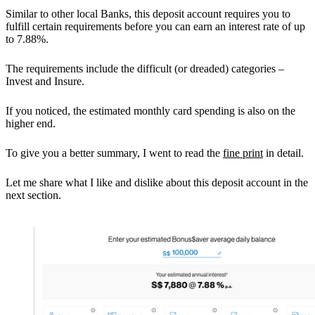
Similar to other local Banks, this deposit account requires you to
fulfill certain requirements before you can earn an interest rate of up
to 7.88%.
The requirements include the difficult (or dreaded) categories –
Invest and Insure.
If you noticed, the estimated monthly card spending is also on the
higher end.
To give you a better summary, I went to read the
fine print
in detail.
Let me share what I like and dislike about this deposit account in the
next section.