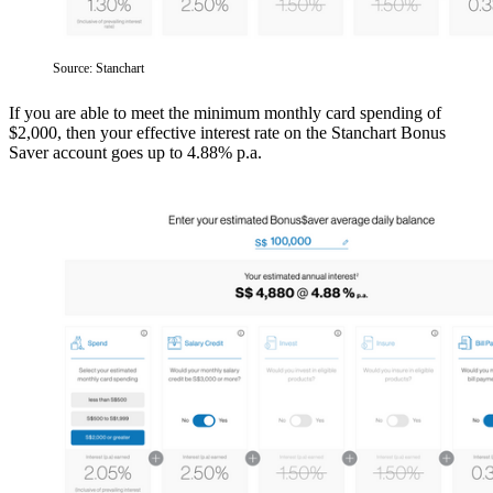
Source: Stanchart
If you are able to meet the minimum monthly card spending of
$2,000, then your effective interest rate on the Stanchart Bonus
Saver account goes up to 4.88% p.a.