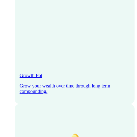
Growth Pot
Grow your wealth over time through long term
compounding.