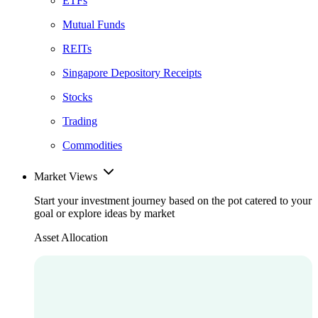
ETFs
Mutual Funds
REITs
Singapore Depository Receipts
Stocks
Trading
Commodities
Market Views
Start your investment journey based on the pot catered to your
goal or explore ideas by market
Asset Allocation