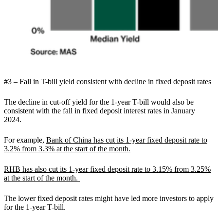
#3 – Fall in T-bill yield consistent with decline in fixed deposit rates
The decline in cut-off yield for the 1-year T-bill would also be
consistent with the fall in fixed deposit interest rates in January
2024.
For example,
Bank of China has cut its 1-year fixed deposit rate to
3.2% from 3.3% at the start of the month.
RHB has also cut its 1-year fixed deposit rate to 3.15% from 3.25%
at the start of the month.
The lower fixed deposit rates might have led more investors to apply
for the 1-year T-bill.