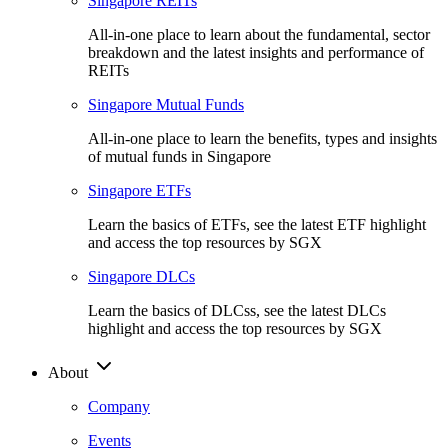
Singapore REITs
All-in-one place to learn about the fundamental, sector
breakdown and the latest insights and performance of
REITs
Singapore Mutual Funds
All-in-one place to learn the benefits, types and insights
of mutual funds in Singapore
Singapore ETFs
Learn the basics of ETFs, see the latest ETF highlight
and access the top resources by SGX
Singapore DLCs
Learn the basics of DLCss, see the latest DLCs
highlight and access the top resources by SGX
About
Company
Events