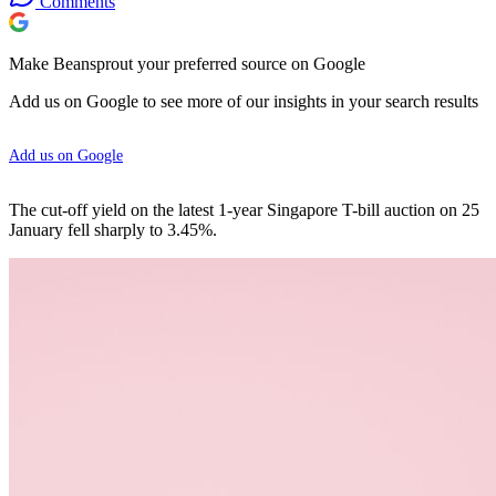
Comments
Make Beansprout your preferred source on Google
Add us on Google to see more of our insights in your search results
Add us on Google
The cut-off yield on the latest 1-year Singapore T-bill auction on 25
January fell sharply to 3.45%.