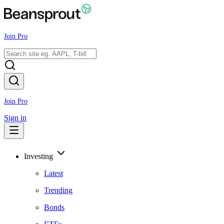
Join Pro
Join Pro
Sign in
Investing
Latest
Trending
Bonds