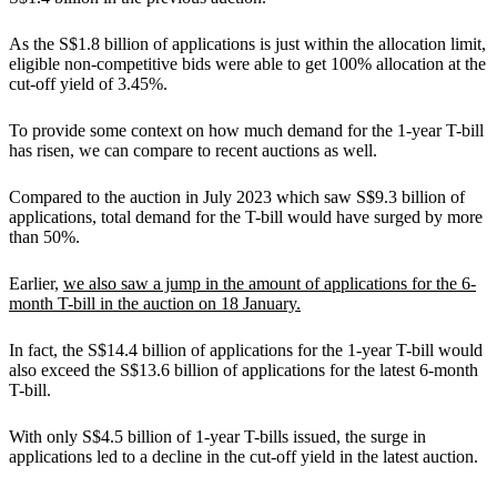
As the S$1.8 billion of applications is just within the allocation limit,
eligible non-competitive bids were able to get 100% allocation at the
cut-off yield of 3.45%.
To provide some context on how much demand for the 1-year T-bill
has risen, we can compare to recent auctions as well.
Compared to the auction in July 2023 which saw S$9.3 billion of
applications, total demand for the T-bill would have surged by more
than 50%.
Earlier,
we also saw a jump in the amount of applications for the 6-
month T-bill in the auction on 18 January.
In fact, the S$14.4 billion of applications for the 1-year T-bill would
also exceed the S$13.6 billion of applications for the latest 6-month
T-bill.
With only S$4.5 billion of 1-year T-bills issued, the surge in
applications led to a decline in the cut-off yield in the latest auction.