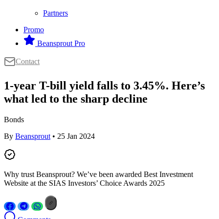
Partners
Promo
Beansprout Pro
Contact
1-year T-bill yield falls to 3.45%. Here’s
what led to the sharp decline
Bonds
By
Beansprout
• 25 Jan 2024
Why trust Beansprout? We’ve been awarded Best Investment
Website at the SIAS Investors’ Choice Awards 2025