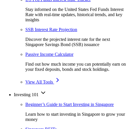
Stay informed on the United States Fed Funds Interest
Rate with real-time updates, historical trends, and key
insights
SSB Interest Rate Projection
Discover the projected interest rate for the next
Singapore Savings Bond (SSB) issuance
Passive Income Calculator
Find out how much income you can potentially earn on
your fixed deposits, bonds and stock holdings.
View All Tools
Investing 101
Beginner’s Guide to Start Investing in Singapore
Learn how to start investing in Singapore to grow your
money