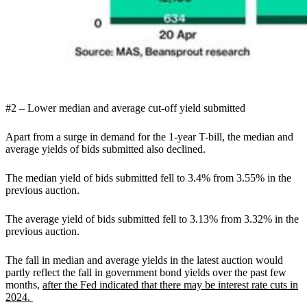
#2 – Lower median and average cut-off yield submitted
Apart from a surge in demand for the 1-year T-bill,
the median and
average yields of bids submitted also declined.
The median yield of bids submitted fell to 3.4% from 3.55% in the
previous auction.
The average yield of bids submitted fell to 3.13% from 3.32% in the
previous auction.
The fall in median and average yields in the latest auction would
partly reflect the fall in government bond yields over the past few
months,
after the Fed indicated that there may be interest rate cuts in
2024.