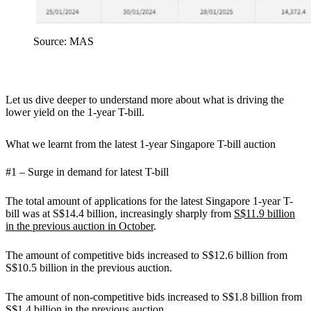
Source: MAS
Let us dive deeper to understand more about what is driving the
lower yield on the 1-year T-bill.
What we learnt from the latest 1-year Singapore T-bill auction
#1 – Surge in demand for latest T-bill
The total amount of applications for the latest Singapore 1-year T-
bill was at S$14.4 billion, increasingly sharply from
S$11.9 billion
in the previous auction in October
.
The amount of competitive bids increased to S$12.6 billion from
S$10.5 billion in the previous auction.
The amount of non-competitive bids increased to S$1.8 billion from
S$1.4 billion in the previous auction.