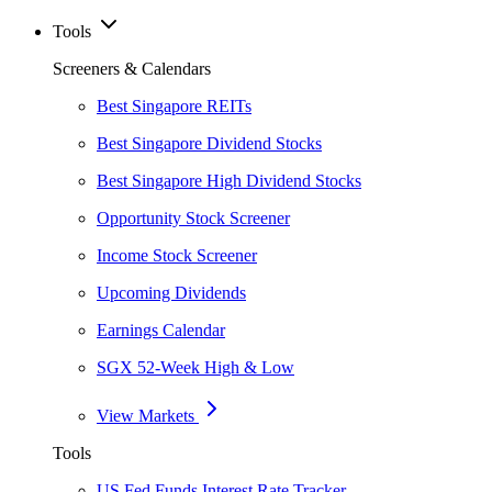
Tools
Screeners & Calendars
Best Singapore REITs
Best Singapore Dividend Stocks
Best Singapore High Dividend Stocks
Opportunity Stock Screener
Income Stock Screener
Upcoming Dividends
Earnings Calendar
SGX 52-Week High & Low
View Markets
Tools
US Fed Funds Interest Rate Tracker