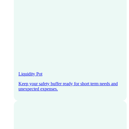
Liquidity Pot
Keep your safety buffer ready for short term needs and
unexpected expenses.