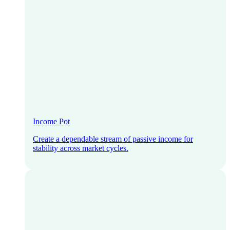
Income Pot
Create a dependable stream of passive income for
stability across market cycles.