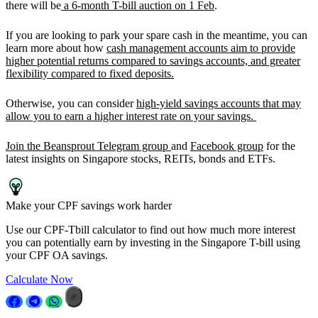
there will be
a 6-month T-bill auction on 1 Feb
.
If you are looking to park your spare cash in the meantime, you can
learn more about how
cash management accounts aim to provide
higher potential returns compared to savings accounts, and greater
flexibility compared to fixed deposits.
Otherwise, you can consider
high-yield savings accounts that may
allow you to earn a higher interest rate on your savings.
Join the Beansprout Telegram group
and
Facebook group
for the
latest insights on Singapore stocks, REITs, bonds and ETFs.
Make your CPF savings work harder
Use our CPF-Tbill calculator to find out how much more interest
you can potentially earn by investing in the Singapore T-bill using
your CPF OA savings.
Calculate Now