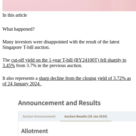
In this article
What happened?
Many investors were disappointed with the result of the latest
Singapore T-bill auction.
The
cut-off yield on the 1-year T-bill (BY24100T) fell sharply to
3.45%
from 3.7% in the previous auction.
It also represents a
sharp decline from the closing yield of 3.72% as
of 24 January 2024.