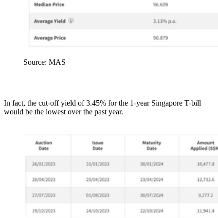
Source: MAS
In fact, the cut-off yield of 3.45% for the 1-year Singapore T-bill
would be the lowest over the past year.