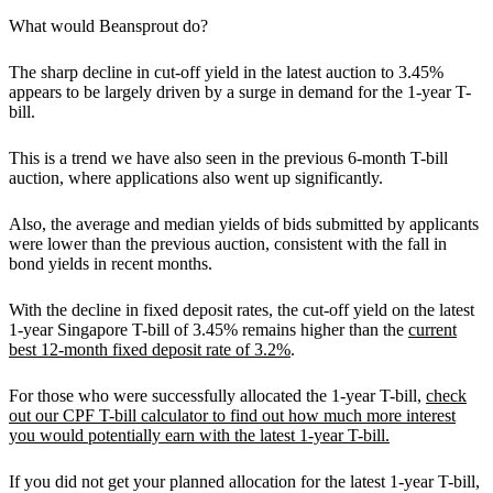
What would Beansprout do?
The sharp decline in cut-off yield in the latest auction to 3.45%
appears to be largely driven by a surge in demand for the 1-year T-
bill.
This is a trend we have also seen in the previous 6-month T-bill
auction, where applications also went up significantly.
Also, the average and median yields of bids submitted by applicants
were lower than the previous auction, consistent with the fall in
bond yields in recent months.
With the decline in fixed deposit rates, the cut-off yield on the latest
1-year Singapore T-bill of 3.45% remains higher than the
current
best 12-month fixed deposit rate of 3.2%
.
For those who were successfully allocated the 1-year T-bill,
check
out our CPF T-bill calculator to find out how much more interest
you would potentially earn with the latest 1-year T-bill.
If you did not get your planned allocation for the latest 1-year T-bill,