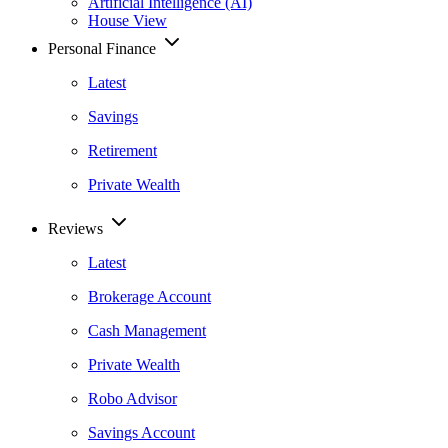
Artificial Intelligence (AI)
House View
Personal Finance
Latest
Savings
Retirement
Private Wealth
Reviews
Latest
Brokerage Account
Cash Management
Private Wealth
Robo Advisor
Savings Account