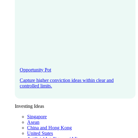
Opportunity Pot
Capture higher conviction ideas within clear and
controlled limits.
Investing Ideas
Singapore
Asean
China and Hong Kong
United States