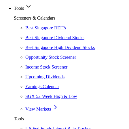
Tools
Screeners & Calendars
Best Singapore REITs
Best Singapore Dividend Stocks
Best Singapore High Dividend Stocks
Opportunity Stock Screener
Income Stock Screener
Upcoming Dividends
Earnings Calendar
SGX 52-Week High & Low
View Markets
Tools
US Fed Funds Interest Rate Tracker