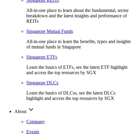
Singapore REITs
All-in-one place to learn about the fundamental, sector
breakdown and the latest insights and performance of
REITs
Singapore Mutual Funds
All-in-one place to learn the benefits, types and insights
of mutual funds in Singapore
Singapore ETFs
Learn the basics of ETFs, see the latest ETF highlight
and access the top resources by SGX
Singapore DLCs
Learn the basics of DLCss, see the latest DLCs
highlight and access the top resources by SGX
About
Company
Events