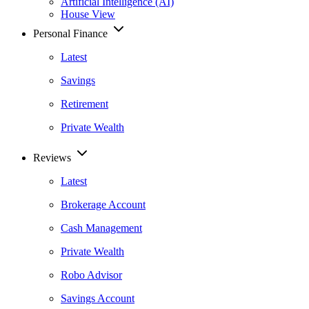
Artificial Intelligence (AI)
House View
Personal Finance
Latest
Savings
Retirement
Private Wealth
Reviews
Latest
Brokerage Account
Cash Management
Private Wealth
Robo Advisor
Savings Account