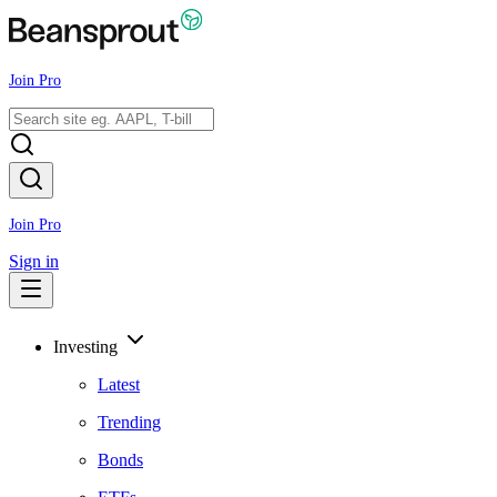
Join Pro
Join Pro
Sign in
Investing
Latest
Trending
Bonds