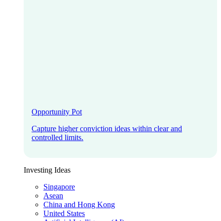
Opportunity Pot
Capture higher conviction ideas within clear and
controlled limits.
Investing Ideas
Singapore
Asean
China and Hong Kong
United States