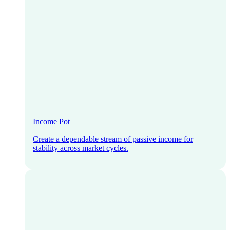
Income Pot
Create a dependable stream of passive income for
stability across market cycles.