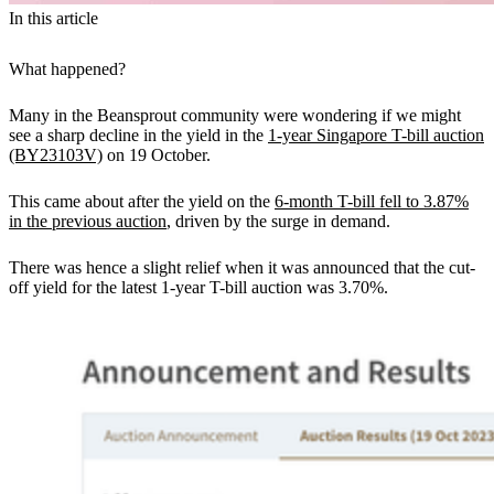
In this article
What happened?
Many in the Beansprout community were wondering if we might
see a sharp decline in the yield in the
1-year Singapore T-bill auction
(BY23103V)
on 19 October.
This came about after the yield on the
6-month T-bill fell to 3.87%
in the previous auction
, driven by the surge in demand.
There was hence a slight relief when it was announced that the cut-
off yield for the latest 1-year T-bill auction was 3.70%.