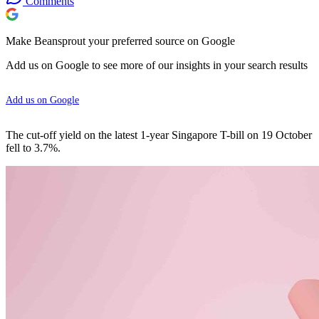
Comments
Make Beansprout your preferred source on Google
Add us on Google to see more of our insights in your search results
Add us on Google
The cut-off yield on the latest 1-year Singapore T-bill on 19 October
fell to 3.7%.