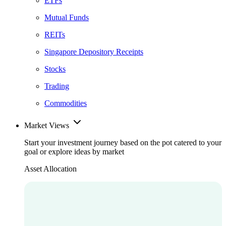
ETFs
Mutual Funds
REITs
Singapore Depository Receipts
Stocks
Trading
Commodities
Market Views
Start your investment journey based on the pot catered to your
goal or explore ideas by market
Asset Allocation