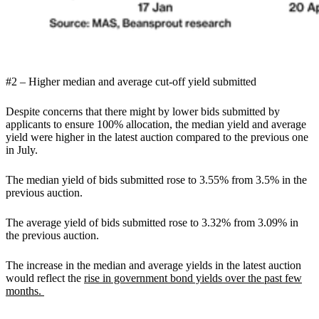
#2 – Higher median and average cut-off yield submitted
Despite concerns that there might by lower bids submitted by
applicants to ensure 100% allocation, the median yield and average
yield were higher in the latest auction compared to the previous one
in July.
The median yield of bids submitted rose to 3.55% from 3.5% in the
previous auction.
The average yield of bids submitted rose to 3.32% from 3.09% in
the previous auction.
The increase in the median and average yields in the latest auction
would reflect the
rise in government bond yields over the past few
months.