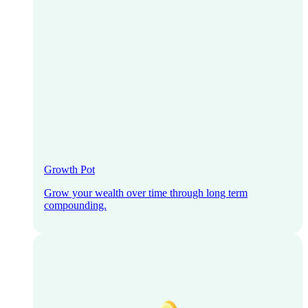
Growth Pot
Grow your wealth over time through long term
compounding.