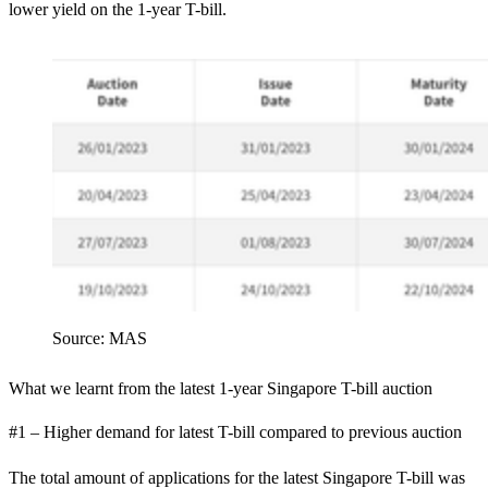
lower yield on the 1-year T-bill.
Source: MAS
What we learnt from the latest 1-year Singapore T-bill auction
#1 – Higher demand for latest T-bill compared to previous auction
The total amount of applications for the latest Singapore T-bill was