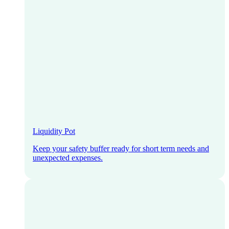
Liquidity Pot
Keep your safety buffer ready for short term needs and
unexpected expenses.