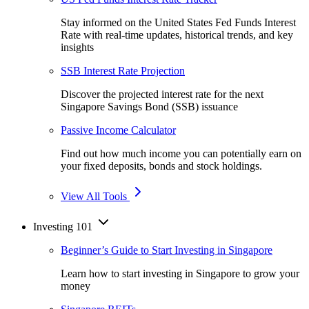
Stay informed on the United States Fed Funds Interest
Rate with real-time updates, historical trends, and key
insights
SSB Interest Rate Projection
Discover the projected interest rate for the next
Singapore Savings Bond (SSB) issuance
Passive Income Calculator
Find out how much income you can potentially earn on
your fixed deposits, bonds and stock holdings.
View All Tools
Investing 101
Beginner’s Guide to Start Investing in Singapore
Learn how to start investing in Singapore to grow your
money