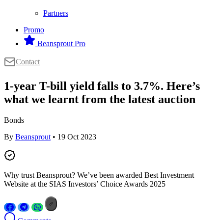
Partners
Promo
Beansprout Pro
Contact
1-year T-bill yield falls to 3.7%. Here’s
what we learnt from the latest auction
Bonds
By
Beansprout
• 19 Oct 2023
Why trust Beansprout? We’ve been awarded Best Investment
Website at the SIAS Investors’ Choice Awards 2025