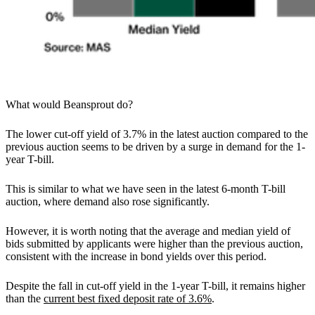
What would Beansprout do?
The lower cut-off yield of 3.7% in the latest auction compared to the
previous auction seems to be driven by a surge in demand for the 1-
year T-bill.
This is similar to what we have seen in the latest 6-month T-bill
auction, where demand also rose significantly.
However, it is worth noting that the average and median yield of
bids submitted by applicants were higher than the previous auction,
consistent with the increase in bond yields over this period.
Despite the fall in cut-off yield in the 1-year T-bill, it remains higher
than the
current best fixed deposit rate of 3.6%
.