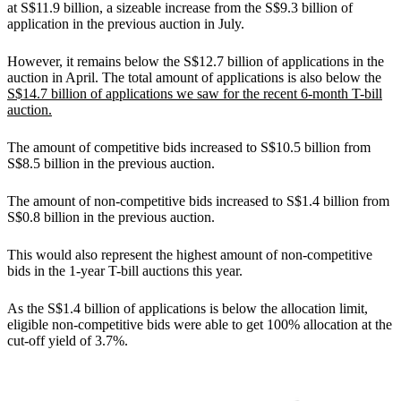
at S$11.9 billion, a sizeable increase from the S$9.3 billion of
application in the previous auction in July.
However, it remains below the S$12.7 billion of applications in the
auction in April. The total amount of applications is also below the
S$14.7 billion of applications we saw for the recent 6-month T-bill
auction.
The amount of competitive bids increased to S$10.5 billion from
S$8.5 billion in the previous auction.
The amount of non-competitive bids increased to S$1.4 billion from
S$0.8 billion in the previous auction.
This would also represent the highest amount of non-competitive
bids in the 1-year T-bill auctions this year.
As the S$1.4 billion of applications is below the allocation limit,
eligible non-competitive bids were able to get 100% allocation at the
cut-off yield of 3.7%.