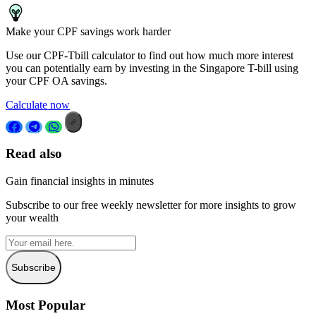
Make your CPF savings work harder
Use our CPF-Tbill calculator to find out how much more interest
you can potentially earn by investing in the Singapore T-bill using
your CPF OA savings.
Calculate now
Read also
Gain financial insights in minutes
Subscribe to our free weekly newsletter for more insights to grow
your wealth
Subscribe
Most Popular