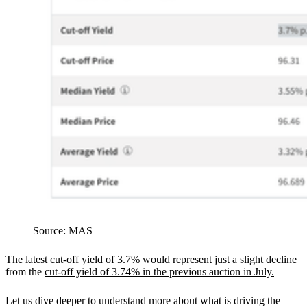
Source: MAS
The latest cut-off yield of 3.7% would represent just a slight decline
from the
cut-off yield of 3.74% in the previous auction in July.
Let us dive deeper to understand more about what is driving the