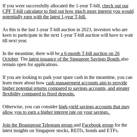
If you were successfully allocated the 1-year T-bill,
check out our
CPF T-bill calculator to find out how much more interest you would
potentially earn with the latest 1-year T-bill.
As this is the last 1-year T-bill auction in 2023, investors who are
keen to participate in the next 1-year T-bill auction will have to wait
till next year.
In the meantime, there will be
a 6-month T-bill auction on 26
October
. The
latest issuance of the Singapore Savings Bonds
also
remain open for applications.
If you are looking to park your spare cash in the meantime, you can
learn more about how
cash management accounts aim to provide
higher potential returns compared to savings accounts, and greater
flexibility compared to fixed deposits.
Otherwise, you can consider
high-yield savings accounts that may
allow you to earn a higher interest rate on your savings.
Join the Beansprout Telegram group
and
Facebook group
for the
latest insights on Singapore stocks, REITs, bonds and ETFs.