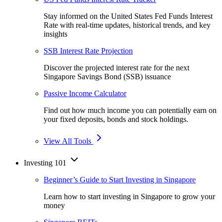
Stay informed on the United States Fed Funds Interest
Rate with real-time updates, historical trends, and key
insights
SSB Interest Rate Projection
Discover the projected interest rate for the next
Singapore Savings Bond (SSB) issuance
Passive Income Calculator
Find out how much income you can potentially earn on
your fixed deposits, bonds and stock holdings.
View All Tools
Investing 101
Beginner’s Guide to Start Investing in Singapore
Learn how to start investing in Singapore to grow your
money