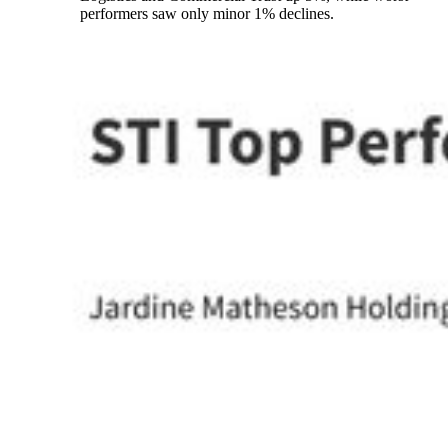
performers saw only minor 1% declines.