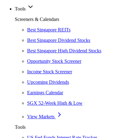
Tools
Screeners & Calendars
Best Singapore REITs
Best Singapore Dividend Stocks
Best Singapore High Dividend Stocks
Opportunity Stock Screener
Income Stock Screener
Upcoming Dividends
Earnings Calendar
SGX 52-Week High & Low
View Markets
Tools
US Fed Funds Interest Rate Tracker