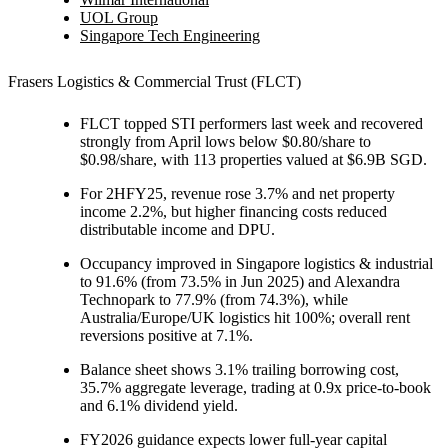
UOL Group
Singapore Tech Engineering
Frasers Logistics & Commercial Trust (FLCT
)
FLCT topped STI performers last week and recovered
strongly from April lows below $0.80/share to
$0.98/share, with 113 properties valued at $6.9B SGD.
For 2HFY25, revenue rose 3.7% and net property
income 2.2%, but higher financing costs reduced
distributable income and DPU.
Occupancy improved in Singapore logistics & industrial
to 91.6% (from 73.5% in Jun 2025) and Alexandra
Technopark to 77.9% (from 74.3%), while
Australia/Europe/UK logistics hit 100%; overall rent
reversions positive at 7.1%.
Balance sheet shows 3.1% trailing borrowing cost,
35.7% aggregate leverage, trading at 0.9x price-to-book
and 6.1% dividend yield.
FY2026 guidance expects lower full-year capital