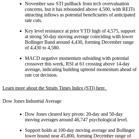
November saw STI pullback from tech overvaluation
concerns, but it has rebounded above 4,500, with REITs
attracting inflows as potential beneficiaries of anticipated
rate cuts.
Key level resistance at prior YTD high of 4,575, support
at strong 50-day moving average coinciding with lower
Bollinger Band around 4,430, forming December range
of 4,430 to 4,580.
MACD negative momentum subsiding with potential
crossover this week, RSI at 61 crossing above 14-day
average, indicating building uptrend momentum ahead of
rate cut decision.
Learn more about the Straits Times Index (STI) here.
Dow Jones Industrial Average
Dow Jones cleared key pivots: 20-day and 50-day
moving averages around 46,747 psychological level.
Support holds at 100-day moving average and Bollinger
lower bound near 45,800, forming December range of