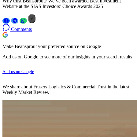
Why trust Beansprout? We’ve been awarded Best Investment
Website at the SIAS Investors’ Choice Awards 2025
Comments
Make Beansprout your preferred source on Google
Add us on Google to see more of our insights in your search results
Add us on Google
We share about Frasers Logistics & Commercial Trust in the latest
Weekly Market Review.