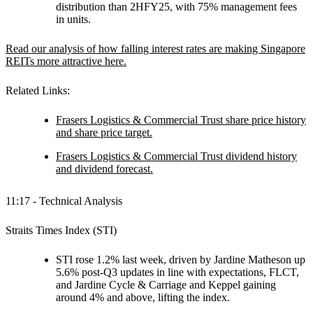
distribution than 2HFY25, with 75% management fees
in units.
Read our analysis of how falling interest rates are making Singapore
REITs more attractive here.
Related Links:
Frasers Logistics & Commercial Trust share price history
and share price target.
Frasers Logistics & Commercial Trust dividend history
and dividend forecast.
11:17 - Technical Analysis
Straits Times Index (STI)
STI rose 1.2% last week, driven by Jardine Matheson up
5.6% post-Q3 updates in line with expectations, FLCT,
and Jardine Cycle & Carriage and Keppel gaining
around 4% and above, lifting the index.