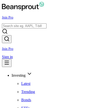
Join Pro
Join Pro
Sign in
Investing
Latest
Trending
Bonds