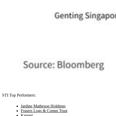
STI Top Performers:
Jardine Matheson Holdings
Frasers Logs & Comm Trust
Keppel