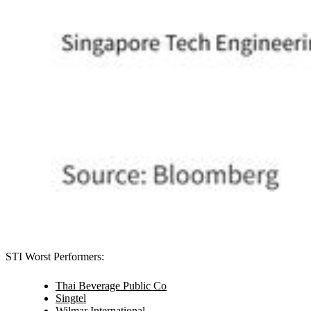
STI Worst Performers:
Thai Beverage Public Co
Singtel
Wilmar International