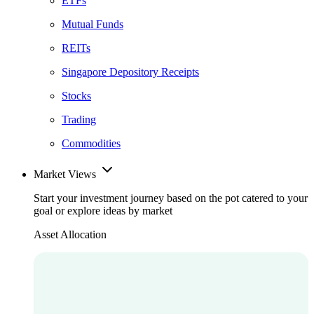
ETFs
Mutual Funds
REITs
Singapore Depository Receipts
Stocks
Trading
Commodities
Market Views
Start your investment journey based on the pot catered to your
goal or explore ideas by market
Asset Allocation