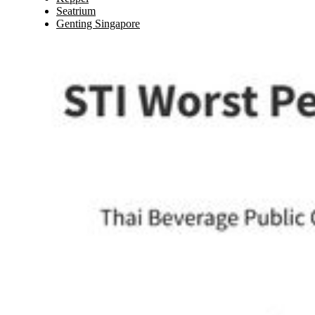
Seatrium
Genting Singapore