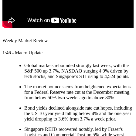
Weekly Market Review
1:46 - Macro Update
Global markets rebounded strongly last week, with the
S&P 500 up 3.7%, NASDAQ surging 4.9% driven by
tech stocks, and Singapore's STI rising to 4,524 points.
The market bounce stems from heightened expectations
for a Federal Reserve rate cut at the December meeting,
from below 50% two weeks ago to above 80%.
Bond yields declined alongside rate cut hopes, including
the US 10-year yield falling below 4% and the one-year
yield dropping to 3.6% from 3.7% a week prior.
Singapore REITs recovered notably, led by Fraser's
Logistics and Commercial Trust up 5%, while worst