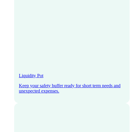
Liquidity Pot
Keep your safety buffer ready for short term needs and
unexpected expenses.