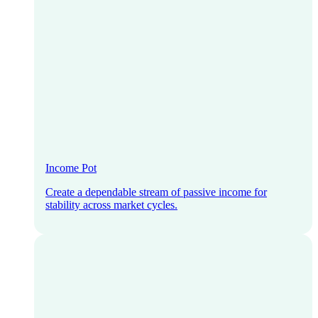
Income Pot
Create a dependable stream of passive income for
stability across market cycles.