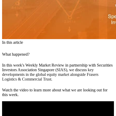
In this article
What happened?
In this week's Weekly Market Review in partnership with Securities
Investors Association Singapore (SIAS), we discuss
key
developments in the global equity market alongside Frasers
Logistics & Commercial Trust.
Watch the video to learn more about what we are looking out for
this week.