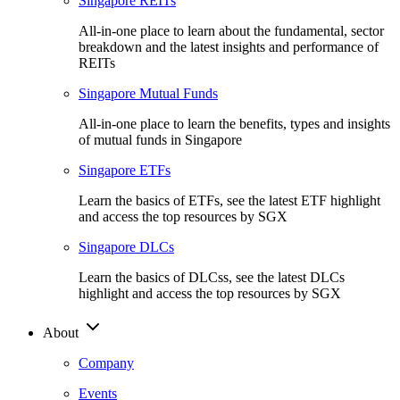
Singapore REITs
All-in-one place to learn about the fundamental, sector
breakdown and the latest insights and performance of
REITs
Singapore Mutual Funds
All-in-one place to learn the benefits, types and insights
of mutual funds in Singapore
Singapore ETFs
Learn the basics of ETFs, see the latest ETF highlight
and access the top resources by SGX
Singapore DLCs
Learn the basics of DLCss, see the latest DLCs
highlight and access the top resources by SGX
About
Company
Events