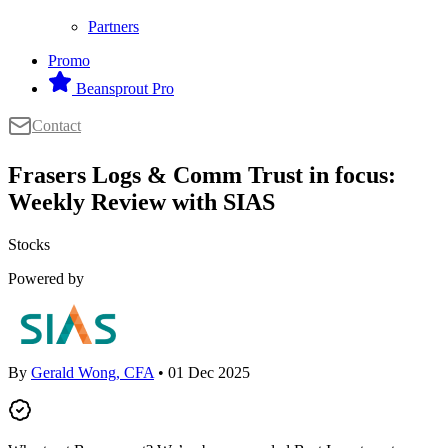
Partners
Promo
Beansprout Pro
Contact
Frasers Logs & Comm Trust in focus:
Weekly Review with SIAS
Stocks
Powered by
By
Gerald Wong, CFA
• 01 Dec 2025