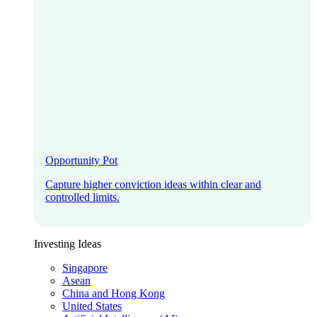
Opportunity Pot
Capture higher conviction ideas within clear and
controlled limits.
Investing Ideas
Singapore
Asean
China and Hong Kong
United States