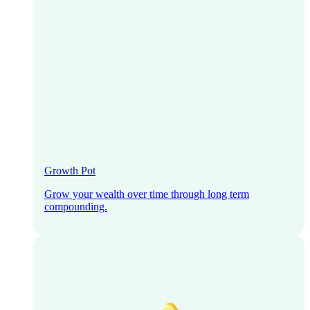
Growth Pot
Grow your wealth over time through long term
compounding.