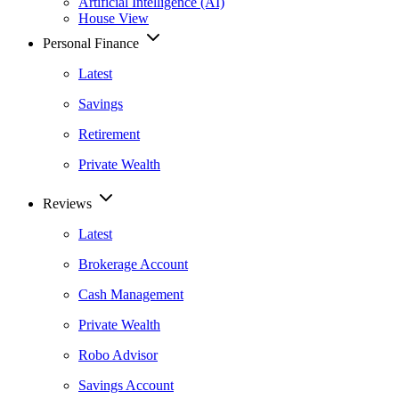
Artificial Intelligence (AI)
House View
Personal Finance
Latest
Savings
Retirement
Private Wealth
Reviews
Latest
Brokerage Account
Cash Management
Private Wealth
Robo Advisor
Savings Account