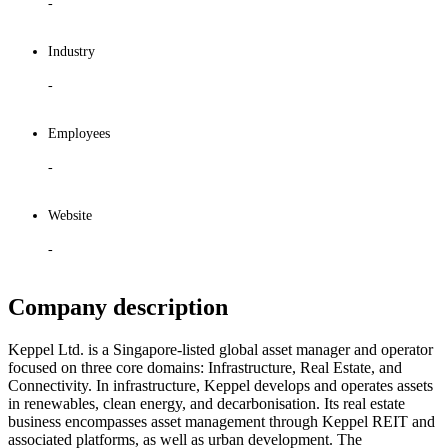
-
Industry
-
Employees
-
Website
-
Company description
Keppel Ltd. is a Singapore-listed global asset manager and operator
focused on three core domains: Infrastructure, Real Estate, and
Connectivity. In infrastructure, Keppel develops and operates assets
in renewables, clean energy, and decarbonisation. Its real estate
business encompasses asset management through Keppel REIT and
associated platforms, as well as urban development. The