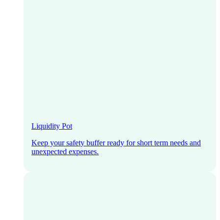
Liquidity Pot
Keep your safety buffer ready for short term needs and
unexpected expenses.