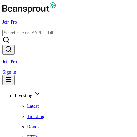
Join Pro
Join Pro
Sign in
Investing
Latest
Trending
Bonds