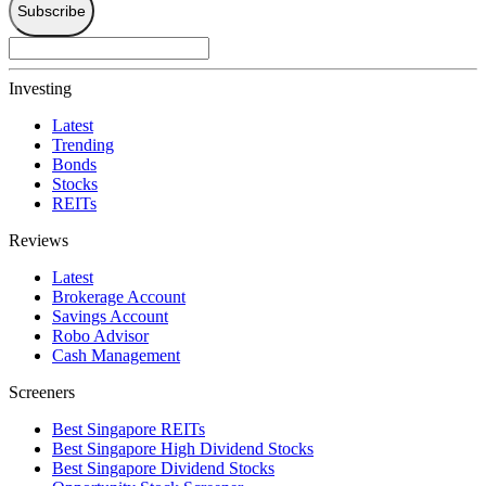
Subscribe
Investing
Latest
Trending
Bonds
Stocks
REITs
Reviews
Latest
Brokerage Account
Savings Account
Robo Advisor
Cash Management
Screeners
Best Singapore REITs
Best Singapore High Dividend Stocks
Best Singapore Dividend Stocks