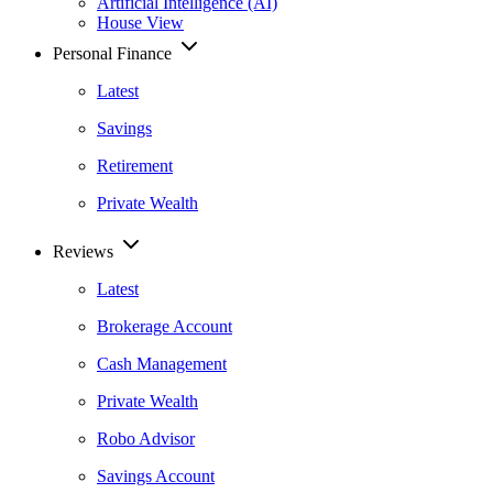
Artificial Intelligence (AI)
House View
Personal Finance
Latest
Savings
Retirement
Private Wealth
Reviews
Latest
Brokerage Account
Cash Management
Private Wealth
Robo Advisor
Savings Account