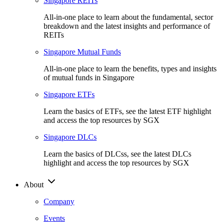
Singapore REITs
All-in-one place to learn about the fundamental, sector
breakdown and the latest insights and performance of
REITs
Singapore Mutual Funds
All-in-one place to learn the benefits, types and insights
of mutual funds in Singapore
Singapore ETFs
Learn the basics of ETFs, see the latest ETF highlight
and access the top resources by SGX
Singapore DLCs
Learn the basics of DLCss, see the latest DLCs
highlight and access the top resources by SGX
About
Company
Events