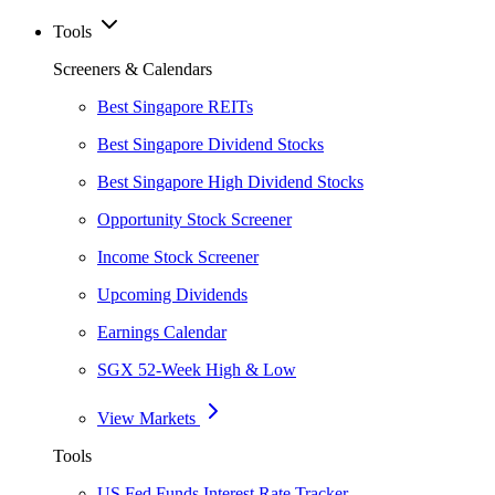
Tools
Screeners & Calendars
Best Singapore REITs
Best Singapore Dividend Stocks
Best Singapore High Dividend Stocks
Opportunity Stock Screener
Income Stock Screener
Upcoming Dividends
Earnings Calendar
SGX 52-Week High & Low
View Markets
Tools
US Fed Funds Interest Rate Tracker