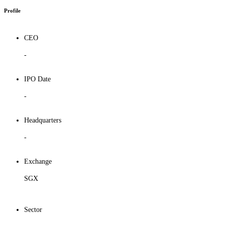
Profile
CEO
-
IPO Date
-
Headquarters
-
Exchange
SGX
Sector