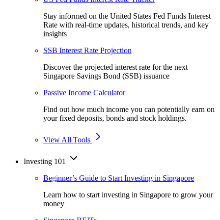
Stay informed on the United States Fed Funds Interest
Rate with real-time updates, historical trends, and key
insights
SSB Interest Rate Projection
Discover the projected interest rate for the next
Singapore Savings Bond (SSB) issuance
Passive Income Calculator
Find out how much income you can potentially earn on
your fixed deposits, bonds and stock holdings.
View All Tools
Investing 101
Beginner’s Guide to Start Investing in Singapore
Learn how to start investing in Singapore to grow your
money