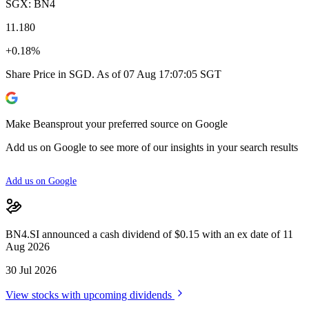
SGX: BN4
11.180
+0.18%
Share Price in SGD. As of 07 Aug 17:07:05 SGT
Make Beansprout your preferred source on Google
Add us on Google to see more of our insights in your search results
Add us on Google
BN4.SI announced a cash dividend of $0.15 with an ex date of 11
Aug 2026
30 Jul 2026
View stocks with upcoming dividends