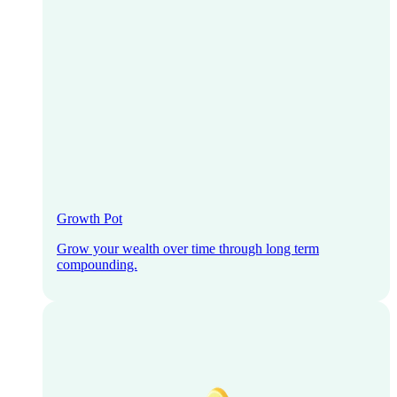
Growth Pot
Grow your wealth over time through long term
compounding.