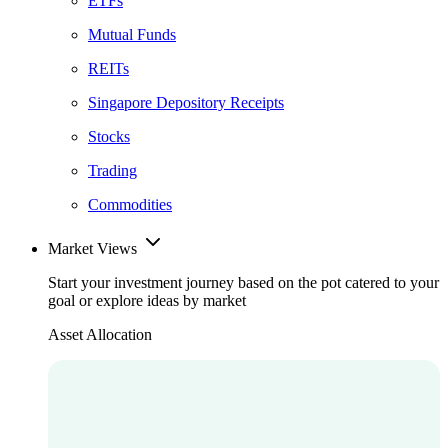
ETFs
Mutual Funds
REITs
Singapore Depository Receipts
Stocks
Trading
Commodities
Market Views
Start your investment journey based on the pot catered to your
goal or explore ideas by market
Asset Allocation