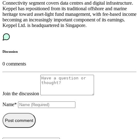
Connectivity segment covers data centres and digital infrastructure.
Keppel has repositioned from its traditional offshore and marine
heritage toward asset-light fund management, with fee-based income
becoming an increasingly important component of its earnings.
Keppel Ltd. is headquartered in Singapore.
Discussion
0
comments
Join the discussion
Name*
Post comment