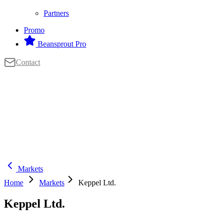
Partners
Promo
Beansprout Pro
Contact
Markets
Home
Markets
Keppel Ltd.
Keppel Ltd.