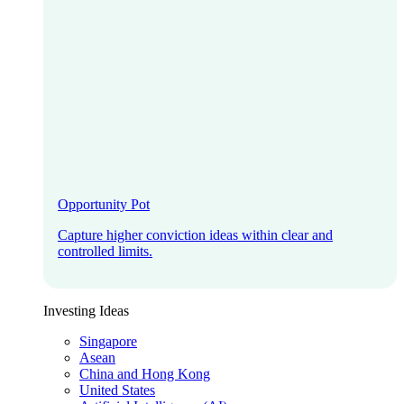
Opportunity Pot
Capture higher conviction ideas within clear and
controlled limits.
Investing Ideas
Singapore
Asean
China and Hong Kong
United States