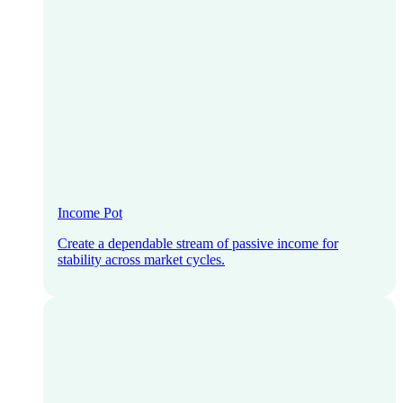
Income Pot
Create a dependable stream of passive income for
stability across market cycles.