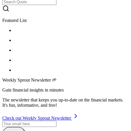
Featured List
Weekly Sprout Newsletter 🌱
Gain financial insights in minutes
The newsletter that keeps you up-to-date on the financial markets.
It's fun, informative, and free!
Check out Weekly Sprout Newsletter