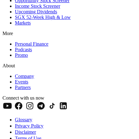
Opportunity Stock Screener
Income Stock Screener
Upcoming Dividends
SGX 52-Week High & Low
Markets
More
Personal Finance
Podcasts
Promo
About
Company
Events
Partners
Connect with us now
Glossary
Privacy Policy
Disclaimer
Terms of Use