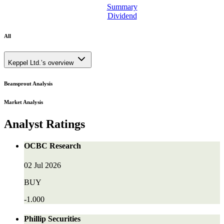
Summary
Dividend
All
Keppel Ltd.’s overview
Beansprout Analysis
Market Analysis
Analyst Ratings
OCBC Research
02 Jul 2026
BUY
-1.000
Phillip Securities