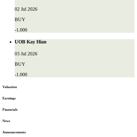
02 Jul 2026
BUY
-1.000
UOB Kay Hian
03 Jul 2026
BUY
-1.000
Valuation
Earnings
Financials
News
Announcements