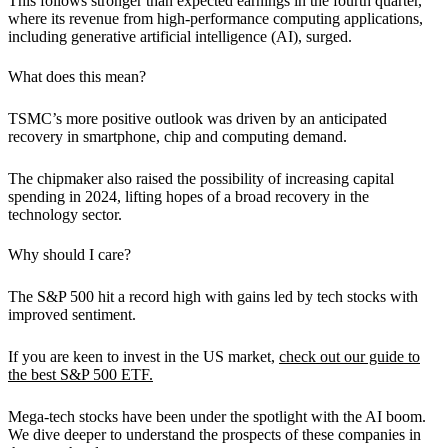
This follows stronger than expected earnings in the fourth quarter,
where its revenue from high-performance computing applications,
including generative artificial intelligence (AI), surged.
What does this mean?
TSMC’s more positive outlook was driven by an anticipated
recovery in smartphone, chip and computing demand.
The chipmaker also raised the possibility of increasing capital
spending in 2024,
lifting hopes of a broad recovery in the
technology sector.
Why should I care?
The S&P 500 hit a record high with gains led by tech stocks with
improved sentiment.
If you are keen to invest in the US market,
check out our guide to
the best S&P 500 ETF.
Mega-tech stocks have been under the spotlight with the AI boom.
We dive deeper to understand the prospects of these companies in