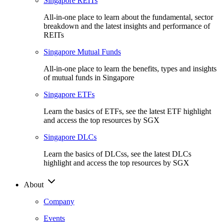
Singapore REITs
All-in-one place to learn about the fundamental, sector
breakdown and the latest insights and performance of
REITs
Singapore Mutual Funds
All-in-one place to learn the benefits, types and insights
of mutual funds in Singapore
Singapore ETFs
Learn the basics of ETFs, see the latest ETF highlight
and access the top resources by SGX
Singapore DLCs
Learn the basics of DLCss, see the latest DLCs
highlight and access the top resources by SGX
About
Company
Events