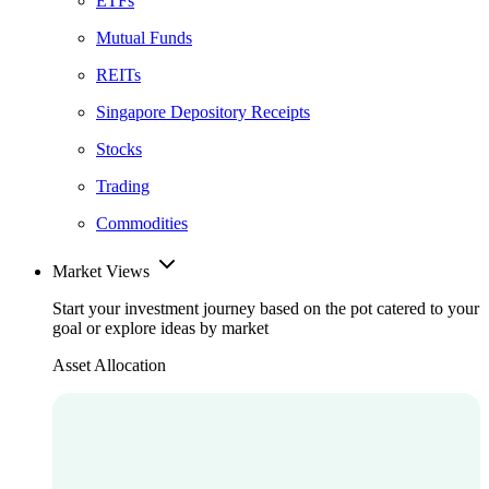
ETFs
Mutual Funds
REITs
Singapore Depository Receipts
Stocks
Trading
Commodities
Market Views
Start your investment journey based on the pot catered to your
goal or explore ideas by market
Asset Allocation