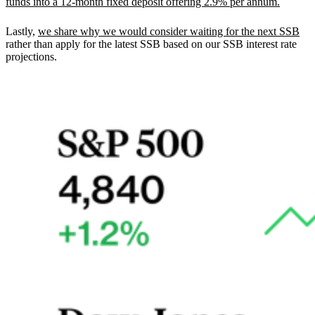
funds into a 12-month fixed deposit offering 2.9% per annum.
Lastly,
we share why we would consider waiting for the next SSB
rather than apply for the latest SSB based on our SSB interest rate
projections.