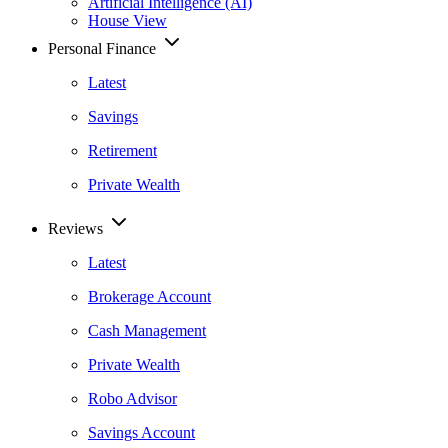
Artificial Intelligence (AI)
House View
Personal Finance
Latest
Savings
Retirement
Private Wealth
Reviews
Latest
Brokerage Account
Cash Management
Private Wealth
Robo Advisor
Savings Account