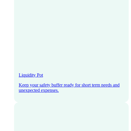
Liquidity Pot
Keep your safety buffer ready for short term needs and
unexpected expenses.