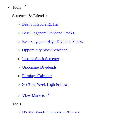
Tools
Screeners & Calendars
Best Singapore REITs
Best Singapore Dividend Stocks
Best Singapore High Dividend Stocks
Opportunity Stock Screener
Income Stock Screener
Upcoming Dividends
Earnings Calendar
SGX 52-Week High & Low
View Markets
Tools
US Fed Funds Interest Rate Tracker