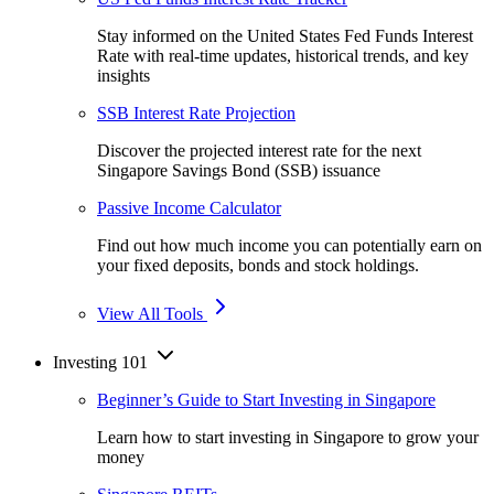
Stay informed on the United States Fed Funds Interest
Rate with real-time updates, historical trends, and key
insights
SSB Interest Rate Projection
Discover the projected interest rate for the next
Singapore Savings Bond (SSB) issuance
Passive Income Calculator
Find out how much income you can potentially earn on
your fixed deposits, bonds and stock holdings.
View All Tools
Investing 101
Beginner’s Guide to Start Investing in Singapore
Learn how to start investing in Singapore to grow your
money