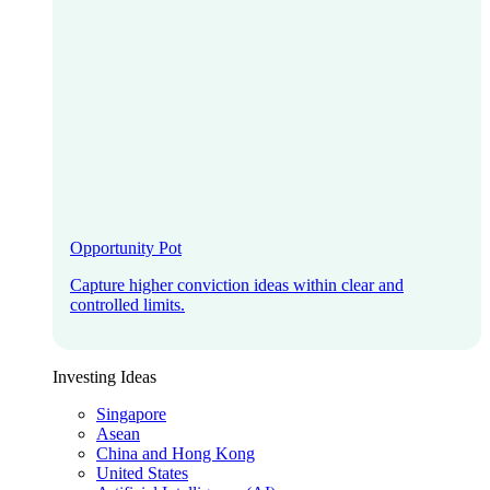
Opportunity Pot
Capture higher conviction ideas within clear and
controlled limits.
Investing Ideas
Singapore
Asean
China and Hong Kong
United States