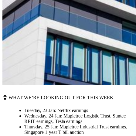
🤓
WHAT WE’RE LOOKING OUT FOR THIS WEEK
Tuesday, 23 Jan:
Netflix earnings
Wednesday, 24 Jan:
Mapletree Logistic Trust, Suntec
REIT earnings, Tesla earnings
Thursday, 25 Jan:
Mapletree Industrial Trust earnings,
Singapore 1-year T-bill auction