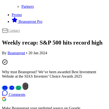
Partners
Promo
Beansprout Pro
Contact
Weekly recap: S&P 500 hits record high
By
Beansprout
• 20 Jan 2024
Why trust Beansprout? We’ve been awarded Best Investment
Website at the SIAS Investors’ Choice Awards 2025
Comments
Make Beansprout your preferred source on Google