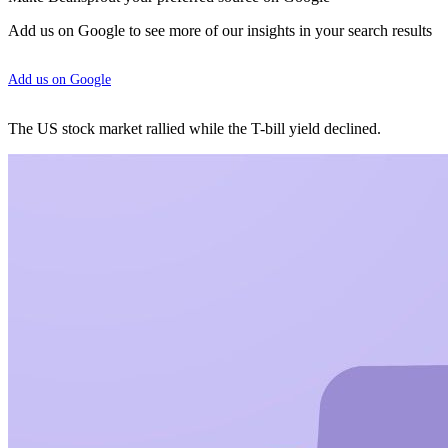
Add us on Google to see more of our insights in your search results
Add us on Google
The US stock market rallied while the T-bill yield declined.