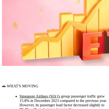
🚗 WHAT'S MOVING
Singapore Airlines (SIA)’s
group passenger traffic grew
15.8% in December 2023 compared to the previous year.
However, its passenger load factor decreased slightly to