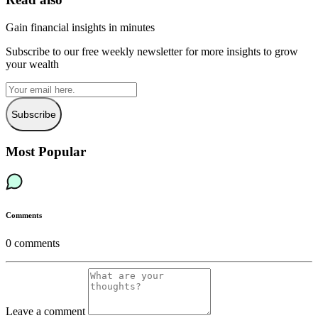
Gain financial insights in minutes
Subscribe to our free weekly newsletter for more insights to grow
your wealth
Subscribe
Most Popular
Comments
0
comments
Leave a comment