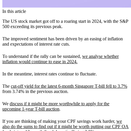
In this article
The US stock market got off to a roaring start in 2024, with the S&P
500 exceeding its previous peak.
The improved sentiment has been driven by an easing of inflation
and expectations of interest rate cuts.
To understand if the rally can be sustained,
we analyse whether
inflation would continue to ease in 2024.
In the meantime, interest rates continue to fluctuate.
The
cut-off yield for the latest 6-month Singapore T-bill fell to 3.7%
from 3.74% in the previous auction.
We
discuss if it might be more worthwhile to apply for the
upcoming 1-year T-bill auction
.
If you are thinking of making your CPF savings work harder,
we
also do the sums to find out if it might be worth putting our CPF OA