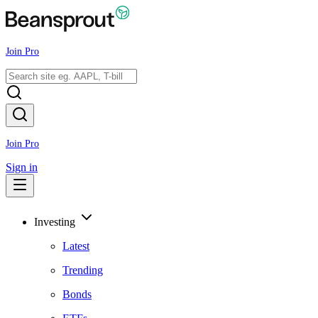
Join Pro
Join Pro
Sign in
Investing
Latest
Trending
Bonds