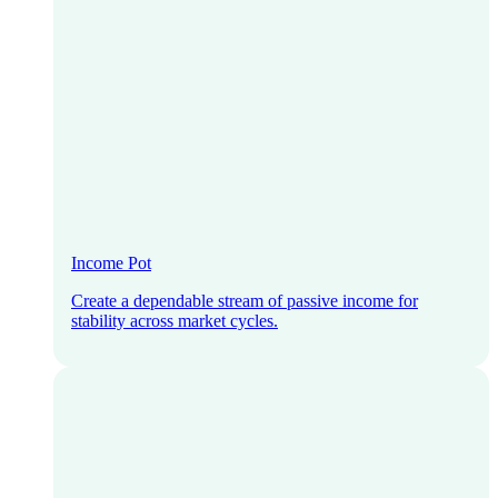
Income Pot
Create a dependable stream of passive income for
stability across market cycles.