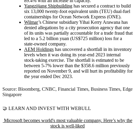
89.4% with an increase in capacity.
Yangzijiang Shipbuilding
has secured a contract to build
six 13,000 twenty-foot equivalent units (TEU) dual-fuel
containerships for Ocean Network Express (ONE).
Wilmar
’s Chinese subsidiary Yihai Kerry Arawana has
denied allegations by a city prosecution agency that one
of its units was partially accountable for a trade fraud that
led to a 5.2 billion yuan (US$725 million) loss for a
state-owned company.
AEM Holdings
has uncovered a shortfall in its inventory
levels when it was doing its year-end 2023 internal
stock-taking exercise. The shortfall is estimated to be
between 5-7% lower than the $358.6 million previously
reported on November 9, and will hurt its profitability for
the year ended Dec 2023.
Source: Bloomberg, CNBC, Financial Times, Business Times, Edge
Singapore
🤝 LEARN AND INVEST WITH WEBULL
Microsoft becomes world's most valuable company. Here’s why the
stock is well-liked