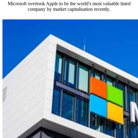
Microsoft overtook Apple to be the world's most valuable listed
company by market capitalisation recently.