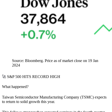
Source: Bloomberg. Price as of market close on 19 Jan
2024
🚀
S&P 500 HITS RECORD HIGH
What happened?
Taiwan Semiconductor Manufacturing Company (TSMC) expects
to
return to solid growth this year.