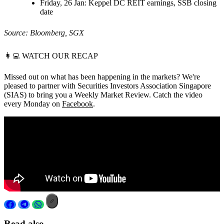
Friday, 26 Jan:
Keppel DC REIT earnings, SSB closing
date
Source: Bloomberg, SGX
👩‍💻
WATCH OUR RECAP
Missed out on what has been happening in the markets? We're
pleased to partner with Securities Investors Association Singapore
(SIAS) to bring you a Weekly Market Review. Catch the video
every Monday on
Facebook
.
Read also