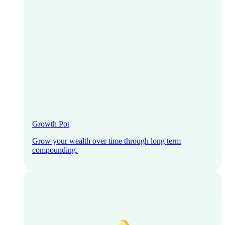
Growth Pot
Grow your wealth over time through long term
compounding.