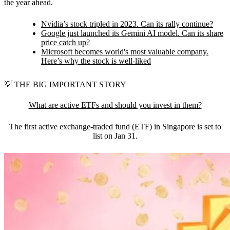
the year ahead.
Nvidia’s stock tripled in 2023. Can its rally continue?
Google just launched its Gemini AI model. Can its share
price catch up?
Microsoft becomes world's most valuable company.
Here’s why the stock is well-liked
💡
THE BIG IMPORTANT STORY
What are active ETFs and should you invest in them?
The first active exchange-traded fund (ETF) in Singapore is set to
list on Jan 31.