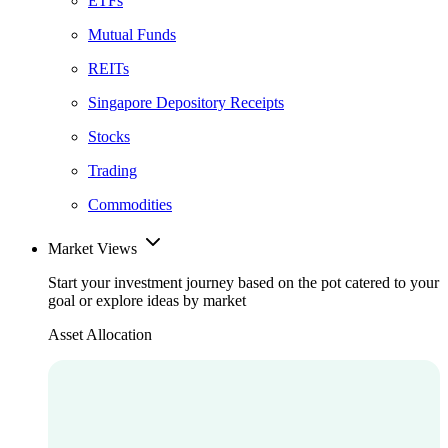
ETFs
Mutual Funds
REITs
Singapore Depository Receipts
Stocks
Trading
Commodities
Market Views
Start your investment journey based on the pot catered to your
goal or explore ideas by market
Asset Allocation