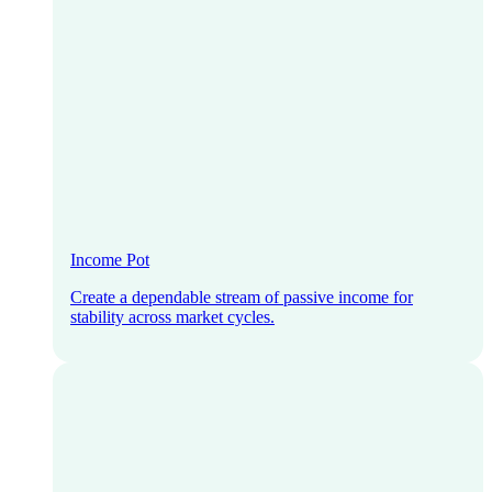
Income Pot
Create a dependable stream of passive income for
stability across market cycles.