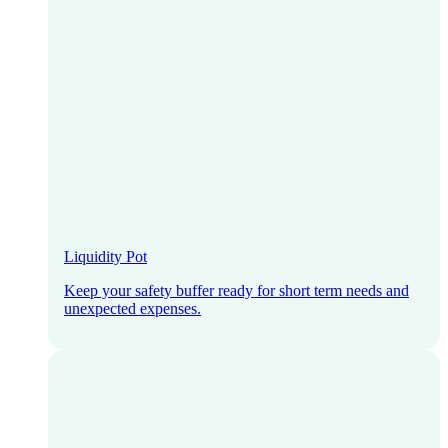
Liquidity Pot
Keep your safety buffer ready for short term needs and
unexpected expenses.