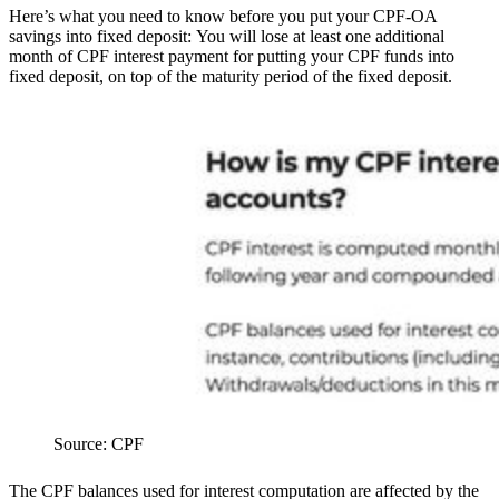
Here’s what you need to know before you put your CPF-OA
savings into fixed deposit:
You will lose at least one additional
month of CPF interest payment for putting your CPF funds into
fixed deposit, on top of the maturity period of the fixed deposit.
Source: CPF
The CPF balances used for interest computation are affected by the