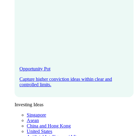
Opportunity Pot
Capture higher conviction ideas within clear and
controlled limits.
Investing Ideas
Singapore
Asean
China and Hong Kong
United States