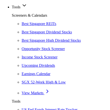
Tools
Screeners & Calendars
Best Singapore REITs
Best Singapore Dividend Stocks
Best Singapore High Dividend Stocks
Opportunity Stock Screener
Income Stock Screener
Upcoming Dividends
Earnings Calendar
SGX 52-Week High & Low
View Markets
Tools
US Fed Funds Interest Rate Tracker