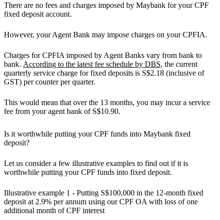
There are no fees and charges imposed by Maybank for your CPF
fixed deposit account.
However, your Agent Bank may impose charges on your CPFIA.
Charges for CPFIA imposed by Agent Banks vary from bank to
bank.
According to the latest fee schedule by DBS
, the current
quarterly service charge for fixed deposits is S$2.18 (inclusive of
GST) per counter per quarter.
This would mean that over the 13 months, you may incur a service
fee from your agent bank of S$10.90.
Is it worthwhile putting your CPF funds into Maybank fixed
deposit?
Let us consider a few illustrative examples to find out if it is
worthwhile putting your CPF funds into fixed deposit.
Illustrative example 1 - Putting S$100,000 in the 12-month fixed
deposit at 2.9% per annum using our CPF OA with loss of one
additional month of CPF interest