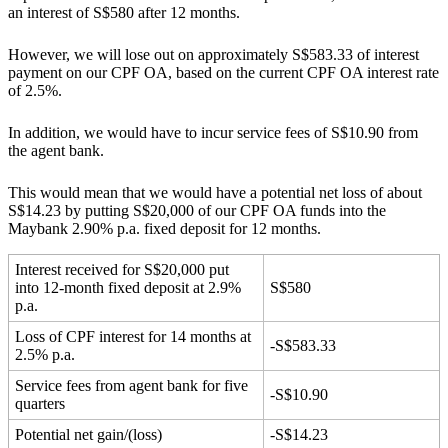
an interest of S$580 after 12 months.
However, we will lose out on approximately S$583.33 of interest
payment on our CPF OA, based on the current CPF OA interest rate
of 2.5%.
In addition, we would have to incur service fees of S$10.90 from
the agent bank.
This would mean that we would have a potential net loss of about
S$14.23 by putting S$20,000 of our CPF OA funds into the
Maybank 2.90% p.a. fixed deposit for 12 months.
Interest received for S$20,000 put
into 12-month fixed deposit at 2.9%
S$580
p.a.
Loss of CPF interest for 14 months at
-S$583.33
2.5% p.a.
Service fees from agent bank for five
-S$10.90
quarters
Potential net gain/(loss)
-S$14.23