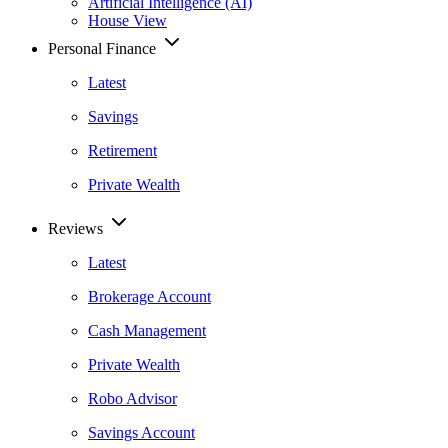
Artificial Intelligence (AI)
House View
Personal Finance
Latest
Savings
Retirement
Private Wealth
Reviews
Latest
Brokerage Account
Cash Management
Private Wealth
Robo Advisor
Savings Account