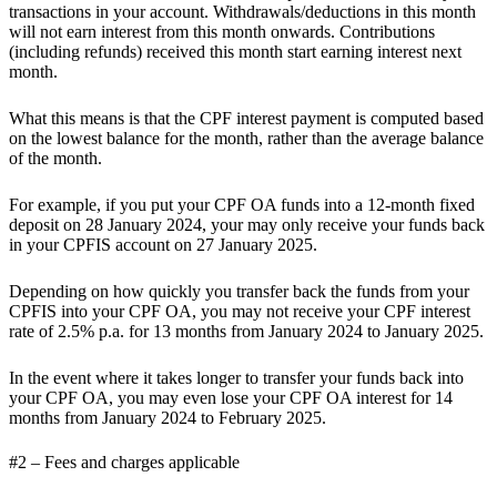
transactions in your account. Withdrawals/deductions in this month
will not earn interest from this month onwards. Contributions
(including refunds) received this month start earning interest next
month.
What this means is that
the CPF interest payment is computed based
on the lowest balance for the month
, rather than the average balance
of the month.
For example, if you put your CPF OA funds into a 12-month fixed
deposit on 28 January 2024, your may only receive your funds back
in your CPFIS account on 27 January 2025.
Depending on how quickly you transfer back the funds from your
CPFIS into your CPF OA, you may not receive your CPF interest
rate of 2.5% p.a. for 13 months from January 2024 to January 2025.
In the event where it takes longer to transfer your funds back into
your CPF OA, you may even lose your CPF OA interest for 14
months from January 2024 to February 2025.
#2 – Fees and charges applicable