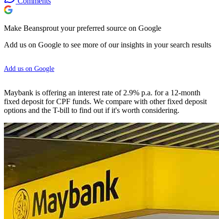
Comments
Make Beansprout your preferred source on Google
Add us on Google to see more of our insights in your search results
Add us on Google
Maybank is offering an interest rate of 2.9% p.a. for a 12-month
fixed deposit for CPF funds. We compare with other fixed deposit
options and the T-bill to find out if it's worth considering.