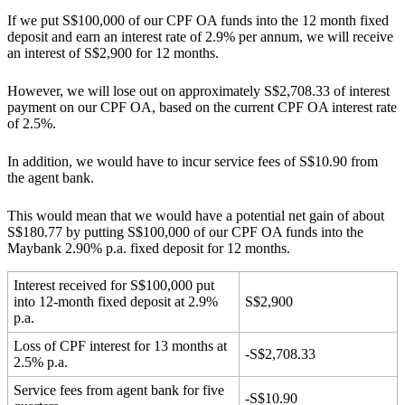
If we put S$100,000 of our CPF OA funds into the 12 month fixed
deposit and earn an interest rate of 2.9% per annum, we will receive
an interest of S$2,900 for 12 months.
However, we will lose out on approximately S$2,708.33 of interest
payment on our CPF OA, based on the current CPF OA interest rate
of 2.5%.
In addition, we would have to incur service fees of S$10.90 from
the agent bank.
This would mean that we would have a potential net gain of about
S$180.77 by putting S$100,000 of our CPF OA funds into the
Maybank 2.90% p.a. fixed deposit for 12 months.
Interest received for S$100,000 put
into 12-month fixed deposit at 2.9%
S$2,900
p.a.
Loss of CPF interest for 13 months at
-S$2,708.33
2.5% p.a.
Service fees from agent bank for five
-S$10.90