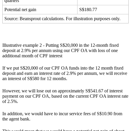
quarters
Potential net gain
S$180.77
Source: Beansprout calculations. For illustration purposes only.
Illustrative example 2 - Putting S$20,000 in the 12-month fixed
deposit at 2.9% per annum using our CPF OA with loss of one
additional month of CPF interest
If we put S$20,000 of our CPF OA funds into the 12 month fixed
deposit and earn an interest rate of 2.9% per annum, we will receive
an interest of S$580 for 12 months.
However, we will lose out on approximately S$541.67 of interest
payment on our CPF OA, based on the current CPF OA interest rate
of 2.5%.
In addition, we would have to incur service fees of S$10.90 from
the agent bank.