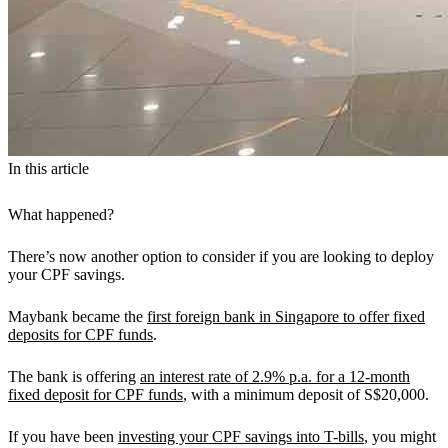
In this article
What happened?
There’s now another option to consider if you are looking to deploy
your CPF savings.
Maybank became the
first foreign bank in Singapore to offer fixed
deposits for CPF funds
.
The bank is offering
an interest rate of 2.9% p.a. for a 12-month
fixed deposit for CPF funds
, with a minimum deposit of S$20,000.
If you have been
investing your CPF savings into T-bills
, you might