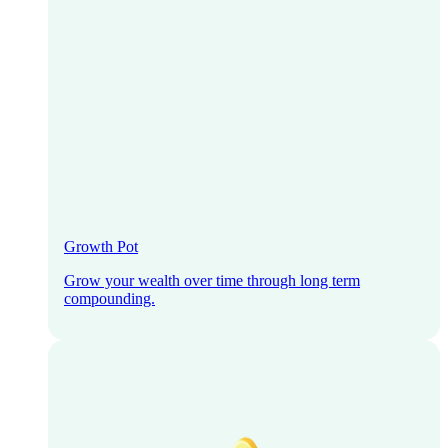
Growth Pot
Grow your wealth over time through long term
compounding.