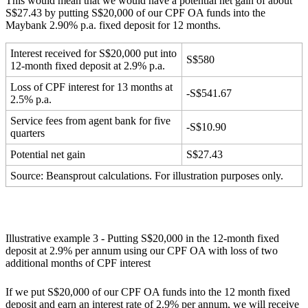
This would mean that we would have a potential net gain of about
S$27.43 by putting S$20,000 of our CPF OA funds into the
Maybank 2.90% p.a. fixed deposit for 12 months.
Interest received for S$20,000 put into
S$580
12-month fixed deposit at 2.9% p.a.
Loss of CPF interest for 13 months at
-S$541.67
2.5% p.a.
Service fees from agent bank for five
-S$10.90
quarters
Potential net gain
S$27.43
Source: Beansprout calculations. For illustration purposes only.
Illustrative example 3 - Putting S$20,000 in the 12-month fixed
deposit at 2.9% per annum using our CPF OA with loss of two
additional months of CPF interest
If we put S$20,000 of our CPF OA funds into the 12 month fixed
deposit and earn an interest rate of 2.9% per annum, we will receive