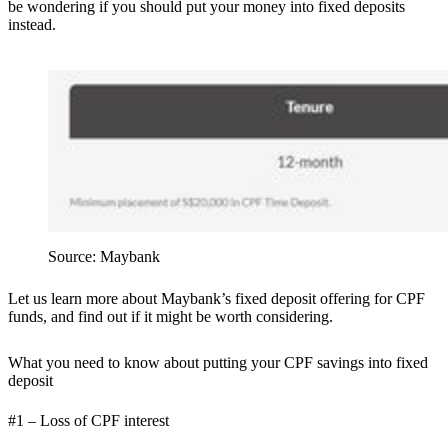
be wondering if you should put your money into fixed deposits
instead.
Source: Maybank
Let us learn more about Maybank’s fixed deposit offering for CPF
funds, and find out if it might be worth considering.
What you need to know about putting your CPF savings into fixed
deposit
#1 – Loss of CPF interest