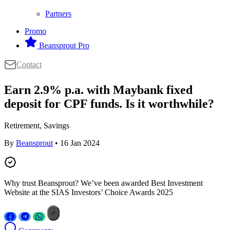
Partners
Promo
Beansprout Pro
Contact
Earn 2.9% p.a. with Maybank fixed
deposit for CPF funds. Is it worthwhile?
Retirement, Savings
By
Beansprout
• 16 Jan 2024
Why trust Beansprout? We’ve been awarded Best Investment
Website at the SIAS Investors’ Choice Awards 2025