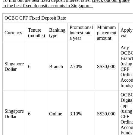
To find out the best fixed deposit interest rates,
check out our guide
to the best fixed deposit accounts in Singapore.
OCBC CPF Fixed Deposit Rate
Promotional
Minimum
Tenure
Banking
Apply
Currency
interest rate
placement
(months)
type
via
a year
amount
Any
OCBC
Branch
Singapore
(using
6
Branch
2.70%
S$30,000
Dollar
CPF
Ordina
Accoun
funds)
OCBC
Digital
app
Singapore
(using
6
Online
3.10%
S$30,000
Dollar
CPF
Ordina
Accoun
Funds)