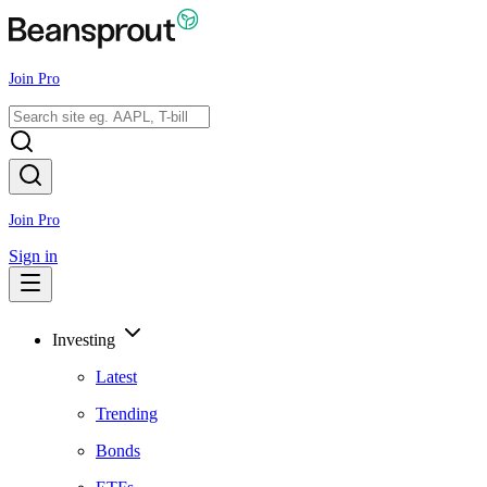
Join Pro
Join Pro
Sign in
Investing
Latest
Trending
Bonds