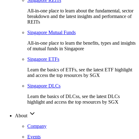
Singapore REITs
All-in-one place to learn about the fundamental, sector
breakdown and the latest insights and performance of
REITs
Singapore Mutual Funds
All-in-one place to learn the benefits, types and insights
of mutual funds in Singapore
Singapore ETFs
Learn the basics of ETFs, see the latest ETF highlight
and access the top resources by SGX
Singapore DLCs
Learn the basics of DLCss, see the latest DLCs
highlight and access the top resources by SGX
About
Company
Events