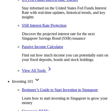
Stay informed on the United States Fed Funds Interest
Rate with real-time updates, historical trends, and key
insights
SSB Interest Rate Projection
Discover the projected interest rate for the next
Singapore Savings Bond (SSB) issuance
Passive Income Calculator
Find out how much income you can potentially earn on
your fixed deposits, bonds and stock holdings.
View All Tools
Investing 101
Beginner’s Guide to Start Investing in Singapore
Learn how to start investing in Singapore to grow your
money