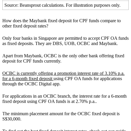
Source: Beansprout calculations. For illustration purposes only.
How does the Maybank fixed deposit for CPF funds compare to
other fixed deposit rates?
Only four banks in Singapore are permitted to accept CPF OA funds
as fixed deposits. They are DBS, UOB, OCBC and Maybank.
Apart from Maybank, OCBC is the only other bank offering fixed
deposit for CPF funds currently.
OCBC is currently offering a promotion interest rate of 3.10% p.a.
for a 6-month fixed deposit
using CPF OA funds for applications
through the OCBC Digital app.
For applications in an OCBC branch, the interest rate for a 6-month
fixed deposit using CPF OA funds is at 2.70% p.a..
The minimum placement amount for the OCBC fixed deposit is
S$30,000.