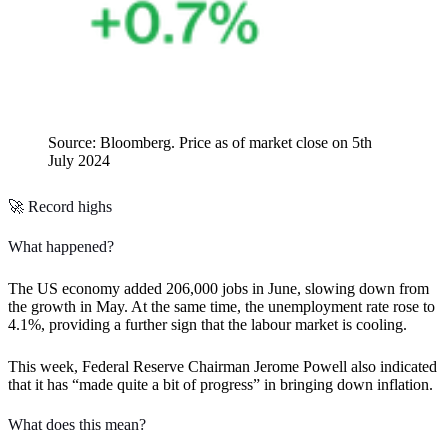
Source: Bloomberg. Price as of market close on 5th
July 2024
🚀 Record highs
What happened?
The US economy added 206,000 jobs in June, slowing down from
the growth in May. At the same time, the unemployment rate rose to
4.1%, providing a further sign that the labour market is cooling.
This week, Federal Reserve Chairman Jerome Powell also indicated
that it has “made quite a bit of progress” in bringing down inflation.
What does this mean?