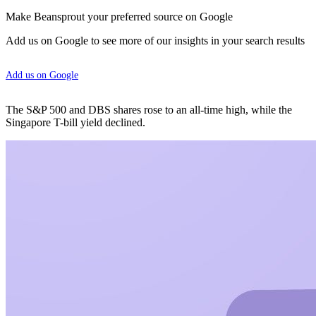
Make Beansprout your preferred source on Google
Add us on Google to see more of our insights in your search results
Add us on Google
The S&P 500 and DBS shares rose to an all-time high, while the
Singapore T-bill yield declined.