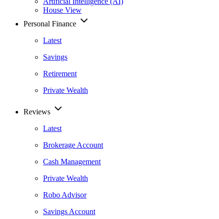
Artificial Intelligence (AI)
House View
Personal Finance
Latest
Savings
Retirement
Private Wealth
Reviews
Latest
Brokerage Account
Cash Management
Private Wealth
Robo Advisor
Savings Account