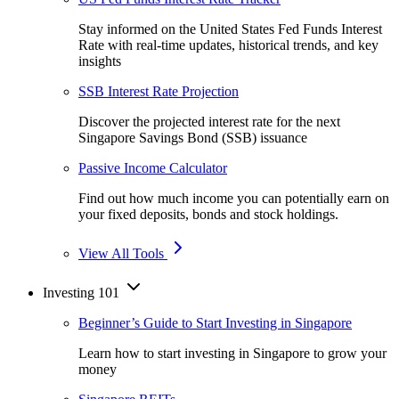
Stay informed on the United States Fed Funds Interest
Rate with real-time updates, historical trends, and key
insights
SSB Interest Rate Projection
Discover the projected interest rate for the next
Singapore Savings Bond (SSB) issuance
Passive Income Calculator
Find out how much income you can potentially earn on
your fixed deposits, bonds and stock holdings.
View All Tools
Investing 101
Beginner’s Guide to Start Investing in Singapore
Learn how to start investing in Singapore to grow your
money