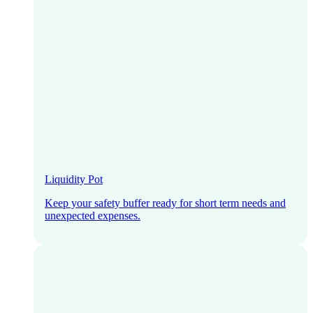
Liquidity Pot
Keep your safety buffer ready for short term needs and
unexpected expenses.