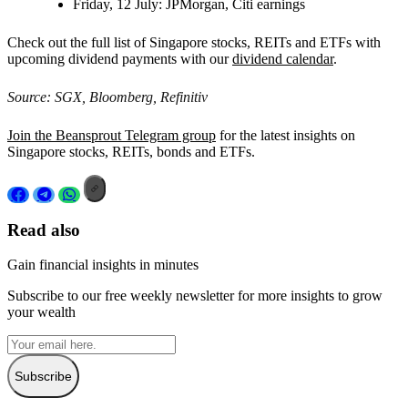
Friday, 12 July:
JPMorgan, Citi earnings
Check out the full list of Singapore stocks, REITs and ETFs with
upcoming dividend payments with our
dividend calendar
.
Source: SGX, Bloomberg, Refinitiv
Join the Beansprout Telegram group
for the latest insights on
Singapore stocks, REITs, bonds and ETFs.
Read also
Gain financial insights in minutes
Subscribe to our free weekly newsletter for more insights to grow
your wealth
Subscribe