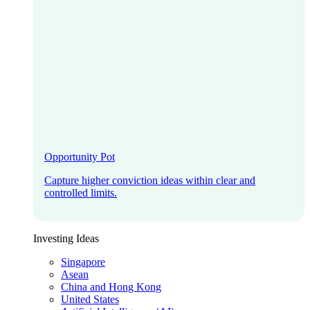
Opportunity Pot
Capture higher conviction ideas within clear and
controlled limits.
Investing Ideas
Singapore
Asean
China and Hong Kong
United States