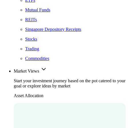
ETFs
Mutual Funds
REITs
Singapore Depository Receipts
Stocks
Trading
Commodities
Market Views
Start your investment journey based on the pot catered to your
goal or explore ideas by market
Asset Allocation