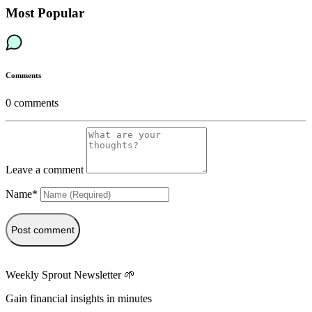
Most Popular
Comments
0
comments
Leave a comment
Name*
Post comment
Weekly Sprout Newsletter 🌱
Gain financial insights in minutes