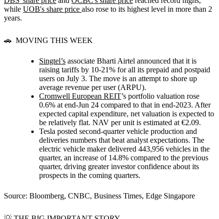
DBS' share price
and
OCBC's share price
reached record highs,
while
UOB's share price
also rose to its highest level in more than 2
years.
🚗 MOVING THIS WEEK
Singtel’s
associate Bharti Airtel announced that it is
raising tariffs by 10-21% for all its prepaid and postpaid
users on July 3. The move is an attempt to shore up
average revenue per user (ARPU).
Cromwell European REIT
’s portfolio valuation rose
0.6% at end-Jun 24 compared to that in end-2023. After
expected capital expenditure, net valuation is expected to
be relatively flat. NAV per unit is estimated at €2.09.
Tesla posted second-quarter vehicle production and
deliveries numbers that beat analyst expectations. The
electric vehicle maker delivered 443,956 vehicles in the
quarter, an increase of 14.8% compared to the previous
quarter, driving greater investor confidence about its
prospects in the coming quarters.
Source: Bloomberg, CNBC, Business Times, Edge Singapore
💡 THE BIG IMPORTANT STORY