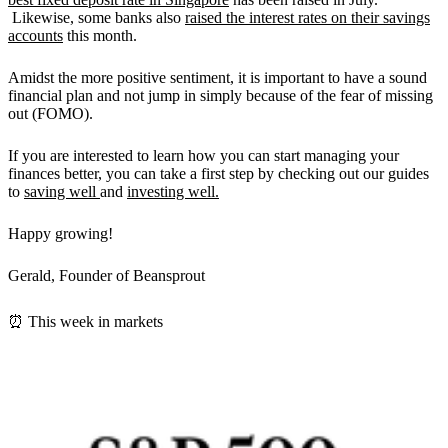
Likewise, some banks also
raised the interest rates on their savings
accounts
this month.
Amidst the more positive sentiment, it is important to have a sound
financial plan and not jump in simply because of the fear of missing
out (FOMO).
If you are interested to learn how you can start managing your
finances better, you can take a first step by checking out our guides
to
saving well
and
investing well.
Happy growing!
Gerald, Founder of Beansprout
⏰ This week in markets