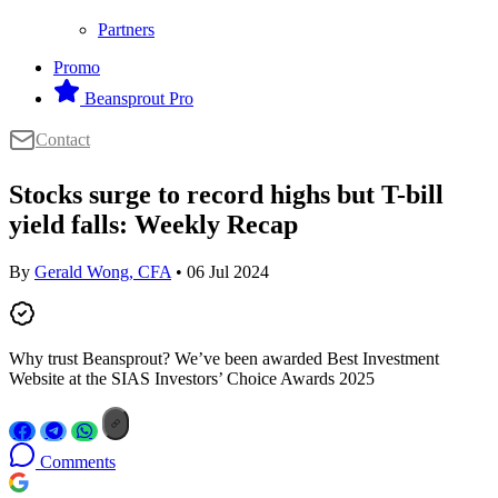
Partners
Promo
Beansprout Pro
Contact
Stocks surge to record highs but T-bill
yield falls: Weekly Recap
By
Gerald Wong, CFA
• 06 Jul 2024
Why trust Beansprout? We’ve been awarded Best Investment
Website at the SIAS Investors’ Choice Awards 2025
Comments