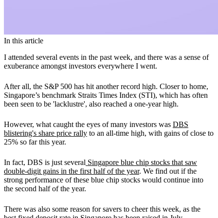
In this article
I attended several events in the past week, and there was a sense of
exuberance amongst investors everywhere I went.
After all, the S&P 500 has hit another record high. Closer to home,
Singapore’s benchmark Straits Times Index (STI), which has often
been seen to be 'lacklustre', also reached a one-year high.
However, what caught the eyes of many investors was
DBS
blistering's share price rally
to an all-time high, with gains of close to
25% so far this year.
In fact, DBS is just several
Singapore blue chip stocks that saw
double-digit gains in the first half of the year
. We find out if the
strong performance of these blue chip stocks would continue into
the second half of the year.
There was also some reason for savers to cheer this week, as the
best fixed deposit rate in Singapore
has been raised in July.