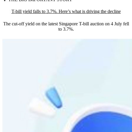
T-bill yield falls to 3.7%. Here’s what is driving the decline
The cut-off yield on the latest Singapore T-bill auction on 4 July fell
to 3.7%.