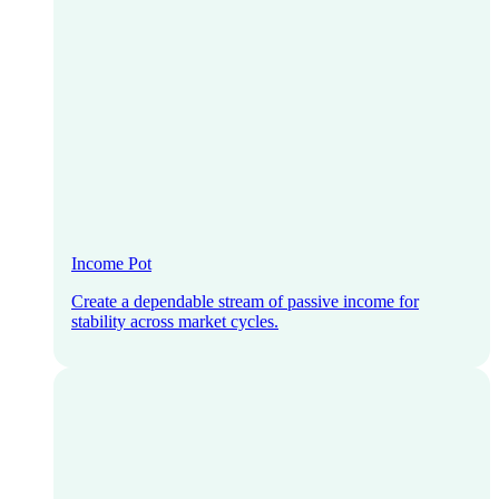
Income Pot
Create a dependable stream of passive income for
stability across market cycles.