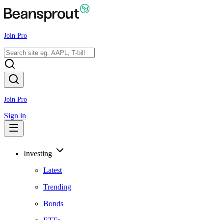
Join Pro
Join Pro
Sign in
Investing
Latest
Trending
Bonds