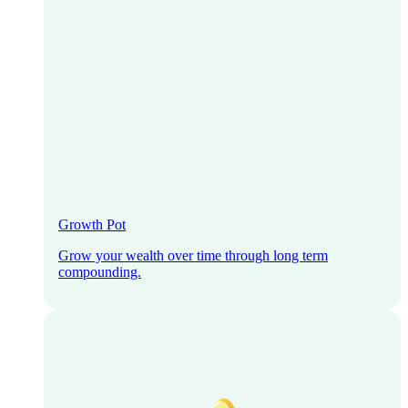
Growth Pot
Grow your wealth over time through long term
compounding.