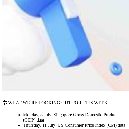
🤓 WHAT WE’RE LOOKING OUT FOR THIS WEEK
Monday, 8 July:
Singapore Gross Domestic Product
(GDP) data
Thursday, 11 July:
US Consumer Price Index (CPI) data