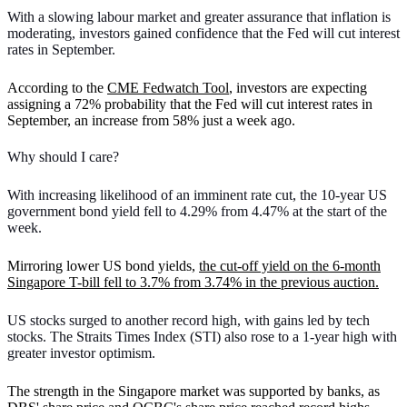
With a slowing labour market and greater assurance that inflation is
moderating, investors gained confidence that the Fed will cut interest
rates in September.
According to the
CME Fedwatch Tool
, investors are expecting
assigning a 72% probability that the Fed will cut interest rates in
September, an increase from 58% just a week ago.
Why should I care?
With increasing likelihood of an imminent rate cut, the 10-year US
government bond yield fell to 4.29% from 4.47% at the start of the
week.
Mirroring lower US bond yields,
the cut-off yield on the 6-month
Singapore T-bill fell to 3.7% from 3.74% in the previous auction.
US stocks surged to another record high, with gains led by tech
stocks. The Straits Times Index (STI) also rose to a 1-year high with
greater investor optimism.
The strength in the Singapore market was supported by banks, as