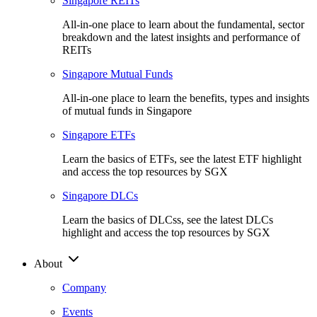
Singapore REITs
All-in-one place to learn about the fundamental, sector
breakdown and the latest insights and performance of
REITs
Singapore Mutual Funds
All-in-one place to learn the benefits, types and insights
of mutual funds in Singapore
Singapore ETFs
Learn the basics of ETFs, see the latest ETF highlight
and access the top resources by SGX
Singapore DLCs
Learn the basics of DLCss, see the latest DLCs
highlight and access the top resources by SGX
About
Company
Events