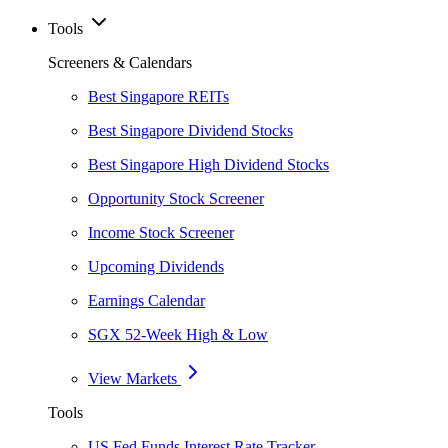
Tools
Screeners & Calendars
Best Singapore REITs
Best Singapore Dividend Stocks
Best Singapore High Dividend Stocks
Opportunity Stock Screener
Income Stock Screener
Upcoming Dividends
Earnings Calendar
SGX 52-Week High & Low
View Markets
Tools
US Fed Funds Interest Rate Tracker