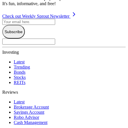
It's fun, informative, and free!
Check out Weekly Sprout Newsletter
Subscribe
Investing
Latest
Trending
Bonds
Stocks
REITs
Reviews
Latest
Brokerage Account
Savings Account
Robo Advisor
Cash Management