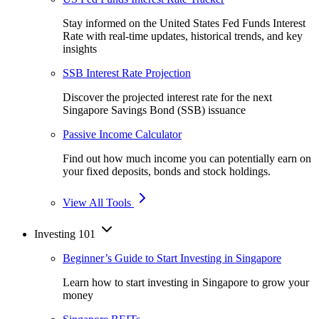
Stay informed on the United States Fed Funds Interest
Rate with real-time updates, historical trends, and key
insights
SSB Interest Rate Projection
Discover the projected interest rate for the next
Singapore Savings Bond (SSB) issuance
Passive Income Calculator
Find out how much income you can potentially earn on
your fixed deposits, bonds and stock holdings.
View All Tools
Investing 101
Beginner’s Guide to Start Investing in Singapore
Learn how to start investing in Singapore to grow your
money