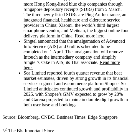
more Hong Kong-listed blue chip companies through
Singapore depository receipts (SDRs) from 5 March.
The three newly listed SDRs are Ping An Insurance, an
integrated financial, healthcare and eldercare service
provider in China; Xiaomi, the world’s third-largest
smartphone vendor; and Meituan, the biggest online food
delivery platform in China.
Read more here.
Singtel
announced that the amalgamation of Advanced
Info Service (AIS) and Gulf is scheduled to be
completed on 1 April. The amalgamation will remove
Intouch as the intermediary company and simplify
Singtel’s stake in AIS, its Thai associate.
Read more
here.
Sea Limited
reported fourth quarter revenue that beat
market estimates, driven by strong growth in its financial
services segment and e-commerce platform Shopee. Sea
Limited anticipates continued growth and profitability in
2025, with Shopee’s GMV expected to grow by 20%
and Garena projected to maintain double-digit growth in
both user base and bookings.
Source: Bloomberg, CNBC, Business Times, Edge Singapore
💡 The Big Important Story