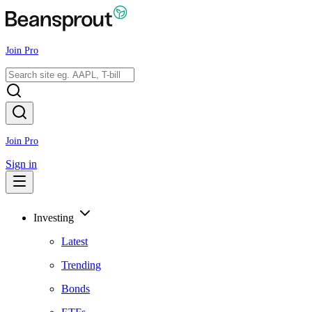
Join Pro
Join Pro
Sign in
Investing
Latest
Trending
Bonds