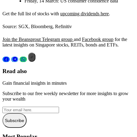
Friday, 14 March:
US consumer confidence data
Get the full list of stocks with
upcoming dividends here
.
Source: SGX, Bloomberg, Refinitiv
Join the Beansprout Telegram group
and
Facebook group
for the
latest insights on Singapore stocks, REITs, bonds and ETFs.
Read also
Gain financial insights in minutes
Subscribe to our free weekly newsletter for more insights to grow
your wealth
Subscribe
Most Popular