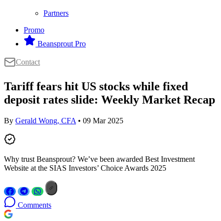
Partners
Promo
Beansprout Pro
Contact
Tariff fears hit US stocks while fixed
deposit rates slide: Weekly Market Recap
By
Gerald Wong, CFA
• 09 Mar 2025
Why trust Beansprout? We’ve been awarded Best Investment
Website at the SIAS Investors’ Choice Awards 2025
Comments