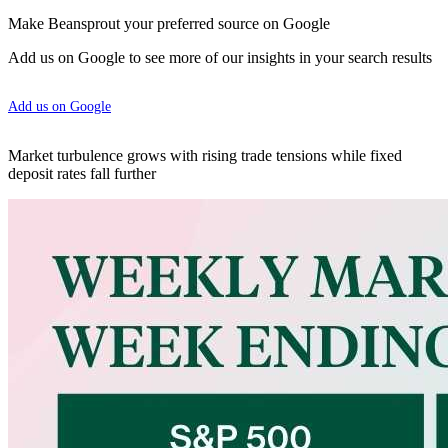
Make Beansprout your preferred source on Google
Add us on Google to see more of our insights in your search results
Add us on Google
Market turbulence grows with rising trade tensions while fixed
deposit rates fall further