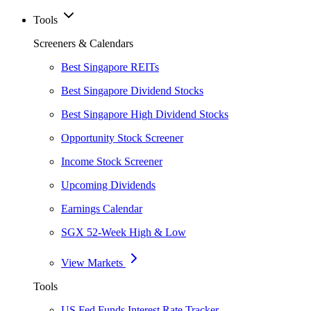
Tools
Screeners & Calendars
Best Singapore REITs
Best Singapore Dividend Stocks
Best Singapore High Dividend Stocks
Opportunity Stock Screener
Income Stock Screener
Upcoming Dividends
Earnings Calendar
SGX 52-Week High & Low
View Markets
Tools
US Fed Funds Interest Rate Tracker