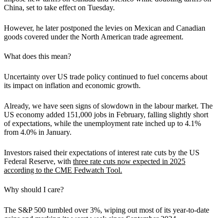
China, set to take effect on Tuesday.
However, he later postponed the levies on Mexican and Canadian
goods covered under the North American trade agreement.
What does this mean?
Uncertainty over US trade policy continued to fuel concerns about
its impact on inflation and economic growth
.
Already, we have seen signs of slowdown in the labour market. The
US economy added 151,000 jobs in February, falling slightly short
of expectations, while the unemployment rate inched up to 4.1%
from 4.0% in January.
Investors raised their expectations of interest rate cuts by the US
Federal Reserve, with
three rate cuts now expected in 2025
according to the CME Fedwatch Tool.
Why should I care?
The S&P 500 tumbled over 3%, wiping out most of its year-to-date