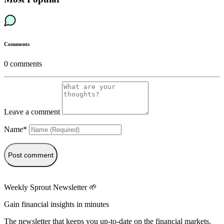
Comments
0
comments
Leave a comment
Name*
Post comment
Weekly Sprout Newsletter 🌱
Gain financial insights in minutes
The newsletter that keeps you up-to-date on the financial markets.