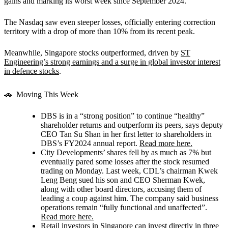
gains and marking its worst week since September 2024.
The Nasdaq saw even steeper losses, officially entering correction
territory with a drop of more than 10% from its recent peak.
Meanwhile, Singapore stocks outperformed, driven by
ST
Engineering’s strong earnings and a surge in global investor interest
in defence stocks
.
🚗 Moving This Week
DBS
is in a “strong position” to continue “healthy”
shareholder returns and outperform its peers, says deputy
CEO Tan Su Shan in her first letter to shareholders in
DBS’s FY2024 annual report.
Read more here.
City Developments’
shares fell by as much as 7% but
eventually pared some losses after the stock resumed
trading on Monday. Last week, CDL’s chairman Kwek
Leng Beng sued his son and CEO Sherman Kwek,
along with other board directors, accusing them of
leading a coup against him. The company said business
operations remain “fully functional and unaffected”.
Read more here.
Retail investors in Singapore can invest directly in three