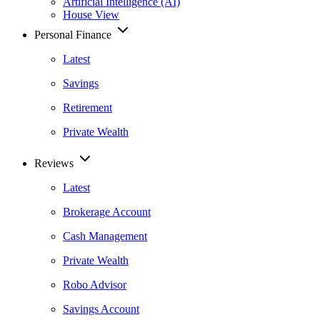
Artificial Intelligence (AI)
House View
Personal Finance
Latest
Savings
Retirement
Private Wealth
Reviews
Latest
Brokerage Account
Cash Management
Private Wealth
Robo Advisor
Savings Account