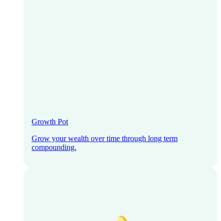
Growth Pot
Grow your wealth over time through long term
compounding.