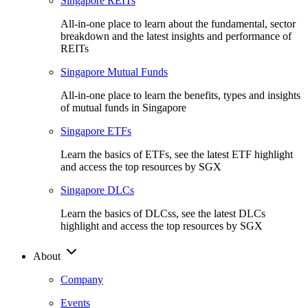
Singapore REITs
All-in-one place to learn about the fundamental, sector
breakdown and the latest insights and performance of
REITs
Singapore Mutual Funds
All-in-one place to learn the benefits, types and insights
of mutual funds in Singapore
Singapore ETFs
Learn the basics of ETFs, see the latest ETF highlight
and access the top resources by SGX
Singapore DLCs
Learn the basics of DLCss, see the latest DLCs
highlight and access the top resources by SGX
About
Company
Events