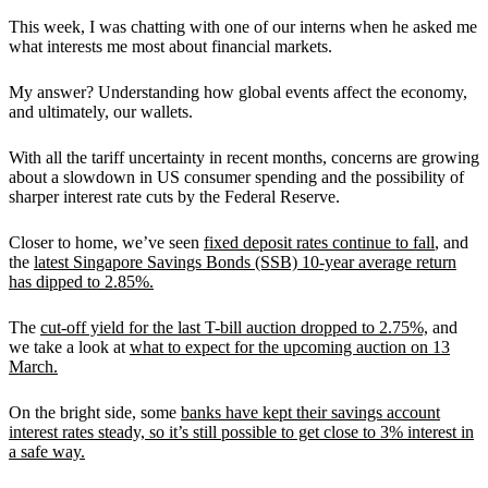
This week, I was chatting with one of our interns when he asked me
what interests me most about financial markets.
My answer? Understanding how global events affect the economy,
and ultimately, our wallets.
With all the tariff uncertainty in recent months, concerns are growing
about a slowdown in US consumer spending and the possibility of
sharper interest rate cuts by the Federal Reserve.
Closer to home, we’ve seen
fixed deposit rates continue to fall
, and
the
latest Singapore Savings Bonds (SSB) 10-year average return
has dipped to 2.85%.
The
cut-off yield for the last T-bill auction dropped to 2.75%,
and
we take a look at
what to expect for the upcoming auction on 13
March.
On the bright side, some
banks have kept their savings account
interest rates steady, so it’s still possible to get close to 3% interest in
a safe way.