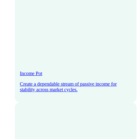
Income Pot
Create a dependable stream of passive income for
stability across market cycles.