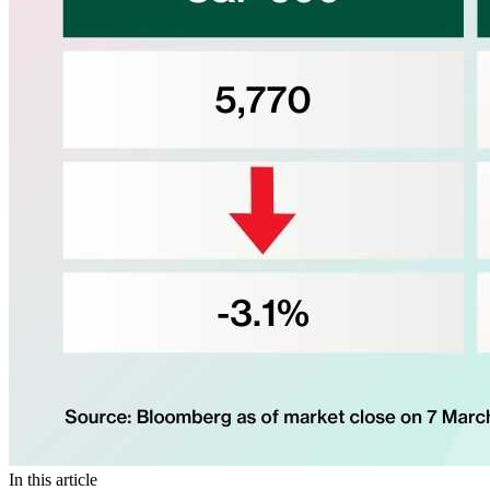
In this article