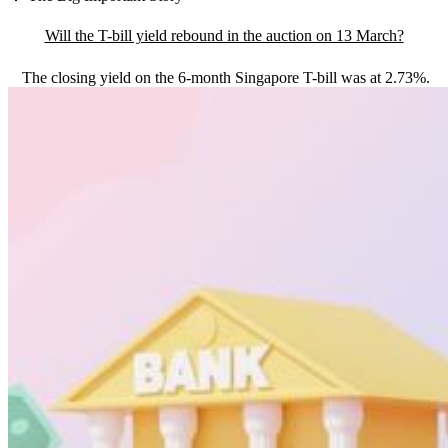
Will the T-bill yield rebound in the auction on 13 March?
The closing yield on the 6-month Singapore T-bill was at 2.73%.