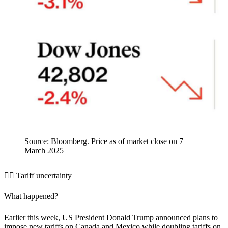
Source: Bloomberg. Price as of market close on 7
March 2025
🤷‍♂️ Tariff uncertainty
What happened?
Earlier this week, US President Donald Trump announced plans to
impose new tariffs on Canada and Mexico while doubling tariffs on