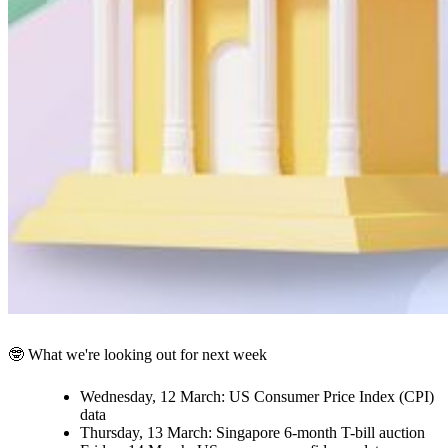
🤓 What we're looking out for next week
Wednesday, 12 March:
US Consumer Price Index (CPI)
data
Thursday, 13 March:
Singapore 6-month T-bill auction