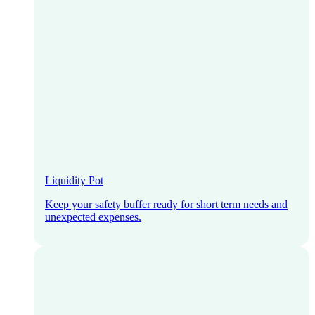
Liquidity Pot
Keep your safety buffer ready for short term needs and
unexpected expenses.