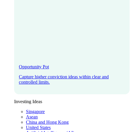
Opportunity Pot
Capture higher conviction ideas within clear and
controlled limits.
Investing Ideas
Singapore
Asean
China and Hong Kong
United States