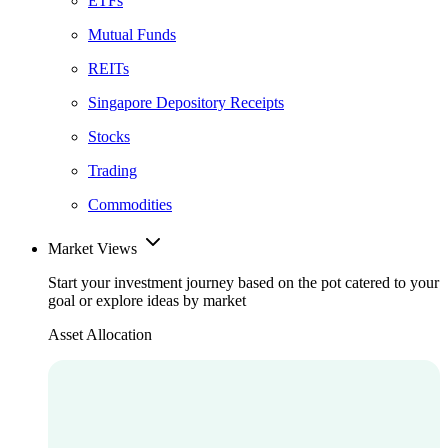
ETFs
Mutual Funds
REITs
Singapore Depository Receipts
Stocks
Trading
Commodities
Market Views
Start your investment journey based on the pot catered to your
goal or explore ideas by market
Asset Allocation