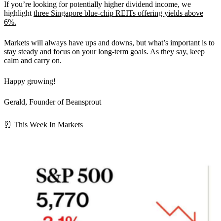
If you’re looking for potentially higher dividend income, we
highlight
three Singapore blue-chip REITs offering yields above
6%.
Markets will always have ups and downs, but what’s important is to
stay steady and focus on your long-term goals. As they say, keep
calm and carry on.
Happy growing!
Gerald, Founder of Beansprout
⏰ This Week In Markets