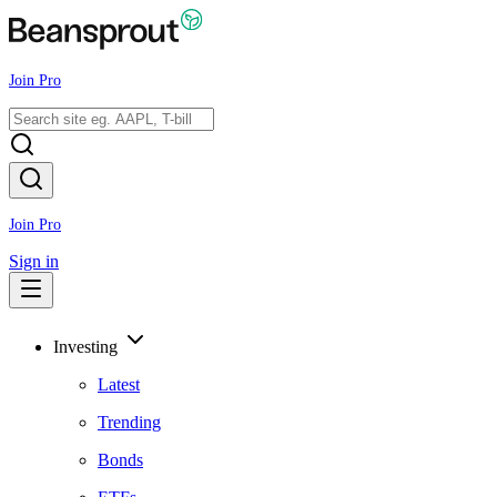
Join Pro
Join Pro
Sign in
Investing
Latest
Trending
Bonds