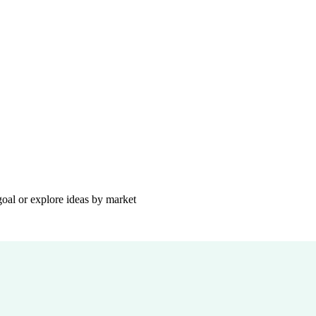
goal or explore ideas by market