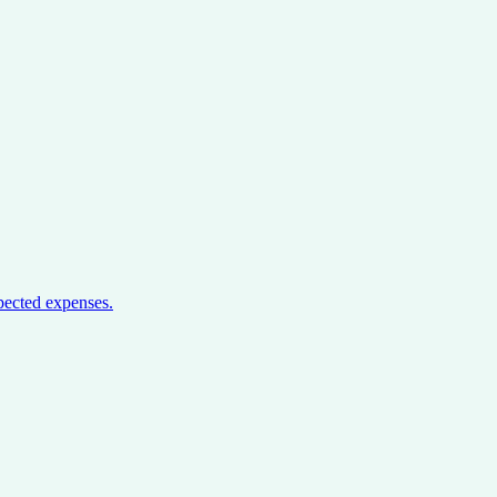
pected expenses.