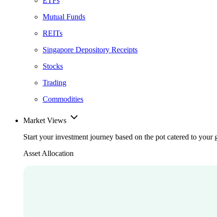
ETFs
Mutual Funds
REITs
Singapore Depository Receipts
Stocks
Trading
Commodities
Market Views
Start your investment journey based on the pot catered to your 
Asset Allocation