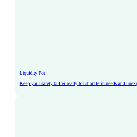
Liquidity Pot
Keep your safety buffer ready for short term needs and unex