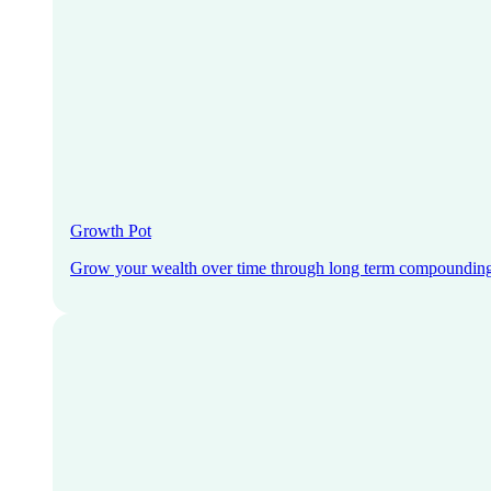
Growth Pot
Grow your wealth over time through long term compoundin