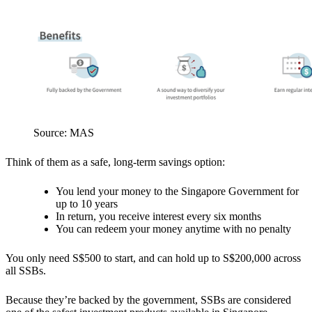
Source: MAS
Think of them as a safe, long-term savings option:
You lend your money to the Singapore Government for
up to 10 years
In return, you receive interest every six months
You can redeem your money anytime with no penalty
You only need S$500 to start, and can hold up to S$200,000 across
all SSBs.
Because they’re backed by the government, SSBs are considered