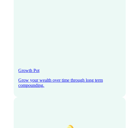
Growth Pot
Grow your wealth over time through long term
compounding.