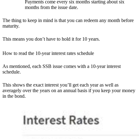
Payments come every six months starting about six
months from the issue date.
The thing to keep in mind is that you can redeem any month before
maturity.
This means you don’t have to hold it for 10 years.
How to read the 10-year interest rates schedule
As mentioned, each SSB issue comes with a 10-year interest
schedule.
This shows the exact interest you’ll get each year as well as
averagely over the years on an annual basis if you keep your money
in the bond.