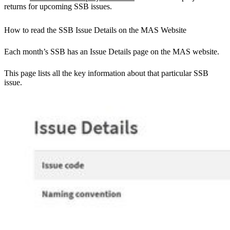
returns for upcoming SSB issues.
How to read the SSB Issue Details on the MAS Website
Each month’s SSB has an Issue Details page on the MAS website.
This page lists all the key information about that particular SSB
issue.