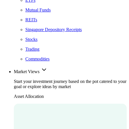
ETFs
Mutual Funds
REITs
Singapore Depository Receipts
Stocks
Trading
Commodities
Market Views
Start your investment journey based on the pot catered to your
goal or explore ideas by market
Asset Allocation