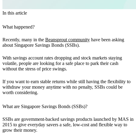
In this article
What happened?
Recently, many in the
Beansprout community
have been asking
about Singapore Savings Bonds (SSBs).
With savings account rates dropping and stock markets staying
volatile, people are looking for a safe place to park their cash
without the stress of price swings.
If you want to earn stable returns while still having the flexibility to
withdraw your money anytime with no penalty, SSBs could be
worth considering.
What are Singapore Savings Bonds (SSBs)?
SSBs are government-backed savings products launched by MAS in
2015 to give everyday savers a safe, low-cost and flexible way to
grow their money.