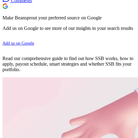
Comments
Make Beansprout your preferred source on Google
Add us on Google to see more of our insights in your search results
Add us on Google
Read our comprehensive guide to find out how SSB works, how to
apply, payout schedule, smart strategies and whether SSB fits your
portfolio.