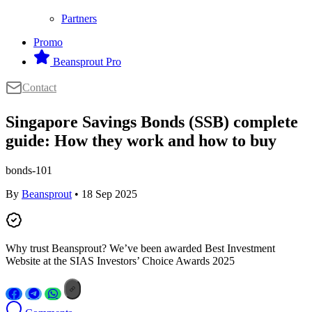
Partners
Promo
Beansprout Pro
Contact
Singapore Savings Bonds (SSB) complete
guide: How they work and how to buy
bonds-101
By
Beansprout
• 18 Sep 2025
Why trust Beansprout? We’ve been awarded Best Investment
Website at the SIAS Investors’ Choice Awards 2025