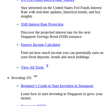
Stay informed on the United States Fed Funds Interest
Rate with real-time updates, historical trends, and key
insights
SSB Interest Rate Projection
Discover the projected interest rate for the next
Singapore Savings Bond (SSB) issuance
Passive Income Calculator
Find out how much income you can potentially earn on
your fixed deposits, bonds and stock holdings.
View All Tools
Investing 101
Beginner’s Guide to Start Investing in Singapore
Learn how to start investing in Singapore to grow your
money