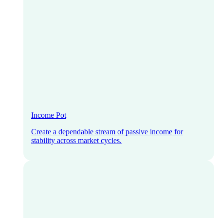
Income Pot
Create a dependable stream of passive income for
stability across market cycles.