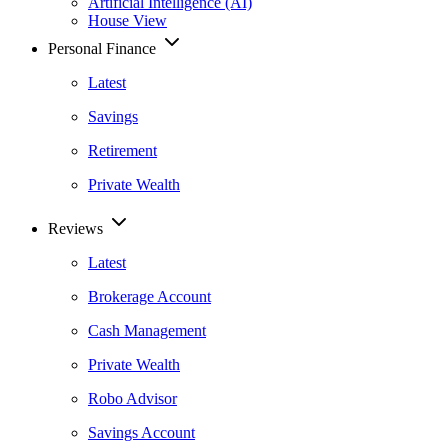
Artificial Intelligence (AI)
House View
Personal Finance
Latest
Savings
Retirement
Private Wealth
Reviews
Latest
Brokerage Account
Cash Management
Private Wealth
Robo Advisor
Savings Account