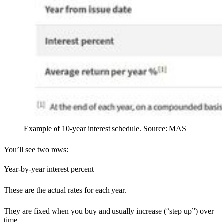
Example of 10-year interest schedule. Source: MAS
You’ll see two rows:
Year-by-year interest percent
These are the actual rates for each year.
They are fixed when you buy and usually increase (“step up”) over
time.