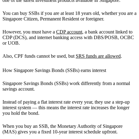
one of the safest investment products available in Singapore.
You can buy SSBs if you are at least 18 years old, whether you are a
Singapore Citizen, Permanent Resident or foreigner.
However, you must have a
CDP account
, a bank account linked to
CDP (DCS), and internet banking access with DBS/POSB, OCBC
or UOB.
Also, CPF funds cannot be used, but
SRS funds are allowed
.
How Singapore Savings Bonds (SSBs) earns interest
Singapore Savings Bonds (SSBs) work differently from a normal
savings account.
Instead of paying a flat interest rate every year, they use a
step-up
interest system
— this means the interest rate increases the longer
you hold the bond.
When you buy an SSB, the Monetary Authority of Singapore
(MAS) gives you a fixed 10-year interest schedule upfront.