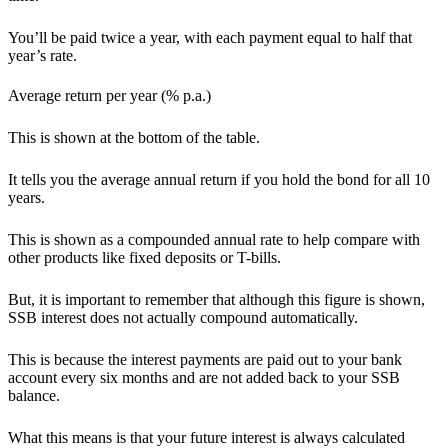
You’ll be paid twice a year, with each payment equal to half that
year’s rate.
Average return per year (% p.a.)
This is shown at the bottom of the table.
It tells you the average annual return if you hold the bond for all 10
years.
This is shown as a compounded annual rate to help compare with
other products like fixed deposits or T-bills.
But, it is important to remember that although this figure is shown,
SSB interest does not actually compound automatically.
This is because the interest payments are paid out to your bank
account every six months and are not added back to your SSB
balance.
What this means is that your future interest is always calculated