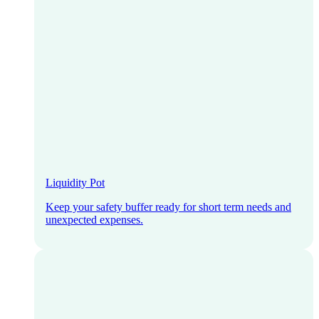
Liquidity Pot
Keep your safety buffer ready for short term needs and
unexpected expenses.