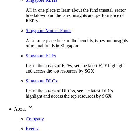
Singapore REITs
All-in-one place to learn about the fundamental, sector
breakdown and the latest insights and performance of
REITs
Singapore Mutual Funds
All-in-one place to learn the benefits, types and insights
of mutual funds in Singapore
Singapore ETFs
Learn the basics of ETFs, see the latest ETF highlight
and access the top resources by SGX
Singapore DLCs
Learn the basics of DLCss, see the latest DLCs
highlight and access the top resources by SGX
About
Company
Events