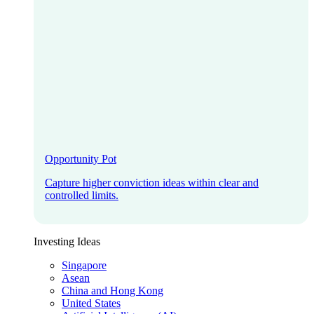
Opportunity Pot
Capture higher conviction ideas within clear and
controlled limits.
Investing Ideas
Singapore
Asean
China and Hong Kong
United States