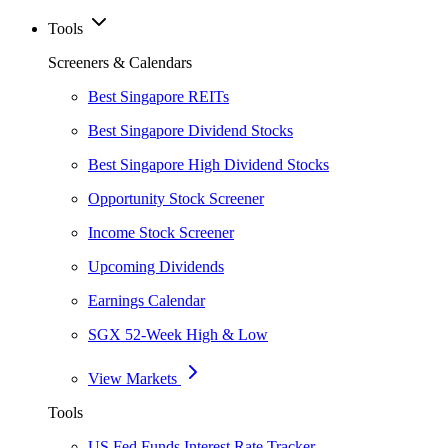
Tools
Screeners & Calendars
Best Singapore REITs
Best Singapore Dividend Stocks
Best Singapore High Dividend Stocks
Opportunity Stock Screener
Income Stock Screener
Upcoming Dividends
Earnings Calendar
SGX 52-Week High & Low
View Markets
Tools
US Fed Funds Interest Rate Tracker