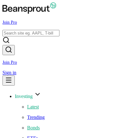
Join Pro
Join Pro
Sign in
Investing
Latest
Trending
Bonds