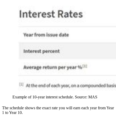
Example of 10-year interest schedule. Source: MAS
The schedule shows the exact rate you will earn each year from Year
1 to Year 10.