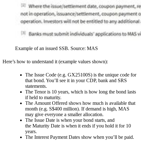
Example of an issued SSB. Source: MAS
Here’s how to understand it (example values shown):
The
Issue Code
(e.g. GX25100S) is the unique code for
that bond. You’ll see it in your CDP, bank and SRS
statements.
The
Tenor
is 10 years, which is how long the bond lasts
if held to maturity.
The
Amount Offered
shows how much is available that
month (e.g. S$400 million). If demand is high, MAS
may give everyone a smaller allocation.
The
Issue Date
is when your bond starts, and
the
Maturity Date
is when it ends if you hold it for 10
years.
The
Interest Payment Date
s show when you’ll be paid.