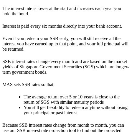
The interest rate is lower at the start and increases each year you
hold the bond.
Interest is paid every six months directly into your bank account.
Even if you redeem your SSB early, you will still receive all the
interest you have earned up to that point, and your full principal will
be returned.
SSB interest rates change every month and are based on the market
yields of Singapore Government Securities (SGS) which are longer-
term government bonds.
MAS sets SSB rates so that:
The average return over 5 or 10 years is close to the
return of SGS with similar maturity periods
You still get flexibility to redeem anytime without losing
your principal or past interest
Because SSB interest rates change from month to month, you can
use our
SSB interest rate projection tool
to find out the projected