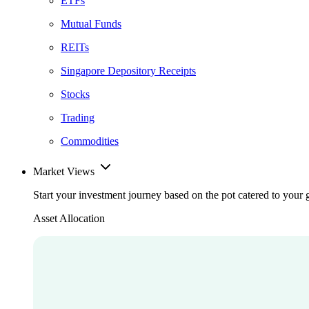
ETFs
Mutual Funds
REITs
Singapore Depository Receipts
Stocks
Trading
Commodities
Market Views
Start your investment journey based on the pot catered to your 
Asset Allocation