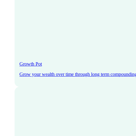
Growth Pot
Grow your wealth over time through long term compoundin