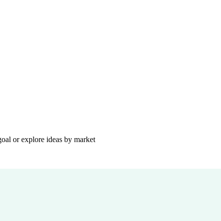
goal or explore ideas by market