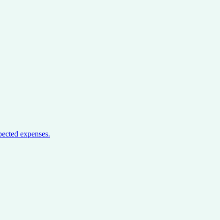
pected expenses.