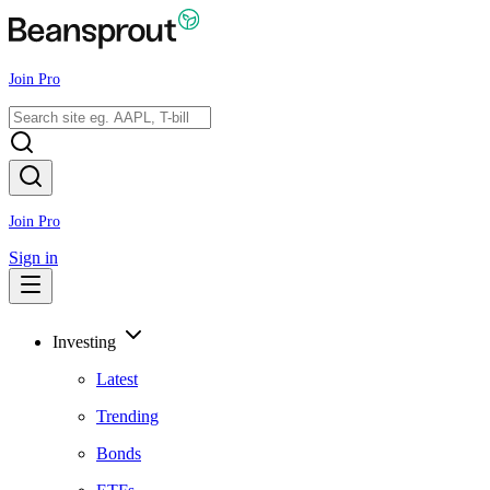
Join Pro
Join Pro
Sign in
Investing
Latest
Trending
Bonds