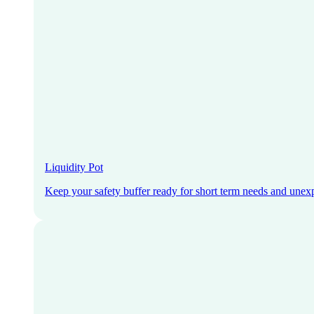
Liquidity Pot
Keep your safety buffer ready for short term needs and unex