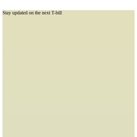
Stay updated on the next T-bill