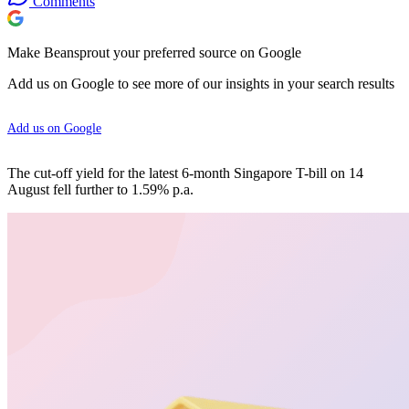
Comments
Make Beansprout your preferred source on Google
Add us on Google to see more of our insights in your search results
Add us on Google
The cut-off yield for the latest 6-month Singapore T-bill on 14
August fell further to 1.59% p.a.