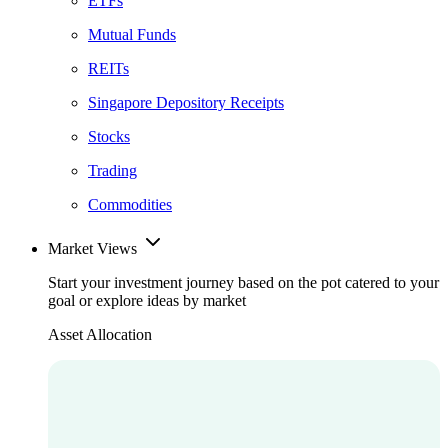
ETFs
Mutual Funds
REITs
Singapore Depository Receipts
Stocks
Trading
Commodities
Market Views
Start your investment journey based on the pot catered to your
goal or explore ideas by market
Asset Allocation