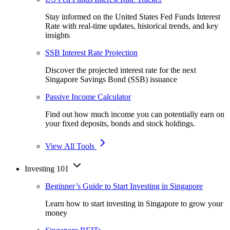
Stay informed on the United States Fed Funds Interest
Rate with real-time updates, historical trends, and key
insights
SSB Interest Rate Projection
Discover the projected interest rate for the next
Singapore Savings Bond (SSB) issuance
Passive Income Calculator
Find out how much income you can potentially earn on
your fixed deposits, bonds and stock holdings.
View All Tools
Investing 101
Beginner’s Guide to Start Investing in Singapore
Learn how to start investing in Singapore to grow your
money