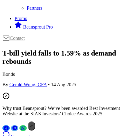
Partners
Promo
Beansprout Pro
Contact
T-bill yield falls to 1.59% as demand
rebounds
Bonds
By
Gerald Wong, CFA
• 14 Aug 2025
Why trust Beansprout? We’ve been awarded Best Investment
Website at the SIAS Investors’ Choice Awards 2025