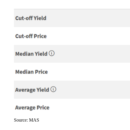
Source: MAS