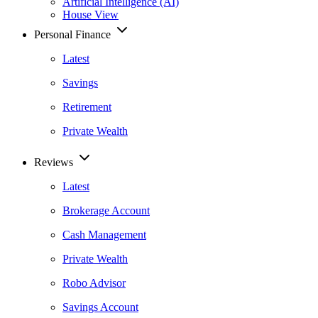
Artificial Intelligence (AI)
House View
Personal Finance
Latest
Savings
Retirement
Private Wealth
Reviews
Latest
Brokerage Account
Cash Management
Private Wealth
Robo Advisor
Savings Account