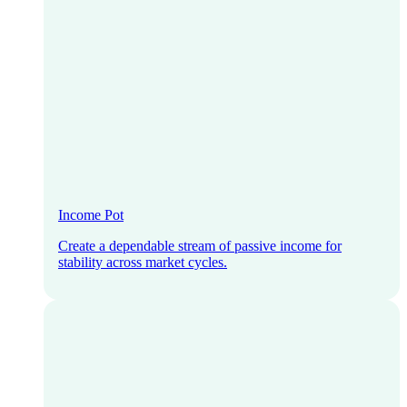
Income Pot
Create a dependable stream of passive income for
stability across market cycles.