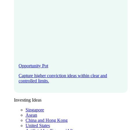
Opportunity Pot
Capture higher conviction ideas within clear and
controlled limits.
Investing Ideas
Singapore
Asean
China and Hong Kong
United States