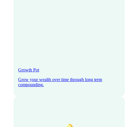
Growth Pot
Grow your wealth over time through long term
compounding.