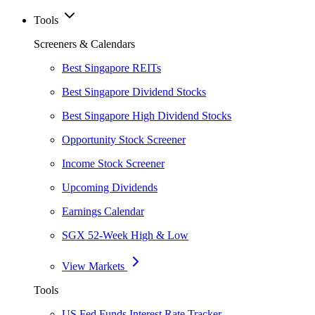
Tools
Screeners & Calendars
Best Singapore REITs
Best Singapore Dividend Stocks
Best Singapore High Dividend Stocks
Opportunity Stock Screener
Income Stock Screener
Upcoming Dividends
Earnings Calendar
SGX 52-Week High & Low
View Markets
Tools
US Fed Funds Interest Rate Tracker