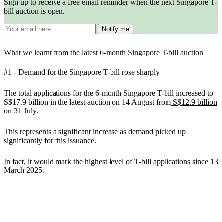
Sign up to receive a free email reminder when the next Singapore T-
bill auction is open.
What we learnt from the latest 6-month Singapore T-bill auction
#1 -
Demand for the Singapore T-bill rose sharply
The total applications for the 6-month Singapore T-bill increased to
S$17.9 billion in the latest auction on 14 August from
S$12.9 billion
on 31 July.
This represents a significant increase as demand picked up
significantly for this issuance.
In fact, it would mark the highest level of T-bill applications since 13
March 2025.