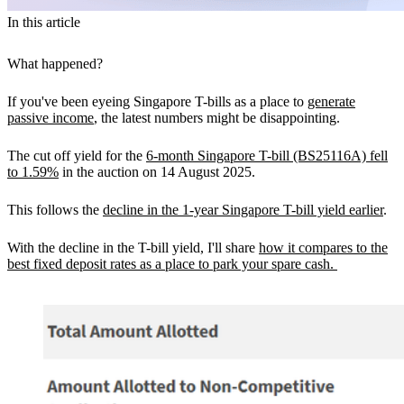
In this article
What happened?
If you've been eyeing Singapore T-bills as a place to
generate
passive income
, the latest numbers might be disappointing.
The cut off yield for the
6-month Singapore T-bill (BS25116A) fell
to 1.59%
in the auction on 14 August 2025.
This follows the
decline in the 1-year Singapore T-bill yield earlier
.
With the decline in the T-bill yield, I'll share
how it compares to the
best fixed deposit rates as a place to park your spare cash.