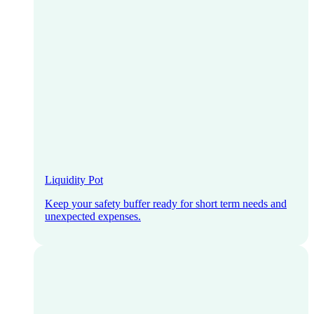
Liquidity Pot
Keep your safety buffer ready for short term needs and
unexpected expenses.