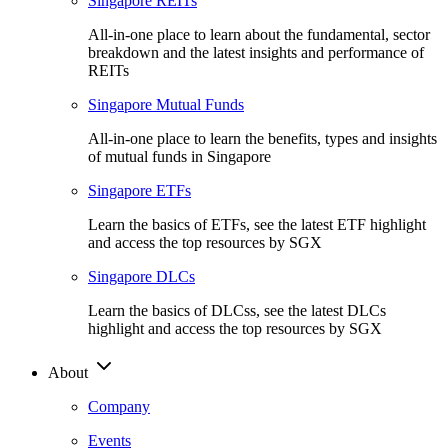
Singapore REITs
All-in-one place to learn about the fundamental, sector
breakdown and the latest insights and performance of
REITs
Singapore Mutual Funds
All-in-one place to learn the benefits, types and insights
of mutual funds in Singapore
Singapore ETFs
Learn the basics of ETFs, see the latest ETF highlight
and access the top resources by SGX
Singapore DLCs
Learn the basics of DLCss, see the latest DLCs
highlight and access the top resources by SGX
About
Company
Events