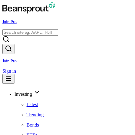
Join Pro
Join Pro
Sign in
Investing
Latest
Trending
Bonds