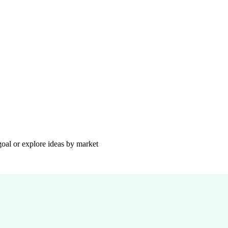
goal or explore ideas by market