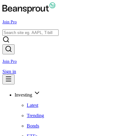
Join Pro
Join Pro
Sign in
Investing
Latest
Trending
Bonds