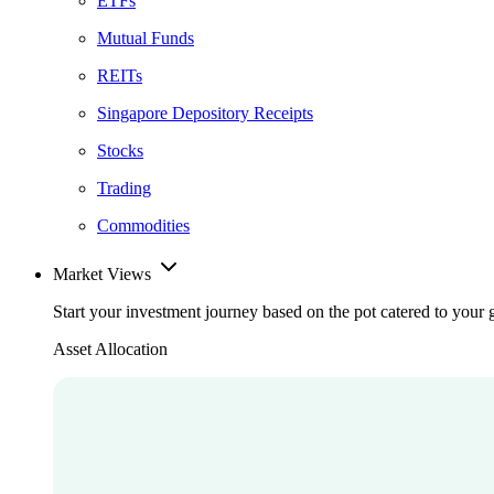
ETFs
Mutual Funds
REITs
Singapore Depository Receipts
Stocks
Trading
Commodities
Market Views
Start your investment journey based on the pot catered to your 
Asset Allocation