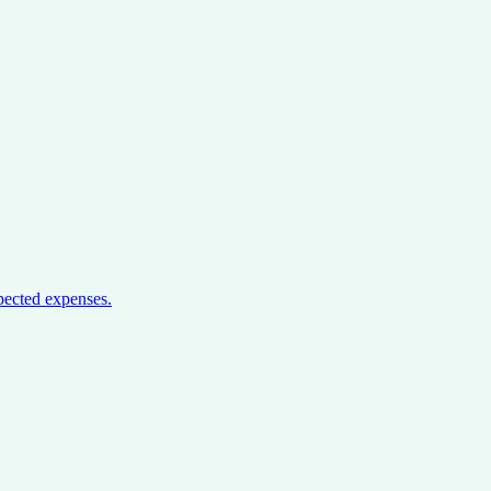
pected expenses.