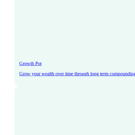
Growth Pot
Grow your wealth over time through long term compoundin