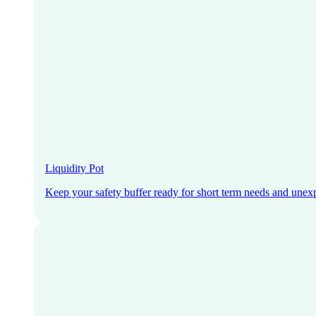
Liquidity Pot
Keep your safety buffer ready for short term needs and unex