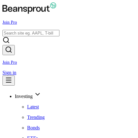
Join Pro
Join Pro
Sign in
Investing
Latest
Trending
Bonds