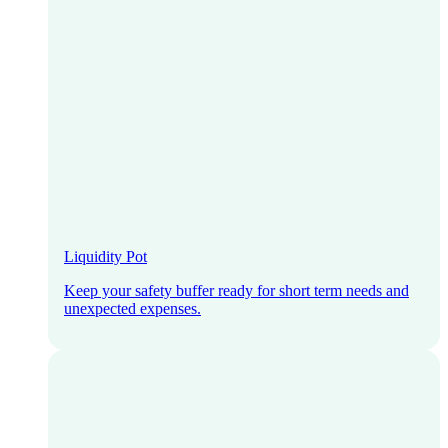
Liquidity Pot
Keep your safety buffer ready for short term needs and
unexpected expenses.