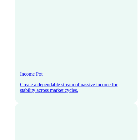
Income Pot
Create a dependable stream of passive income for
stability across market cycles.