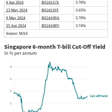
6 Jun 2024
BS24111X
3.76%
23 May 2024
BS24110T
3.65%
9 May 2024
BS24109A
3.70%
25 Apr 2024
BS24108V
3.74%
Source: MAS