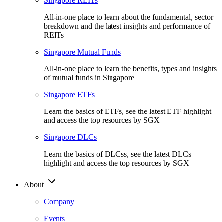
Singapore REITs
All-in-one place to learn about the fundamental, sector
breakdown and the latest insights and performance of
REITs
Singapore Mutual Funds
All-in-one place to learn the benefits, types and insights
of mutual funds in Singapore
Singapore ETFs
Learn the basics of ETFs, see the latest ETF highlight
and access the top resources by SGX
Singapore DLCs
Learn the basics of DLCss, see the latest DLCs
highlight and access the top resources by SGX
About
Company
Events