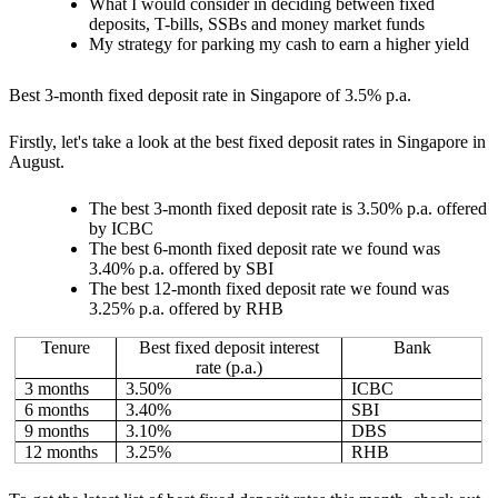
What I would consider in deciding between fixed
deposits, T-bills, SSBs and money market funds
My strategy for parking my cash to earn a higher yield
Best 3-month fixed deposit rate in Singapore of 3.5% p.a.
Firstly, let's take a look at the best fixed deposit rates in Singapore in
August.
The best 3-month fixed deposit rate is 3.50% p.a. offered
by ICBC
The best 6-month fixed deposit rate we found was
3.40% p.a. offered by SBI
The best 12-month fixed deposit rate we found was
3.25% p.a. offered by RHB
Tenure
Best fixed deposit interest
Bank
rate (p.a.)
3 months
3.50%
ICBC
6 months
3.40%
SBI
9 months
3.10%
DBS
12 months
3.25%
RHB