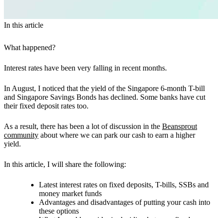
In this article
What happened?
Interest rates have been very falling in recent months.
In August, I noticed that the yield of the Singapore 6-month T-bill
and Singapore Savings Bonds has declined. Some banks have cut
their fixed deposit rates too.
As a result, there has been a lot of discussion in the
Beansprout
community
about where we can park our cash to earn a higher
yield.
In this article, I will share the following:
Latest interest rates on fixed deposits, T-bills, SSBs and
money market funds
Advantages and disadvantages of putting your cash into
these options