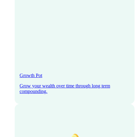
Growth Pot
Grow your wealth over time through long term
compounding.