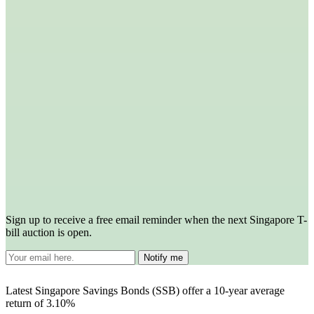
Sign up to receive a free email reminder when the next Singapore T-
bill auction is open.
Latest Singapore Savings Bonds (SSB) offer a 10-year average
return of 3.10%