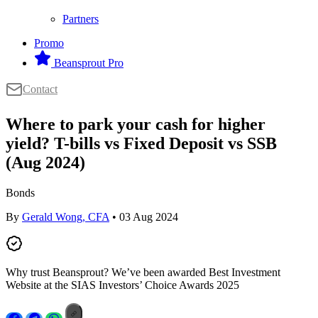
Partners
Promo
Beansprout Pro
Contact
Where to park your cash for higher
yield? T-bills vs Fixed Deposit vs SSB
(Aug 2024)
Bonds
By
Gerald Wong, CFA
• 03 Aug 2024
Why trust Beansprout? We’ve been awarded Best Investment
Website at the SIAS Investors’ Choice Awards 2025