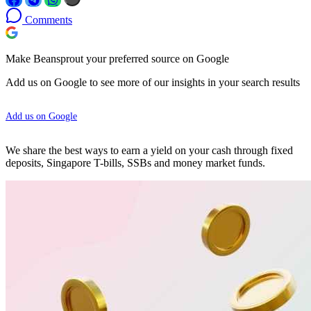
Comments
Make Beansprout your preferred source on Google
Add us on Google to see more of our insights in your search results
Add us on Google
We share the best ways to earn a yield on your cash through fixed
deposits, Singapore T-bills, SSBs and money market funds.