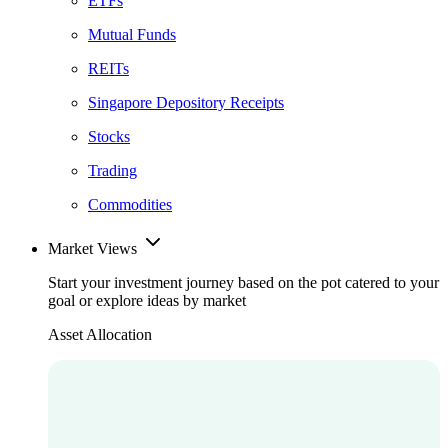
ETFs
Mutual Funds
REITs
Singapore Depository Receipts
Stocks
Trading
Commodities
Market Views
Start your investment journey based on the pot catered to your
goal or explore ideas by market
Asset Allocation