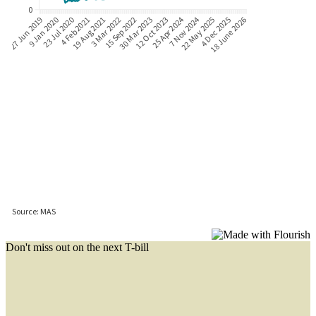
Don't miss out on the next T-bill