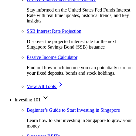
Stay informed on the United States Fed Funds Interest
Rate with real-time updates, historical trends, and key
insights
SSB Interest Rate Projection
Discover the projected interest rate for the next
Singapore Savings Bond (SSB) issuance
Passive Income Calculator
Find out how much income you can potentially earn on
your fixed deposits, bonds and stock holdings.
View All Tools
Investing 101
Beginner’s Guide to Start Investing in Singapore
Learn how to start investing in Singapore to grow your
money