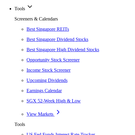
Tools
Screeners & Calendars
Best Singapore REITs
Best Singapore Dividend Stocks
Best Singapore High Dividend Stocks
Opportunity Stock Screener
Income Stock Screener
Upcoming Dividends
Earnings Calendar
SGX 52-Week High & Low
View Markets
Tools
US Fed Funds Interest Rate Tracker