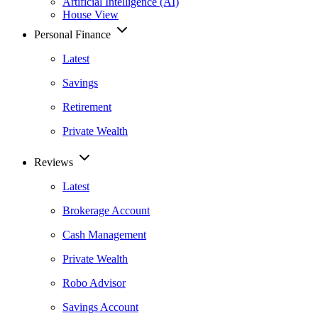
Artificial Intelligence (AI)
House View
Personal Finance
Latest
Savings
Retirement
Private Wealth
Reviews
Latest
Brokerage Account
Cash Management
Private Wealth
Robo Advisor
Savings Account