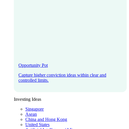
Opportunity Pot
Capture higher conviction ideas within clear and
controlled limits.
Investing Ideas
Singapore
Asean
China and Hong Kong
United States