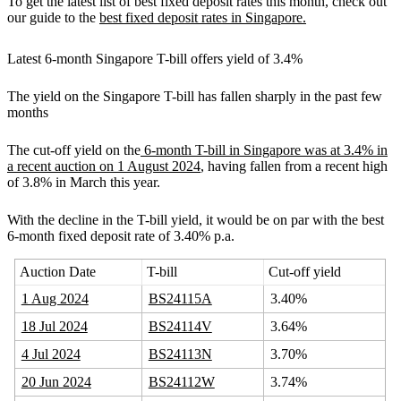
To get the latest list of best fixed deposit rates this month, check out
our guide to the
best fixed deposit rates in Singapore.
Latest 6-month Singapore T-bill offers yield of 3.4%
The yield on the Singapore T-bill has fallen sharply in the past few
months
The cut-off yield on the
6-month T-bill in Singapore was at 3.4% in
a recent auction on 1 August 2024
, having fallen from a recent high
of 3.8% in March this year.
With the decline in the T-bill yield, it would be on par with the best
6-month fixed deposit rate of 3.40% p.a.
Auction Date
T-bill
Cut-off yield
1 Aug 2024
BS24115A
3.40%
18 Jul 2024
BS24114V
3.64%
4 Jul 2024
BS24113N
3.70%
20 Jun 2024
BS24112W
3.74%