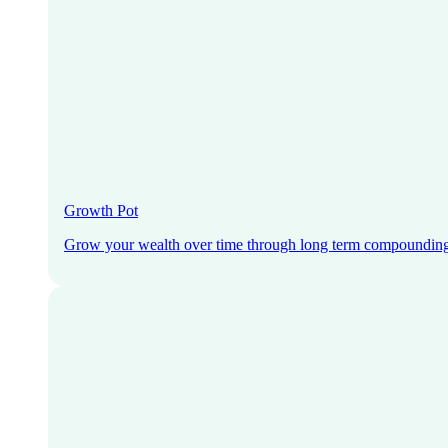
Growth Pot
Grow your wealth over time through long term compoundin