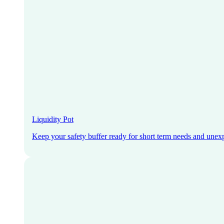
Liquidity Pot
Keep your safety buffer ready for short term needs and unex