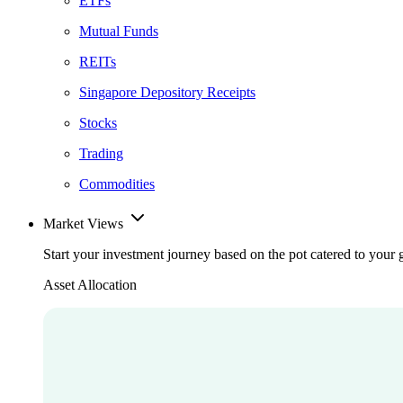
ETFs
Mutual Funds
REITs
Singapore Depository Receipts
Stocks
Trading
Commodities
Market Views
Start your investment journey based on the pot catered to your 
Asset Allocation