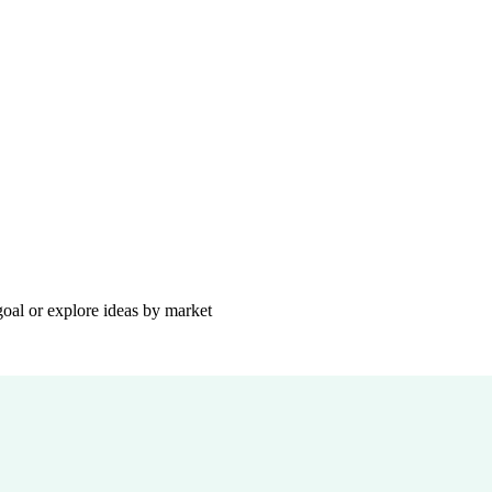
goal or explore ideas by market