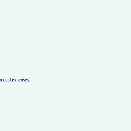
pected expenses.