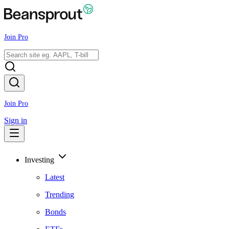
Join Pro
Join Pro
Sign in
Investing
Latest
Trending
Bonds