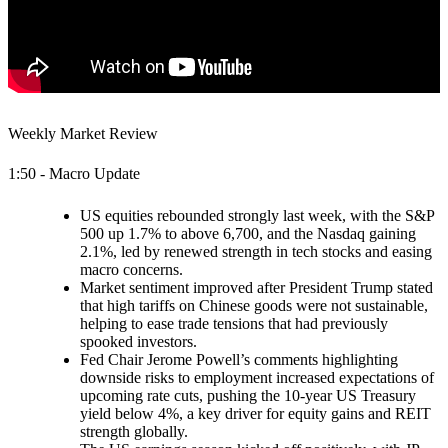
Weekly Market Review
1:50 - Macro Update
US equities rebounded strongly last week, with the S&P
500 up 1.7% to above 6,700, and the Nasdaq gaining
2.1%, led by renewed strength in tech stocks and easing
macro concerns.
Market sentiment improved after President Trump stated
that high tariffs on Chinese goods were not sustainable,
helping to ease trade tensions that had previously
spooked investors.
Fed Chair Jerome Powell’s comments highlighting
downside risks to employment increased expectations of
upcoming rate cuts, pushing the 10-year US Treasury
yield below 4%, a key driver for equity gains and REIT
strength globally.