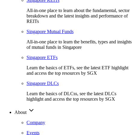
Singapore REITs
All-in-one place to learn about the fundamental, sector
breakdown and the latest insights and performance of
REITs
Singapore Mutual Funds
All-in-one place to learn the benefits, types and insights
of mutual funds in Singapore
Singapore ETFs
Learn the basics of ETFs, see the latest ETF highlight
and access the top resources by SGX
Singapore DLCs
Learn the basics of DLCss, see the latest DLCs
highlight and access the top resources by SGX
About
Company
Events