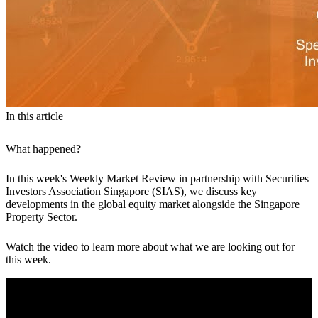
In this article
What happened?
In this week's Weekly Market Review in partnership with Securities
Investors Association Singapore (SIAS), we discuss key
developments in the global equity market alongside the Singapore
Property Sector.
Watch the video to learn more about what we are looking out for
this week.