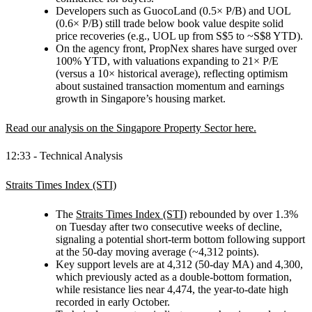
Developers such as GuocoLand (0.5× P/B) and UOL
(0.6× P/B) still trade below book value despite solid
price recoveries (e.g., UOL up from S$5 to ~S$8 YTD).
On the agency front, PropNex shares have surged over
100% YTD, with valuations expanding to 21× P/E
(versus a 10× historical average), reflecting optimism
about sustained transaction momentum and earnings
growth in Singapore’s housing market.
Read our analysis on the Singapore Property Sector here.
12:33 - Technical Analysis
Straits Times Index (STI)
The
Straits Times Index (STI)
rebounded by over 1.3%
on Tuesday after two consecutive weeks of decline,
signaling a potential short-term bottom following support
at the 50-day moving average (~4,312 points).
Key support levels are at 4,312 (50-day MA) and 4,300,
which previously acted as a double-bottom formation,
while resistance lies near 4,474, the year-to-date high
recorded in early October.