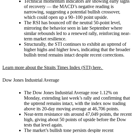
Technical momentum indicators are showing early signs
of recovery — the MACD’s negative reading is
narrowing, suggesting a potential bullish crossover,
which could open up a 90–100 point upside.
The RSI has bounced off the neutral 50-point level,
mirroring the behavior seen in late September where
similar rebounds led to a renewed rally, reinforcing near-
term market resilience.
Structurally, the STI continues to exhibit an uptrend of
higher highs and higher lows, indicating that the broader
bullish trend remains intact despite recent corrections.
Learn more about the Straits Times Index (STI) here.
Dow Jones Industrial Average
The Dow Jones Industrial Average rose 1.12% on
Monday, extending last week’s rally and confirming that
the uptrend remains intact, with the index now trading
above its 20-day moving average at 46,706 points.
Near-term resistance sits around 47,049 points, the recent
high, giving about 50 points of upside before the Dow
tests that level again.
The market’s bullish tone persists despite recent