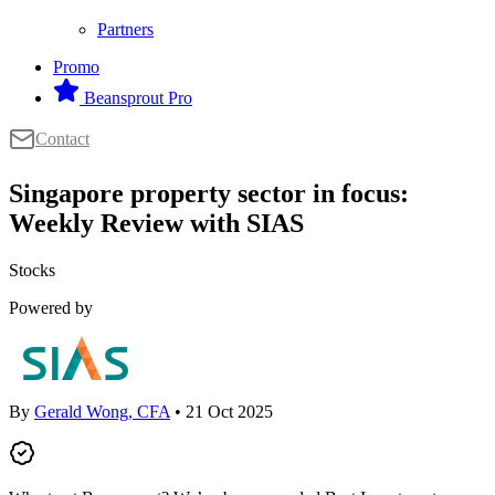
Partners
Promo
Beansprout Pro
Contact
Singapore property sector in focus:
Weekly Review with SIAS
Stocks
Powered by
By
Gerald Wong, CFA
• 21 Oct 2025