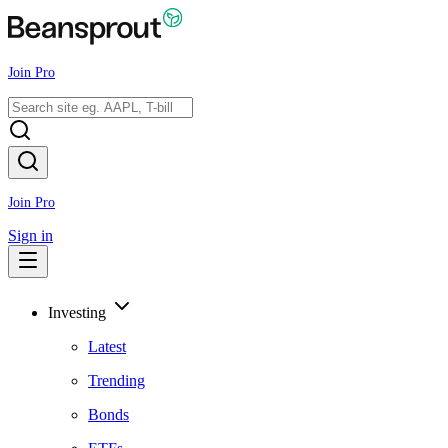
Join Pro
Join Pro
Sign in
Investing
Latest
Trending
Bonds