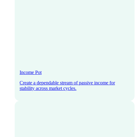
Income Pot
Create a dependable stream of passive income for
stability across market cycles.