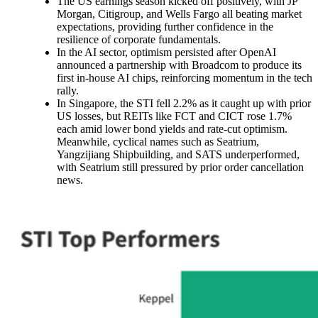
The US earnings season kicked off positively, with JP
Morgan, Citigroup, and Wells Fargo all beating market
expectations, providing further confidence in the
resilience of corporate fundamentals.
In the AI sector, optimism persisted after OpenAI
announced a partnership with Broadcom to produce its
first in-house AI chips, reinforcing momentum in the tech
rally.
In Singapore, the STI fell 2.2% as it caught up with prior
US losses, but REITs like FCT and CICT rose 1.7%
each amid lower bond yields and rate-cut optimism.
Meanwhile, cyclical names such as Seatrium,
Yangzijiang Shipbuilding, and SATS underperformed,
with Seatrium still pressured by prior order cancellation
news.