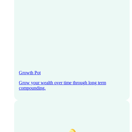
Growth Pot
Grow your wealth over time through long term
compounding.