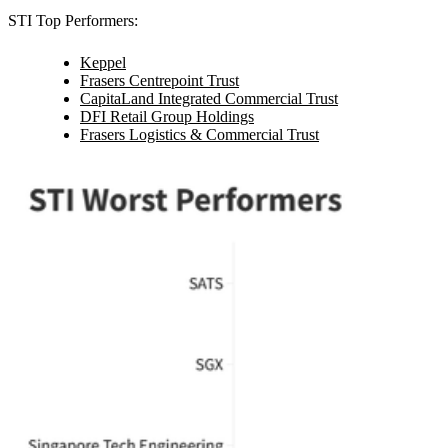
STI Top Performers:
Keppel
Frasers Centrepoint Trust
CapitaLand Integrated Commercial Trust
DFI Retail Group Holdings
Frasers Logistics & Commercial Trust