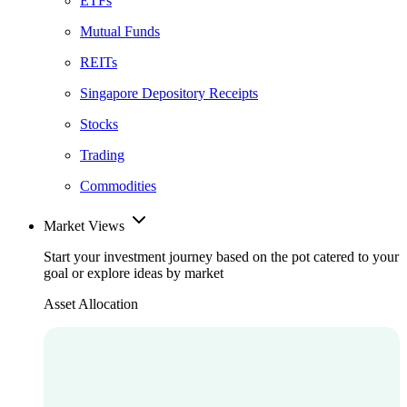
ETFs
Mutual Funds
REITs
Singapore Depository Receipts
Stocks
Trading
Commodities
Market Views
Start your investment journey based on the pot catered to your
goal or explore ideas by market
Asset Allocation