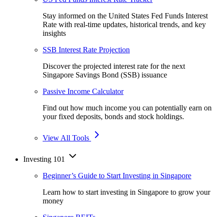
Stay informed on the United States Fed Funds Interest
Rate with real-time updates, historical trends, and key
insights
SSB Interest Rate Projection
Discover the projected interest rate for the next
Singapore Savings Bond (SSB) issuance
Passive Income Calculator
Find out how much income you can potentially earn on
your fixed deposits, bonds and stock holdings.
View All Tools
Investing 101
Beginner’s Guide to Start Investing in Singapore
Learn how to start investing in Singapore to grow your
money