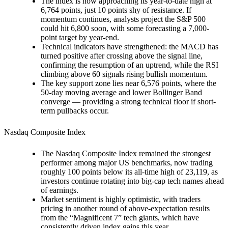
The index is now approaching its year-to-date high at
6,764 points, just 10 points shy of resistance. If
momentum continues, analysts project the S&P 500
could hit 6,800 soon, with some forecasting a 7,000-
point target by year-end.
Technical indicators have strengthened: the MACD has
turned positive after crossing above the signal line,
confirming the resumption of an uptrend, while the RSI
climbing above 60 signals rising bullish momentum.
The key support zone lies near 6,576 points, where the
50-day moving average and lower Bollinger Band
converge — providing a strong technical floor if short-
term pullbacks occur.
Nasdaq Composite Index
The Nasdaq Composite Index remained the strongest
performer among major US benchmarks, now trading
roughly 100 points below its all-time high of 23,119, as
investors continue rotating into big-cap tech names ahead
of earnings.
Market sentiment is highly optimistic, with traders
pricing in another round of above-expectation results
from the “Magnificent 7” tech giants, which have
consistently driven index gains this year.