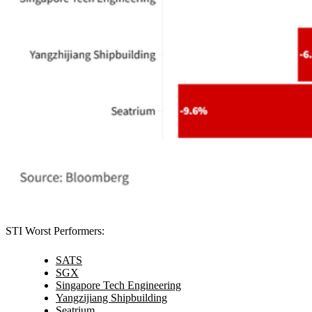
STI Worst Performers:
SATS
SGX
Singapore Tech Engineering
Yangzijiang Shipbuilding
Seatrium