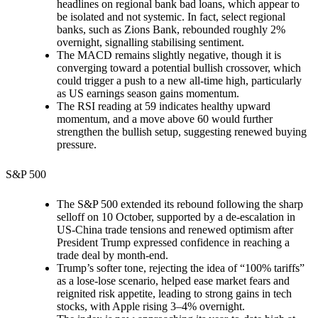
headlines on regional bank bad loans, which appear to
be isolated and not systemic. In fact, select regional
banks, such as Zions Bank, rebounded roughly 2%
overnight, signalling stabilising sentiment.
The MACD remains slightly negative, though it is
converging toward a potential bullish crossover, which
could trigger a push to a new all-time high, particularly
as US earnings season gains momentum.
The RSI reading at 59 indicates healthy upward
momentum, and a move above 60 would further
strengthen the bullish setup, suggesting renewed buying
pressure.
S&P 500
The S&P 500 extended its rebound following the sharp
selloff on 10 October, supported by a de-escalation in
US-China trade tensions and renewed optimism after
President Trump expressed confidence in reaching a
trade deal by month-end.
Trump’s softer tone, rejecting the idea of “100% tariffs”
as a lose-lose scenario, helped ease market fears and
reignited risk appetite, leading to strong gains in tech
stocks, with Apple rising 3–4% overnight.