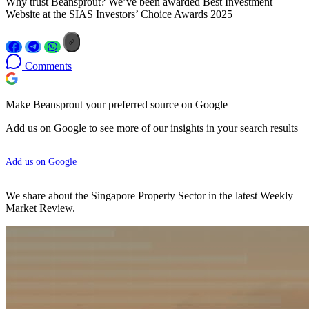
Why trust Beansprout? We’ve been awarded Best Investment
Website at the SIAS Investors’ Choice Awards 2025
Comments
Make Beansprout your preferred source on Google
Add us on Google to see more of our insights in your search results
Add us on Google
We share about the Singapore Property Sector in the latest Weekly
Market Review.