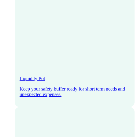
Liquidity Pot
Keep your safety buffer ready for short term needs and
unexpected expenses.