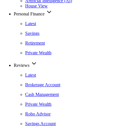
Artificial Intelligence (AI)
House View
Personal Finance
Latest
Savings
Retirement
Private Wealth
Reviews
Latest
Brokerage Account
Cash Management
Private Wealth
Robo Advisor
Savings Account