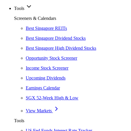
Tools
Screeners & Calendars
Best Singapore REITs
Best Singapore Dividend Stocks
Best Singapore High Dividend Stocks
Opportunity Stock Screener
Income Stock Screener
Upcoming Dividends
Earnings Calendar
SGX 52-Week High & Low
View Markets
Tools
US Fed Funds Interest Rate Tracker