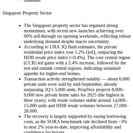
Singapore Property Sector
The Singapore property sector has regained strong
momentum, with recent new launches achieving over
90% sell-through on opening weekends, reflecting robust
underlying demand despite macro uncertainty.
According to URA 3Q flash estimates, the private
residential price index rose 1.2% QoQ, outpacing the
HDB resale price index (+0.4%). The core central region
(CCR) led gains with a 2.4% increase, followed by the
rest and outside central regions, indicating sustained
appetite for higher-end homes.
Transaction activity strengthened notably — about 6,600
private units were sold by mid-September, already
surpassing 2Q’s 5,000 units. PropNex projects 8,000–
9,000 new private home sales for 2025 (the highest in
three years), with resale volumes stable around 14,000–
15,000 units and HDB resale volumes between 27,000–
28,000.
The recovery is largely supported by easing borrowing
costs, as the SORA benchmark rate declined from ~3%
to near 2% year-to-date, improving affordability and
confidence for buyers.