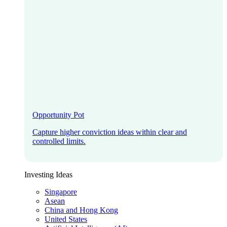
Opportunity Pot
Capture higher conviction ideas within clear and
controlled limits.
Investing Ideas
Singapore
Asean
China and Hong Kong
United States