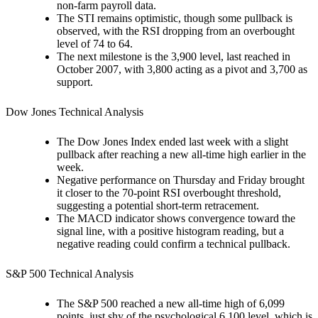
non-farm payroll data.
The STI remains optimistic, though some pullback is
observed, with the RSI dropping from an overbought
level of 74 to 64.
The next milestone is the 3,900 level, last reached in
October 2007, with 3,800 acting as a pivot and 3,700 as
support.
Dow Jones Technical Analysis
The Dow Jones Index ended last week with a slight
pullback after reaching a new all-time high earlier in the
week.
Negative performance on Thursday and Friday brought
it closer to the 70-point RSI overbought threshold,
suggesting a potential short-term retracement.
The MACD indicator shows convergence toward the
signal line, with a positive histogram reading, but a
negative reading could confirm a technical pullback.
S&P 500 Technical Analysis
The S&P 500 reached a new all-time high of 6,099
points, just shy of the psychological 6,100 level, which is