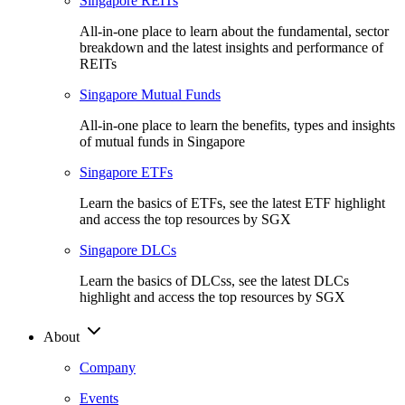
Singapore REITs
All-in-one place to learn about the fundamental, sector
breakdown and the latest insights and performance of
REITs
Singapore Mutual Funds
All-in-one place to learn the benefits, types and insights
of mutual funds in Singapore
Singapore ETFs
Learn the basics of ETFs, see the latest ETF highlight
and access the top resources by SGX
Singapore DLCs
Learn the basics of DLCss, see the latest DLCs
highlight and access the top resources by SGX
About
Company
Events