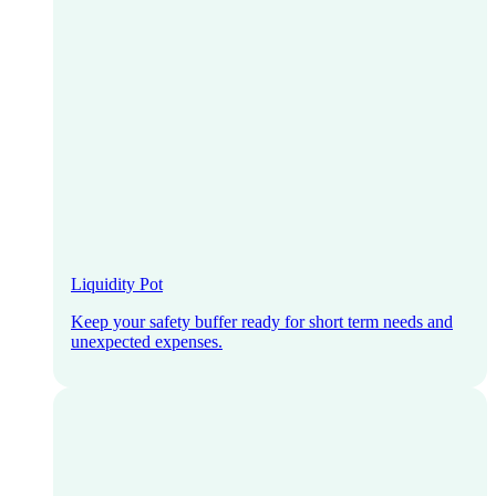
Liquidity Pot
Keep your safety buffer ready for short term needs and
unexpected expenses.