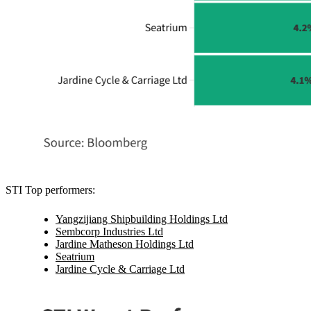
STI Top performers:
Yangzijiang Shipbuilding Holdings Ltd
Sembcorp Industries Ltd
Jardine Matheson Holdings Ltd
Seatrium
Jardine Cycle & Carriage Ltd