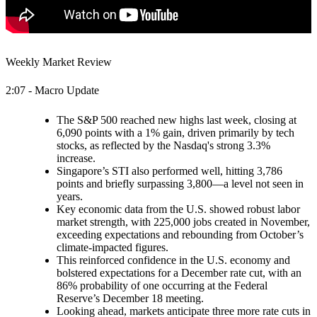
Weekly Market Review
2:07 - Macro Update
The S&P 500 reached new highs last week, closing at
6,090 points with a 1% gain, driven primarily by tech
stocks, as reflected by the Nasdaq's strong 3.3%
increase.
Singapore’s STI also performed well, hitting 3,786
points and briefly surpassing 3,800—a level not seen in
years.
Key economic data from the U.S. showed robust labor
market strength, with 225,000 jobs created in November,
exceeding expectations and rebounding from October’s
climate-impacted figures.
This reinforced confidence in the U.S. economy and
bolstered expectations for a December rate cut, with an
86% probability of one occurring at the Federal
Reserve’s December 18 meeting.
Looking ahead, markets anticipate three more rate cuts in