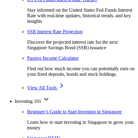
Stay informed on the United States Fed Funds Interest
Rate with real-time updates, historical trends, and key
insights
SSB Interest Rate Projection
Discover the projected interest rate for the next
Singapore Savings Bond (SSB) issuance
Passive Income Calculator
Find out how much income you can potentially earn on
your fixed deposits, bonds and stock holdings.
View All Tools
Investing 101
Beginner’s Guide to Start Investing in Singapore
Learn how to start investing in Singapore to grow your
money