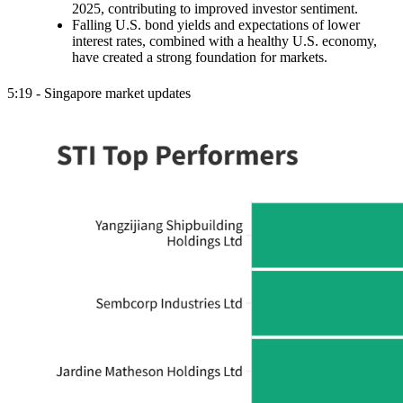
2025, contributing to improved investor sentiment.
Falling U.S. bond yields and expectations of lower
interest rates, combined with a healthy U.S. economy,
have created a strong foundation for markets.
5:19 - Singapore market updates