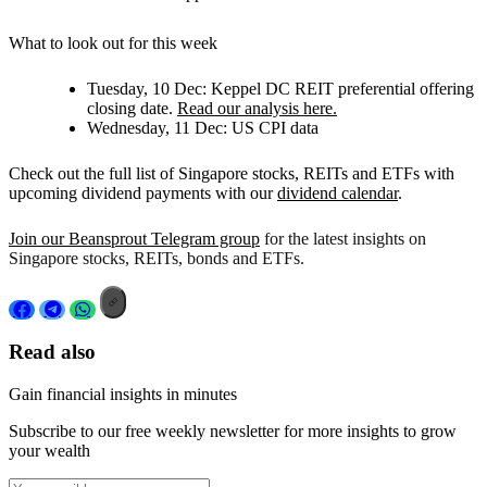
What to look out for this week
Tuesday, 10 Dec:
Keppel DC REIT preferential offering
closing date.
Read our analysis here.
Wednesday, 11 Dec:
US CPI data
Check out the full list of Singapore stocks, REITs and ETFs with
upcoming dividend payments with our
dividend calendar
.
Join our Beansprout Telegram group
for the latest insights on
Singapore stocks, REITs, bonds and ETFs.
Read also
Gain financial insights in minutes
Subscribe to our free weekly newsletter for more insights to grow
your wealth