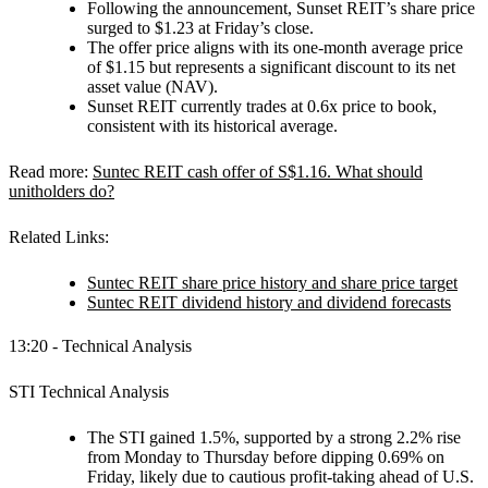
Following the announcement, Sunset REIT’s share price
surged to $1.23 at Friday’s close.
The offer price aligns with its one-month average price
of $1.15 but represents a significant discount to its net
asset value (NAV).
Sunset REIT currently trades at 0.6x price to book,
consistent with its historical average.
Read more:
Suntec REIT cash offer of S$1.16. What should
unitholders do?
Related Links:
Suntec REIT share price history and share price target
Suntec REIT dividend history and dividend forecasts
13:20 - Technical Analysis
STI Technical Analysis
The STI gained 1.5%, supported by a strong 2.2% rise
from Monday to Thursday before dipping 0.69% on
Friday, likely due to cautious profit-taking ahead of U.S.