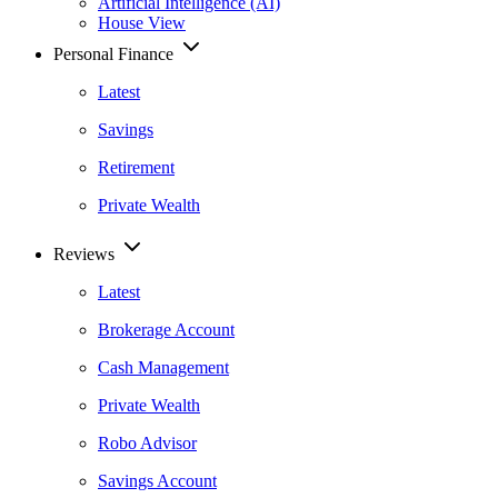
Artificial Intelligence (AI)
House View
Personal Finance
Latest
Savings
Retirement
Private Wealth
Reviews
Latest
Brokerage Account
Cash Management
Private Wealth
Robo Advisor
Savings Account