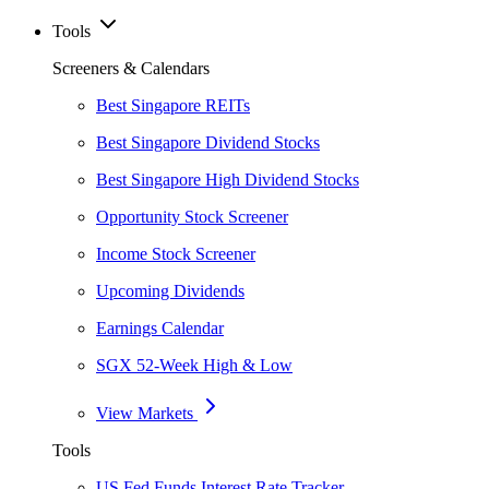
Tools
Screeners & Calendars
Best Singapore REITs
Best Singapore Dividend Stocks
Best Singapore High Dividend Stocks
Opportunity Stock Screener
Income Stock Screener
Upcoming Dividends
Earnings Calendar
SGX 52-Week High & Low
View Markets
Tools
US Fed Funds Interest Rate Tracker