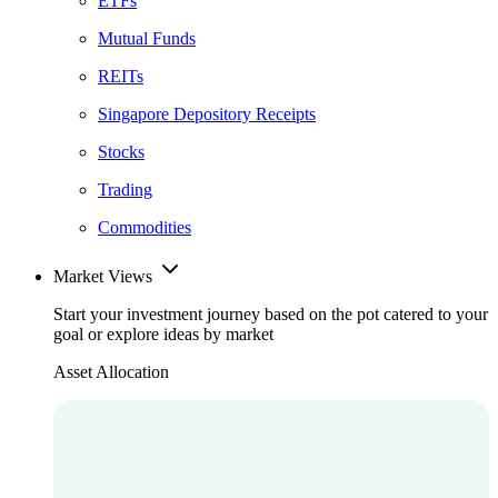
ETFs
Mutual Funds
REITs
Singapore Depository Receipts
Stocks
Trading
Commodities
Market Views
Start your investment journey based on the pot catered to your
goal or explore ideas by market
Asset Allocation