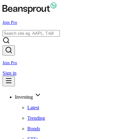
Join Pro
Join Pro
Sign in
Investing
Latest
Trending
Bonds