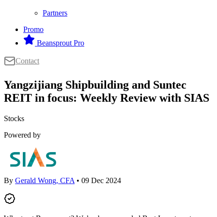
Partners
Promo
Beansprout Pro
Contact
Yangzijiang Shipbuilding and Suntec
REIT in focus: Weekly Review with SIAS
Stocks
Powered by
By
Gerald Wong, CFA
• 09 Dec 2024