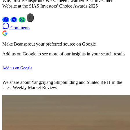
Why trust Beansprout? We’ve been awarded Best Investment
Website at the SIAS Investors’ Choice Awards 2025
Comments
Make Beansprout your preferred source on Google
Add us on Google to see more of our insights in your search results
Add us on Google
We share about Yangzijiang Shipbuilding and Suntec REIT in the
latest Weekly Market Review.