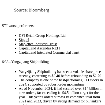
STI worst performers:
DFI Retail Group Holdings Ltd
Singtel
Mapletree Industrial Trust
CapitaLand Ascendas REIT
CapitaLand Integrated Commercial Trust
6:38 - Yangzijiang Shipbuilding
Yangzijiang Shipbuilding has seen a volatile share price
recently, correcting to $2.40 before rebounding to $2.70.
The company is one of the best-performing STI stocks in
2024, supported by robust order momentum.
As of November 2024, it had secured over $14 billion in
new orders, far exceeding its $4.5 billion target for the
year. This year’s orders surpass its combined total from
2021 and 2023, driven by strong demand for oil tankers