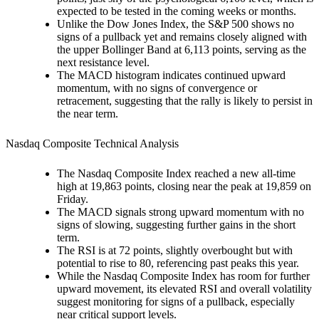
expected to be tested in the coming weeks or months.
Unlike the Dow Jones Index, the S&P 500 shows no
signs of a pullback yet and remains closely aligned with
the upper Bollinger Band at 6,113 points, serving as the
next resistance level.
The MACD histogram indicates continued upward
momentum, with no signs of convergence or
retracement, suggesting that the rally is likely to persist in
the near term.
Nasdaq Composite Technical Analysis
The Nasdaq Composite Index reached a new all-time
high at 19,863 points, closing near the peak at 19,859 on
Friday.
The MACD signals strong upward momentum with no
signs of slowing, suggesting further gains in the short
term.
The RSI is at 72 points, slightly overbought but with
potential to rise to 80, referencing past peaks this year.
While the Nasdaq Composite Index has room for further
upward movement, its elevated RSI and overall volatility
suggest monitoring for signs of a pullback, especially
near critical support levels.