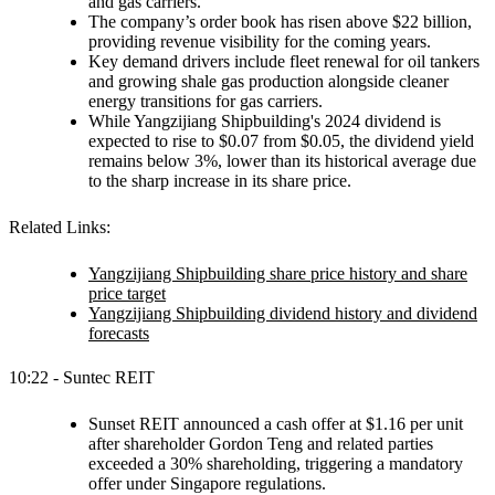
and gas carriers.
The company’s order book has risen above $22 billion,
providing revenue visibility for the coming years.
Key demand drivers include fleet renewal for oil tankers
and growing shale gas production alongside cleaner
energy transitions for gas carriers.
While Yangzijiang Shipbuilding's 2024 dividend is
expected to rise to $0.07 from $0.05, the dividend yield
remains below 3%, lower than its historical average due
to the sharp increase in its share price.
Related Links:
Yangzijiang Shipbuilding share price history and share
price target
Yangzijiang Shipbuilding dividend history and dividend
forecasts
10:22 - Suntec REIT
Sunset REIT announced a cash offer at $1.16 per unit
after shareholder Gordon Teng and related parties
exceeded a 30% shareholding, triggering a mandatory
offer under Singapore regulations.