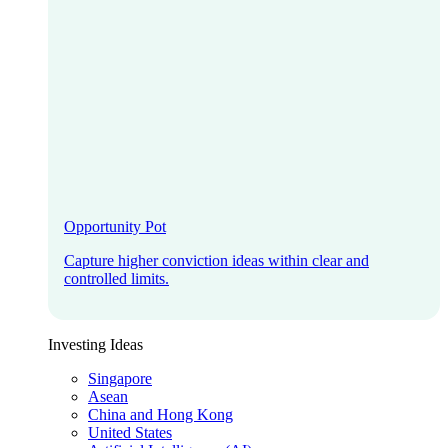
Opportunity Pot
Capture higher conviction ideas within clear and
controlled limits.
Investing Ideas
Singapore
Asean
China and Hong Kong
United States