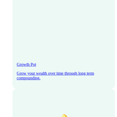
Growth Pot
Grow your wealth over time through long term
compounding.