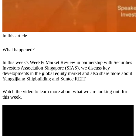
In this article
What happened?
In this week's Weekly Market Review in partnership with Securities
Investors Association Singapore (SIAS), we discuss key
developments in the global equity market and also share more about
Yangzijiang Shipbuilding and Suntec REIT.
Watch the video to learn more about what we are looking out for
this week.