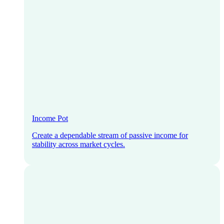
Income Pot
Create a dependable stream of passive income for
stability across market cycles.