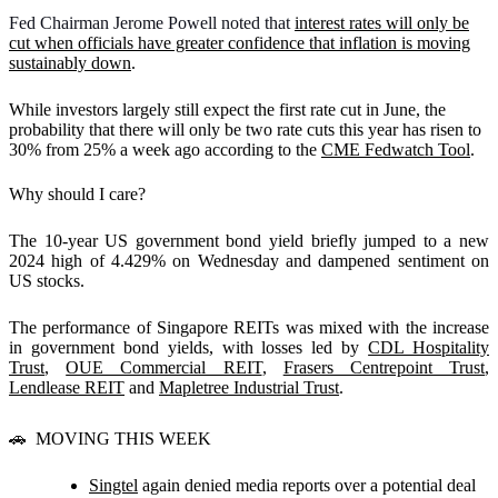
Fed Chairman Jerome Powell noted that
interest rates will only be
cut when officials have greater confidence that inflation is moving
sustainably down
.
While investors largely still expect the first rate cut in June, the
probability that there will only be two rate cuts this year has risen to
30% from 25% a week ago according to the
CME Fedwatch Tool
.
Why should I care?
The 10-year US government bond yield briefly jumped to a new
2024 high of 4.429% on Wednesday and dampened sentiment on
US stocks.
The performance of Singapore REITs was mixed with the increase
in government bond yields, with losses led by
CDL Hospitality
Trust
,
OUE Commercial REIT
,
Frasers Centrepoint Trust
,
Lendlease REIT
and
Mapletree Industrial Trust
.
🚗
MOVING THIS WEEK
Singtel
again denied media reports over a potential deal