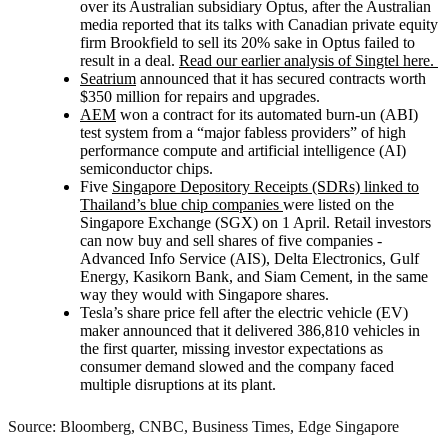
over its Australian subsidiary Optus, after the Australian
media reported that its talks with Canadian private equity
firm Brookfield to sell its 20% sake in Optus failed to
result in a deal.
Read our earlier analysis of Singtel here.
Seatrium
announced that it has secured contracts worth
$350 million for repairs and upgrades.
AEM
won a contract for its automated burn-un (ABI)
test system from a “major fabless providers” of high
performance compute and artificial intelligence (AI)
semiconductor chips.
Five
Singapore Depository Receipts (SDRs) linked to
Thailand’s blue chip companies
were listed on the
Singapore Exchange (SGX) on 1 April. Retail investors
can now buy and sell shares of five companies -
Advanced Info Service (AIS), Delta Electronics, Gulf
Energy, Kasikorn Bank, and Siam Cement, in the same
way they would with Singapore shares.
Tesla’s share price fell after the electric vehicle (EV)
maker announced that it delivered 386,810 vehicles in
the first quarter, missing investor expectations as
consumer demand slowed and the company faced
multiple disruptions at its plant.
Source: Bloomberg, CNBC, Business Times, Edge Singapore