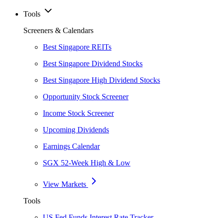
Tools
Screeners & Calendars
Best Singapore REITs
Best Singapore Dividend Stocks
Best Singapore High Dividend Stocks
Opportunity Stock Screener
Income Stock Screener
Upcoming Dividends
Earnings Calendar
SGX 52-Week High & Low
View Markets
Tools
US Fed Funds Interest Rate Tracker