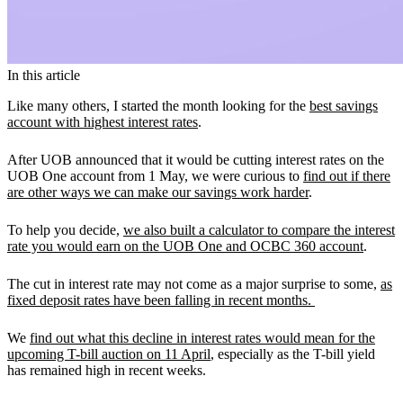
In this article
Like many others, I started the month looking for the
best savings
account with highest interest rates
.
After UOB announced that it would be cutting interest rates on the
UOB One account from 1 May, we were curious to
find out if there
are other ways we can make our savings work harder
.
To help you decide,
we also built a calculator to compare the interest
rate you would earn on the UOB One and OCBC 360 account
.
The cut in interest rate may not come as a major surprise to some,
as
fixed deposit rates have been falling in recent months.
We
find out what this decline in interest rates would mean for the
upcoming T-bill auction on 11 April
, especially as the T-bill yield
has remained high in recent weeks.