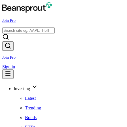
Join Pro
Join Pro
Sign in
Investing
Latest
Trending
Bonds