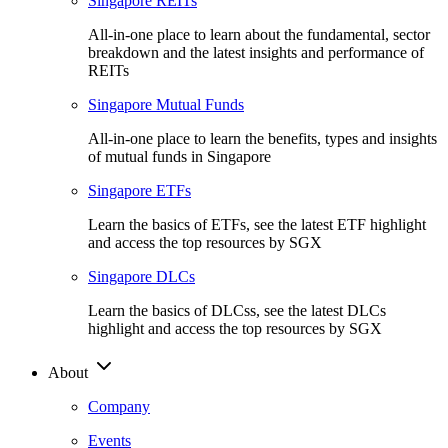
Singapore REITs
All-in-one place to learn about the fundamental, sector
breakdown and the latest insights and performance of
REITs
Singapore Mutual Funds
All-in-one place to learn the benefits, types and insights
of mutual funds in Singapore
Singapore ETFs
Learn the basics of ETFs, see the latest ETF highlight
and access the top resources by SGX
Singapore DLCs
Learn the basics of DLCss, see the latest DLCs
highlight and access the top resources by SGX
About
Company
Events