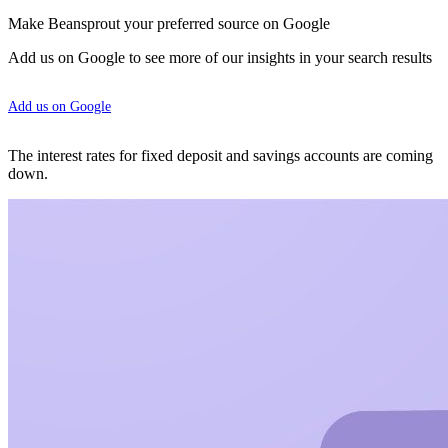
Make Beansprout your preferred source on Google
Add us on Google to see more of our insights in your search results
Add us on Google
The interest rates for fixed deposit and savings accounts are coming
down.