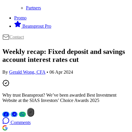
Partners
Promo
Beansprout Pro
Contact
Weekly recap: Fixed deposit and savings
account interest rates cut
By
Gerald Wong, CFA
• 06 Apr 2024
Why trust Beansprout? We’ve been awarded Best Investment
Website at the SIAS Investors’ Choice Awards 2025
Comments