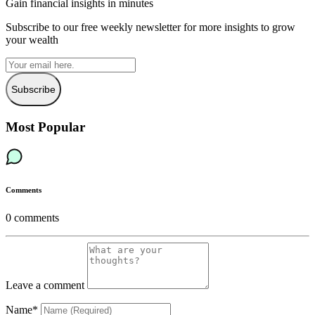
Gain financial insights in minutes
Subscribe to our free weekly newsletter for more insights to grow
your wealth
Subscribe
Most Popular
Comments
0
comments
Leave a comment
Name*