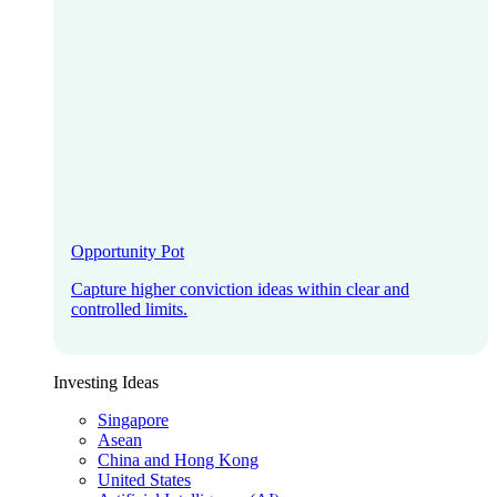
Opportunity Pot
Capture higher conviction ideas within clear and
controlled limits.
Investing Ideas
Singapore
Asean
China and Hong Kong
United States