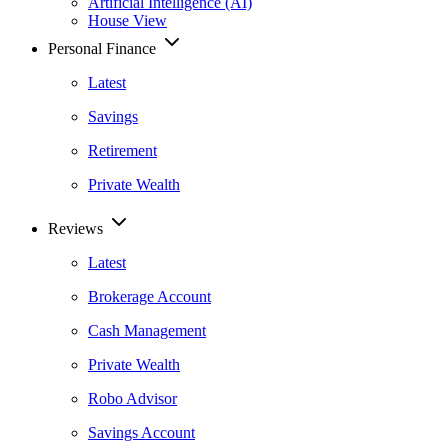
Artificial Intelligence (AI)
House View
Personal Finance
Latest
Savings
Retirement
Private Wealth
Reviews
Latest
Brokerage Account
Cash Management
Private Wealth
Robo Advisor
Savings Account