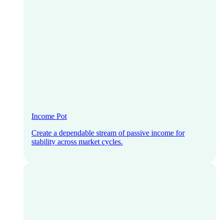
Income Pot
Create a dependable stream of passive income for
stability across market cycles.