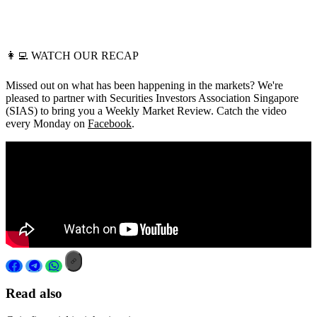
👩‍💻
WATCH OUR RECAP
Missed out on what has been happening in the markets? We're
pleased to partner with Securities Investors Association Singapore
(SIAS) to bring you a Weekly Market Review. Catch the video
every Monday on
Facebook
.
Read also