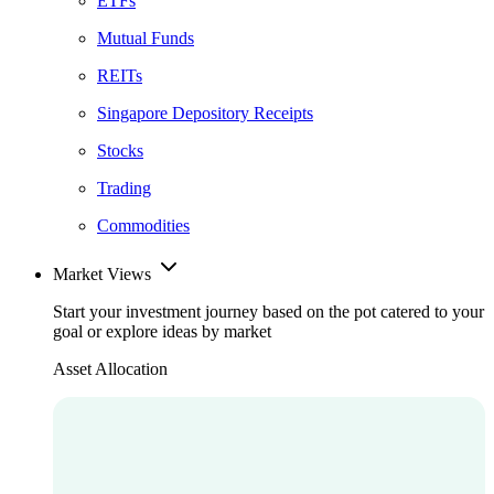
ETFs
Mutual Funds
REITs
Singapore Depository Receipts
Stocks
Trading
Commodities
Market Views
Start your investment journey based on the pot catered to your
goal or explore ideas by market
Asset Allocation