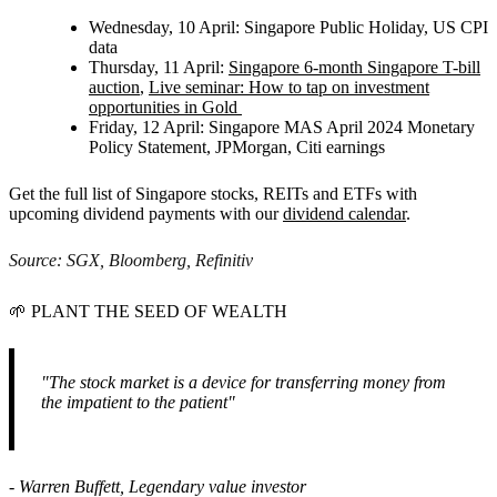
Wednesday, 10 April:
Singapore Public Holiday, US CPI
data
Thursday, 11 April:
Singapore 6-month Singapore T-bill
auction
,
Live seminar: How to tap on investment
opportunities in Gold
Friday, 12 April:
Singapore MAS April 2024 Monetary
Policy Statement, JPMorgan, Citi earnings
Get the full list of Singapore stocks, REITs and ETFs with
upcoming dividend payments with our
dividend calendar
.
Source: SGX, Bloomberg, Refinitiv
🌱
PLANT THE SEED OF WEALTH
"The stock market is a device for transferring money from
the impatient to the patient"
- Warren Buffett, Legendary value investor