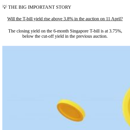
💡
THE BIG IMPORTANT STORY
Will the T-bill yield rise above 3.8% in the auction on 11 April?
The closing yield on the 6-month Singapore T-bill is at 3.75%,
below the cut-off yield in the previous auction.