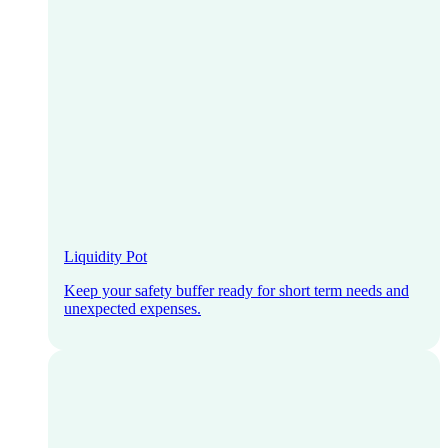
Liquidity Pot
Keep your safety buffer ready for short term needs and
unexpected expenses.