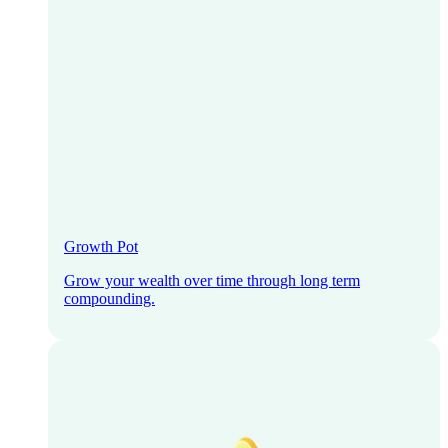
Growth Pot
Grow your wealth over time through long term
compounding.