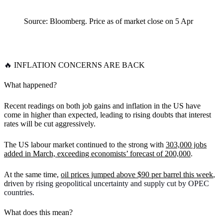
Source: Bloomberg. Price as of market close on 5 Apr
🔥
INFLATION CONCERNS ARE BACK
What happened?
Recent readings on both job gains and inflation in the US have
come in higher than expected, leading to rising doubts that interest
rates will be cut aggressively.
The US labour market continued to the strong with
303,000 jobs
added in March, exceeding economists’ forecast of 200,000
.
At the same time,
oil prices jumped above $90 per barrel this week
,
driv
en by rising geopolitical uncertainty and supply cut by OPEC
countries.
What does this mean?