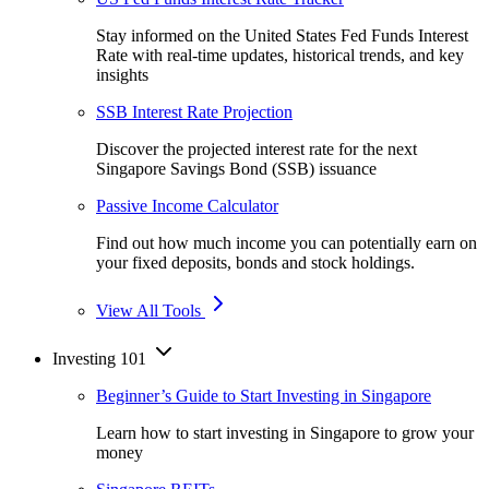
Stay informed on the United States Fed Funds Interest
Rate with real-time updates, historical trends, and key
insights
SSB Interest Rate Projection
Discover the projected interest rate for the next
Singapore Savings Bond (SSB) issuance
Passive Income Calculator
Find out how much income you can potentially earn on
your fixed deposits, bonds and stock holdings.
View All Tools
Investing 101
Beginner’s Guide to Start Investing in Singapore
Learn how to start investing in Singapore to grow your
money