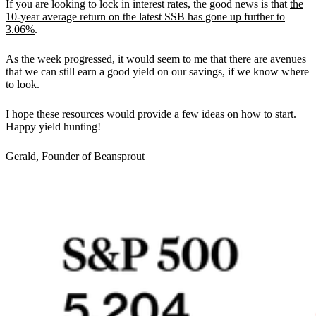
If you are looking to lock in interest rates, the good news is that
the
10-year average return on the latest SSB has gone up further to
3.06%
.
As the week progressed, it would seem to me that there are avenues
that we can still earn a good yield on our savings, if we know where
to look.
I hope these resources would provide a few ideas on how to start.
Happy yield hunting!
Gerald, Founder of Beansprout