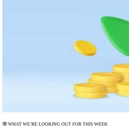
🤓
WHAT WE’RE LOOKING OUT FOR THIS WEEK