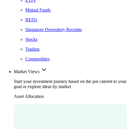
ETFs
Mutual Funds
REITs
Singapore Depository Receipts
Stocks
Trading
Commodities
Market Views
Start your investment journey based on the pot catered to your
goal or explore ideas by market
Asset Allocation