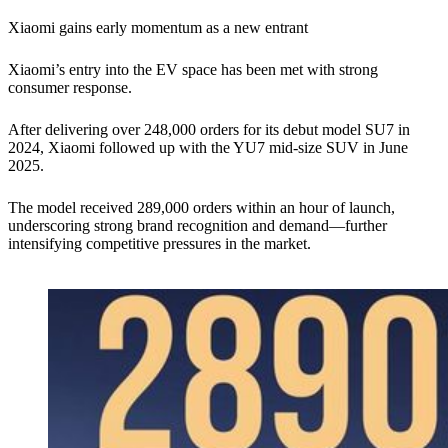
Xiaomi gains early momentum as a new entrant
Xiaomi’s entry into the EV space has been met with strong
consumer response.
After delivering over 248,000 orders for its debut model SU7 in
2024, Xiaomi followed up with the YU7 mid-size SUV in June
2025.
The model received 289,000 orders within an hour of launch,
underscoring strong brand recognition and demand—further
intensifying competitive pressures in the market.