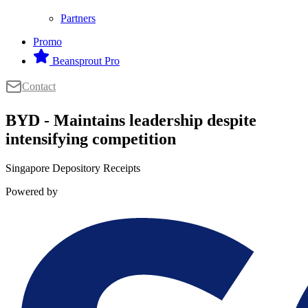
Partners
Promo
Beansprout Pro
Contact
BYD - Maintains leadership despite
intensifying competition
Singapore Depository Receipts
Powered by