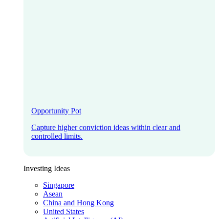
Opportunity Pot
Capture higher conviction ideas within clear and
controlled limits.
Investing Ideas
Singapore
Asean
China and Hong Kong
United States