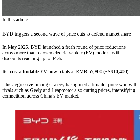
In this article
BYD triggers a second wave of price cuts to defend market share
In May 2025, BYD launched a fresh round of price reductions
across more than a dozen electric vehicle (EV) models, with
discounts reaching up to 34%.
Its most affordable EV now retails at RMB 55,800 (~S$10,400).
This aggressive pricing strategy has ignited a broader price war, with
rivals such as Geely and Leapmotor also cutting prices, intensifying
competition across China’s EV market.