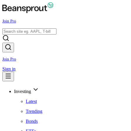
Join Pro
Join Pro
Sign in
Investing
Latest
Trending
Bonds