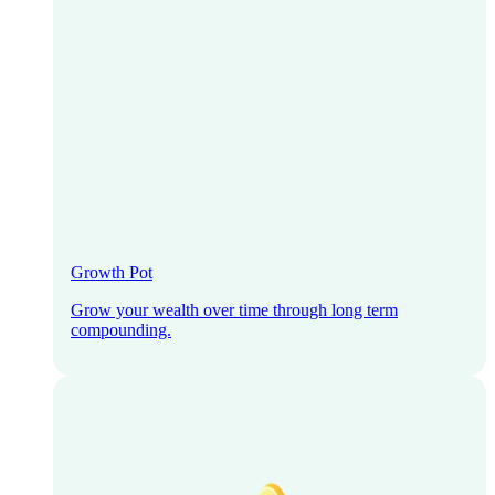
Growth Pot
Grow your wealth over time through long term
compounding.