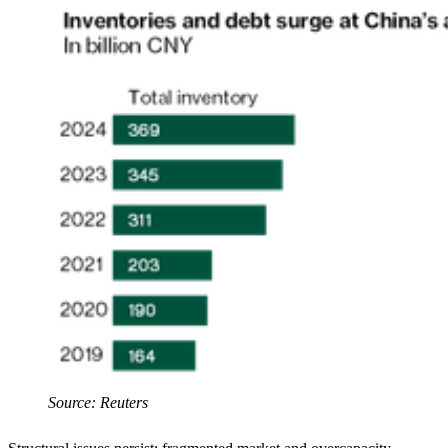
Source: Reuters