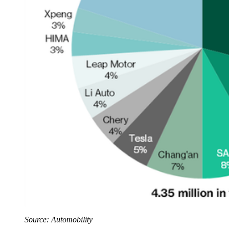
Source: Automobility