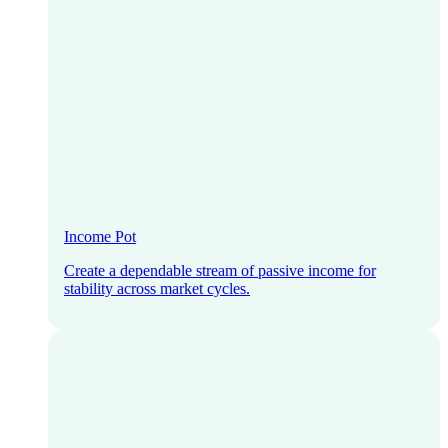
Income Pot
Create a dependable stream of passive income for
stability across market cycles.