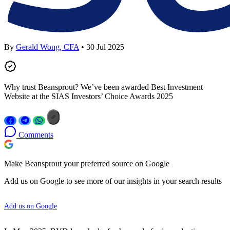
By
Gerald Wong, CFA
• 30 Jul 2025
Why trust Beansprout? We’ve been awarded Best Investment
Website at the SIAS Investors’ Choice Awards 2025
Comments
Make Beansprout your preferred source on Google
Add us on Google to see more of our insights in your search results
Add us on Google