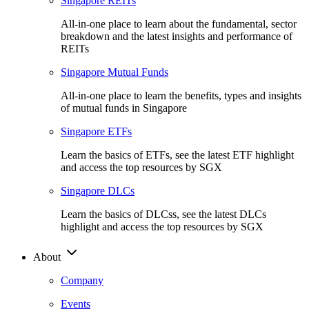
Singapore REITs
All-in-one place to learn about the fundamental, sector
breakdown and the latest insights and performance of
REITs
Singapore Mutual Funds
All-in-one place to learn the benefits, types and insights
of mutual funds in Singapore
Singapore ETFs
Learn the basics of ETFs, see the latest ETF highlight
and access the top resources by SGX
Singapore DLCs
Learn the basics of DLCss, see the latest DLCs
highlight and access the top resources by SGX
About
Company
Events