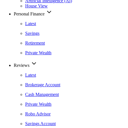
Artificial Intelligence (AI)
House View
Personal Finance
Latest
Savings
Retirement
Private Wealth
Reviews
Latest
Brokerage Account
Cash Management
Private Wealth
Robo Advisor
Savings Account