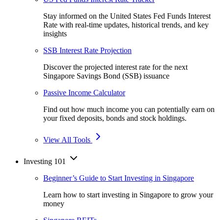
Stay informed on the United States Fed Funds Interest
Rate with real-time updates, historical trends, and key
insights
SSB Interest Rate Projection
Discover the projected interest rate for the next
Singapore Savings Bond (SSB) issuance
Passive Income Calculator
Find out how much income you can potentially earn on
your fixed deposits, bonds and stock holdings.
View All Tools
Investing 101
Beginner’s Guide to Start Investing in Singapore
Learn how to start investing in Singapore to grow your
money