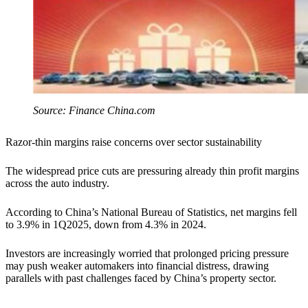
Source: Finance China.com
Razor-thin margins raise concerns over sector sustainability
The widespread price cuts are pressuring already thin profit margins
across the auto industry.
According to China’s National Bureau of Statistics, net margins fell
to 3.9% in 1Q2025, down from 4.3% in 2024.
Investors are increasingly worried that prolonged pricing pressure
may push weaker automakers into financial distress, drawing
parallels with past challenges faced by China’s property sector.