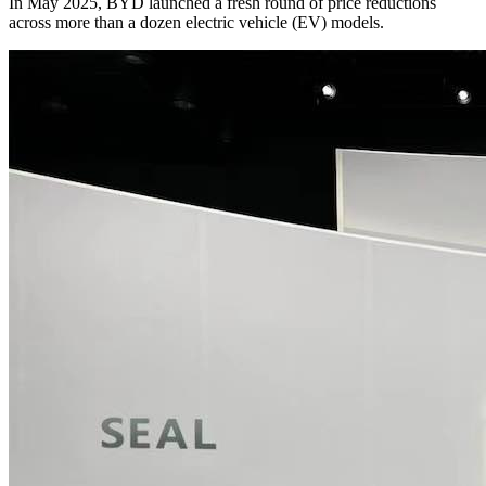
In May 2025, BYD launched a fresh round of price reductions
across more than a dozen electric vehicle (EV) models.