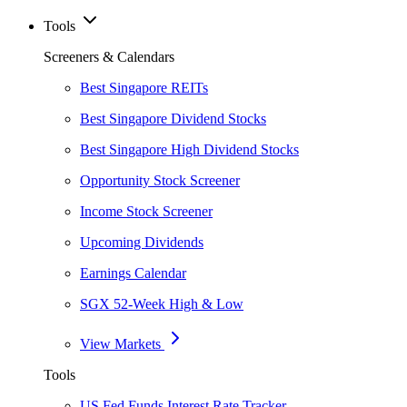
Tools
Screeners & Calendars
Best Singapore REITs
Best Singapore Dividend Stocks
Best Singapore High Dividend Stocks
Opportunity Stock Screener
Income Stock Screener
Upcoming Dividends
Earnings Calendar
SGX 52-Week High & Low
View Markets
Tools
US Fed Funds Interest Rate Tracker