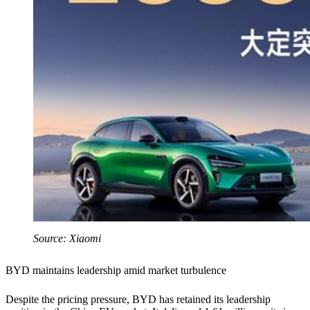
Source: Xiaomi
BYD maintains leadership amid market turbulence
Despite the pricing pressure, BYD has retained its leadership