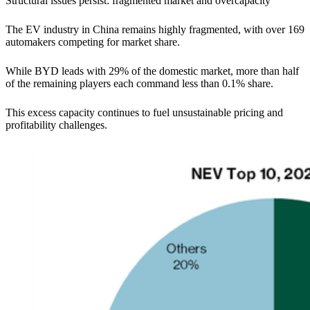
Structural issues persist: fragmented market and overcapacity
The EV industry in China remains highly fragmented, with over 169
automakers competing for market share.
While BYD leads with 29% of the domestic market, more than half
of the remaining players each command less than 0.1% share.
This excess capacity continues to fuel unsustainable pricing and
profitability challenges.