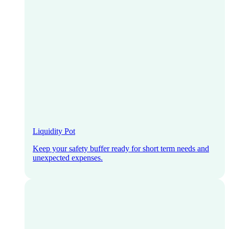
Liquidity Pot
Keep your safety buffer ready for short term needs and
unexpected expenses.