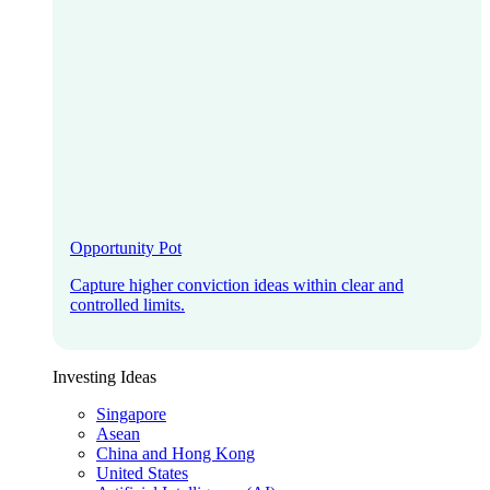
Opportunity Pot
Capture higher conviction ideas within clear and
controlled limits.
Investing Ideas
Singapore
Asean
China and Hong Kong
United States