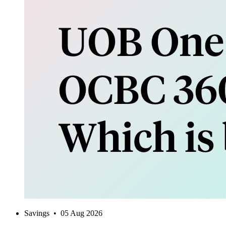
Savings
•
05 Aug 2026