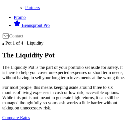
Partners
Promo
Beansprout Pro
Contact
Pot 1 of 4 · Liquidity
⬤
The Liquidity Pot
The Liquidity Pot is the part of your portfolio set aside for safety. It
is there to help you cover unexpected expenses or short term needs,
without having to sell your long term investments at the wrong time.
For most people, this means keeping aside around three to six
months of living expenses in cash or low risk, accessible options.
While this pot is not meant to generate high returns, it can still be
managed thoughtfully so your cash works a little harder without
taking on unnecessary risk.
Compare Rates