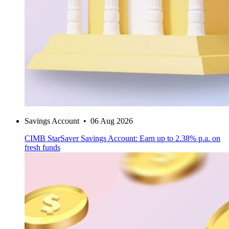
Savings Account
•
06 Aug 2026
CIMB StarSaver Savings Account: Earn up to 2.38% p.a. on
fresh funds