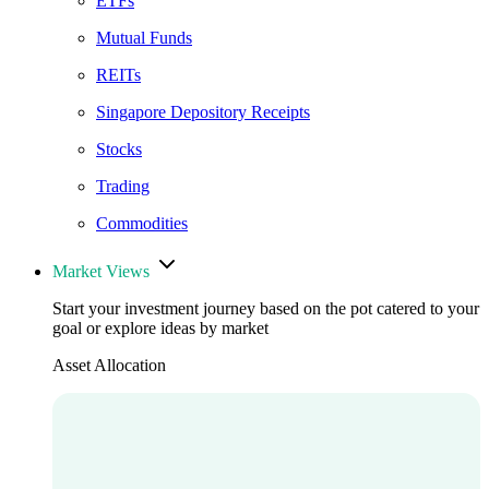
ETFs
Mutual Funds
REITs
Singapore Depository Receipts
Stocks
Trading
Commodities
Market Views
Start your investment journey based on the pot catered to your
goal or explore ideas by market
Asset Allocation