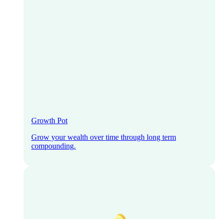
Growth Pot
Grow your wealth over time through long term
compounding.