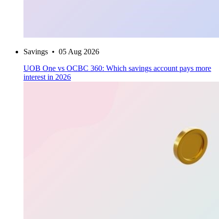
Savings
•
05 Aug 2026
UOB One vs OCBC 360: Which savings account pays more
interest in 2026