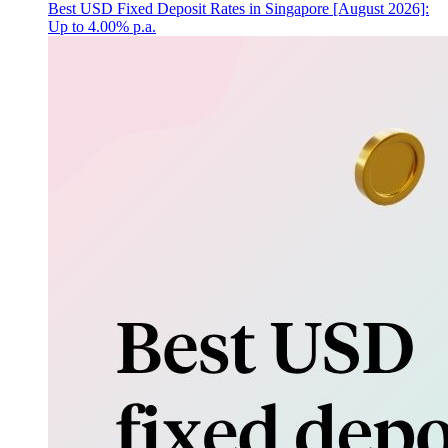
Best USD Fixed Deposit Rates in Singapore [August 2026]:
Up to 4.00% p.a.