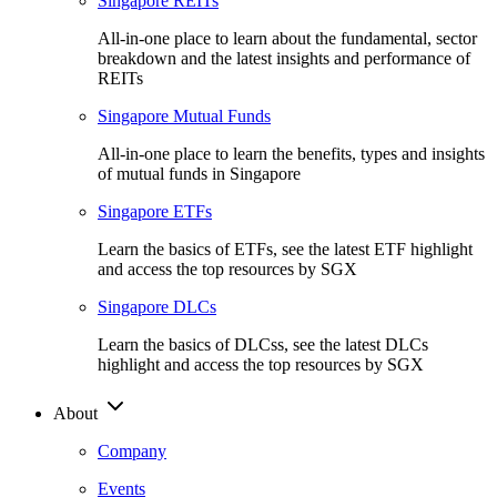
Singapore REITs
All-in-one place to learn about the fundamental, sector
breakdown and the latest insights and performance of
REITs
Singapore Mutual Funds
All-in-one place to learn the benefits, types and insights
of mutual funds in Singapore
Singapore ETFs
Learn the basics of ETFs, see the latest ETF highlight
and access the top resources by SGX
Singapore DLCs
Learn the basics of DLCss, see the latest DLCs
highlight and access the top resources by SGX
About
Company
Events