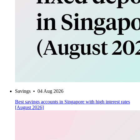
Savings
•
04 Aug 2026
Best savings accounts in Singapore with high interest rates
[August 2026]