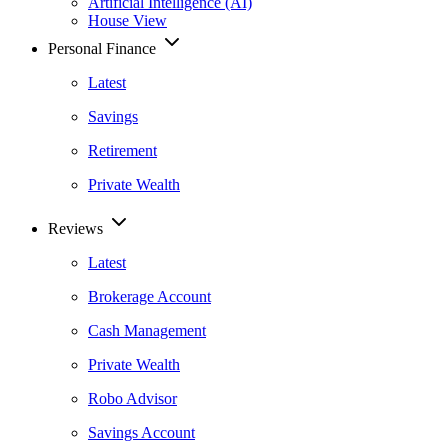
Artificial Intelligence (AI)
House View
Personal Finance
Latest
Savings
Retirement
Private Wealth
Reviews
Latest
Brokerage Account
Cash Management
Private Wealth
Robo Advisor
Savings Account