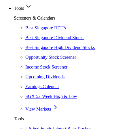
Tools
Screeners & Calendars
Best Singapore REITs
Best Singapore Dividend Stocks
Best Singapore High Dividend Stocks
Opportunity Stock Screener
Income Stock Screener
Upcoming Dividends
Earnings Calendar
SGX 52-Week High & Low
View Markets
Tools
US Fed Funds Interest Rate Tracker