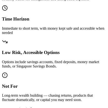
Time Horizon
Immediate to short term, with money kept safe and accessible when
needed
Low Risk, Accessible Options
Options include savings accounts, fixed deposits, money market
funds, or Singapore Savings Bonds.
Not For
Long-term wealth building — chasing returns, products that
fluctuate dramatically, or capital you may need soon.