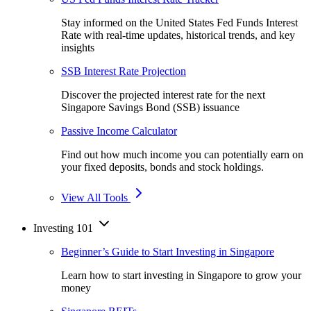
Stay informed on the United States Fed Funds Interest
Rate with real-time updates, historical trends, and key
insights
SSB Interest Rate Projection
Discover the projected interest rate for the next
Singapore Savings Bond (SSB) issuance
Passive Income Calculator
Find out how much income you can potentially earn on
your fixed deposits, bonds and stock holdings.
View All Tools
Investing 101
Beginner’s Guide to Start Investing in Singapore
Learn how to start investing in Singapore to grow your
money