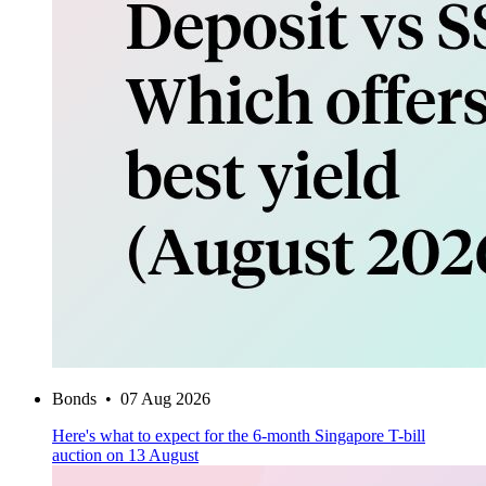
Bonds
•
07 Aug 2026
Here's what to expect for the 6-month Singapore T-bill
auction on 13 August