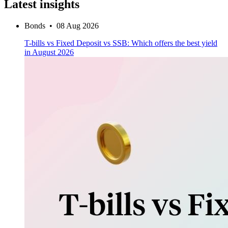
Latest insights
Bonds
•
08 Aug 2026
T-bills vs Fixed Deposit vs SSB: Which offers the best yield
in August 2026