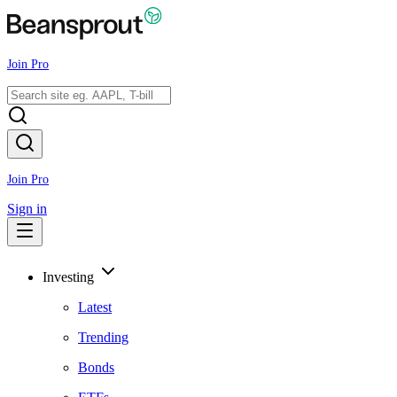
Join Pro
Join Pro
Sign in
Investing
Latest
Trending
Bonds