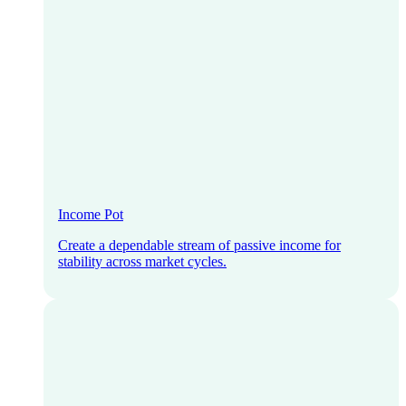
Income Pot
Create a dependable stream of passive income for
stability across market cycles.