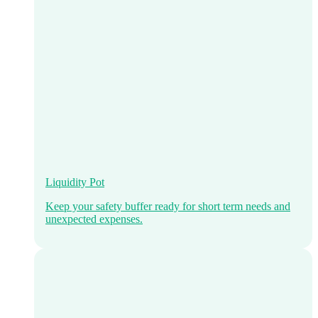
Liquidity Pot
Keep your safety buffer ready for short term needs and
unexpected expenses.