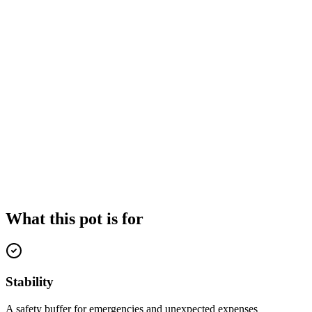
What this pot is for
Stability
A safety buffer for emergencies and unexpected expenses