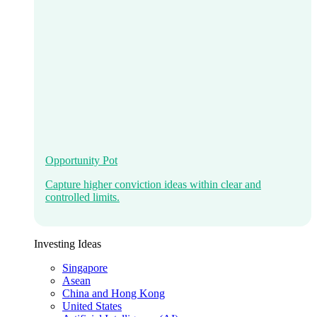
Opportunity Pot
Capture higher conviction ideas within clear and
controlled limits.
Investing Ideas
Singapore
Asean
China and Hong Kong
United States