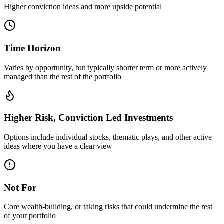
Higher conviction ideas and more upside potential
Time Horizon
Varies by opportunity, but typically shorter term or more actively
managed than the rest of the portfolio
Higher Risk, Conviction Led Investments
Options include individual stocks, thematic plays, and other active
ideas where you have a clear view
Not For
Core wealth-building, or taking risks that could undermine the rest
of your portfolio