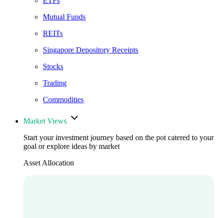
ETFs
Mutual Funds
REITs
Singapore Depository Receipts
Stocks
Trading
Commodities
Market Views
Start your investment journey based on the pot catered to your
goal or explore ideas by market
Asset Allocation