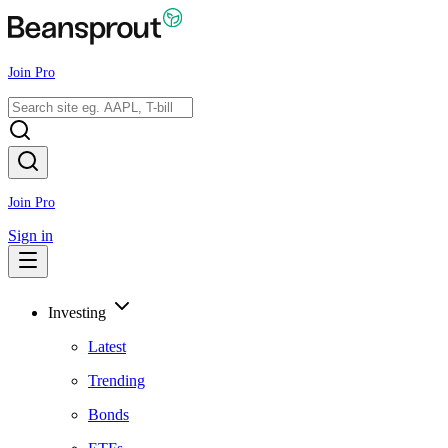
Join Pro
Join Pro
Sign in
Investing
Latest
Trending
Bonds