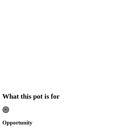
What this pot is for
Opportunity