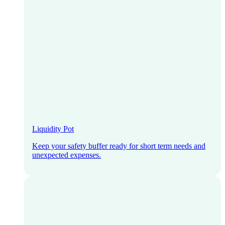
Liquidity Pot
Keep your safety buffer ready for short term needs and
unexpected expenses.