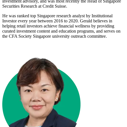
investment advisory, and was most recently the Head of Singapore
Securities Research at Credit Suisse.
He was ranked top Singapore research analyst by Institutional
Investor every year between 2016 to 2020. Gerald believes in
helping retail investors achieve financial wellness by providing
curated investment content and education programs, and serves on
the CFA Society Singapore university outreach committee.