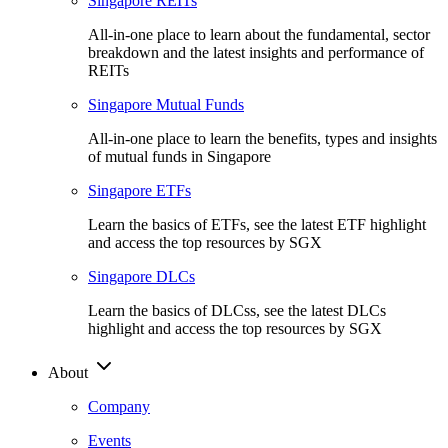
Singapore REITs
All-in-one place to learn about the fundamental, sector
breakdown and the latest insights and performance of
REITs
Singapore Mutual Funds
All-in-one place to learn the benefits, types and insights
of mutual funds in Singapore
Singapore ETFs
Learn the basics of ETFs, see the latest ETF highlight
and access the top resources by SGX
Singapore DLCs
Learn the basics of DLCss, see the latest DLCs
highlight and access the top resources by SGX
About
Company
Events