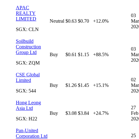
APAC
REALTY
03
LIMITED
Neutral
$0.63
$0.70
+12.0%
Mar
202
SGX: CLN
Soilbuild
Construction
03
Group Ltd
Buy
$0.61
$1.15
+88.5%
Mar
202
SGX: ZQM
CSE Global
02
Limited
Buy
$1.26
$1.45
+15.1%
Mar
SGX: 544
202
Hong Leong
27
Asia Ltd
Buy
$3.08
$3.84
+24.7%
Feb
SGX: H22
202
Pan-United
25
Corporation Ltd