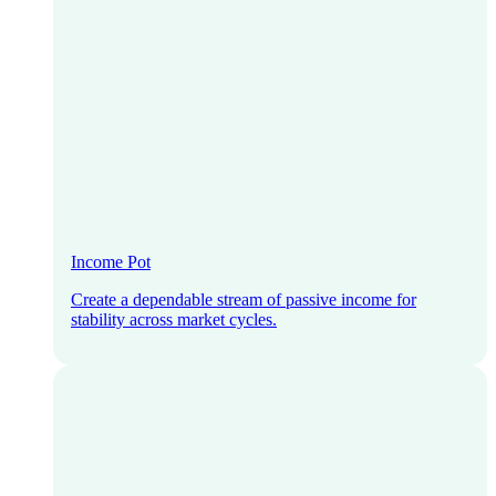
Income Pot
Create a dependable stream of passive income for
stability across market cycles.