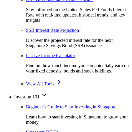
Stay informed on the United States Fed Funds Interest
Rate with real-time updates, historical trends, and key
insights
SSB Interest Rate Projection
Discover the projected interest rate for the next
Singapore Savings Bond (SSB) issuance
Passive Income Calculator
Find out how much income you can potentially earn on
your fixed deposits, bonds and stock holdings.
View All Tools
Investing 101
Beginner’s Guide to Start Investing in Singapore
Learn how to start investing in Singapore to grow your
money