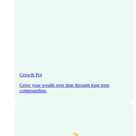
Growth Pot
Grow your wealth over time through long term
compounding.