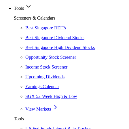
Tools
Screeners & Calendars
Best Singapore REITs
Best Singapore Dividend Stocks
Best Singapore High Dividend Stocks
Opportunity Stock Screener
Income Stock Screener
Upcoming Dividends
Earnings Calendar
SGX 52-Week High & Low
View Markets
Tools
US Fed Funds Interest Rate Tracker