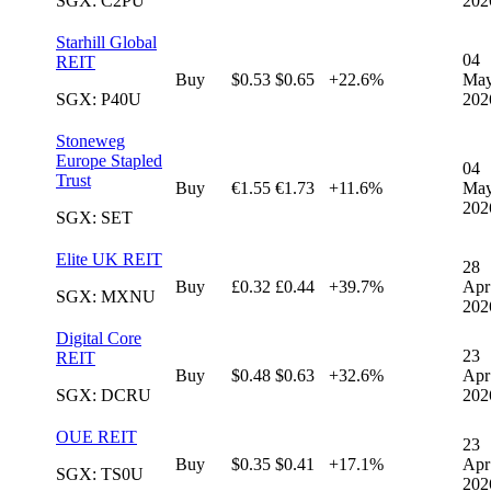
SGX: C2PU
202
Starhill Global
04
REIT
Buy
$0.53
$0.65
+22.6%
Ma
SGX: P40U
202
Stoneweg
Europe Stapled
04
Trust
Buy
€1.55
€1.73
+11.6%
Ma
202
SGX: SET
Elite UK REIT
28
Buy
£0.32
£0.44
+39.7%
Apr
SGX: MXNU
202
Digital Core
23
REIT
Buy
$0.48
$0.63
+32.6%
Apr
SGX: DCRU
202
OUE REIT
23
Buy
$0.35
$0.41
+17.1%
Apr
SGX: TS0U
202