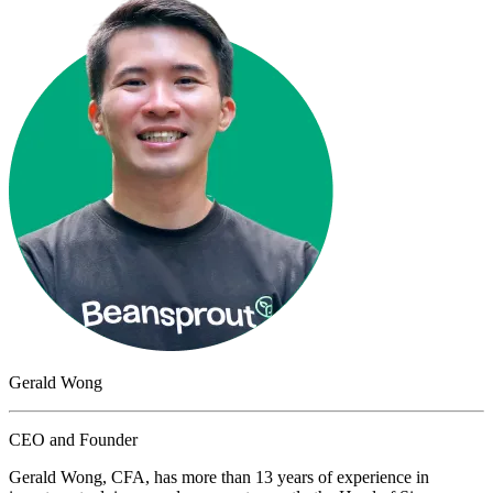
Gerald Wong
CEO and Founder
Gerald Wong, CFA, has more than 13 years of experience in