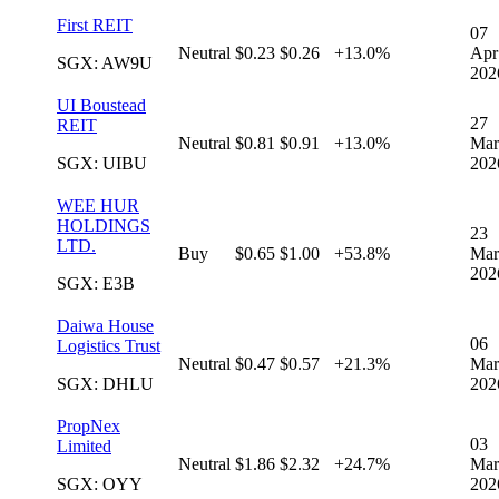
First REIT
07
Neutral
$0.23
$0.26
+13.0%
Apr
SGX: AW9U
202
UI Boustead
27
REIT
Neutral
$0.81
$0.91
+13.0%
Mar
SGX: UIBU
202
WEE HUR
HOLDINGS
23
LTD.
Buy
$0.65
$1.00
+53.8%
Mar
202
SGX: E3B
Daiwa House
06
Logistics Trust
Neutral
$0.47
$0.57
+21.3%
Mar
SGX: DHLU
202
PropNex
03
Limited
Neutral
$1.86
$2.32
+24.7%
Mar
SGX: OYY
202