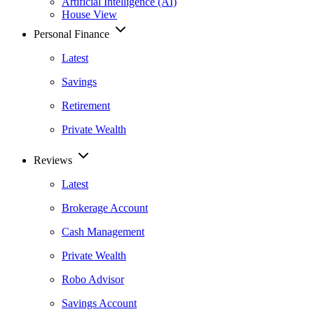
Artificial Intelligence (AI)
House View
Personal Finance
Latest
Savings
Retirement
Private Wealth
Reviews
Latest
Brokerage Account
Cash Management
Private Wealth
Robo Advisor
Savings Account