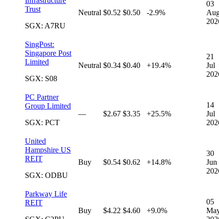
Infrastructure
03
Trust
Neutral
$0.52
$0.50
-2.9%
Au
202
SGX: A7RU
SingPost:
Singapore Post
21
Limited
Neutral
$0.34
$0.40
+19.4%
Jul
202
SGX: S08
PC Partner
14
Group Limited
—
$2.67
$3.35
+25.5%
Jul
SGX: PCT
202
United
Hampshire US
30
REIT
Buy
$0.54
$0.62
+14.8%
Jun
202
SGX: ODBU
Parkway Life
05
REIT
Buy
$4.22
$4.60
+9.0%
Ma