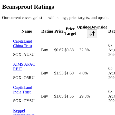
Beansprout Ratings
Our current coverage list — with ratings, price targets, and upside.
Upside/Downside
Price
Name
Rating
Price
Dat
Target
CapitaLand
07
China Trust
Buy
$0.67
$0.88
+32.3%
Au
SGX: AU8U
202
AIMS APAC
05
REIT
Buy
$1.53
$1.60
+4.6%
Au
SGX: O5RU
202
CapitaLand
03
India Trust
Buy
$1.05
$1.36
+29.5%
Au
SGX: CY6U
202
Keppel