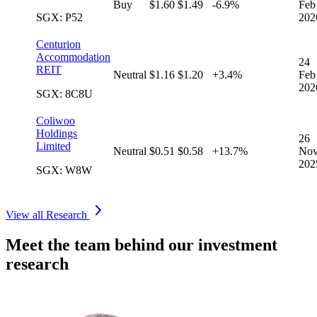
Buy
$1.60
$1.49
-6.9%
Feb
SGX: P52
202
Centurion
Accommodation
24
REIT
Neutral
$1.16
$1.20
+3.4%
Feb
202
SGX: 8C8U
Coliwoo
Holdings
26
Limited
Neutral
$0.51
$0.58
+13.7%
No
202
SGX: W8W
View all Research
Meet the team behind our investment
research