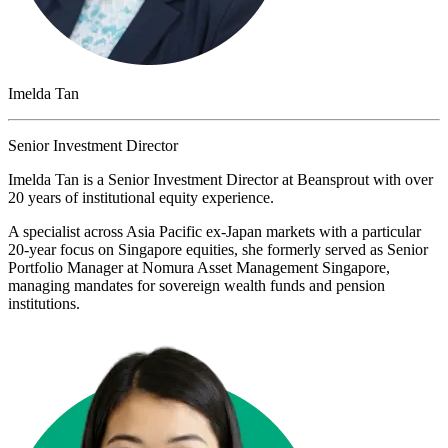
Imelda Tan
Senior Investment Director
Imelda Tan is a Senior Investment Director at Beansprout with over
20 years of institutional equity experience.
A specialist across Asia Pacific ex-Japan markets with a particular
20-year focus on Singapore equities, she formerly served as Senior
Portfolio Manager at Nomura Asset Management Singapore,
managing mandates for sovereign wealth funds and pension
institutions.