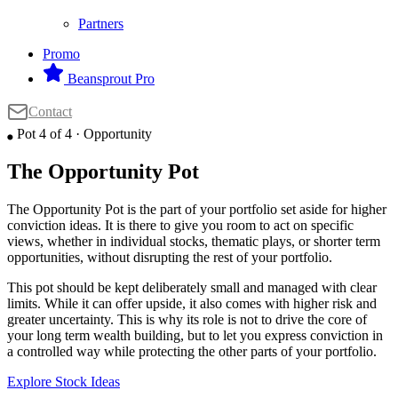
Partners
Promo
Beansprout Pro
Contact
Pot 4 of 4 · Opportunity
⬤
The Opportunity Pot
The Opportunity Pot is the part of your portfolio set aside for higher
conviction ideas. It is there to give you room to act on specific
views, whether in individual stocks, thematic plays, or shorter term
opportunities, without disrupting the rest of your portfolio.
This pot should be kept deliberately small and managed with clear
limits. While it can offer upside, it also comes with higher risk and
greater uncertainty. This is why its role is not to drive the core of
your long term wealth building, but to let you express conviction in
a controlled way while protecting the other parts of your portfolio.
Explore Stock Ideas