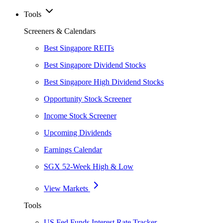
Tools
Screeners & Calendars
Best Singapore REITs
Best Singapore Dividend Stocks
Best Singapore High Dividend Stocks
Opportunity Stock Screener
Income Stock Screener
Upcoming Dividends
Earnings Calendar
SGX 52-Week High & Low
View Markets
Tools
US Fed Funds Interest Rate Tracker