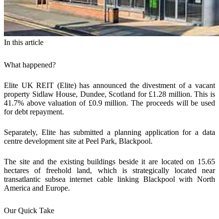
In this article
What happened?
Elite UK REIT (Elite) has announced the divestment of a vacant
property Sidlaw House, Dundee, Scotland for £1.28 million. This is
41.7% above valuation of £0.9 million. The proceeds will be used
for debt repayment.
Separately, Elite has submitted a planning application for a data
centre development site at Peel Park, Blackpool.
The site and the existing buildings beside it are located on 15.65
hectares of freehold land, which is strategically located near
transatlantic subsea internet cable linking Blackpool with North
America and Europe.
Our Quick Take