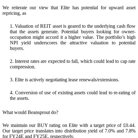
We reiterate our view that Elite has potential for upward asset
repricing, as
1. Valuation of REIT asset is geared to the underlying cash flow
that the assets generate. Potential buyers looking for owner-
occupation might accord it a higher value. The portfolio’s high
NPI yield underscores the attractive valuation to potential
buyers.
2. Interest rates are expected to fall, which could lead to cap rate
compression.
3. Elite is actively negotiating lease renewals/extensions.
4. Conversion of use of existing assets could lead to re-rating of
the assets.
What would Beansprout do?
We maintain our BUY rating on Elite with a target price of £0.44.
Our target price translates into distribution yield of 7.0% and 7.8%
for FY24E and FY25E, respectively.