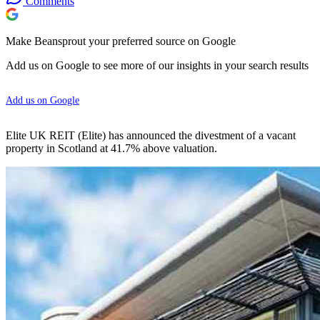
Comments
Make Beansprout your preferred source on Google
Add us on Google to see more of our insights in your search results
Add us on Google
Elite UK REIT (Elite) has announced the divestment of a vacant
property in Scotland at 41.7% above valuation.