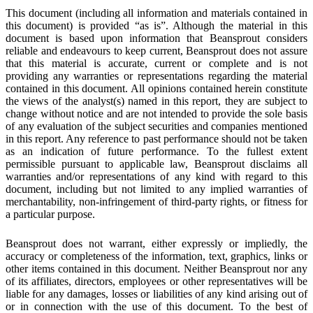
This document (including all information and materials contained in
this document) is provided “as is”. Although the material in this
document is based upon information that Beansprout considers
reliable and endeavours to keep current, Beansprout does not assure
that this material is accurate, current or complete and is not
providing any warranties or representations regarding the material
contained in this document. All opinions contained herein constitute
the views of the analyst(s) named in this
report, they are subject to
change without notice and are not intended to provide the sole basis
of any evaluation of the subject
securities and companies mentioned
in this report. Any reference to past performance should not be taken
as an indication of
future performance
.
To the fullest extent
permissible pursuant to applicable law, Beansprout disclaims all
warranties and/or representations of any kind with regard to this
document, including but not limited to any implied warranties of
merchantability, non-infringement of third-party rights, or fitness for
a particular purpose.
Beansprout does not warrant, either expressly or impliedly, the
accuracy or completeness of the information, text, graphics, links or
other items contained in this document. Neither Beansprout nor any
of its affiliates, directors, employees or other representatives will be
liable for any damages, losses or liabilities of any kind arising out of
or in connection with the use of this document. To the best of