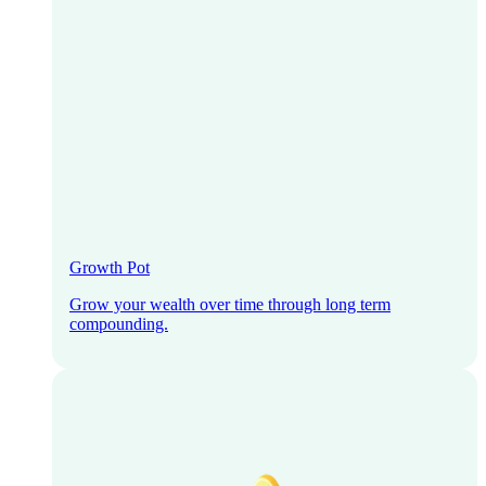
Growth Pot
Grow your wealth over time through long term
compounding.