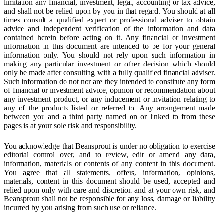
limitation any financial, investment, legal, accounting or tax advice,
and shall not be relied upon by you in that regard. You should at all
times consult a qualified expert or professional adviser to obtain
advice and independent verification of the information and data
contained herein before acting on it. Any financial or investment
information in this document are intended to be for your general
information only. You should not rely upon such information in
making any particular investment or other decision which should
only be made after consulting with a fully qualified financial adviser.
Such information do not nor are they intended to constitute any form
of financial or investment advice, opinion or recommendation about
any investment product, or any inducement or invitation relating to
any of the products listed or referred to. Any arrangement made
between you and a third party named on or linked to from these
pages is at your sole risk and responsibility.
You acknowledge that Beansprout is under no obligation to exercise
editorial control over, and to review, edit or amend any data,
information, materials or contents of any content in this document.
You agree that all statements, offers, information, opinions,
materials, content in this document should be used, accepted and
relied upon only with care and discretion and at your own risk, and
Beansprout shall not be responsible for any loss, damage or liability
incurred by you arising from such use or reliance.