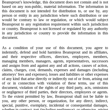
Beansprout’s knowledge, this document does not contain and is not
based on any non-public, material information. The information in
this document is not intended for distribution to, or use by, any
person or entity in any jurisdiction where such distribution or use
would be contrary to law or regulation, or which would subject
Beansprout to any registration requirement within such jurisdiction
or country. Beansprout is not licensed or regulated by any authority
in any jurisdiction or country to provide the information in this
document.
As a condition of your use of this document, you agree to
indemnify, defend and hold harmless Beansprout and its affiliates,
and their respective officers, directors, employees, members,
managing members, managers, agents, representatives, successors
and assigns from and against any and all actions, causes of action,
claims, charges, cost, demands, expenses and damages (including
attorneys’ fees and expenses), losses and liabilities or other expenses
of any kind that arise directly or indirectly out of or from, arising out
of or in connection with violation of these terms, use of this
document, violation of the rights of any third party, acts, omissions
or negligence of third parties, their directors, employees or agents.
To the extent permitted by law, Beansprout shall not be liable to
you, any other person, or organization, for any direct, indirect,
special, punitive, exemplary, incidental or consequential damages,
whether in contract, tort (including negligence), or otherwise, arising