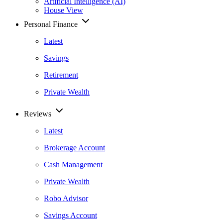
Artificial Intelligence (AI)
House View
Personal Finance
Latest
Savings
Retirement
Private Wealth
Reviews
Latest
Brokerage Account
Cash Management
Private Wealth
Robo Advisor
Savings Account