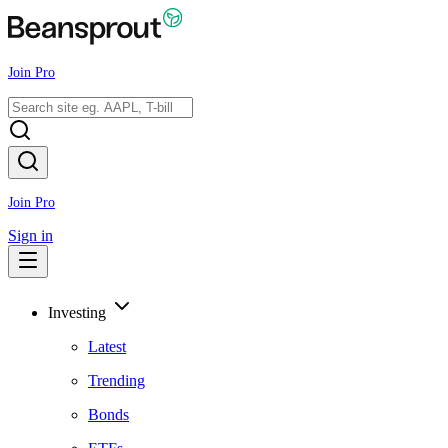
Join Pro
Join Pro
Sign in
Investing
Latest
Trending
Bonds