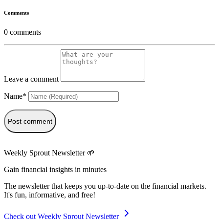
Comments
0
comments
Leave a comment
Name*
Post comment
Weekly Sprout Newsletter 🌱
Gain financial insights in minutes
The newsletter that keeps you up-to-date on the financial markets.
It's fun, informative, and free!
Check out Weekly Sprout Newsletter