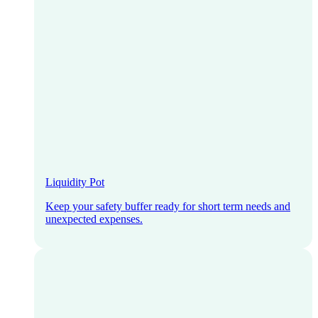
Liquidity Pot
Keep your safety buffer ready for short term needs and
unexpected expenses.