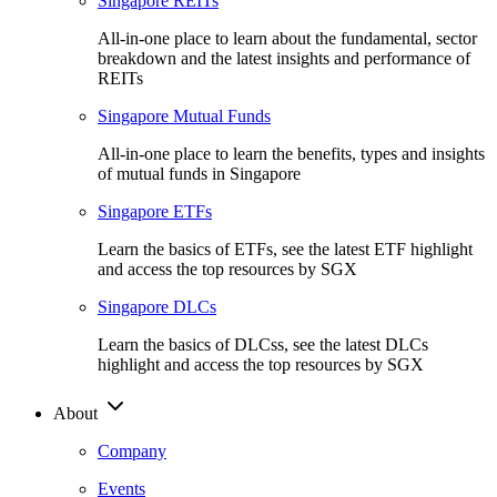
Singapore REITs
All-in-one place to learn about the fundamental, sector
breakdown and the latest insights and performance of
REITs
Singapore Mutual Funds
All-in-one place to learn the benefits, types and insights
of mutual funds in Singapore
Singapore ETFs
Learn the basics of ETFs, see the latest ETF highlight
and access the top resources by SGX
Singapore DLCs
Learn the basics of DLCss, see the latest DLCs
highlight and access the top resources by SGX
About
Company
Events