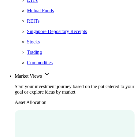
ETFs
Mutual Funds
REITs
Singapore Depository Receipts
Stocks
Trading
Commodities
Market Views
Start your investment journey based on the pot catered to your
goal or explore ideas by market
Asset Allocation