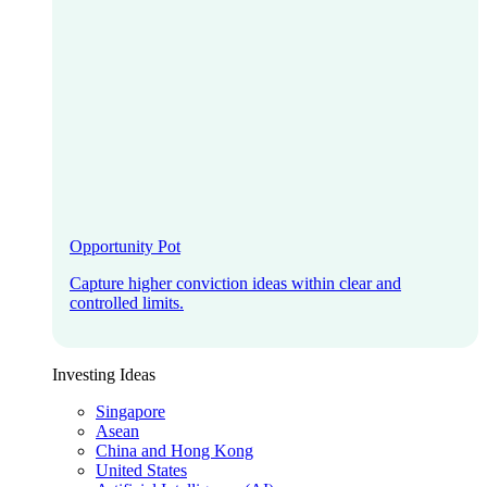
Opportunity Pot
Capture higher conviction ideas within clear and
controlled limits.
Investing Ideas
Singapore
Asean
China and Hong Kong
United States