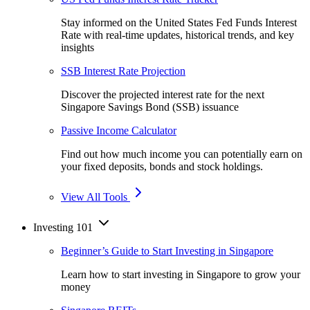
Stay informed on the United States Fed Funds Interest
Rate with real-time updates, historical trends, and key
insights
SSB Interest Rate Projection
Discover the projected interest rate for the next
Singapore Savings Bond (SSB) issuance
Passive Income Calculator
Find out how much income you can potentially earn on
your fixed deposits, bonds and stock holdings.
View All Tools
Investing 101
Beginner’s Guide to Start Investing in Singapore
Learn how to start investing in Singapore to grow your
money