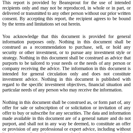
This report is provided by Beansprout for the use of intended
recipients only and may not be reproduced, in whole or in part, or
delivered or transmitted to any other person without our prior written
consent. By accepting this report, the recipient agrees to be bound
by the terms and limitations set out herein.
You acknowledge that this document is provided for general
information purposes only. Nothing in this document shall be
construed as a recommendation to purchase, sell, or hold any
security or other investment, or to pursue any investment style or
strategy. Nothing in this document shall be construed as advice that
purports to be tailored to your needs or the needs of any person or
company receiving the advice. The information in this document is
intended for general circulation only and does not constitute
investment advice. Nothing in this document is published with
regard to the specific investment objectives, financial situation and
particular needs of any person who may receive the information.
Nothing in this document shall be construed as, or form part of, any
offer for sale or subscription of or solicitation or invitation of any
offer to buy or subscribe for any securities. The data and information
made available in this document are of a general nature and do not
purport, and shall not in any way be deemed, to constitute an offer
or provision of any professional or expert advice, including without