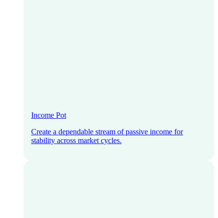
Income Pot
Create a dependable stream of passive income for
stability across market cycles.