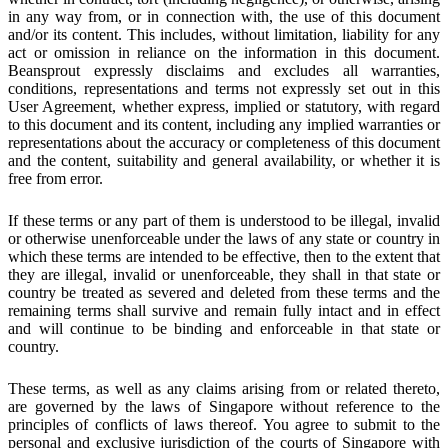
in any way from, or in connection with, the use of this document
and/or its content. This includes, without limitation, liability for any
act or omission in reliance on the information in this document.
Beansprout expressly disclaims and excludes all warranties,
conditions, representations and terms not expressly set out in this
User Agreement, whether express, implied or statutory, with regard
to this document and its content, including any implied warranties or
representations about the accuracy or completeness of this document
and the content, suitability and general availability, or whether it is
free from error.
If these terms or any part of them is understood to be illegal, invalid
or otherwise unenforceable under the laws of any state or country in
which these terms are intended to be effective, then to the extent that
they are illegal, invalid or unenforceable, they shall in that state or
country be treated as severed and deleted from these terms and the
remaining terms shall survive and remain fully intact and in effect
and will continue to be binding and enforceable in that state or
country.
These terms, as well as any claims arising from or related thereto,
are governed by the laws of Singapore without reference to the
principles of conflicts of laws thereof. You agree to submit to the
personal and exclusive jurisdiction of the courts of Singapore with