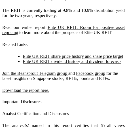
The REIT is currently trading at 9.8% and 10.9% distribution yield
for the two years, respectively.
Read our earlier report
Elite UK REIT: Room for positive asset
repricing
to learn more about the prospects of Elite UK REIT.
Related Links:
Elite UK REIT share price history and share price target
Elite UK REIT dividend history and dividend forecasts
Join the Beansprout Telegram group
and
Facebook group
for the
latest insights on Singapore stocks, REITs, bonds and ETFs.
Download the report here.
Important Disclosures
Analyst Certification and Disclosures
The analyst(s) named in this report certifies that (i) all views