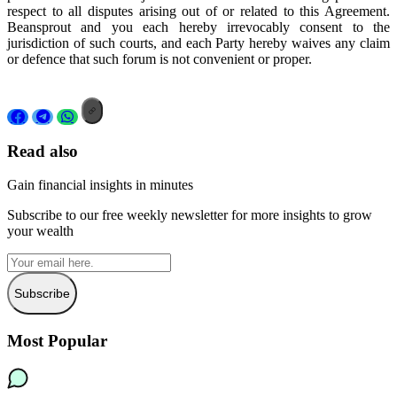
respect to all disputes arising out of or related to this Agreement.
Beansprout and you each hereby irrevocably consent to the
jurisdiction of such courts, and each Party hereby waives any claim
or defence that such forum is not convenient or proper.
Read also
Gain financial insights in minutes
Subscribe to our free weekly newsletter for more insights to grow
your wealth
Subscribe
Most Popular