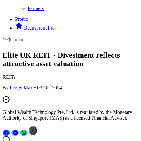
Partners
Promo
Beansprout Pro
Contact
Elite UK REIT - Divestment reflects
attractive asset valuation
REITs
By
Peggy Mak
• 03 Oct 2024
Global Wealth Technology Pte. Ltd. is regulated by the Monetary
Authority of Singapore (MAS) as a licensed Financial Adviser.