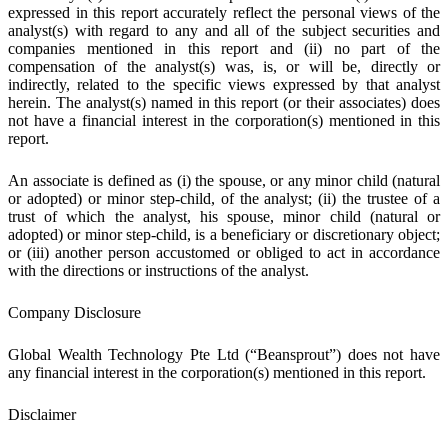
expressed in this report accurately reflect the personal views of the
analyst(s) with regard to any and all of the subject securities and
companies mentioned in this report and (ii) no part of the
compensation of the analyst(s) was, is, or will be, directly or
indirectly, related to the specific views expressed by that analyst
herein. The analyst(s) named in this report (or their associates) does
not have a financial interest in the corporation(s) mentioned in this
report.
An associate is defined as (i) the spouse, or any minor child (natural
or adopted) or minor step-child, of the analyst; (ii) the trustee of a
trust of which the analyst, his spouse, minor child (natural or
adopted) or minor step-child, is a beneficiary or discretionary object;
or (iii) another person accustomed or obliged to act in accordance
with the directions or instructions of the analyst.
Company Disclosure
Global Wealth Technology Pte Ltd (“Beansprout”) does not have
any financial interest in the corporation(s) mentioned in this report.
Disclaimer