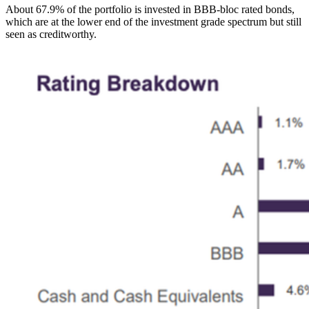
About 67.9% of the portfolio is invested in BBB-bloc rated bonds,
which are at the lower end of the investment grade spectrum but still
seen as creditworthy.