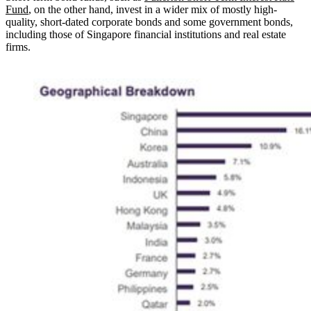
Fund
, on the other hand, invest in a wider mix of mostly high-
quality, short-dated corporate bonds and some government bonds,
including those of Singapore financial institutions and real estate
firms.