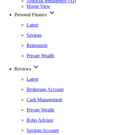
Artificial Intelligence (AI)
House View
Personal Finance
Latest
Savings
Retirement
Private Wealth
Reviews
Latest
Brokerage Account
Cash Management
Private Wealth
Robo Advisor
Savings Account