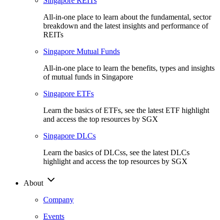
Singapore REITs
All-in-one place to learn about the fundamental, sector
breakdown and the latest insights and performance of
REITs
Singapore Mutual Funds
All-in-one place to learn the benefits, types and insights
of mutual funds in Singapore
Singapore ETFs
Learn the basics of ETFs, see the latest ETF highlight
and access the top resources by SGX
Singapore DLCs
Learn the basics of DLCss, see the latest DLCs
highlight and access the top resources by SGX
About
Company
Events