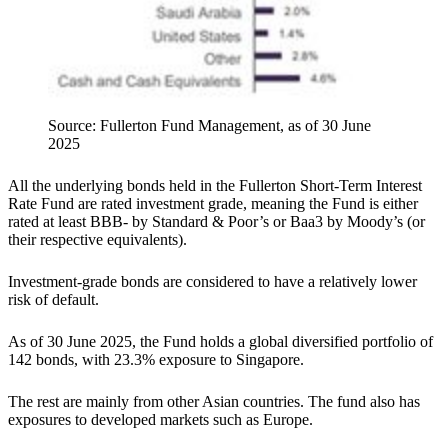
Source: Fullerton Fund Management, as of 30 June
2025
All the underlying bonds held in the Fullerton Short-Term Interest
Rate Fund are rated investment grade, meaning the Fund is either
rated at least BBB- by Standard & Poor’s or Baa3 by Moody’s (or
their respective equivalents).
Investment-grade bonds are considered to have a relatively lower
risk of default.
As of 30 June 2025, the Fund holds a global diversified portfolio of
142 bonds, with 23.3% exposure to Singapore.
The rest are mainly from other Asian countries. The fund also has
exposures to developed markets such as Europe.