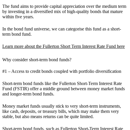
The fund aims to provide capital appreciation over the medium term
by investing in a diversified mix of high-quality bonds that mature
within five years.
In the bond fund universe, we can categorise this fund as a short-
term bond fund.
Learn more about the Fullerton Short Term Interest Rate Fund here
Why consider short-term bond funds?
#1 – Access to credit bonds coupled with portfolio diversification
Short-term bond funds like the Fullerton Short-Term Interest Rate
Fund (FSTIR) offer a middle ground between money market funds
and longer-term bond funds.
Money market funds usually stick to very short-term instruments,
like cash, deposits, or treasury bills, which may make them very
stable, but also means returns can be quite limited.
Short-term bond funds, such as
Fullerton Short-Term Interest Rate