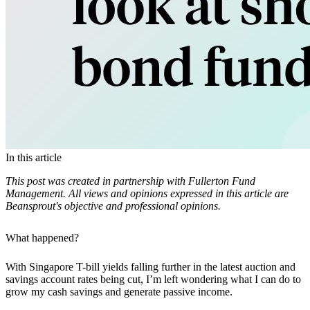
In this article
This post was created in partnership with Fullerton Fund
Management. All views and opinions expressed in this article are
Beansprout's objective and professional opinions.
What happened?
With Singapore T-bill yields falling further in the latest auction and
savings account rates being cut, I’m left wondering what I can do to
grow my cash savings and generate passive income.