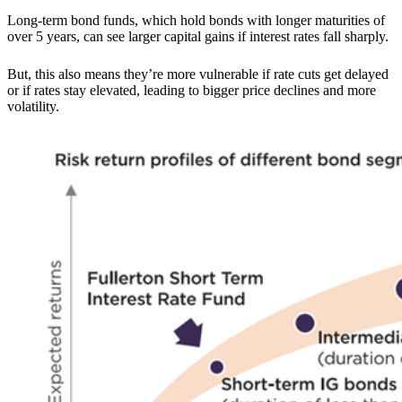
Long-term bond funds, which hold bonds with longer maturities of
over 5 years, can see larger capital gains if interest rates fall sharply.
But, this also means they’re more vulnerable if rate cuts get delayed
or if rates stay elevated, leading to bigger price declines and more
volatility.