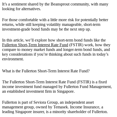
It’s a sentiment shared by the Beansprout community, with many
looking for alternatives.
For those comfortable with a little more risk for potentially better
returns, while still keeping volatility manageable, short-term
investment-grade bond funds may be the next step up.
In this article, we’ll explore how short-term bond funds like the
Fullerton Short-Term Interest Rate Fund
(FSTIR) work, how they
compare to money market funds and longer-term bond funds, and
key considerations if you’re thinking about such funds in today’s
environment.
What is the Fullerton Short-Term Interest Rate Fund?
The Fullerton Short-Term Interest Rate Fund (FSTIR) is a fixed
income investment fund managed by Fullerton Fund Management,
an established investment firm in Singapore.
Fullerton is part of Seviora Group, an independent asset
management group, owned by Temasek. Income Insurance, a
leading Singapore insurer, is a minority shareholder of Fullerton.