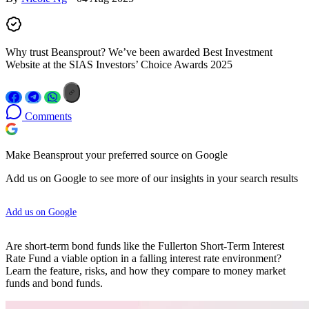
Why trust Beansprout? We’ve been awarded Best Investment
Website at the SIAS Investors’ Choice Awards 2025
Comments
Make Beansprout your preferred source on Google
Add us on Google to see more of our insights in your search results
Add us on Google
Are short-term bond funds like the Fullerton Short-Term Interest
Rate Fund a viable option in a falling interest rate environment?
Learn the feature, risks, and how they compare to money market
funds and bond funds.