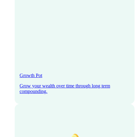
Growth Pot
Grow your wealth over time through long term
compounding.