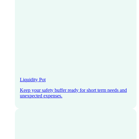
Liquidity Pot
Keep your safety buffer ready for short term needs and
unexpected expenses.