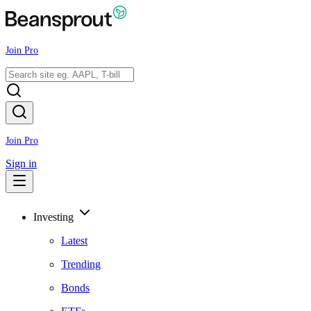
Join Pro
Join Pro
Sign in
Investing
Latest
Trending
Bonds