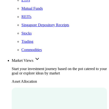
ETFs
Mutual Funds
REITs
Singapore Depository Receipts
Stocks
Trading
Commodities
Market Views
Start your investment journey based on the pot catered to your
goal or explore ideas by market
Asset Allocation