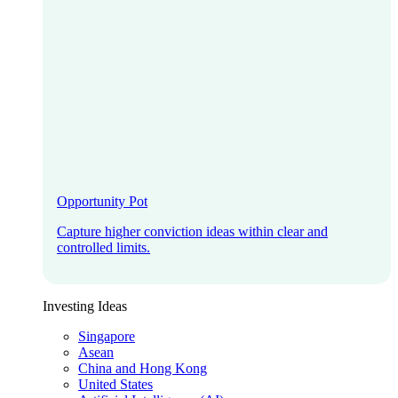
Opportunity Pot
Capture higher conviction ideas within clear and
controlled limits.
Investing Ideas
Singapore
Asean
China and Hong Kong
United States