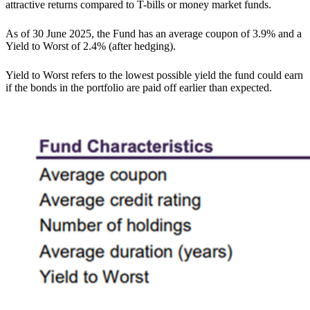
attractive returns compared to T-bills or money market funds.
As of 30 June 2025, the Fund has an average coupon of 3.9% and a
Yield to Worst of 2.4% (after hedging).
Yield to Worst refers to the lowest possible yield the fund could earn
if the bonds in the portfolio are paid off earlier than expected.