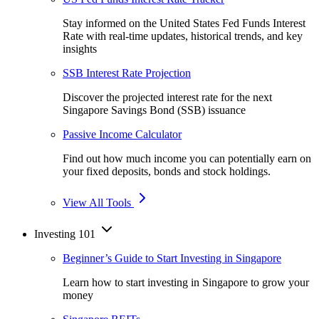
Stay informed on the United States Fed Funds Interest
Rate with real-time updates, historical trends, and key
insights
SSB Interest Rate Projection
Discover the projected interest rate for the next
Singapore Savings Bond (SSB) issuance
Passive Income Calculator
Find out how much income you can potentially earn on
your fixed deposits, bonds and stock holdings.
View All Tools
Investing 101
Beginner’s Guide to Start Investing in Singapore
Learn how to start investing in Singapore to grow your
money