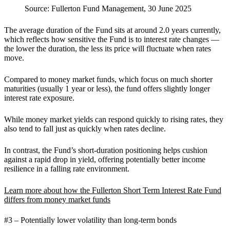
Source: Fullerton Fund Management, 30 June 2025
The average duration of the Fund sits at around 2.0 years currently,
which reflects how sensitive the Fund is to interest rate changes —
the lower the duration, the less its price will fluctuate when rates
move.
Compared to money market funds, which focus on much shorter
maturities (usually 1 year or less), the fund offers slightly longer
interest rate exposure.
While money market yields can respond quickly to rising rates, they
also tend to fall just as quickly when rates decline.
In contrast, the Fund’s short-duration positioning helps cushion
against a rapid drop in yield, offering potentially better income
resilience in a falling rate environment.
Learn more about how the Fullerton Short Term Interest Rate Fund
differs from money market funds
#3 – Potentially lower volatility than long-term bonds