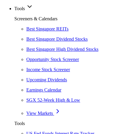
Tools
Screeners & Calendars
Best Singapore REITs
Best Singapore Dividend Stocks
Best Singapore High Dividend Stocks
Opportunity Stock Screener
Income Stock Screener
Upcoming Dividends
Earnings Calendar
SGX 52-Week High & Low
View Markets
Tools
US Fed Funds Interest Rate Tracker