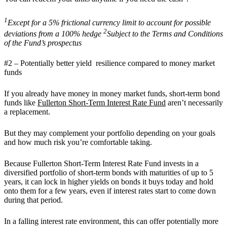
1
Except for a 5% frictional currency limit to account for possible
2
deviations from a 100% hedge
Subject to the Terms and Conditions
of the Fund’s prospectus
#2 – Potentially better yield resilience compared to money market
funds
If you already have money in money market funds, short-term bond
funds like
Fullerton Short-Term Interest Rate Fund
aren’t necessarily
a replacement.
But they may complement your portfolio depending on your goals
and how much risk you’re comfortable taking.
Because Fullerton Short-Term Interest Rate Fund invests in a
diversified portfolio of short-term bonds with maturities of up to 5
years, it can lock in higher yields on bonds it buys today and hold
onto them for a few years, even if interest rates start to come down
during that period.
In a falling interest rate environment, this can offer potentially more