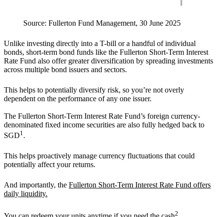
Source: Fullerton Fund Management, 30 June 2025
Unlike investing directly into a T-bill or a handful of individual
bonds, short-term bond funds like the Fullerton Short-Term Interest
Rate Fund also offer greater diversification by spreading investments
across multiple bond issuers and sectors.
This helps to potentially diversify risk, so you’re not overly
dependent on the performance of any one issuer.
The Fullerton Short-Term Interest Rate Fund’s foreign currency-
denominated fixed income securities are also fully hedged back to
1
SGD
.
This helps proactively manage currency fluctuations that could
potentially affect your returns.
And importantly, the
Fullerton Short-Term Interest Rate Fund offers
daily liquidity.
2
You can redeem your units anytime if you need the cash
.