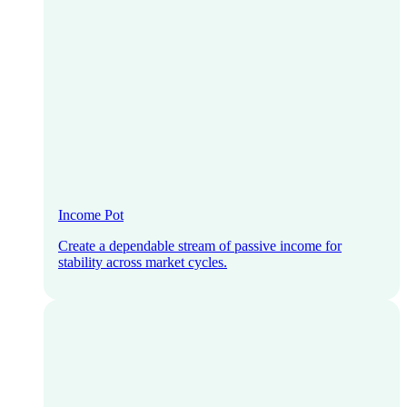
Income Pot
Create a dependable stream of passive income for
stability across market cycles.