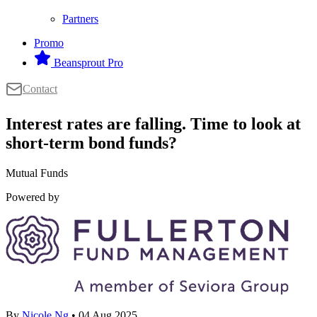
Partners
Promo
Beansprout Pro
Contact
Interest rates are falling. Time to look at
short-term bond funds?
Mutual Funds
Powered by
By
Nicole Ng
• 04 Aug 2025