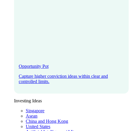
Opportunity Pot
Capture higher conviction ideas within clear and
controlled limits.
Investing Ideas
Singapore
Asean
China and Hong Kong
United States