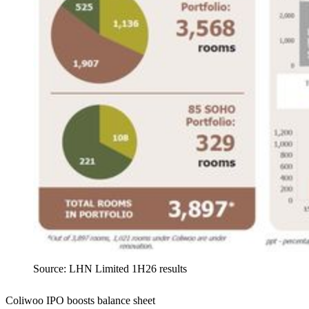
Source: LHN Limited 1H26 results
Coliwoo IPO boosts balance sheet