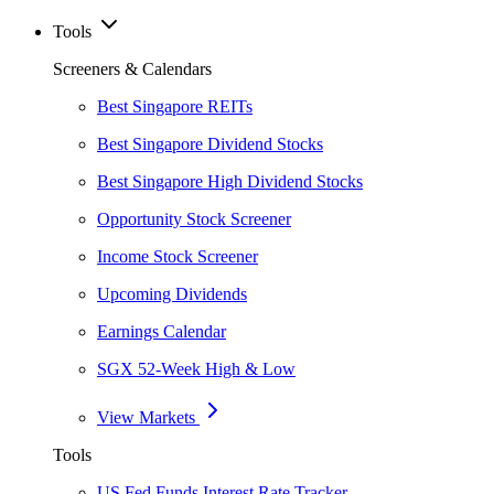
Tools
Screeners & Calendars
Best Singapore REITs
Best Singapore Dividend Stocks
Best Singapore High Dividend Stocks
Opportunity Stock Screener
Income Stock Screener
Upcoming Dividends
Earnings Calendar
SGX 52-Week High & Low
View Markets
Tools
US Fed Funds Interest Rate Tracker