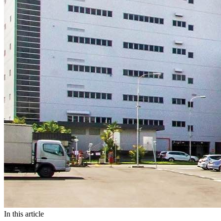
In this article