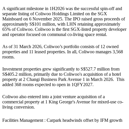
A significant milestone in 1H2026 was the successful spin-off and
separate listing of Coliwoo Holdings Limited on the SGX
Mainboard on 6 November 2025. The IPO raised gross proceeds of
approximately S$101 million, with LHN retaining approximately
65% of Coliwoo. Coliwoo is the first SGX-listed property developer
and operator focused on communal co-living space rental.
As of 31 March 2026, Coliwoo’s portfolio consists of 12 owned
properties and 11 leased properties. In all, Coliwoo manages 3,568
rooms.
Investment properties grew significantly to S$527.7 million from
S$405.2 million, primarily due to Coliwoo's acquisition of a hotel
property at 2 Changi Business Park Avenue 1 in March 2026. This
added 368 rooms expected to open in 1QFY2027.
Coliwoo also entered into a joint venture acquisition of a
commercial property at 1 King George's Avenue for mixed-use co-
living conversion.
Facilities Management : Carpark headwinds offset by IFM growth