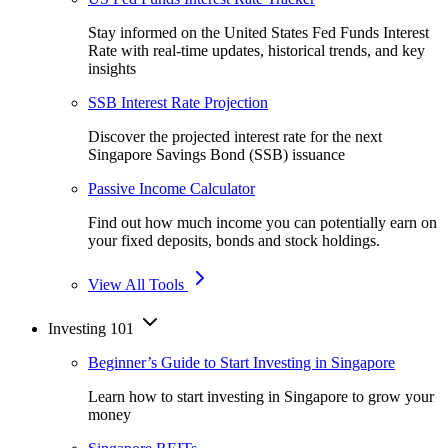
Stay informed on the United States Fed Funds Interest
Rate with real-time updates, historical trends, and key
insights
SSB Interest Rate Projection
Discover the projected interest rate for the next
Singapore Savings Bond (SSB) issuance
Passive Income Calculator
Find out how much income you can potentially earn on
your fixed deposits, bonds and stock holdings.
View All Tools
Investing 101
Beginner’s Guide to Start Investing in Singapore
Learn how to start investing in Singapore to grow your
money