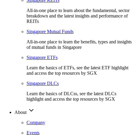
Singapore REITs
All-in-one place to learn about the fundamental, sector
breakdown and the latest insights and performance of
REITs
Singapore Mutual Funds
All-in-one place to learn the benefits, types and insights
of mutual funds in Singapore
Singapore ETFs
Learn the basics of ETFs, see the latest ETF highlight
and access the top resources by SGX
Singapore DLCs
Learn the basics of DLCss, see the latest DLCs
highlight and access the top resources by SGX
About
Company
Events