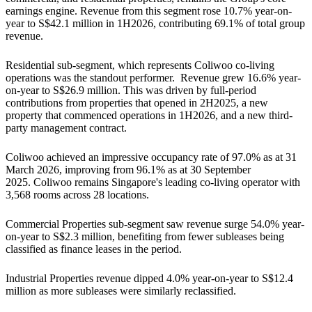
earnings engine. Revenue from this segment rose 10.7% year-on-
year to S$42.1 million in 1H2026, contributing 69.1% of total group
revenue.
Residential sub-segment, which represents Coliwoo co-living
operations was the standout performer. Revenue grew 16.6% year-
on-year to S$26.9 million. This was driven by full-period
contributions from properties that opened in 2H2025, a new
property that commenced operations in 1H2026, and a new third-
party management contract.
Coliwoo achieved an impressive occupancy rate of 97.0% as at 31
March 2026, improving from 96.1% as at 30 September
2025. Coliwoo remains Singapore's leading co-living operator with
3,568 rooms across 28 locations.
Commercial Properties sub-segment saw revenue surge 54.0% year-
on-year to S$2.3 million, benefiting from fewer subleases being
classified as finance leases in the period.
Industrial Properties revenue dipped 4.0% year-on-year to S$12.4
million as more subleases were similarly reclassified.