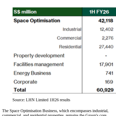
Source: LHN Limited 1H26 results
The Space Optimisation Business, which encompasses industrial,
commercial, and residential properties, remains the Group's core