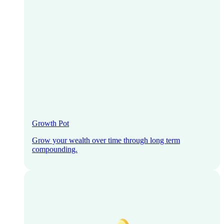
Growth Pot
Grow your wealth over time through long term
compounding.