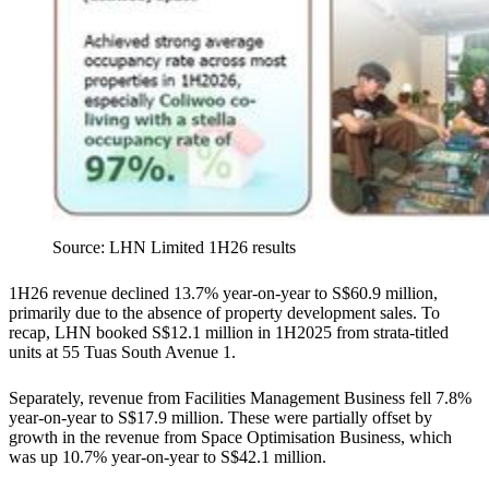
Source: LHN Limited 1H26 results
1H26 revenue declined 13.7% year-on-year to S$60.9 million,
primarily due to the absence of property development sales. To
recap, LHN booked S$12.1 million in 1H2025 from strata-titled
units at 55 Tuas South Avenue 1.
Separately, revenue from Facilities Management Business fell 7.8%
year-on-year to S$17.9 million. These were partially offset by
growth in the revenue from Space Optimisation Business, which
was up 10.7% year-on-year to S$42.1 million.