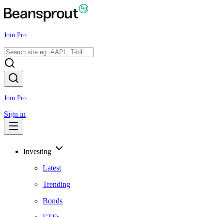
Join Pro
Join Pro
Sign in
Investing
Latest
Trending
Bonds