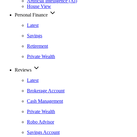
Artificial Intelligence (AI)
House View
Personal Finance
Latest
Savings
Retirement
Private Wealth
Reviews
Latest
Brokerage Account
Cash Management
Private Wealth
Robo Advisor
Savings Account