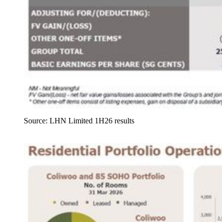
Source: LHN Limited 1H26 results