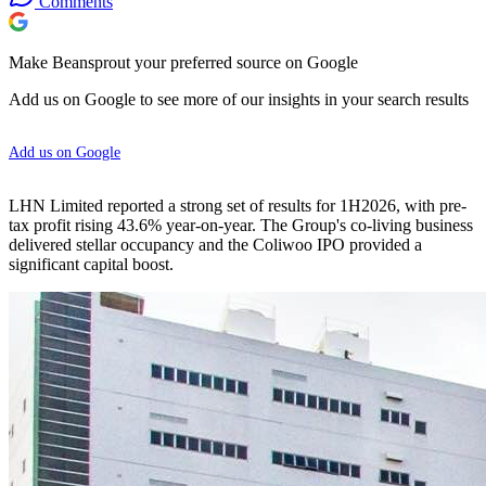
Comments
Make Beansprout your preferred source on Google
Add us on Google to see more of our insights in your search results
Add us on Google
LHN Limited reported a strong set of results for 1H2026, with pre-
tax profit rising 43.6% year-on-year. The Group's co-living business
delivered stellar occupancy and the Coliwoo IPO provided a
significant capital boost.