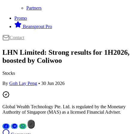
Partners
Promo
Beansprout Pro
Contact
LHN Limited: Strong results for 1H2026,
boosted by Coliwoo
Stocks
By
Goh Lay Peng
• 30 Jun 2026
Global Wealth Technology Pte. Ltd. is regulated by the Monetary
Authority of Singapore (MAS) as a licensed Financial Adviser.