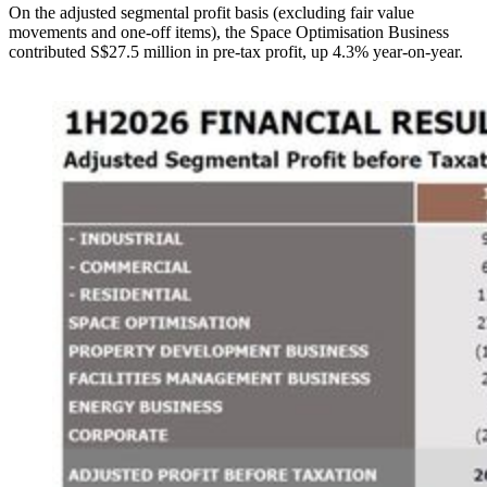
On the adjusted segmental profit basis (excluding fair value
movements and one-off items), the Space Optimisation Business
contributed S$27.5 million in pre-tax profit, up 4.3% year-on-year.