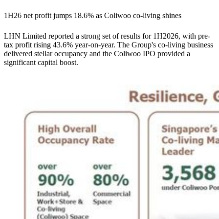
1H26 net profit jumps 18.6% as Coliwoo co-living shines
LHN Limited reported a strong set of results for 1H2026, with pre-
tax profit rising 43.6% year-on-year. The Group's co-living business
delivered stellar occupancy and the Coliwoo IPO provided a
significant capital boost.