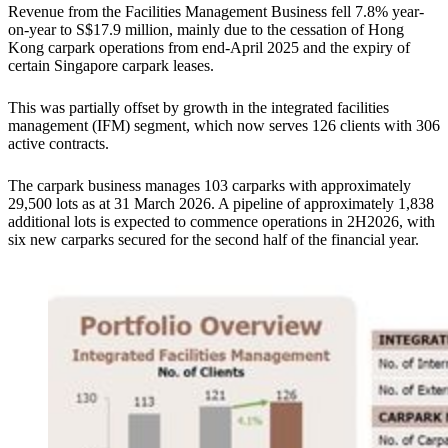
Revenue from the Facilities Management Business fell 7.8% year-
on-year to S$17.9 million, mainly due to the cessation of Hong
Kong carpark operations from end-April 2025 and the expiry of
certain Singapore carpark leases.
This was partially offset by growth in the integrated facilities
management (IFM) segment, which now serves 126 clients with 306
active contracts.
The carpark business manages 103 carparks with approximately
29,500 lots as at 31 March 2026. A pipeline of approximately 1,838
additional lots is expected to commence operations in 2H2026, with
six new carparks secured for the second half of the financial year.