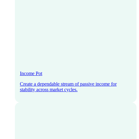
Income Pot
Create a dependable stream of passive income for
stability across market cycles.