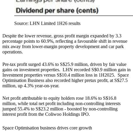
Source: LHN Limited 1H26 results
Despite the lower revenue, gross profit margin expanded by 3.3
percentage points to 60.9%, reflecting a favourable shift in revenue
mix away from lower-margin property development and car park
operations.
Pre-tax profit surged 43.6% to S$25.9 million, driven by fair value
gains on investment properties. LHN recorded S$0.9 million gain in
Investment properties versus S$10.4 million loss in 1H2025. Space
Optimisation Business also recorded higher pretax profit, at S$27.5
million, up 4.3% year-on-year.
Net profit attributable to equity holders rose 18.6% to S$16.8
million, while total net profit including non-controlling interests
jumped 55.4% to S$23.2 million - boosted by non-controlling
interest profit from the Coliwoo Holdings IPO.
Space Optimisation business drives core growth