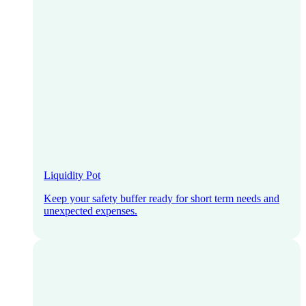
Liquidity Pot
Keep your safety buffer ready for short term needs and
unexpected expenses.