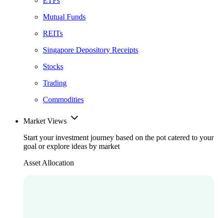
ETFs
Mutual Funds
REITs
Singapore Depository Receipts
Stocks
Trading
Commodities
Market Views
Start your investment journey based on the pot catered to your
goal or explore ideas by market
Asset Allocation