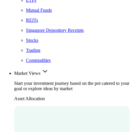
ETFs
Mutual Funds
REITs
Singapore Depository Receipts
Stocks
Trading
Commodities
Market Views
Start your investment journey based on the pot catered to your
goal or explore ideas by market
Asset Allocation