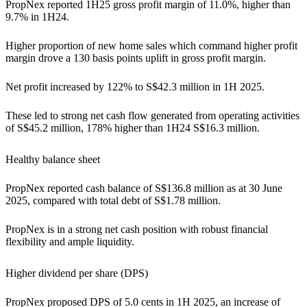
PropNex reported 1H25 gross profit margin of 11.0%, higher than
9.7% in 1H24.
Higher proportion of new home sales which command higher profit
margin drove a 130 basis points uplift in gross profit margin.
Net profit increased by 122% to S$42.3 million in 1H 2025.
These led to strong net cash flow generated from operating activities
of S$45.2 million, 178% higher than 1H24 S$16.3 million.
Healthy balance sheet
PropNex reported cash balance of S$136.8 million as at 30 June
2025, compared with total debt of S$1.78 million.
PropNex is in a strong net cash position with robust financial
flexibility and ample liquidity.
Higher dividend per share (DPS)
PropNex proposed DPS of 5.0 cents in 1H 2025, an increase of