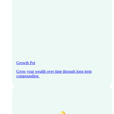
Growth Pot
Grow your wealth over time through long term
compounding.