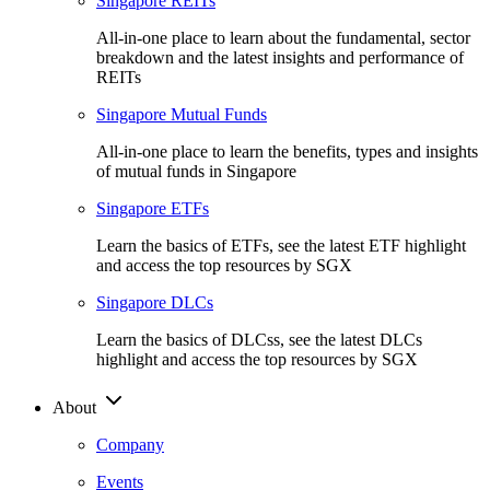
Singapore REITs
All-in-one place to learn about the fundamental, sector
breakdown and the latest insights and performance of
REITs
Singapore Mutual Funds
All-in-one place to learn the benefits, types and insights
of mutual funds in Singapore
Singapore ETFs
Learn the basics of ETFs, see the latest ETF highlight
and access the top resources by SGX
Singapore DLCs
Learn the basics of DLCss, see the latest DLCs
highlight and access the top resources by SGX
About
Company
Events