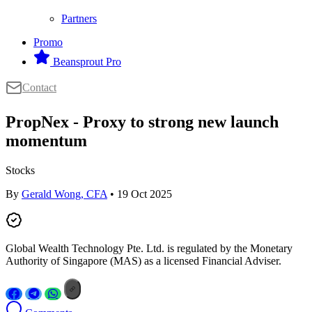
Partners
Promo
Beansprout Pro
Contact
PropNex - Proxy to strong new launch
momentum
Stocks
By
Gerald Wong, CFA
• 19 Oct 2025
Global Wealth Technology Pte. Ltd. is regulated by the Monetary
Authority of Singapore (MAS) as a licensed Financial Adviser.