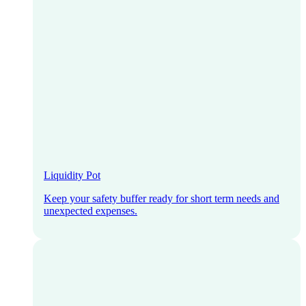
Liquidity Pot
Keep your safety buffer ready for short term needs and
unexpected expenses.