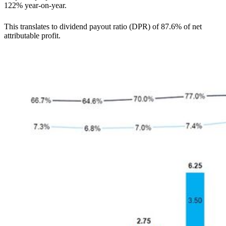
122% year-on-year.
This translates to dividend payout ratio (DPR) of 87.6% of net
attributable profit.