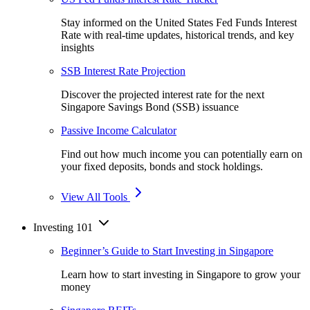
Stay informed on the United States Fed Funds Interest
Rate with real-time updates, historical trends, and key
insights
SSB Interest Rate Projection
Discover the projected interest rate for the next
Singapore Savings Bond (SSB) issuance
Passive Income Calculator
Find out how much income you can potentially earn on
your fixed deposits, bonds and stock holdings.
View All Tools
Investing 101
Beginner’s Guide to Start Investing in Singapore
Learn how to start investing in Singapore to grow your
money