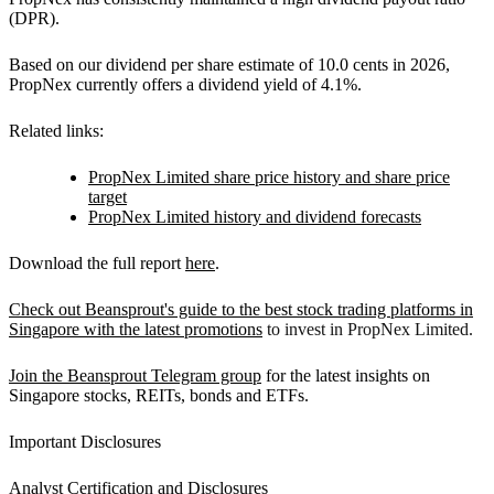
(DPR).
Based on our dividend per share estimate of 10.0 cents in 2026,
PropNex currently offers a dividend yield of 4.1%.
Related links:
PropNex Limited share price history and share price
target
PropNex Limited history and dividend forecasts
Download the full report
here
.
Check out Beansprout's guide to the best stock trading platforms in
Singapore with the latest promotions
to invest in PropNex Limited.
Join the Beansprout Telegram group
for the latest insights on
Singapore stocks, REITs, bonds and ETFs.
Important Disclosures
Analyst Certification and Disclosures