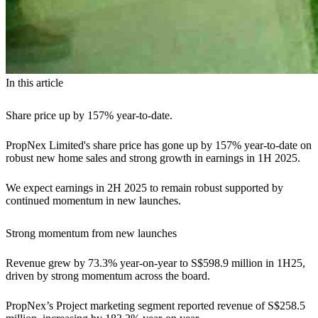
In this article
Share price up by 157% year-to-date.
PropNex Limited's share price has gone up by 157% year-to-date on
robust new home sales and strong growth in earnings in 1H 2025.
We expect earnings in 2H 2025 to remain robust supported by
continued momentum in new launches.
Strong momentum from new launches
Revenue grew by 73.3% year-on-year to S$598.9 million in 1H25,
driven by strong momentum across the board.
PropNex’s Project marketing segment reported revenue of S$258.5