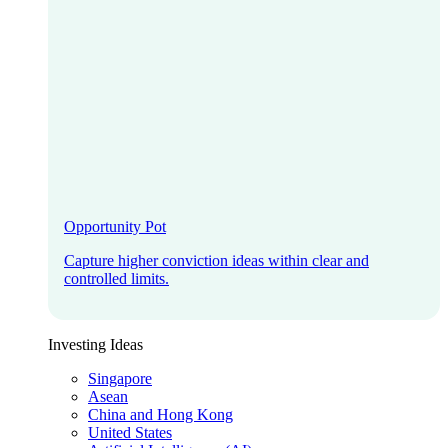
Opportunity Pot
Capture higher conviction ideas within clear and
controlled limits.
Investing Ideas
Singapore
Asean
China and Hong Kong
United States