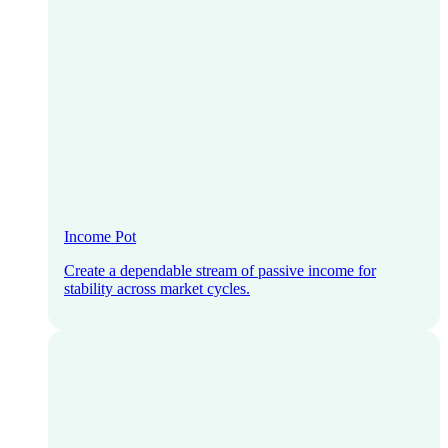
Income Pot
Create a dependable stream of passive income for
stability across market cycles.