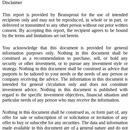
Disclaimer
This report is provided by Beansprout for the use of intended
recipients only and may not be reproduced, in whole or in part, or
delivered or transmitted to any other person without our prior written
consent. By accepting this report, the recipient agrees to be bound
by the terms and limitations set out herein.
You acknowledge that this document is provided for general
information purposes only. Nothing in this document shall be
construed as a recommendation to purchase, sell, or hold any
security or other investment, or to pursue any investment style or
strategy. Nothing in this document shall be construed as advice that
purports to be tailored to your needs or the needs of any person or
company receiving the advice. The information in this document is
intended for general circulation only and does not constitute
investment advice. Nothing in this document is published with
regard to the specific investment objectives, financial situation and
particular needs of any person who may receive the information.
Nothing in this document shall be construed as, or form part of, any
offer for sale or subscription of or solicitation or invitation of any
offer to buy or subscribe for any securities. The data and information
made available in this document are of a general nature and do not