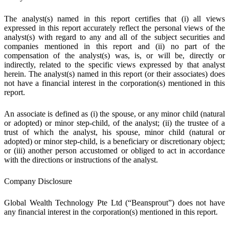
The analyst(s) named in this report certifies that (i) all views
expressed in this report accurately reflect the personal views of the
analyst(s) with regard to any and all of the subject securities and
companies mentioned in this report and (ii) no part of the
compensation of the analyst(s) was, is, or will be, directly or
indirectly, related to the specific views expressed by that analyst
herein. The analyst(s) named in this report (or their associates) does
not have a financial interest in the corporation(s) mentioned in this
report.
An associate is defined as (i) the spouse, or any minor child (natural
or adopted) or minor step-child, of the analyst; (ii) the trustee of a
trust of which the analyst, his spouse, minor child (natural or
adopted) or minor step-child, is a beneficiary or discretionary object;
or (iii) another person accustomed or obliged to act in accordance
with the directions or instructions of the analyst.
Company Disclosure
Global Wealth Technology Pte Ltd (“Beansprout”) does not have
any financial interest in the corporation(s) mentioned in this report.