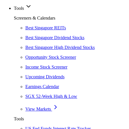
Tools
Screeners & Calendars
Best Singapore REITs
Best Singapore Dividend Stocks
Best Singapore High Dividend Stocks
Opportunity Stock Screener
Income Stock Screener
Upcoming Dividends
Earnings Calendar
SGX 52-Week High & Low
View Markets
Tools
US Fed Funds Interest Rate Tracker