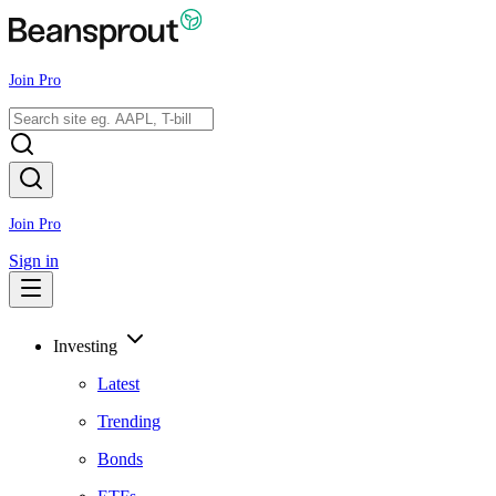
Join Pro
Join Pro
Sign in
Investing
Latest
Trending
Bonds