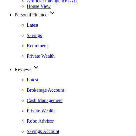
Artificial Intelligence (AI)
House View
Personal Finance
Latest
Savings
Retirement
Private Wealth
Reviews
Latest
Brokerage Account
Cash Management
Private Wealth
Robo Advisor
Savings Account