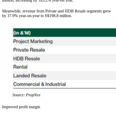
million, increasing by 183.2% year-on year.
Meanwhile, revenue from Private and HDB Resale segments grew
by 37.9% year-on-year to S$198.8 million.
Source: PropNex
Improved profit margin