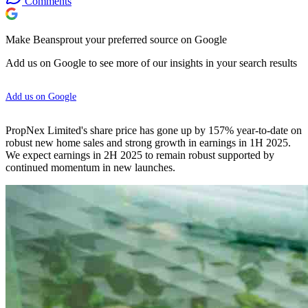
Comments
Make Beansprout your preferred source on Google
Add us on Google to see more of our insights in your search results
Add us on Google
PropNex Limited's share price has gone up by 157% year-to-date on
robust new home sales and strong growth in earnings in 1H 2025.
We expect earnings in 2H 2025 to remain robust supported by
continued momentum in new launches.