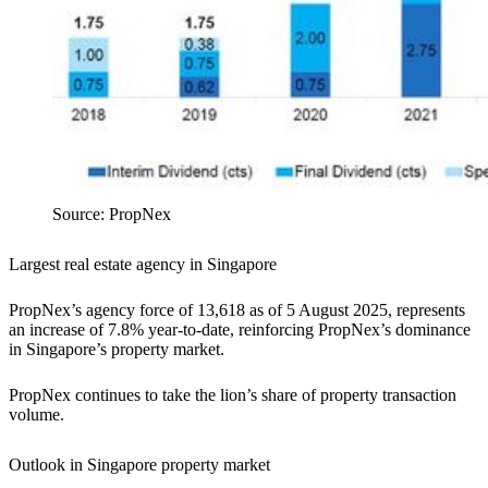
Source: PropNex
Largest real estate agency in Singapore
PropNex’s agency force of 13,618 as of 5 August 2025, represents
an increase of 7.8% year-to-date, reinforcing PropNex’s dominance
in Singapore’s property market.
PropNex continues to take the lion’s share of property transaction
volume.
Outlook in Singapore property market