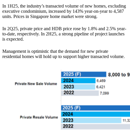
In 1H25, the industry’s transacted volume of new homes, excluding
executive condominium, increased by 143% year-on-year to 4,587
units. Prices in Singapore home market were strong.
In 2Q25, private price and HDB price rose by 1.8% and 2.5% year-
to-date, respectively. In 2H25, a strong pipeline of project launches
is expected.
Management is optimistic that the demand for new private
residential homes will hold up to support higher transacted volume.