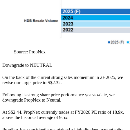
Source: PropNex
Downgrade to NEUTRAL
On the back of the current strong sales momentum in 2H2025, we
revise our target price to S$2.32.
Following its strong share price performance year-to-date, we
downgrade PropNex to Neutral.
At S$2.44, PropNex currently trades at FY2026 PE ratio of 18.9x,
above the historical average of 9.5x.
PropNex has consistently maintained a high dividend payout ratio