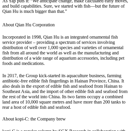
As Yap puts it: “We anticipate change, make calculated early moves,
and build capabilities. Sure, we started with fish—but the future of
Qian Hu is much bigger than that.”
About Qian Hu Corporation
Incorporated in 1998, Qian Hu is an integrated ornamental fish
service provider – providing a spectrum of services involving
distribution of well over 1,000 species and varieties of ornamental
fish from all around the world as well as the manufacturing and
distribution of a wide range of aquarium accessories, including pet
foods and medications.
In 2017, the Group kick-started its aquaculture business, farming
antibiotic-free edible fish fingerlings in Hainan Province, China. It
also deals in the export of edible fish and seafood from Hainan to
Southeast Asia, and the import of other edible fish and seafood from
the rest of the world into China. Its two farms occupy a combined
land area of 10,000 square metres and have more than 200 tanks to
rear a host of edible fish and seafood.
About kopi-C: the Company brew