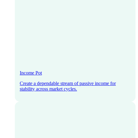
Income Pot
Create a dependable stream of passive income for
stability across market cycles.