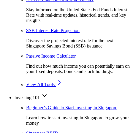
Stay informed on the United States Fed Funds Interest
Rate with real-time updates, historical trends, and key
insights
SSB Interest Rate Projection
Discover the projected interest rate for the next
Singapore Savings Bond (SSB) issuance
Passive Income Calculator
Find out how much income you can potentially earn on
your fixed deposits, bonds and stock holdings.
View All Tools
Investing 101
Beginner’s Guide to Start Investing in Singapore
Learn how to start investing in Singapore to grow your
money