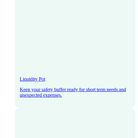
Liquidity Pot
Keep your safety buffer ready for short term needs and
unexpected expenses.