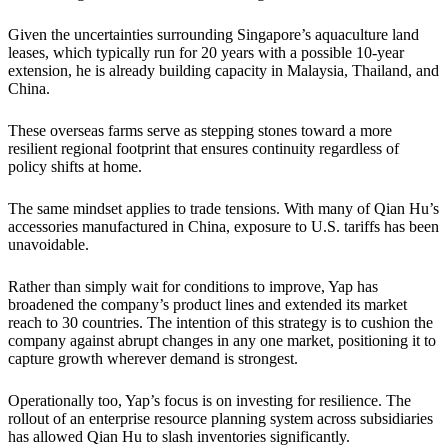
Given the uncertainties surrounding Singapore’s aquaculture land
leases, which typically run for 20 years with a possible 10-year
extension, he is already building capacity in Malaysia, Thailand, and
China.
These overseas farms serve as stepping stones toward a more
resilient regional footprint that ensures continuity regardless of
policy shifts at home.
The same mindset applies to trade tensions. With many of Qian Hu’s
accessories manufactured in China, exposure to U.S. tariffs has been
unavoidable.
Rather than simply wait for conditions to improve, Yap has
broadened the company’s product lines and extended its market
reach to 30 countries. The intention of this strategy is to cushion the
company against abrupt changes in any one market, positioning it to
capture growth wherever demand is strongest.
Operationally too, Yap’s focus is on investing for resilience. The
rollout of an enterprise resource planning system across subsidiaries
has allowed Qian Hu to slash inventories significantly.