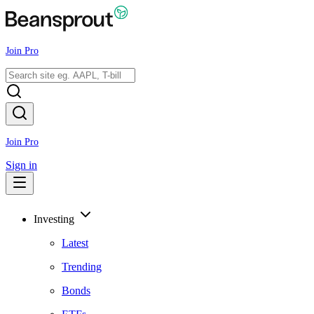
Join Pro
Join Pro
Sign in
Investing
Latest
Trending
Bonds