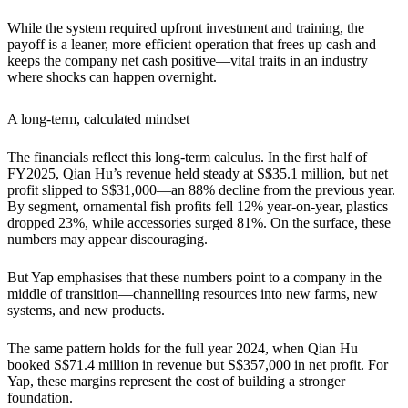
While the system required upfront investment and training, the
payoff is a leaner, more efficient operation that frees up cash and
keeps the company net cash positive—vital traits in an industry
where shocks can happen overnight.
A long-term, calculated mindset
The financials reflect this long-term calculus. In the first half of
FY2025, Qian Hu’s revenue held steady at S$35.1 million, but net
profit slipped to S$31,000—an 88% decline from the previous year.
By segment, ornamental fish profits fell 12% year-on-year, plastics
dropped 23%, while accessories surged 81%. On the surface, these
numbers may appear discouraging.
But Yap emphasises that these numbers point to a company in the
middle of transition—channelling resources into new farms, new
systems, and new products.
The same pattern holds for the full year 2024, when Qian Hu
booked S$71.4 million in revenue but S$357,000 in net profit. For
Yap, these margins represent the cost of building a stronger
foundation.