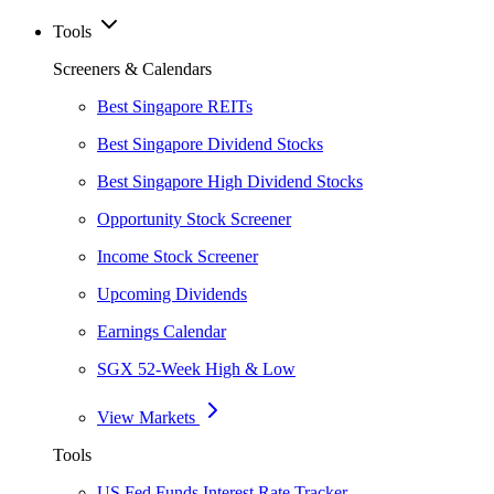
Tools
Screeners & Calendars
Best Singapore REITs
Best Singapore Dividend Stocks
Best Singapore High Dividend Stocks
Opportunity Stock Screener
Income Stock Screener
Upcoming Dividends
Earnings Calendar
SGX 52-Week High & Low
View Markets
Tools
US Fed Funds Interest Rate Tracker