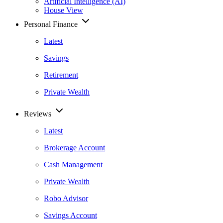
Artificial Intelligence (AI)
House View
Personal Finance
Latest
Savings
Retirement
Private Wealth
Reviews
Latest
Brokerage Account
Cash Management
Private Wealth
Robo Advisor
Savings Account