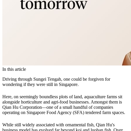
In this article
Driving through Sungei Tengah, one could be forgiven for
wondering if they were still in Singapore.
Here, on seemingly boundless plots of land, aquaculture farms sit
alongside horticulture and agri-food businesses. Amongst them is
Qian Hu Corporation—one of a small handful of companies
operating on Singapore Food Agency (SFA) tendered farm spaces.
While still widely associated with ornamental fish, Qian Hu's
business model has evolved far beyond koi and luohan fish. Over