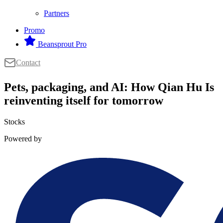
Partners
Promo
Beansprout Pro
Contact
Pets, packaging, and AI: How Qian Hu Is
reinventing itself for tomorrow
Stocks
Powered by