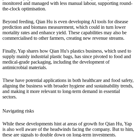
monitored and managed with less manual labour, supporting round-
the-clock optimisation.
Beyond feeding, Qian Hu is even developing AI tools for disease
prediction and biomass measurement, which could in turn lower
mortality rates and enhance yield. These capabilities may also be
commercialised to other farmers, creating new revenue streams.
Finally, Yap shares how Qian Hu's plastics business, which used to
supply mainly industrial plastic bags, has since pivoted to food and
medical-grade packaging, including the development of
antimicrobial materials.
These have potential applications in both healthcare and food safety,
aligning the business with broader hygiene and sustainability trends,
and making it more relevant to long-term demand in essential
sectors.
Navigating risks
While these developments hint at areas of growth for Qian Hu, Yap
is also well aware of the headwinds facing the company. But to him,
these are signals to double down on long-term investments.