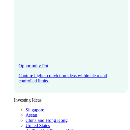
Opportunity Pot
Capture higher conviction ideas within clear and
controlled limits.
Investing Ideas
Singapore
Asean
China and Hong Kong
United States