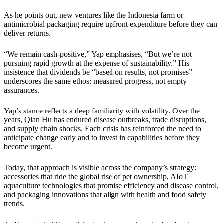
As he points out, new ventures like the Indonesia farm or
antimicrobial packaging require upfront expenditure before they can
deliver returns.
“We remain cash-positive,” Yap emphasises, “But we’re not
pursuing rapid growth at the expense of sustainability.” His
insistence that dividends be “based on results, not promises”
underscores the same ethos: measured progress, not empty
assurances.
Yap’s stance reflects a deep familiarity with volatility. Over the
years, Qian Hu has endured disease outbreaks, trade disruptions,
and supply chain shocks. Each crisis has reinforced the need to
anticipate change early and to invest in capabilities before they
become urgent.
Today, that approach is visible across the company’s strategy:
accessories that ride the global rise of pet ownership, AIoT
aquaculture technologies that promise efficiency and disease control,
and packaging innovations that align with health and food safety
trends.