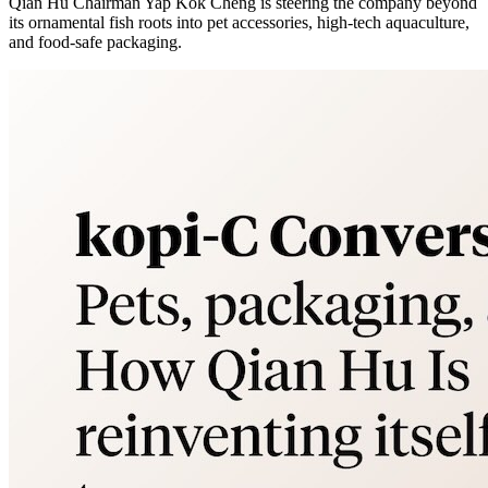
Qian Hu Chairman Yap Kok Cheng is steering the company beyond
its ornamental fish roots into pet accessories, high-tech aquaculture,
and food-safe packaging.