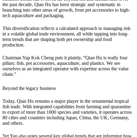
the past decade, Qian Hu has been strategic and systematic in
branching into other areas of growth, from pet accessories to high-
tech aquaculture and packaging.
This diversification reflects a calculated approach to managing risk
in a volatile global trade environment, all while tapping into long-
term trends that are shaping both pet ownership and food
production.
Chairman Yap Kok Cheng puts it plainly, “Qian Hu is really four
pillars: fish, pet accessories, aquaculture, and plastics. We see
ourselves as an integrated operator with expertise across the value
chain.”
Beyond the legacy business
Today, Qian Hu remains a major player in the ornamental tropical
fish trade. With integrated capabilities from farming and quarantine
to export of more than 1000 species and varieties, it operates across
80 cities and countries including Japan, China, the UK, Germany,
and others.
Yet Yap also notes several key global trends that are informing how