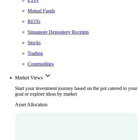
ETFs
Mutual Funds
REITs
Singapore Depository Receipts
Stocks
Trading
Commodities
Market Views
Start your investment journey based on the pot catered to your
goal or explore ideas by market
Asset Allocation