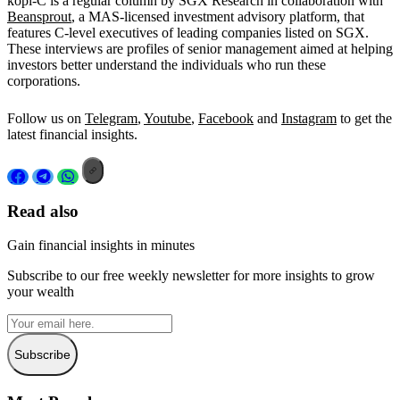
kopi-C is a regular column by SGX Research in collaboration with
Beansprout
, a MAS-licensed investment advisory platform, that
features C-level executives of leading companies listed on SGX.
These interviews are profiles of senior management aimed at helping
investors better understand the individuals who run these
corporations.
Follow us on
Telegram
,
Youtube
,
Facebook
and
Instagram
to get the
latest financial insights.
Read also
Gain financial insights in minutes
Subscribe to our free weekly newsletter for more insights to grow
your wealth
Subscribe