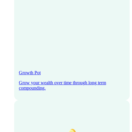
Growth Pot
Grow your wealth over time through long term
compounding.