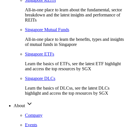
Singapore REITs
All-in-one place to learn about the fundamental, sector
breakdown and the latest insights and performance of
REITs
Singapore Mutual Funds
All-in-one place to learn the benefits, types and insights
of mutual funds in Singapore
Singapore ETFs
Learn the basics of ETFs, see the latest ETF highlight
and access the top resources by SGX
Singapore DLCs
Learn the basics of DLCss, see the latest DLCs
highlight and access the top resources by SGX
About
Company
Events