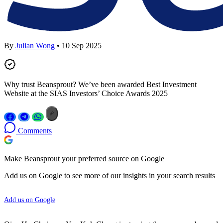
By
Julian Wong
• 10 Sep 2025
Why trust Beansprout? We’ve been awarded Best Investment
Website at the SIAS Investors’ Choice Awards 2025
Comments
Make Beansprout your preferred source on Google
Add us on Google to see more of our insights in your search results
Add us on Google