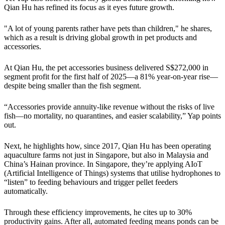
Qian Hu has refined its focus as it eyes future growth.
"A lot of young parents rather have pets than children," he shares,
which as a result is driving global growth in pet products and
accessories.
At Qian Hu, the pet accessories business delivered S$272,000 in
segment profit for the first half of 2025—a 81% year‑on‑year rise—
despite being smaller than the fish segment.
“Accessories provide annuity‑like revenue without the risks of live
fish—no mortality, no quarantines, and easier scalability,” Yap points
out.
Next, he highlights how, since 2017, Qian Hu has been operating
aquaculture farms not just in Singapore, but also in Malaysia and
China’s Hainan province. In Singapore, they’re applying AIoT
(Artificial Intelligence of Things) systems that utilise hydrophones to
“listen” to feeding behaviours and trigger pellet feeders
automatically.
Through these efficiency improvements, he cites up to 30%
productivity gains. After all, automated feeding means ponds can be