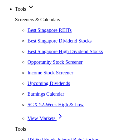
Tools
Screeners & Calendars
Best Singapore REITs
Best Singapore Dividend Stocks
Best Singapore High Dividend Stocks
Opportunity Stock Screener
Income Stock Screener
Upcoming Dividends
Earnings Calendar
SGX 52-Week High & Low
View Markets
Tools
US Fed Funds Interest Rate Tracker