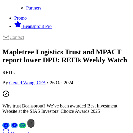
Partners
Promo
Beansprout Pro
Contact
Mapletree Logistics Trust and MPACT
report lower DPU: REITs Weekly Watch
REITs
By
Gerald Wong, CFA
• 26 Oct 2024
Why trust Beansprout? We’ve been awarded Best Investment
Website at the SIAS Investors’ Choice Awards 2025