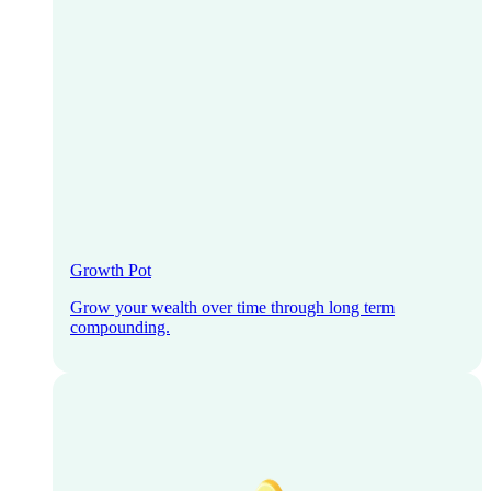
Growth Pot
Grow your wealth over time through long term
compounding.