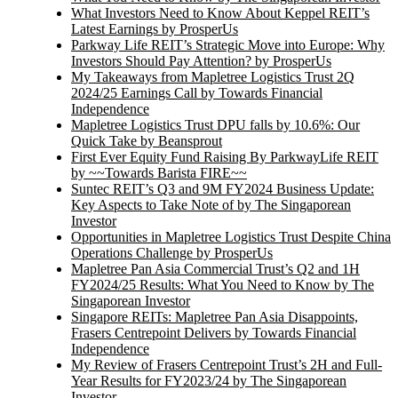
What Investors Need to Know About Keppel REIT’s
Latest Earnings by ProsperUs
Parkway Life REIT’s Strategic Move into Europe: Why
Investors Should Pay Attention? by ProsperUs
My Takeaways from Mapletree Logistics Trust 2Q
2024/25 Earnings Call by Towards Financial
Independence
Mapletree Logistics Trust DPU falls by 10.6%: Our
Quick Take by Beansprout
First Ever Equity Fund Raising By ParkwayLife REIT
by ~~Towards Barista FIRE~~
Suntec REIT’s Q3 and 9M FY2024 Business Update:
Key Aspects to Take Note of by The Singaporean
Investor
Opportunities in Mapletree Logistics Trust Despite China
Operations Challenge by ProsperUs
Mapletree Pan Asia Commercial Trust’s Q2 and 1H
FY2024/25 Results: What You Need to Know by The
Singaporean Investor
Singapore REITs: Mapletree Pan Asia Disappoints,
Frasers Centrepoint Delivers by Towards Financial
Independence
My Review of Frasers Centrepoint Trust’s 2H and Full-
Year Results for FY2023/24 by The Singaporean
Investor