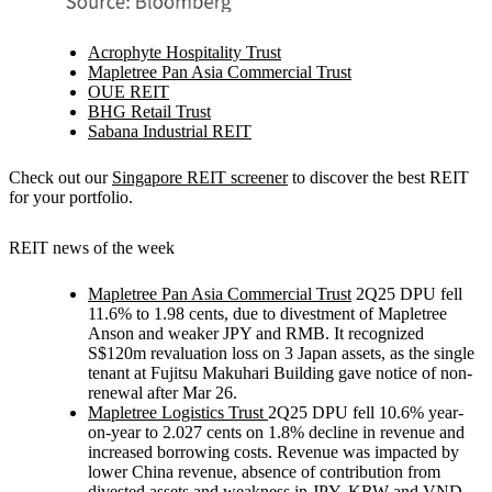
Acrophyte Hospitality Trust
Mapletree Pan Asia Commercial Trust
OUE REIT
BHG Retail Trust
Sabana Industrial REIT
Check out our
Singapore REIT screener
to discover the best REIT
for your portfolio.
REIT news of the week
Mapletree Pan Asia Commercial Trust
2Q25 DPU fell
11.6% to 1.98 cents, due to divestment of Mapletree
Anson and weaker JPY and RMB. It recognized
S$120m revaluation loss on 3 Japan assets, as the single
tenant at Fujitsu Makuhari Building gave notice of non-
renewal after Mar 26.
Mapletree Logistics Trust
2Q25 DPU fell 10.6% year-
on-year to 2.027 cents on 1.8% decline in revenue and
increased borrowing costs. Revenue was impacted by
lower China revenue, absence of contribution from
divested assets and weakness in JPY, KRW and VND.