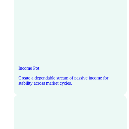
Income Pot
Create a dependable stream of passive income for
stability across market cycles.