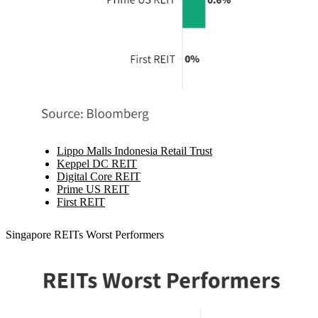
Lippo Malls Indonesia Retail Trust
Keppel DC REIT
Digital Core REIT
Prime US REIT
First REIT
Singapore REITs Worst Performers