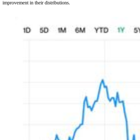
improvement in their distributions.