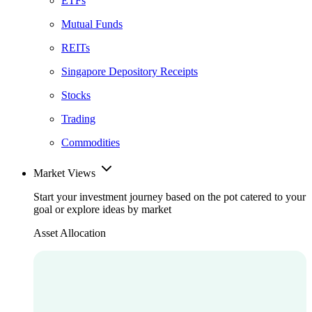
ETFs
Mutual Funds
REITs
Singapore Depository Receipts
Stocks
Trading
Commodities
Market Views
Start your investment journey based on the pot catered to your
goal or explore ideas by market
Asset Allocation