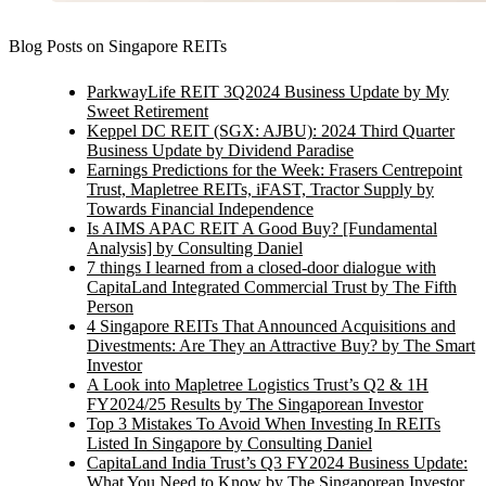
Blog Posts on Singapore REITs
ParkwayLife REIT 3Q2024 Business Update by My
Sweet Retirement
Keppel DC REIT (SGX: AJBU): 2024 Third Quarter
Business Update by Dividend Paradise
Earnings Predictions for the Week: Frasers Centrepoint
Trust, Mapletree REITs, iFAST, Tractor Supply by
Towards Financial Independence
Is AIMS APAC REIT A Good Buy? [Fundamental
Analysis] by Consulting Daniel
7 things I learned from a closed-door dialogue with
CapitaLand Integrated Commercial Trust by The Fifth
Person
4 Singapore REITs That Announced Acquisitions and
Divestments: Are They an Attractive Buy? by The Smart
Investor
A Look into Mapletree Logistics Trust’s Q2 & 1H
FY2024/25 Results by The Singaporean Investor
Top 3 Mistakes To Avoid When Investing In REITs
Listed In Singapore by Consulting Daniel
CapitaLand India Trust’s Q3 FY2024 Business Update:
What You Need to Know by The Singaporean Investor