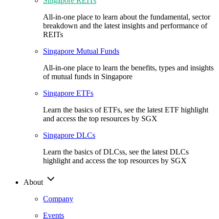
Singapore REITs
All-in-one place to learn about the fundamental, sector
breakdown and the latest insights and performance of
REITs
Singapore Mutual Funds
All-in-one place to learn the benefits, types and insights
of mutual funds in Singapore
Singapore ETFs
Learn the basics of ETFs, see the latest ETF highlight
and access the top resources by SGX
Singapore DLCs
Learn the basics of DLCss, see the latest DLCs
highlight and access the top resources by SGX
About
Company
Events