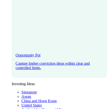
Opportunity Pot
Capture higher conviction ideas within clear and
controlled limits.
Investing Ideas
Singapore
Asean
China and Hong Kong
United States