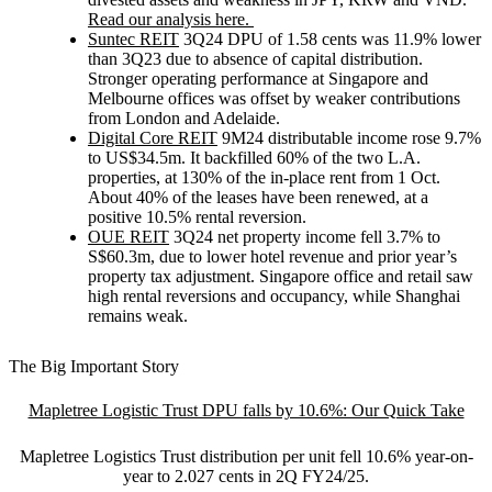
Read our analysis here.
Suntec REIT
3Q24 DPU of 1.58 cents was 11.9% lower
than 3Q23 due to absence of capital distribution.
Stronger operating performance at Singapore and
Melbourne offices was offset by weaker contributions
from London and Adelaide.
Digital Core REIT
9M24 distributable income rose 9.7%
to US$34.5m. It backfilled 60% of the two L.A.
properties, at 130% of the in-place rent from 1 Oct.
About 40% of the leases have been renewed, at a
positive 10.5% rental reversion.
OUE REIT
3Q24 net property income fell 3.7% to
S$60.3m, due to lower hotel revenue and prior year’s
property tax adjustment. Singapore office and retail saw
high rental reversions and occupancy, while Shanghai
remains weak.
The Big Important Story
Mapletree Logistic Trust DPU falls by 10.6%: Our Quick Take
Mapletree Logistics Trust distribution per unit fell 10.6% year-on-
year to 2.027 cents in 2Q FY24/25.