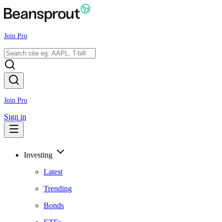
Join Pro
Join Pro
Sign in
Investing
Latest
Trending
Bonds