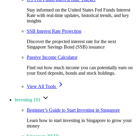
Stay informed on the United States Fed Funds Interest
Rate with real-time updates, historical trends, and key
insights
SSB Interest Rate Projection
Discover the projected interest rate for the next
Singapore Savings Bond (SSB) issuance
Passive Income Calculator
Find out how much income you can potentially earn on
your fixed deposits, bonds and stock holdings.
View All Tools
Investing 101
Beginner’s Guide to Start Investing in Singapore
Learn how to start investing in Singapore to grow your
money