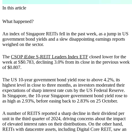
In this article
What happened?
An index of Singapore REITs fell in the past week, as a jump in US
government bond yields and a slew disappointing earnings reports
weighed on the sector.
The
CSOP iEdge S-REIT Leaders Index ETF
closed lower for the
week at S$0.783, declining 3.0% from its close in the previous week
of $0.807.
The US 10-year government bond yield rose to above 4.2%, its
highest level in close to three months, as investors moderated their
expectations of sharp interest rate cuts by the US Federal Reserve.
In Singapore, the 10-year Singapore government bond yield rose to
as high as 2.93%, before easing back to 2.83% on 25 October.
A number of REITS reported a sharp decline in their dividend per
unit in the third quarter of 2024, driving concerns about the impact
of elevated interest rates on their distributions. On the other hand,
REITs with datacentre assets, including Digital Core REIT, saw an