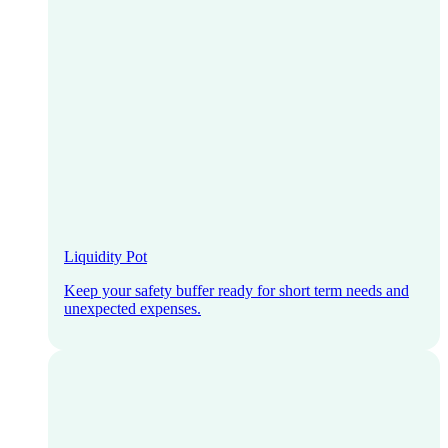
Liquidity Pot
Keep your safety buffer ready for short term needs and
unexpected expenses.