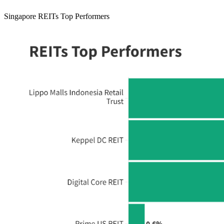
Singapore REITs Top Performers