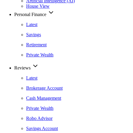
Artificial Intelligence (AI)
House View
Personal Finance
Latest
Savings
Retirement
Private Wealth
Reviews
Latest
Brokerage Account
Cash Management
Private Wealth
Robo Advisor
Savings Account