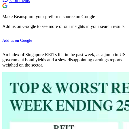
Comments
Make Beansprout your preferred source on Google
Add us on Google to see more of our insights in your search results
Add us on Google
An index of Singapore REITs fell in the past week, as a jump in US
government bond yields and a slew disappointing earnings reports
weighed on the sector.