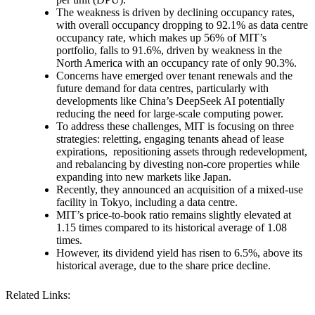
The weakness is driven by declining occupancy rates,
with overall occupancy dropping to 92.1% as data centre
occupancy rate, which makes up 56% of MIT’s
portfolio, falls to 91.6%, driven by weakness in the
North America with an occupancy rate of only 90.3%.
Concerns have emerged over tenant renewals and the
future demand for data centres, particularly with
developments like China’s DeepSeek AI potentially
reducing the need for large-scale computing power.
To address these challenges, MIT is focusing on three
strategies: reletting, engaging tenants ahead of lease
expirations, repositioning assets through redevelopment,
and rebalancing by divesting non-core properties while
expanding into new markets like Japan.
Recently, they announced an acquisition of a mixed-use
facility in Tokyo, including a data centre.
MIT’s price-to-book ratio remains slightly elevated at
1.15 times compared to its historical average of 1.08
times.
However, its dividend yield has risen to 6.5%, above its
historical average, due to the share price decline.
Related Links: