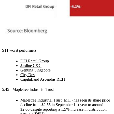
STI worst performers:
DFI Retail Group
Jardine C&C
Genting Singapore
City Dev
CapitaLand Ascendas REIT
5:45 - Mapletree Industrial Trust
Mapletree Industrial Trust (MIT) has seen its share price
decline from $2.55 in September last year to around
$2.00 despite reporting a 1.5% increase in distribution
per unit (DPU).