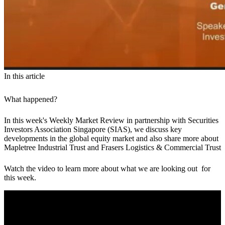
In this article
What happened?
In this week's Weekly Market Review in partnership with Securities
Investors Association Singapore (SIAS), we discuss key
developments in the global equity market and also share more about
Mapletree Industrial Trust and Frasers Logistics & Commercial Trust
Watch the video to learn more about what we are looking out for
this week.