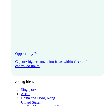
Opportunity Pot
Capture higher conviction ideas within clear and
controlled limits.
Investing Ideas
Singapore
Asean
China and Hong Kong
United States