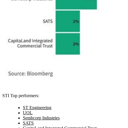
STI Top performers:
ST Engineering
UOL
Sembcorp Industries
SATS