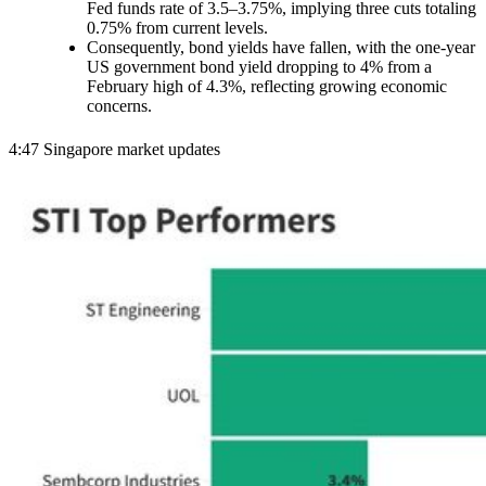
Fed funds rate of 3.5–3.75%, implying three cuts totaling
0.75% from current levels.
Consequently, bond yields have fallen, with the one-year
US government bond yield dropping to 4% from a
February high of 4.3%, reflecting growing economic
concerns.
4:47 Singapore market updates