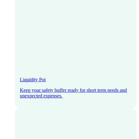
Liquidity Pot
Keep your safety buffer ready for short term needs and
unexpected expenses.