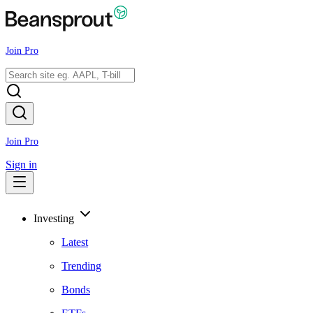
Join Pro
Join Pro
Sign in
Investing
Latest
Trending
Bonds