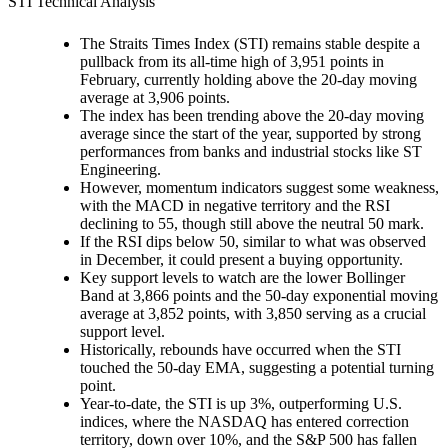
STI Technical Analysis
The Straits Times Index (STI) remains stable despite a
pullback from its all-time high of 3,951 points in
February, currently holding above the 20-day moving
average at 3,906 points.
The index has been trending above the 20-day moving
average since the start of the year, supported by strong
performances from banks and industrial stocks like ST
Engineering.
However, momentum indicators suggest some weakness,
with the MACD in negative territory and the RSI
declining to 55, though still above the neutral 50 mark.
If the RSI dips below 50, similar to what was observed
in December, it could present a buying opportunity.
Key support levels to watch are the lower Bollinger
Band at 3,866 points and the 50-day exponential moving
average at 3,852 points, with 3,850 serving as a crucial
support level.
Historically, rebounds have occurred when the STI
touched the 50-day EMA, suggesting a potential turning
point.
Year-to-date, the STI is up 3%, outperforming U.S.
indices, where the NASDAQ has entered correction
territory, down over 10%, and the S&P 500 has fallen