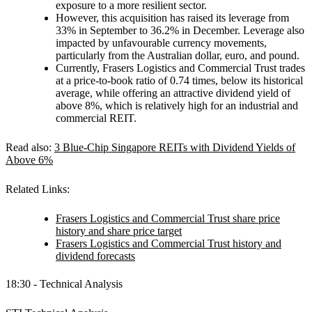
exposure to a more resilient sector.
However, this acquisition has raised its leverage from
33% in September to 36.2% in December. Leverage also
impacted by unfavourable currency movements,
particularly from the Australian dollar, euro, and pound.
Currently, Frasers Logistics and Commercial Trust trades
at a price-to-book ratio of 0.74 times, below its historical
average, while offering an attractive dividend yield of
above 8%, which is relatively high for an industrial and
commercial REIT.
Read also:
3 Blue-Chip Singapore REITs with Dividend Yields of
Above 6%
Related Links:
Frasers Logistics and Commercial Trust share price
history and share price target
Frasers Logistics and Commercial Trust history and
dividend forecasts
18:30 - Technical Analysis