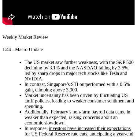
Weekly Market Review
1:44 - Macro Update
The US market saw further weakness, with the S&P 500
declining by 3.1% and the NASDAQ falling by 3.5%,
led by sharp drops in major tech stocks like Tesla and
NVIDIA.
In contrast, Singapore’s STI outperformed with a 0.5%
gain, climbing above 3,900.
Market uncertainty has been driven by fluctuating US
tariff policies, leading to weaker consumer sentiment and
spending.
Additionally, February’s non-farm payroll data came in
weaker than expected, raising concerns about an
economic slowdown.
In response,
investors have increased their expectations
for US Federal Reserve rate cuts
, anticipating a year-end