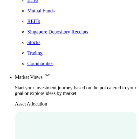
ETFs
Mutual Funds
REITs
Singapore Depository Receipts
Stocks
Trading
Commodities
Market Views
Start your investment journey based on the pot catered to your
goal or explore ideas by market
Asset Allocation