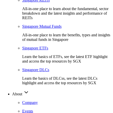
Singapore REITs
All-in-one place to learn about the fundamental, sector
breakdown and the latest insights and performance of
REITs
Singapore Mutual Funds
All-in-one place to learn the benefits, types and insights
of mutual funds in Singapore
Singapore ETFs
Learn the basics of ETFs, see the latest ETF highlight
and access the top resources by SGX
Singapore DLCs
Learn the basics of DLCss, see the latest DLCs
highlight and access the top resources by SGX
About
Company
Events