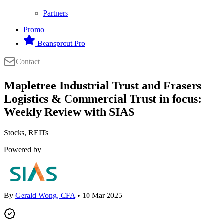
Partners
Promo
Beansprout Pro
Contact
Mapletree Industrial Trust and Frasers
Logistics & Commercial Trust in focus:
Weekly Review with SIAS
Stocks, REITs
Powered by
By
Gerald Wong, CFA
• 10 Mar 2025