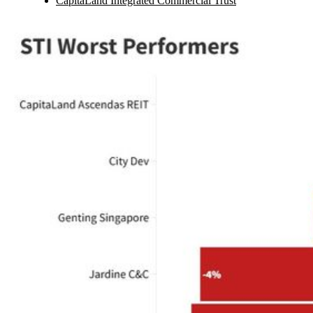
CapitaLand Integrated Commercial Trust