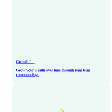
Growth Pot
Grow your wealth over time through long term
compounding.