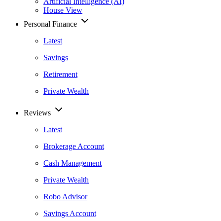
Artificial Intelligence (AI)
House View
Personal Finance
Latest
Savings
Retirement
Private Wealth
Reviews
Latest
Brokerage Account
Cash Management
Private Wealth
Robo Advisor
Savings Account