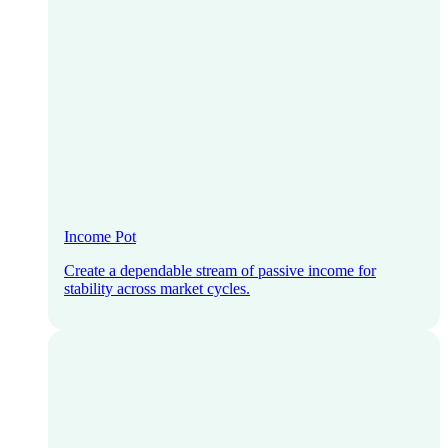
Income Pot
Create a dependable stream of passive income for
stability across market cycles.