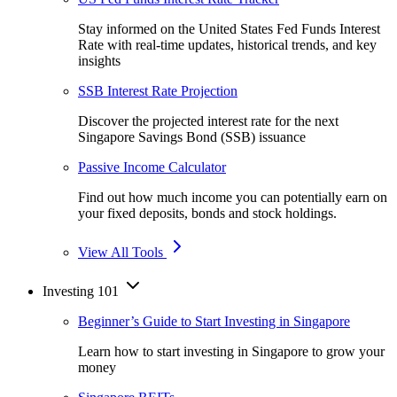
Stay informed on the United States Fed Funds Interest
Rate with real-time updates, historical trends, and key
insights
SSB Interest Rate Projection
Discover the projected interest rate for the next
Singapore Savings Bond (SSB) issuance
Passive Income Calculator
Find out how much income you can potentially earn on
your fixed deposits, bonds and stock holdings.
View All Tools
Investing 101
Beginner’s Guide to Start Investing in Singapore
Learn how to start investing in Singapore to grow your
money