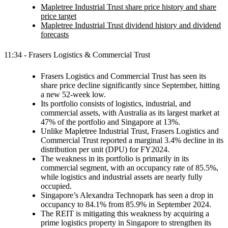
Mapletree Industrial Trust share price history and share
price target
Mapletree Industrial Trust dividend history and dividend
forecasts
11:34 - Frasers Logistics & Commercial Trust
Frasers Logistics and Commercial Trust has seen its
share price decline significantly since September, hitting
a new 52-week low.
Its portfolio consists of logistics, industrial, and
commercial assets, with Australia as its largest market at
47% of the portfolio and Singapore at 13%.
Unlike Mapletree Industrial Trust, Frasers Logistics and
Commercial Trust reported a marginal 3.4% decline in its
distribution per unit (DPU) for FY2024.
The weakness in its portfolio is primarily in its
commercial segment, with an occupancy rate of 85.5%,
while logistics and industrial assets are nearly fully
occupied.
Singapore’s Alexandra Technopark has seen a drop in
occupancy to 84.1% from 85.9% in September 2024.
The REIT is mitigating this weakness by acquiring a
prime logistics property in Singapore to strengthen its