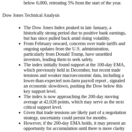
below 6,000, retreating 5% from the start of the year.
Dow Jones Technical Analysis
The Dow Jones Index peaked in late January, a
historically strong period due to positive bank earnings,
but has since pulled back amid rising volatility.
From February onward, concerns over trade tariffs and
ongoing updates from the U.S. administration,
particularly from Donald Trump, have unsettled
investors, leading them to seek safety.
The index initially found support at the 100-day EMA,
which previously held in December, but recent trade
tensions and weaker macroeconomic data, including a
lower-than-expected non-farm payroll report , signaled
an economic slowdown, pushing the Dow below this
key support level.
The index is now approaching the 200-day moving
average at 42,028 points, which may serve as the next
critical support level.
Given that trade tensions are likely part of a negotiation
strategy, uncertainty could persist for months.
However, if the 200-day EMA holds, it may present an
opportunity for accumulation until there is more clarity