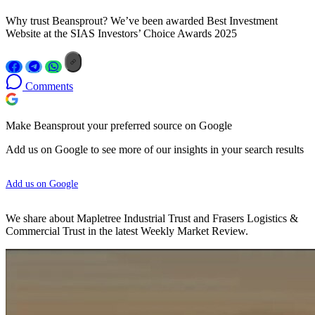
Why trust Beansprout? We’ve been awarded Best Investment
Website at the SIAS Investors’ Choice Awards 2025
Comments
Make Beansprout your preferred source on Google
Add us on Google to see more of our insights in your search results
Add us on Google
We share about Mapletree Industrial Trust and Frasers Logistics &
Commercial Trust in the latest Weekly Market Review.