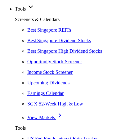
Tools
Screeners & Calendars
Best Singapore REITs
Best Singapore Dividend Stocks
Best Singapore High Dividend Stocks
Opportunity Stock Screener
Income Stock Screener
Upcoming Dividends
Earnings Calendar
SGX 52-Week High & Low
View Markets
Tools
US Fed Funds Interest Rate Tracker