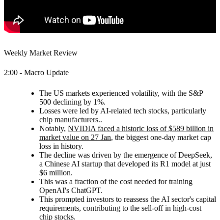
Weekly Market Review
2:00 - Macro Update
The US markets experienced volatility, with the S&P
500 declining by 1%.
Losses were led by AI-related tech stocks, particularly
chip manufacturers..
Notably,
NVIDIA faced a historic loss of $589 billion in
market value on 27 Jan
, the biggest one-day market cap
loss in history.
The decline was driven by the emergence of DeepSeek,
a Chinese AI startup that developed its R1 model at just
$6 million.
This was a fraction of the cost needed for training
OpenAI's ChatGPT.
This prompted investors to reassess the AI sector's capital
requirements, contributing to the sell-off in high-cost
chip stocks.