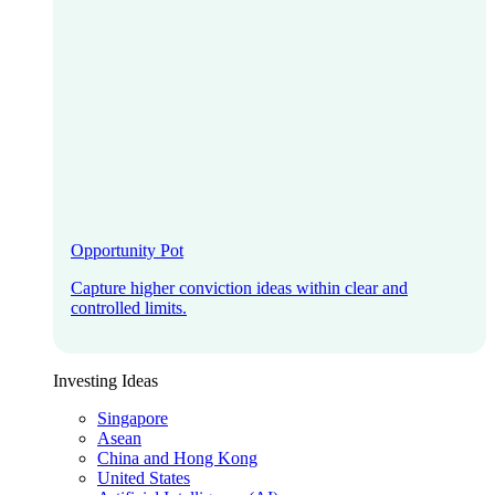
Opportunity Pot
Capture higher conviction ideas within clear and
controlled limits.
Investing Ideas
Singapore
Asean
China and Hong Kong
United States