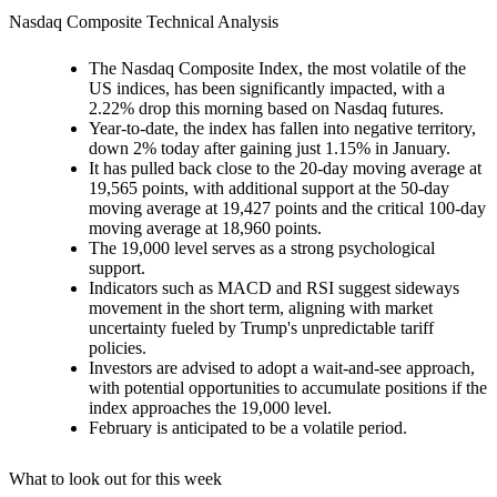
Nasdaq Composite Technical Analysis
The Nasdaq Composite Index, the most volatile of the
US indices, has been significantly impacted, with a
2.22% drop this morning based on Nasdaq futures.
Year-to-date, the index has fallen into negative territory,
down 2% today after gaining just 1.15% in January.
It has pulled back close to the 20-day moving average at
19,565 points, with additional support at the 50-day
moving average at 19,427 points and the critical 100-day
moving average at 18,960 points.
The 19,000 level serves as a strong psychological
support.
Indicators such as MACD and RSI suggest sideways
movement in the short term, aligning with market
uncertainty fueled by Trump's unpredictable tariff
policies.
Investors are advised to adopt a wait-and-see approach,
with potential opportunities to accumulate positions if the
index approaches the 19,000 level.
February is anticipated to be a volatile period.
What to look out for this week