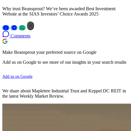
Why trust Beansprout? We’ve been awarded Best Investment
Website at the SIAS Investors’ Choice Awards 2025
Comments
Make Beansprout your preferred source on Google
Add us on Google to see more of our insights in your search results
Add us on Google
We share about Mapletree Industrial Trust and Keppel DC REIT in
the latest Weekly Market Review.