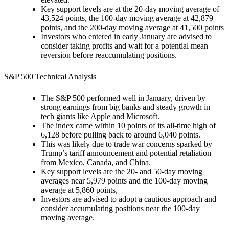
Key support levels are at the 20-day moving average of
43,524 points, the 100-day moving average at 42,879
points, and the 200-day moving average at 41,500 points
Investors who entered in early January are advised to
consider taking profits and wait for a potential mean
reversion before reaccumulating positions.
S&P 500 Technical Analysis
The S&P 500 performed well in January, driven by
strong earnings from big banks and steady growth in
tech giants like Apple and Microsoft.
The index came within 10 points of its all-time high of
6,128 before pulling back to around 6,040 points.
This was likely due to trade war concerns sparked by
Trump’s tariff announcement and potential retaliation
from Mexico, Canada, and China.
Key support levels are the 20- and 50-day moving
averages near 5,979 points and the 100-day moving
average at 5,860 points,
Investors are advised to adopt a cautious approach and
consider accumulating positions near the 100-day
moving average.