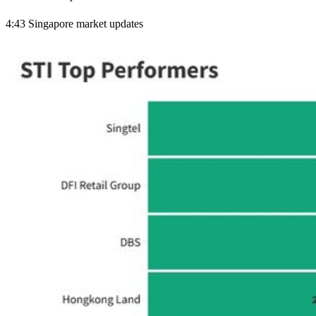
4:43 Singapore market updates