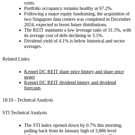
cents.
Portfolio occupancy remains healthy at 97.2%.
Following a major equity fundraising, the acquisition of
two Singapore data centers was completed in December
2024, expected to boost future distributions.
The REIT maintains a low leverage ratio of 31.5%, with
its average cost of debt declining to 3.1%.
Dividend yield of 4.1% is below historical and sector
averages.
Related Links:
Keppel DC REIT share price history and share price
target
Keppel DC REIT dividend history and dividend
forecasts
18:10 - Technical Analysis
STI Technical Analysis
The STI index opened down by 0.7% this morning,
pulling back from its January high of 3,886 level