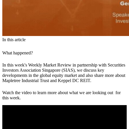
In this article
What happened?
In this week's Weekly Market Review in partnership with Securities
Investors Association Singapore (SIAS), we discuss key
developments in the global equity market and also share more about
Mapletree Industrial Trust and Keppel DC REIT.
Watch the video to learn more about what we are looking out for
this week.