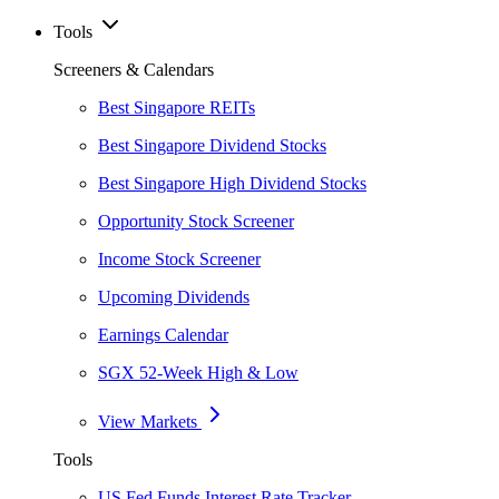
Tools
Screeners & Calendars
Best Singapore REITs
Best Singapore Dividend Stocks
Best Singapore High Dividend Stocks
Opportunity Stock Screener
Income Stock Screener
Upcoming Dividends
Earnings Calendar
SGX 52-Week High & Low
View Markets
Tools
US Fed Funds Interest Rate Tracker