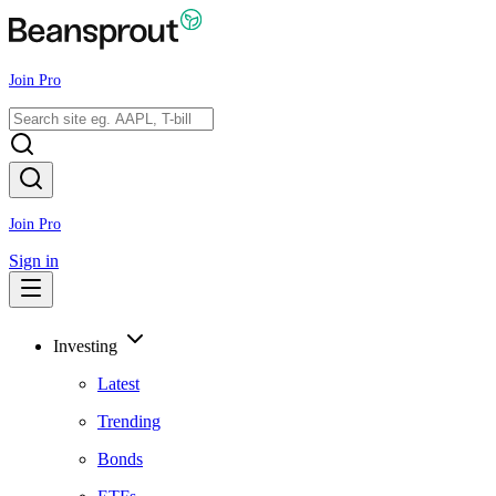
Join Pro
Join Pro
Sign in
Investing
Latest
Trending
Bonds