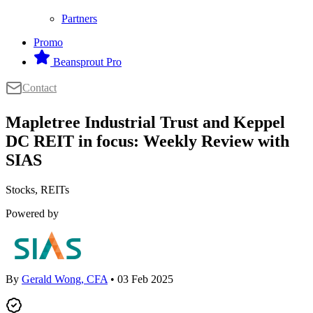
Partners
Promo
Beansprout Pro
Contact
Mapletree Industrial Trust and Keppel
DC REIT in focus: Weekly Review with
SIAS
Stocks, REITs
Powered by
By
Gerald Wong, CFA
• 03 Feb 2025