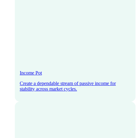
Income Pot
Create a dependable stream of passive income for
stability across market cycles.