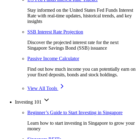
Stay informed on the United States Fed Funds Interest
Rate with real-time updates, historical trends, and key
insights
SSB Interest Rate Projection
Discover the projected interest rate for the next
Singapore Savings Bond (SSB) issuance
Passive Income Calculator
Find out how much income you can potentially earn on
your fixed deposits, bonds and stock holdings.
View All Tools
Investing 101
Beginner’s Guide to Start Investing in Singapore
Learn how to start investing in Singapore to grow your
money