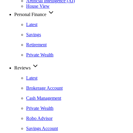
Artificial Intelligence (AI)
House View
Personal Finance
Latest
Savings
Retirement
Private Wealth
Reviews
Latest
Brokerage Account
Cash Management
Private Wealth
Robo Advisor
Savings Account