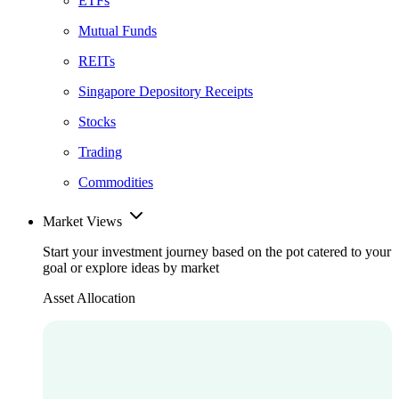
ETFs
Mutual Funds
REITs
Singapore Depository Receipts
Stocks
Trading
Commodities
Market Views
Start your investment journey based on the pot catered to your
goal or explore ideas by market
Asset Allocation