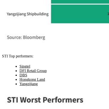
STI Top performers:
Singtel
DFI Retail Group
DBS
Hongkong Land
Yangzijiang