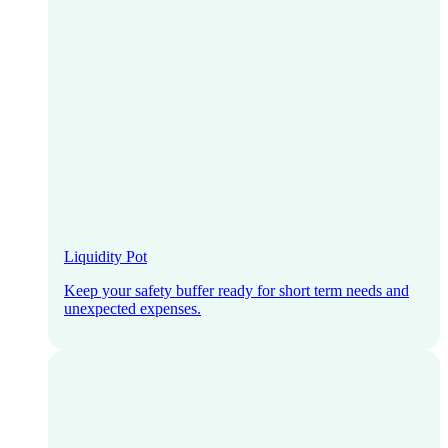
Liquidity Pot
Keep your safety buffer ready for short term needs and
unexpected expenses.