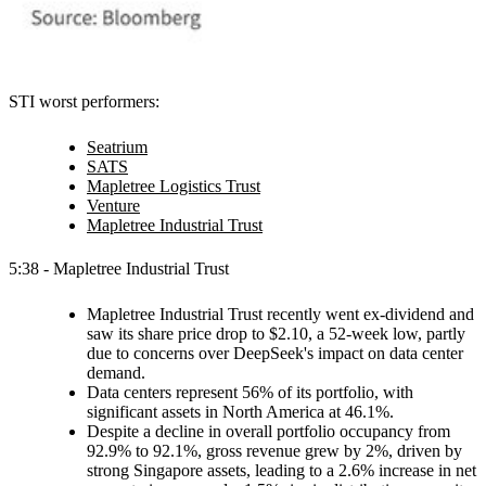
STI worst performers:
Seatrium
SATS
Mapletree Logistics Trust
Venture
Mapletree Industrial Trust
5:38 - Mapletree Industrial Trust
Mapletree Industrial Trust recently went ex-dividend and
saw its share price drop to $2.10, a 52-week low, partly
due to concerns over DeepSeek's impact on data center
demand.
Data centers represent 56% of its portfolio, with
significant assets in North America at 46.1%.
Despite a decline in overall portfolio occupancy from
92.9% to 92.1%, gross revenue grew by 2%, driven by
strong Singapore assets, leading to a 2.6% increase in net