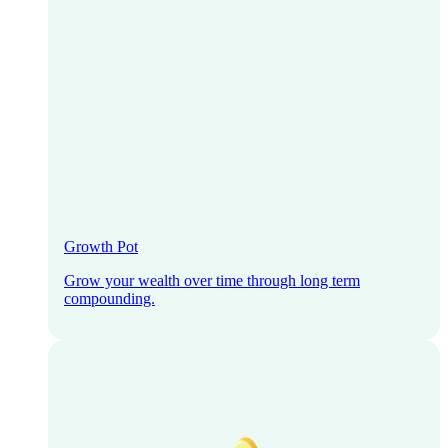
Growth Pot
Grow your wealth over time through long term
compounding.