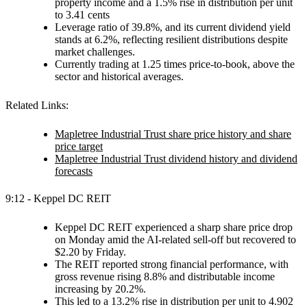
property income and a 1.5% rise in distribution per unit
to 3.41 cents
Leverage ratio of 39.8%, and its current dividend yield
stands at 6.2%, reflecting resilient distributions despite
market challenges.
Currently trading at 1.25 times price-to-book, above the
sector and historical averages.
Related Links:
Mapletree Industrial Trust share price history and share
price target
Mapletree Industrial Trust dividend history and dividend
forecasts
9:12 - Keppel DC REIT
Keppel DC REIT experienced a sharp share price drop
on Monday amid the AI-related sell-off but recovered to
$2.20 by Friday.
The REIT reported strong financial performance, with
gross revenue rising 8.8% and distributable income
increasing by 20.2%.
This led to a 13.2% rise in distribution per unit to 4.902