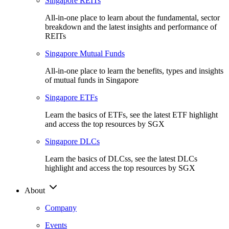
Singapore REITs
All-in-one place to learn about the fundamental, sector
breakdown and the latest insights and performance of
REITs
Singapore Mutual Funds
All-in-one place to learn the benefits, types and insights
of mutual funds in Singapore
Singapore ETFs
Learn the basics of ETFs, see the latest ETF highlight
and access the top resources by SGX
Singapore DLCs
Learn the basics of DLCss, see the latest DLCs
highlight and access the top resources by SGX
About
Company
Events