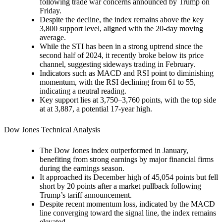
following trade war concerns announced by Trump on
Friday.
Despite the decline, the index remains above the key
3,800 support level, aligned with the 20-day moving
average.
While the STI has been in a strong uptrend since the
second half of 2024, it recently broke below its price
channel, suggesting sideways trading in February.
Indicators such as MACD and RSI point to diminishing
momentum, with the RSI declining from 61 to 55,
indicating a neutral reading.
Key support lies at 3,750–3,760 points, with the top side
at at 3,887, a potential 17-year high.
Dow Jones Technical Analysis
The Dow Jones index outperformed in January,
benefiting from strong earnings by major financial firms
during the earnings season.
It approached its December high of 45,054 points but fell
short by 20 points after a market pullback following
Trump’s tariff announcement.
Despite recent momentum loss, indicated by the MACD
line converging toward the signal line, the index remains
elevated.