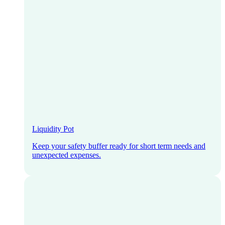
Liquidity Pot
Keep your safety buffer ready for short term needs and
unexpected expenses.