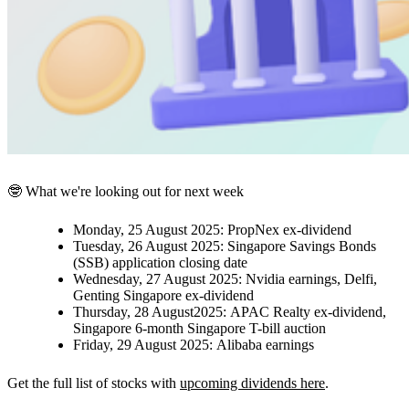
🤓 What we're looking out for next week
Monday, 25 August 2025:
PropNex ex-dividend
Tuesday, 26 August 2025:
Singapore Savings Bonds
(SSB) application closing date
Wednesday, 27 August 2025:
Nvidia earnings,
Delfi,
Genting Singapore ex-dividend
Thursday, 28 August2025:
APAC Realty ex-dividend,
Singapore 6-month Singapore T-bill auction
Friday, 29 August 2025:
Alibaba earnings
Get the full list of stocks with
upcoming dividends here
.