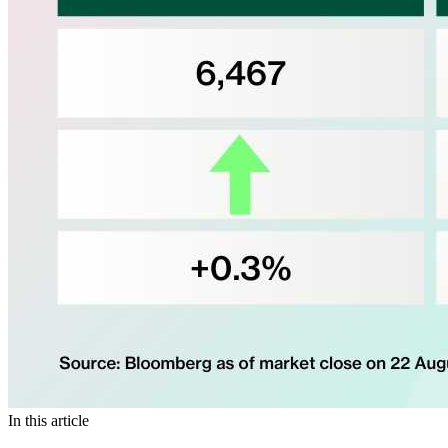
In this article