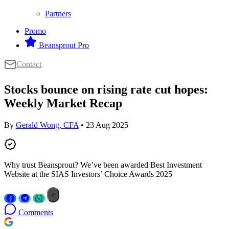
Partners
Promo
Beansprout Pro
Contact
Stocks bounce on rising rate cut hopes:
Weekly Market Recap
By
Gerald Wong, CFA
• 23 Aug 2025
Why trust Beansprout? We’ve been awarded Best Investment
Website at the SIAS Investors’ Choice Awards 2025
Comments