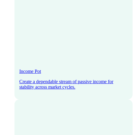
Income Pot
Create a dependable stream of passive income for
stability across market cycles.