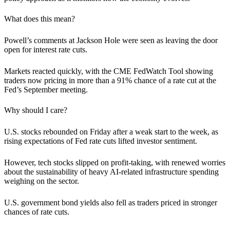
What does this mean?
Powell’s comments at Jackson Hole were seen as leaving the door
open for interest rate cuts.
Markets reacted quickly, with the CME FedWatch Tool showing
traders now pricing in more than a 91% chance of a rate cut at the
Fed’s September meeting.
Why should I care?
U.S. stocks rebounded on Friday after a weak start to the week, as
rising expectations of Fed rate cuts lifted investor sentiment.
However, tech stocks slipped on profit-taking, with renewed worries
about the sustainability of heavy AI-related infrastructure spending
weighing on the sector.
U.S. government bond yields also fell as traders priced in stronger
chances of rate cuts.