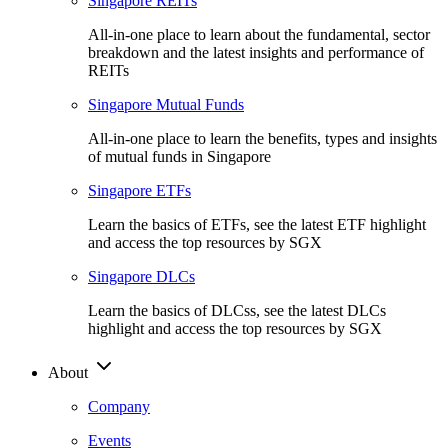
Singapore REITs
All-in-one place to learn about the fundamental, sector
breakdown and the latest insights and performance of
REITs
Singapore Mutual Funds
All-in-one place to learn the benefits, types and insights
of mutual funds in Singapore
Singapore ETFs
Learn the basics of ETFs, see the latest ETF highlight
and access the top resources by SGX
Singapore DLCs
Learn the basics of DLCss, see the latest DLCs
highlight and access the top resources by SGX
About
Company
Events