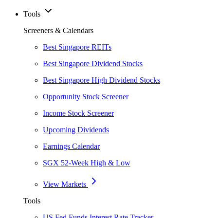
Tools
Screeners & Calendars
Best Singapore REITs
Best Singapore Dividend Stocks
Best Singapore High Dividend Stocks
Opportunity Stock Screener
Income Stock Screener
Upcoming Dividends
Earnings Calendar
SGX 52-Week High & Low
View Markets
Tools
US Fed Funds Interest Rate Tracker