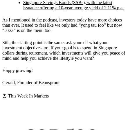
Singapore Savings Bonds (SSBs), with the latest
issuance offering a 10-year average yield of 2.11% p.a.
As I mentioned in the podcast, investors today have more choices
than ever. It used to feel like we only had “yong tau foo” but now
“laksa” is on the menu too.
Still, the starting point is the same: ask yourself what your
investment objectives are. If your goal is to spend in Singapore
dollars during retirement, which investments will give you peace of
mind and help you achieve the lifestyle you want?
Happy growing!
Gerald, Founder of Beansprout
⏰ This Week In Markets