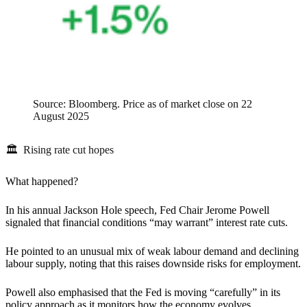
Source: Bloomberg. Price as of market close on 22
August 2025
🏛 Rising rate cut hopes
What happened?
In his annual Jackson Hole speech, Fed Chair Jerome Powell
signaled that financial conditions “may warrant” interest rate cuts.
He pointed to an unusual mix of weak labour demand and declining
labour supply, noting that this raises downside risks for employment.
Powell also emphasised that the Fed is moving “carefully” in its
policy approach as it monitors how the economy evolves.