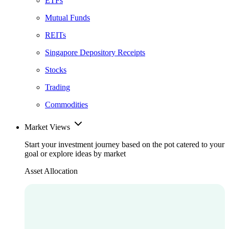
ETFs
Mutual Funds
REITs
Singapore Depository Receipts
Stocks
Trading
Commodities
Market Views
Start your investment journey based on the pot catered to your
goal or explore ideas by market
Asset Allocation