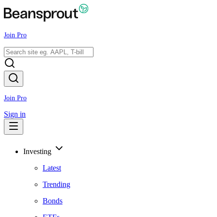
Join Pro
Join Pro
Sign in
Investing
Latest
Trending
Bonds