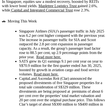
In Singapore, equities saw a modest recovery, boosted by REITs
with lower bond yields.
Mapletree Logistics Trust
gained 2.6%,
while
CapitaLand Integrated Commercial Trust
rose 2.3%.
🚗 Moving This Week
Singapore Airlines (SIA)’s
passenger traffic in July 2025
was 6.2 per cent higher compared with the previous year.
The increase in passenger traffic for SIA and Scoot
outpaced the 2.8 per cent expansion in passenger
capacity. As a result, the group’s passenger load factor
rose to 88.5 per cent, up 2.9 percentage points from the
prior year.
Read more here.
SATS
grew its Q1 earnings 9.1 per cent year on year to
S$70.9 million for the first quarter ended Jun 30, 2025,
boosted by growth in aviation cargo and food service
volumes.
Read more here.
CapitaLand Ascendas Reit (Clar)
announced the
proposed divestments of five Singapore properties for a
total sale consideration of S$329 million. These
divestments are being proposed at premiums of about 6
per cent over the properties’ total market valuation and
20 per cent over the original purchase price. This follows
Clar’s target of about S$300 million to S$400 million in