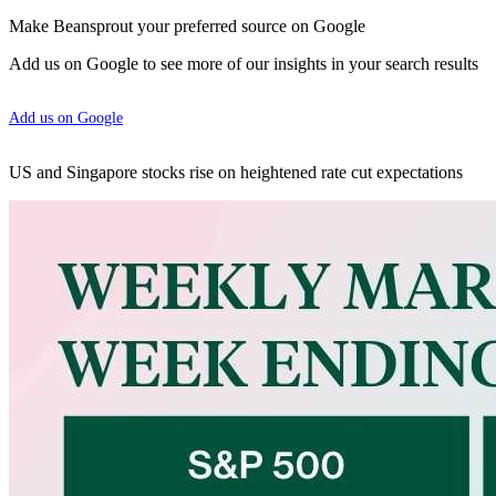
Make Beansprout your preferred source on Google
Add us on Google to see more of our insights in your search results
Add us on Google
US and Singapore stocks rise on heightened rate cut expectations