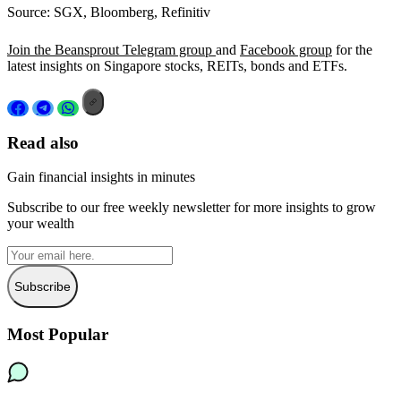
Source: SGX, Bloomberg, Refinitiv
Join the Beansprout Telegram group
and
Facebook group
for the
latest insights on Singapore stocks, REITs, bonds and ETFs.
Read also
Gain financial insights in minutes
Subscribe to our free weekly newsletter for more insights to grow
your wealth
Subscribe
Most Popular