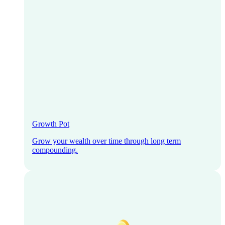
Growth Pot
Grow your wealth over time through long term
compounding.