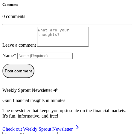
Comments
0
comments
Leave a comment
Name*
Post comment
Weekly Sprout Newsletter 🌱
Gain financial insights in minutes
The newsletter that keeps you up-to-date on the financial markets.
It's fun, informative, and free!
Check out Weekly Sprout Newsletter