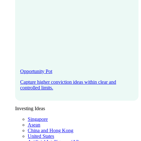
Opportunity Pot
Capture higher conviction ideas within clear and
controlled limits.
Investing Ideas
Singapore
Asean
China and Hong Kong
United States