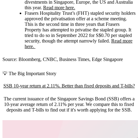
divestments in Singapore, Europe, the US and Australia
this year.
Read more here.
Frasers Hospitality Trust’s (FHT)
stapled security holders
approved the privatisation offer at a scheme meeting.
This is the second time in three years that Frasers
Property has attempted to privatise the stapled group. It
tried to do so in September 2022 for S$0.70 per stapled
security, though the attempt narrowly failed.
Read more
here.
Source: Bloomberg, CNBC, Business Times, Edge Singapore
💡 The Big Important Story
SSB 10-year return at 2.11%. Better than fixed deposits and T-bills?
The current issuance of the Singapore Savings Bond (SSB) offers a
10-year average return of 2.11% per year. We compare this to fixed
deposits and T-bills to find out if it's worth applying for the SSB.