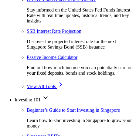
Stay informed on the United States Fed Funds Interest
Rate with real-time updates, historical trends, and key
insights
SSB Interest Rate Projection
Discover the projected interest rate for the next
Singapore Savings Bond (SSB) issuance
Passive Income Calculator
Find out how much income you can potentially earn on
your fixed deposits, bonds and stock holdings.
View All Tools
Investing 101
Beginner’s Guide to Start Investing in Singapore
Learn how to start investing in Singapore to grow your
money