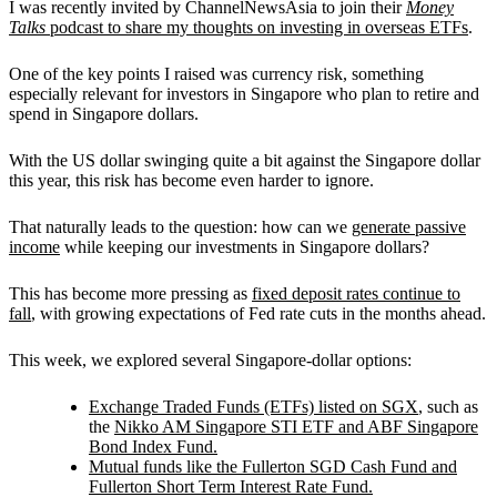
I was recently invited by ChannelNewsAsia to join their
Money
Talks
podcast to share my thoughts on investing in overseas ETFs
.
One of the key points I raised was currency risk, something
especially relevant for investors in Singapore who plan to retire and
spend in Singapore dollars.
With the US dollar swinging quite a bit against the Singapore dollar
this year, this risk has become even harder to ignore.
That naturally leads to the question: how can we
generate passive
income
while keeping our investments in Singapore dollars?
This has become more pressing as
fixed deposit rates continue to
fall
, with growing expectations of Fed rate cuts in the months ahead.
This week, we explored several Singapore-dollar options:
Exchange Traded Funds (ETFs) listed on SGX
, such as
the
Nikko AM Singapore STI ETF and ABF Singapore
Bond Index Fund.
Mutual funds like the Fullerton SGD Cash Fund and
Fullerton Short Term Interest Rate Fund.