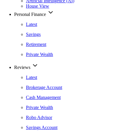
Artificial Intelligence (AI)
House View
Personal Finance
Latest
Savings
Retirement
Private Wealth
Reviews
Latest
Brokerage Account
Cash Management
Private Wealth
Robo Advisor
Savings Account